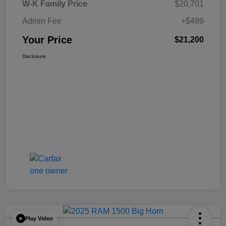
W-K Family Price
$20,701
Admin Fee
+$499
Your Price
$21,200
Disclosure
Play Video