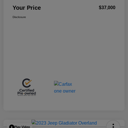
Your Price
$37,000
Disclosure
Play Video