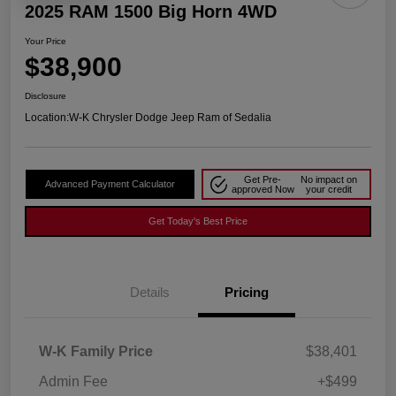
2025 RAM 1500 Big Horn 4WD
Your Price
$38,900
Disclosure
Location:
W-K Chrysler Dodge Jeep Ram of Sedalia
Get Pre-
No impact on
Advanced Payment Calculator
approved Now
your credit
Get Today's Best Price
Details
Pricing
W-K Family Price
$38,401
Admin Fee
+$499