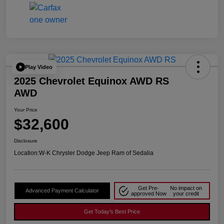
Play Video
2025 Chevrolet Equinox AWD RS
AWD
Your Price
$32,600
Disclosure
Location:
W-K Chrysler Dodge Jeep Ram of Sedalia
Get Pre-
No impact on
Advanced Payment Calculator
approved Now
your credit
Get Today's Best Price