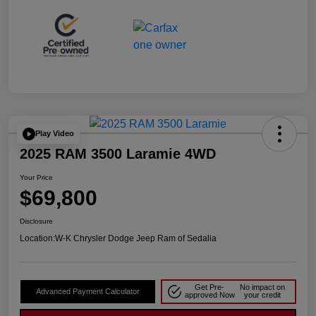
Play Video
2025 RAM 3500 Laramie 4WD
Your Price
$69,800
Disclosure
Location:
W-K Chrysler Dodge Jeep Ram of Sedalia
Get Pre-
No impact on
Advanced Payment Calculator
approved Now
your credit