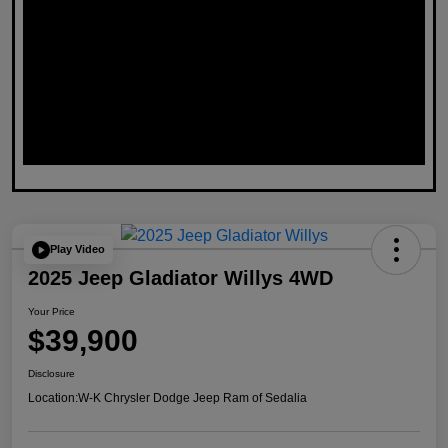
Play Video
2025 Jeep Gladiator Willys 4WD
Your Price
$39,900
Disclosure
Location:
W-K Chrysler Dodge Jeep Ram of Sedalia