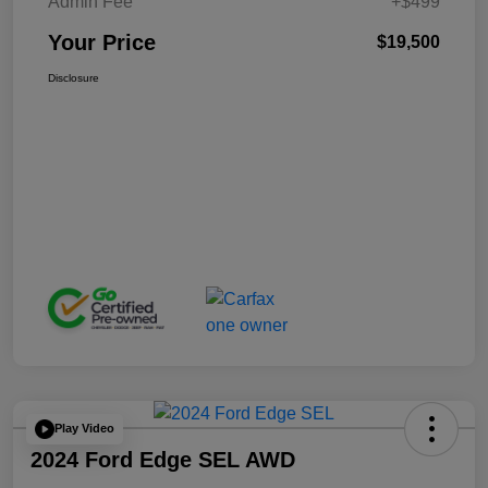
Admin Fee
+$499
Your Price
$19,500
Disclosure
Play Video
2024 Ford Edge SEL AWD