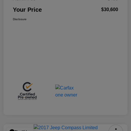
Your Price
$30,600
Disclosure