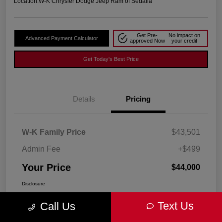
Location:
W-K Chrysler Dodge Jeep Ram of Sedalia
Get Pre-
No impact on
Advanced Payment Calculator
approved Now
your credit
Get Today's Best Price
Details
Pricing
W-K Family Price
$43,501
Admin Fee
+$499
Your Price
$44,000
Disclosure
Text Us
Call Us