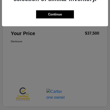
Continue
W-K Family Price
$37,001
Admin Fee
+$499
Your Price
$37,500
Disclosure