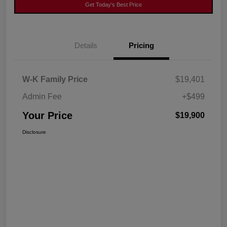
Get Today's Best Price
Details
Pricing
W-K Family Price
$19,401
Admin Fee
+$499
Your Price
$19,900
Disclosure