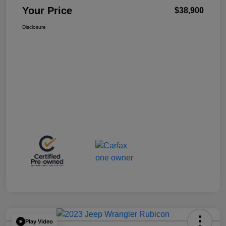
Your Price
$38,900
Disclosure
Play Video