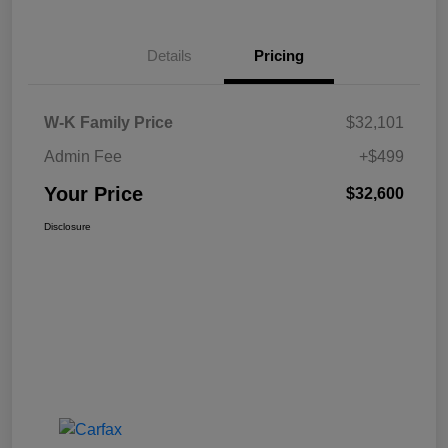
Details
Pricing
W-K Family Price
$32,101
Admin Fee
+$499
Your Price
$32,600
Disclosure