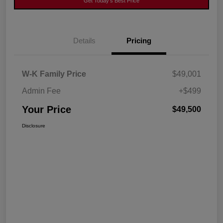
Get Today's Best Price
Details
Pricing
W-K Family Price
$49,001
Admin Fee
+$499
Your Price
$49,500
Disclosure