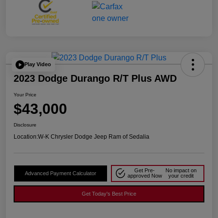
Play Video
2023 Dodge Durango R/T Plus AWD
Your Price
$43,000
Disclosure
Location:
W-K Chrysler Dodge Jeep Ram of Sedalia
Get Pre-
No impact on
Advanced Payment Calculator
approved Now
your credit
Get Today's Best Price