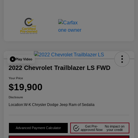
Play Video
2022 Chevrolet Trailblazer LS FWD
Your Price
$19,900
Disclosure
Location:
W-K Chrysler Dodge Jeep Ram of Sedalia
Get Pre-
No impact on
Advanced Payment Calculator
approved Now
your credit