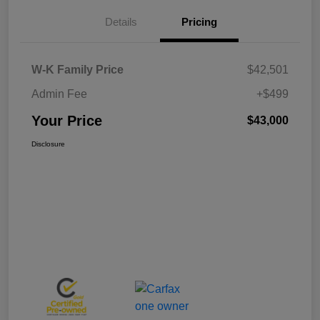
Details
Pricing
W-K Family Price
$42,501
Admin Fee
+$499
Your Price
$43,000
Disclosure