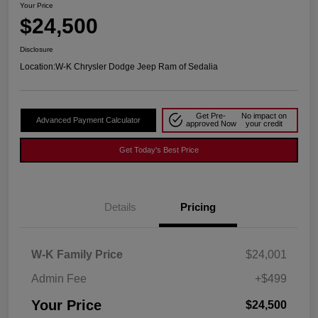
Your Price
$24,500
Disclosure
Location:
W-K Chrysler Dodge Jeep Ram of Sedalia
Get Pre-
No impact on
Advanced Payment Calculator
approved Now
your credit
Get Today's Best Price
Details
Pricing
W-K Family Price
$24,001
Admin Fee
+$499
Your Price
$24,500