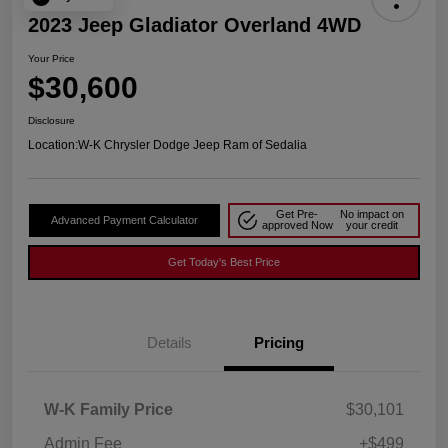
2023 Jeep Gladiator Overland 4WD
Your Price
$30,600
Disclosure
Location:
W-K Chrysler Dodge Jeep Ram of Sedalia
Get Pre-
No impact on
Advanced Payment Calculator
approved Now
your credit
Get Today's Best Price
Details
Pricing
W-K Family Price
$30,101
Admin Fee
+$499