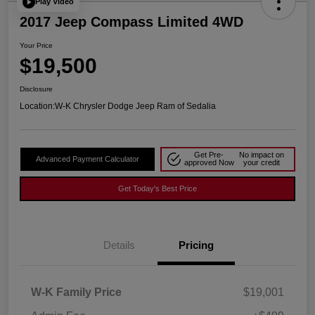
Play Video
2017 Jeep Compass Limited 4WD
Your Price
$19,500
Disclosure
Location:
W-K Chrysler Dodge Jeep Ram of Sedalia
Get Pre-
No impact on
Advanced Payment Calculator
approved Now
your credit
Get Today's Best Price
Details
Pricing
W-K Family Price
$19,001