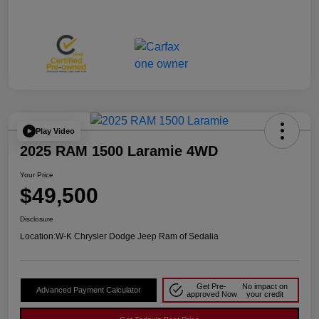
Play Video
2025 RAM 1500 Laramie 4WD
Your Price
$49,500
Disclosure
Location:
W-K Chrysler Dodge Jeep Ram of Sedalia
Get Pre-
No impact on
Advanced Payment Calculator
approved Now
your credit