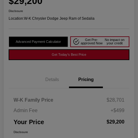
$29,200
Disclosure
Location:
W-K Chrysler Dodge Jeep Ram of Sedalia
Get Pre-
No impact on
Advanced Payment Calculator
approved Now
your credit
Get Today's Best Price
Details
Pricing
W-K Family Price
$28,701
Admin Fee
+$499
Your Price
$29,200
Disclosure