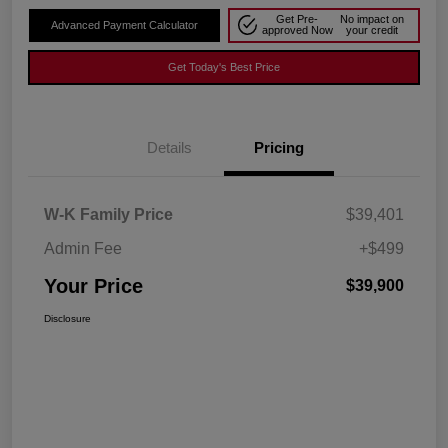
Get Pre-
No impact on
Advanced Payment Calculator
approved Now
your credit
Get Today's Best Price
Details
Pricing
W-K Family Price
$39,401
Admin Fee
+$499
Your Price
$39,900
Disclosure