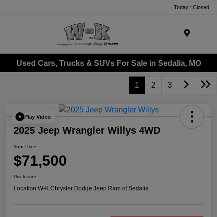
Today : Closed
Menu
Used Cars, Trucks & SUVs For Sale in Sedalia, MO
1
2
3
Play Video
2025 Jeep Wrangler Willys 4WD
Your Price
$71,500
Disclosure
Location:
W-K Chrysler Dodge Jeep Ram of Sedalia