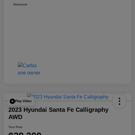
Disclosure
Play Video
2023 Hyundai Santa Fe Calligraphy
AWD
Your Price