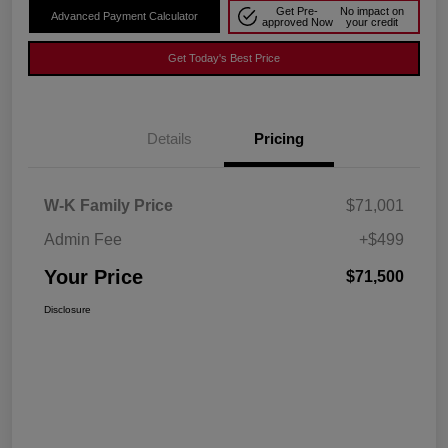
Get Pre-
No impact on
Advanced Payment Calculator
approved Now
your credit
Get Today's Best Price
Details
Pricing
W-K Family Price
$71,001
Admin Fee
+$499
Your Price
$71,500
Disclosure