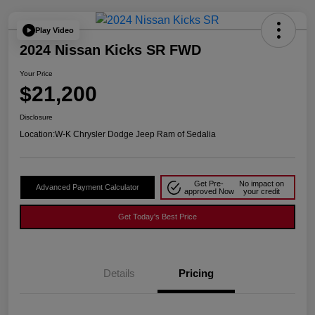
Play Video
2024 Nissan Kicks SR FWD
Your Price
$21,200
Disclosure
Location:
W-K Chrysler Dodge Jeep Ram of Sedalia
Get Pre-
No impact on
Advanced Payment Calculator
approved Now
your credit
Get Today's Best Price
Details
Pricing