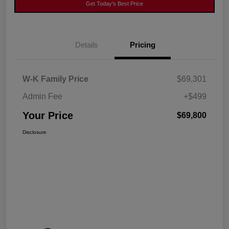
Get Today's Best Price
Details
Pricing
W-K Family Price
$69,301
Admin Fee
+$499
Your Price
$69,800
Disclosure