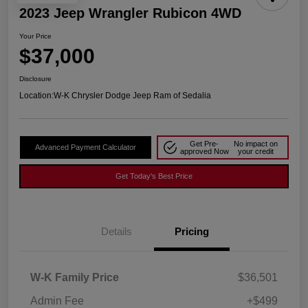
2023 Jeep Wrangler Rubicon 4WD
Your Price
$37,000
Disclosure
Location:
W-K Chrysler Dodge Jeep Ram of Sedalia
Get Pre-
No impact on
Advanced Payment Calculator
approved Now
your credit
Get Today's Best Price
Details
Pricing
W-K Family Price
$36,501
Admin Fee
+$499