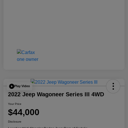
Play Video
2022 Jeep Wagoneer Series III 4WD
Your Price
$44,000
Disclosure