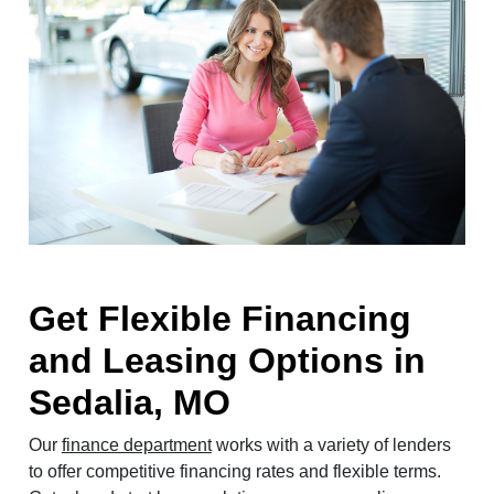
Get Flexible Financing
and Leasing Options in
Sedalia, MO
Our
finance department
works with a variety of lenders
to offer competitive financing rates and flexible terms.