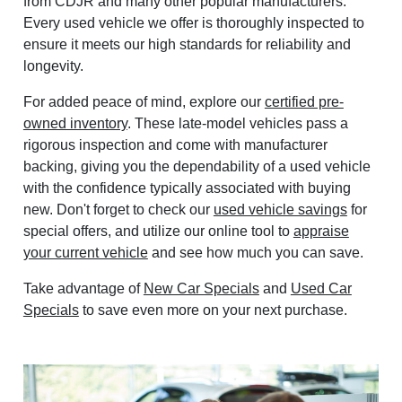
from CDJR and many other popular manufacturers.
Every used vehicle we offer is thoroughly inspected to
ensure it meets our high standards for reliability and
longevity.
For added peace of mind, explore our
certified pre-
owned inventory
. These late-model vehicles pass a
rigorous inspection and come with manufacturer
backing, giving you the dependability of a used vehicle
with the confidence typically associated with buying
new. Don't forget to check our
used vehicle savings
for
special offers, and utilize our online tool to
appraise
your current vehicle
and see how much you can save.
Take advantage of
New Car Specials
and
Used Car
Specials
to save even more on your next purchase.