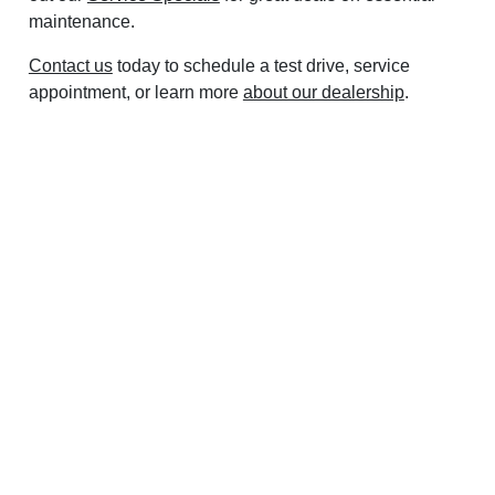
maintenance.
Contact us
today to schedule a test drive, service
appointment, or learn more
about our dealership
.