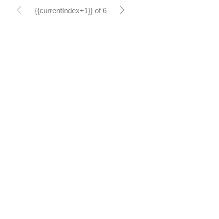
{{currentIndex+1}} of 6