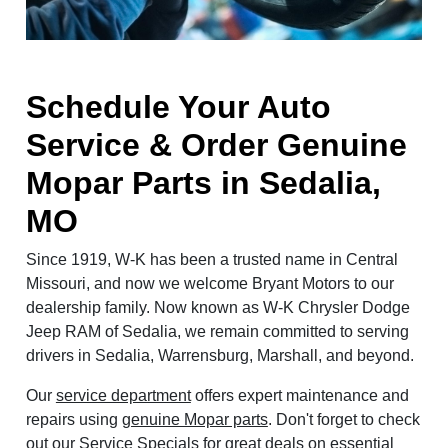
Schedule Your Auto
Service & Order Genuine
Mopar Parts in Sedalia,
MO
Since 1919, W-K has been a trusted name in Central
Missouri, and now we welcome Bryant Motors to our
dealership family. Now known as W-K Chrysler Dodge
Jeep RAM of Sedalia, we remain committed to serving
drivers in Sedalia, Warrensburg, Marshall, and beyond.
Our
service department
offers expert maintenance and
repairs using
genuine Mopar parts
. Don't forget to check
out our
Service Specials
for great deals on essential