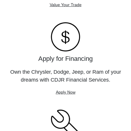
Value Your Trade
Apply for Financing
Own the Chrysler, Dodge, Jeep, or Ram of your
dreams with CDJR Financial Services.
Apply Now