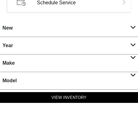
Schedule Service
New
Year
Make
Model
VIEW INVENTORY