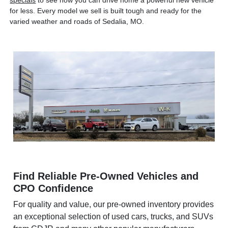
specials
to see how you can drive home a powerful new vehicle
for less. Every model we sell is built tough and ready for the
varied weather and roads of Sedalia, MO.
Find Reliable Pre-Owned Vehicles and
CPO Confidence
For quality and value, our pre-owned inventory provides
an exceptional selection of used cars, trucks, and SUVs