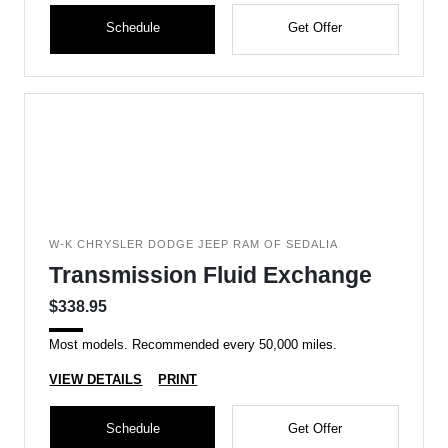
Schedule
Get Offer
W-K CHRYSLER DODGE JEEP RAM OF SEDALIA
Transmission Fluid Exchange
$338.95
Most models. Recommended every 50,000 miles.
VIEW DETAILS
PRINT
Schedule
Get Offer