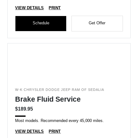
VIEW DETAILS
PRINT
Schedule
Get Offer
W-K CHRYSLER DODGE JEEP RAM OF SEDALIA
Brake Fluid Service
$189.95
Most models. Recommended every 45,000 miles.
VIEW DETAILS
PRINT