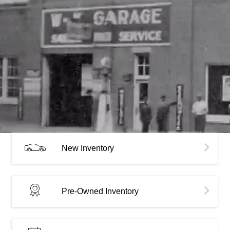
New Inventory
Pre-Owned Inventory