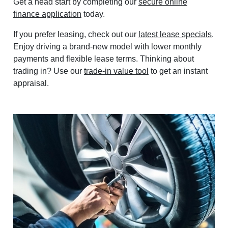
Get a head start by completing our
secure online
finance application
today.
If you prefer leasing, check out our
latest lease specials
.
Enjoy driving a brand-new model with lower monthly
payments and flexible lease terms. Thinking about
trading in? Use our
trade-in value tool
to get an instant
appraisal.