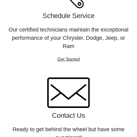
Schedule Service
Our certified technicians maintain the exceptional
performance of your Chrysler, Dodge, Jeep, or
Ram
Get Started
Contact Us
Ready to get behind the wheel but have some