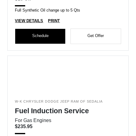
Full Synthetic Oil change up to 5 Qts
VIEW DETAILS
PRINT
Schedule
Get Offer
W-K CHRYSLER DODGE JEEP RAM OF SEDALIA
Fuel Induction Service
For Gas Engines
$235.95