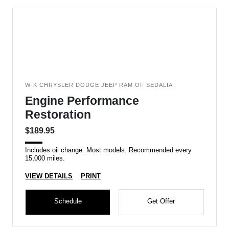
W-K CHRYSLER DODGE JEEP RAM OF SEDALIA
Engine Performance
Restoration
$189.95
Includes oil change. Most models. Recommended every
15,000 miles.
VIEW DETAILS
PRINT
Schedule
Get Offer