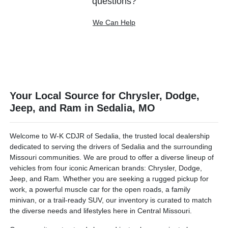
questions?
We Can Help
Your Local Source for Chrysler, Dodge,
Jeep, and Ram in Sedalia, MO
Welcome to W-K CDJR of Sedalia, the trusted local dealership
dedicated to serving the drivers of Sedalia and the surrounding
Missouri communities. We are proud to offer a diverse lineup of
vehicles from four iconic American brands: Chrysler, Dodge,
Jeep, and Ram. Whether you are seeking a rugged pickup for
work, a powerful muscle car for the open roads, a family
minivan, or a trail-ready SUV, our inventory is curated to match
the diverse needs and lifestyles here in Central Missouri.