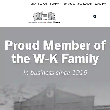
Today 8:00 AM - 4:00 PM
Service & Parts 8:00 AM - 12:00 PM
Menu