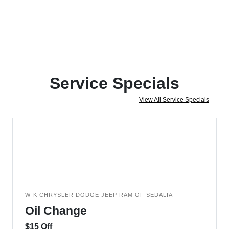
Service Specials
View All Service Specials
W-K CHRYSLER DODGE JEEP RAM OF SEDALIA
Oil Change
$15 Off