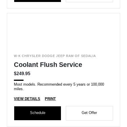
W-K CHRYSLER DODGE JEEP RAM OF SEDALIA
Coolant Flush Service
$249.95
Most models. Recommended every 5 years or 100,000
miles.
VIEW DETAILS
PRINT
Schedule
Get Offer