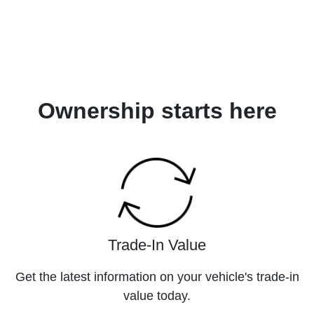
Ownership starts here
Trade-In Value
Get the latest information on your vehicle's trade-in
value today.