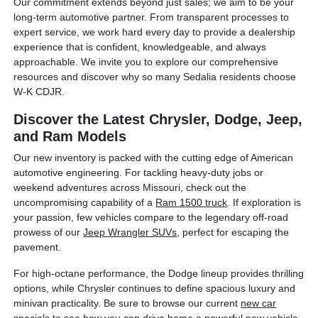
Our commitment extends beyond just sales; we aim to be your
long-term automotive partner. From transparent processes to
expert service, we work hard every day to provide a dealership
experience that is confident, knowledgeable, and always
approachable. We invite you to explore our comprehensive
resources and discover why so many Sedalia residents choose
W-K CDJR.
Discover the Latest Chrysler, Dodge, Jeep,
and Ram Models
Our new inventory is packed with the cutting edge of American
automotive engineering. For tackling heavy-duty jobs or
weekend adventures across Missouri, check out the
uncompromising capability of a
Ram 1500 truck
. If exploration is
your passion, few vehicles compare to the legendary off-road
prowess of our
Jeep Wrangler SUVs
, perfect for escaping the
pavement.
For high-octane performance, the Dodge lineup provides thrilling
options, while Chrysler continues to define spacious luxury and
minivan practicality. Be sure to browse our current
new car