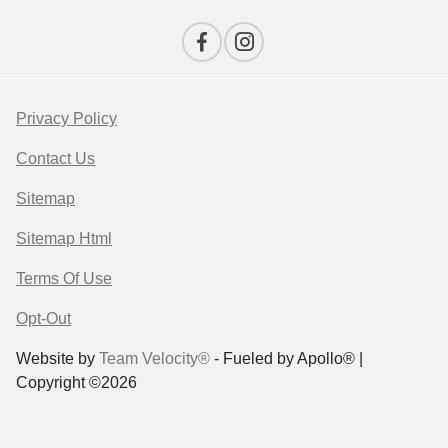
Privacy Policy
Contact Us
Sitemap
Sitemap Html
Terms Of Use
Opt-Out
Website by
Team Velocity®
- Fueled by Apollo® |
Copyright ©2026