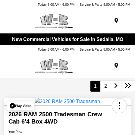
Today 8:00 AM - 6:00 PM
Service & Parts 8:00 AM - 5:00 PM
Menu
New Commercial Vehicles for Sale in Sedalia, MO