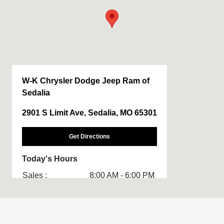
W-K Chrysler Dodge Jeep Ram of
Sedalia
2901 S Limit Ave, Sedalia, MO 65301
Get Directions
Today's Hours
Sales :
8:00 AM - 6:00 PM
Service & Parts
8:00 AM - 5:00 PM
: