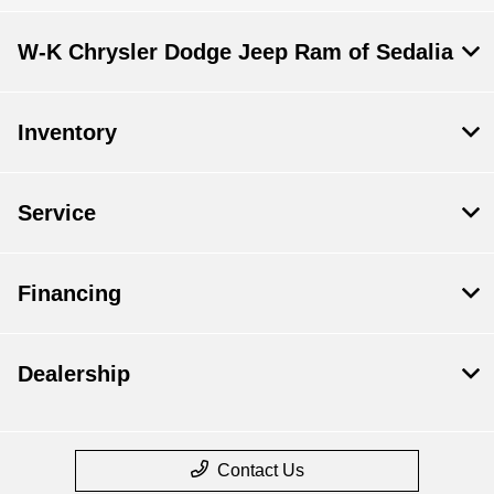
All Hours
W-K Chrysler Dodge Jeep Ram of Sedalia
Inventory
Service
Financing
Dealership
Contact Us