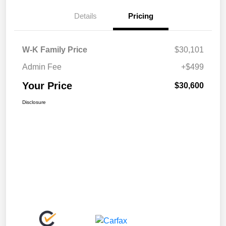
Details
Pricing
W-K Family Price
$30,101
Admin Fee
+$499
Your Price
$30,600
Disclosure