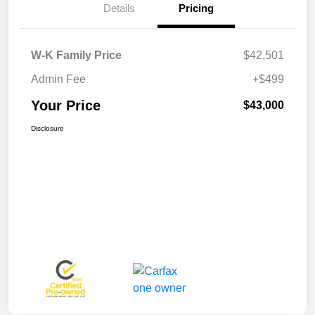
Details
Pricing
W-K Family Price
$42,501
Admin Fee
+$499
Your Price
$43,000
Disclosure