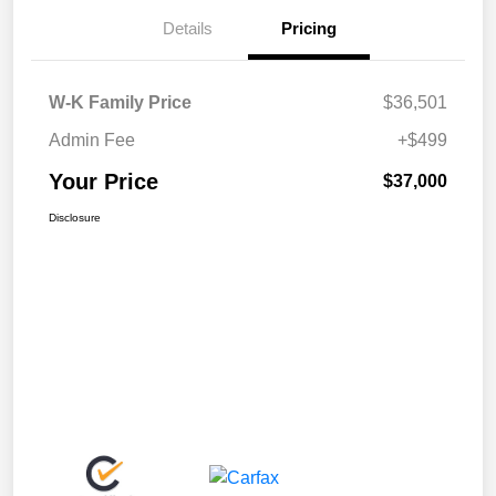
Details
Pricing
W-K Family Price
$36,501
Admin Fee
+$499
Your Price
$37,000
Disclosure