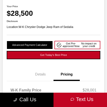
Your Price
$28,500
Disclosure
Location:
W-K Chrysler Dodge Jeep Ram of Sedalia
Get Pre-
No impact on
Advanced Payment Calculator
approved Now
your credit
Get Today's Best Price
Details
Pricing
W-K Family Price
$28,001
Admin Fee
+$499
Text Us
Call Us