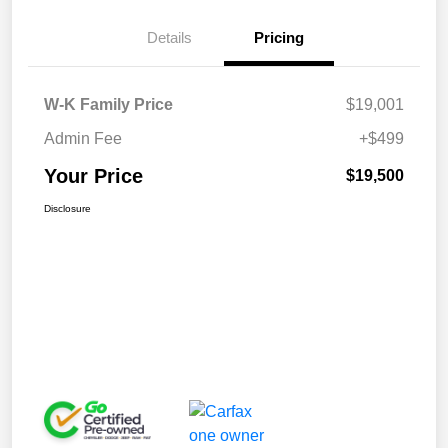
Details
Pricing
W-K Family Price
$19,001
Admin Fee
+$499
Your Price
$19,500
Disclosure