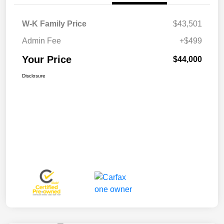
W-K Family Price
$43,501
Admin Fee
+$499
Your Price
$44,000
Disclosure