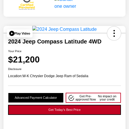
Play Video
2024 Jeep Compass Latitude 4WD
Your Price
$21,200
Disclosure
Location:
W-K Chrysler Dodge Jeep Ram of Sedalia
Get Pre-
No impact on
Advanced Payment Calculator
approved Now
your credit
Get Today's Best Price