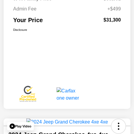
Admin Fee
+$499
Your Price
$31,300
Disclosure
Play Video