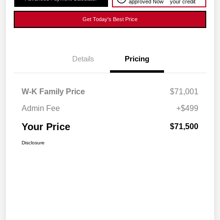
approved Now
your credit
Get Today's Best Price
Details
Pricing
W-K Family Price
$71,001
Admin Fee
+$499
Your Price
$71,500
Disclosure