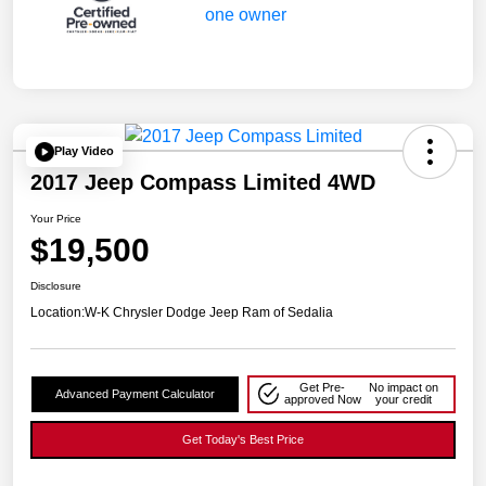
Play Video
2017 Jeep Compass Limited 4WD
Your Price
$19,500
Disclosure
Location:
W-K Chrysler Dodge Jeep Ram of Sedalia
Get Pre-
No impact on
Advanced Payment Calculator
approved Now
your credit
Get Today's Best Price