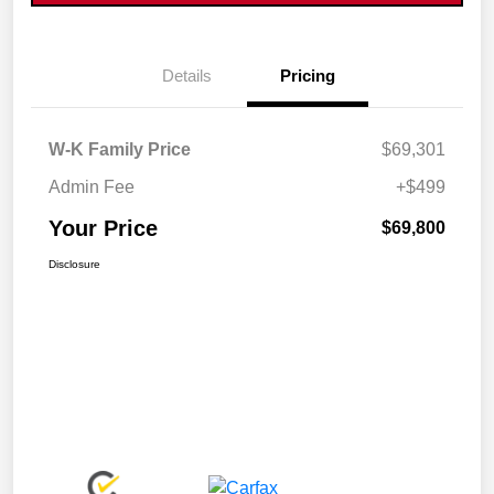
Details
Pricing
W-K Family Price
$69,301
Admin Fee
+$499
Your Price
$69,800
Disclosure