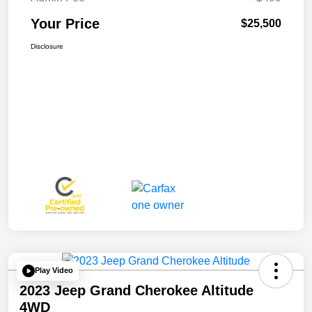
Your Price
$25,500
Disclosure
Play Video
2023 Jeep Grand Cherokee Altitude
4WD