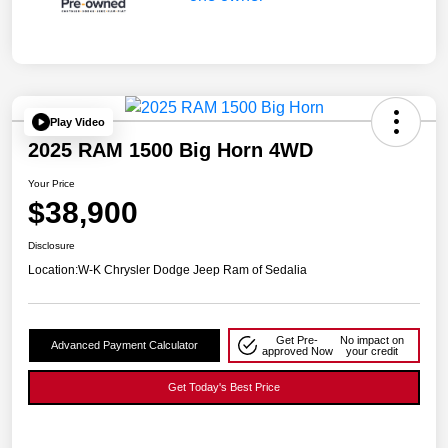
Play Video
2025 RAM 1500 Big Horn 4WD
Your Price
$38,900
Disclosure
Location:
W-K Chrysler Dodge Jeep Ram of Sedalia
Get Pre-
No impact on
Advanced Payment Calculator
approved Now
your credit
Get Today's Best Price