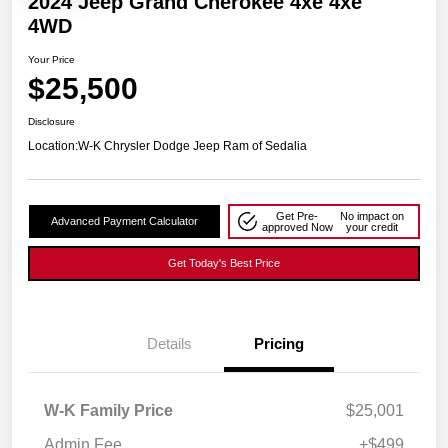
2024 Jeep Grand Cherokee 4xe 4xe
4WD
Your Price
$25,500
Disclosure
Location:
W-K Chrysler Dodge Jeep Ram of Sedalia
Get Pre-
No impact on
Advanced Payment Calculator
approved Now
your credit
Get Today's Best Price
Details
Pricing
W-K Family Price
$25,001
Admin Fee
+$499