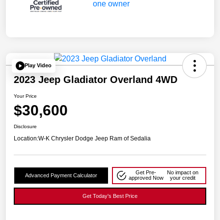
Play Video
2023 Jeep Gladiator Overland 4WD
Your Price
$30,600
Disclosure
Location:
W-K Chrysler Dodge Jeep Ram of Sedalia
Get Pre-
No impact on
Advanced Payment Calculator
approved Now
your credit
Get Today's Best Price