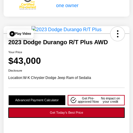
Play Video
2023 Dodge Durango R/T Plus AWD
Your Price
$43,000
Disclosure
Location:
W-K Chrysler Dodge Jeep Ram of Sedalia
Get Pre-
No impact on
Advanced Payment Calculator
approved Now
your credit
Get Today's Best Price