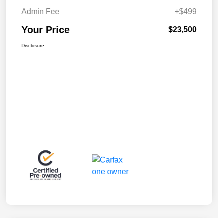
Admin Fee
+$499
Your Price
$23,500
Disclosure