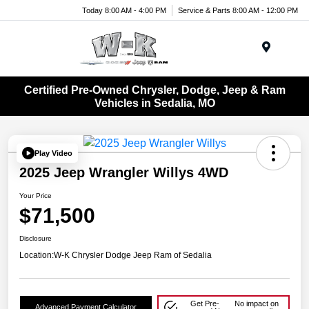
Today 8:00 AM - 4:00 PM
Service & Parts 8:00 AM - 12:00 PM
Menu
Certified Pre-Owned Chrysler, Dodge, Jeep & Ram
Vehicles in Sedalia, MO
Play Video
2025 Jeep Wrangler Willys 4WD
Your Price
$71,500
Disclosure
Location:
W-K Chrysler Dodge Jeep Ram of Sedalia
Get Pre-
No impact on
Advanced Payment Calculator