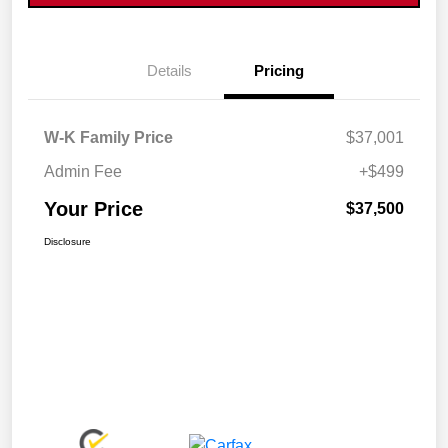
Details
Pricing
W-K Family Price
$37,001
Admin Fee
+$499
Your Price
$37,500
Disclosure