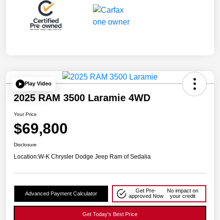
Play Video
2025 RAM 3500 Laramie 4WD
Your Price
$69,800
Disclosure
Location:
W-K Chrysler Dodge Jeep Ram of Sedalia
Get Pre-
No impact on
Advanced Payment Calculator
approved Now
your credit
Get Today's Best Price