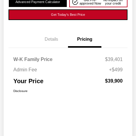
Get Pre-
No impact on
Advanced Payment Calculator
approved Now
your credit
Get Today's Best Price
Details
Pricing
W-K Family Price
$39,401
Admin Fee
+$499
Your Price
$39,900
Disclosure