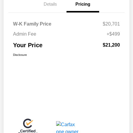
Details
Pricing
W-K Family Price
$20,701
Admin Fee
+$499
Your Price
$21,200
Disclosure