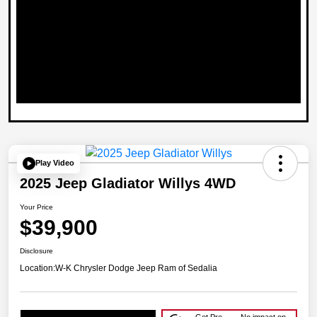
Play Video
2025 Jeep Gladiator Willys 4WD
Your Price
$39,900
Disclosure
Location:
W-K Chrysler Dodge Jeep Ram of Sedalia