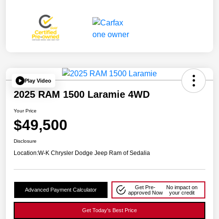
Play Video
2025 RAM 1500 Laramie 4WD
Your Price
$49,500
Disclosure
Location:
W-K Chrysler Dodge Jeep Ram of Sedalia
Get Pre-
No impact on
Advanced Payment Calculator
approved Now
your credit
Get Today's Best Price