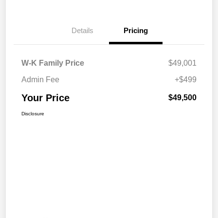
Details
Pricing
W-K Family Price
$49,001
Admin Fee
+$499
Your Price
$49,500
Disclosure