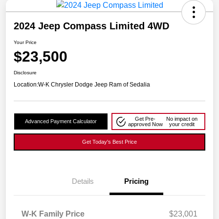
2024 Jeep Compass Limited 4WD
Your Price
$23,500
Disclosure
Location:
W-K Chrysler Dodge Jeep Ram of Sedalia
Get Pre-
No impact on
Advanced Payment Calculator
approved Now
your credit
Get Today's Best Price
Details
Pricing
W-K Family Price
$23,001