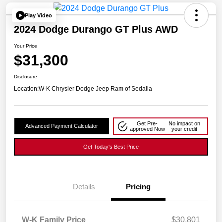
Play Video
2024 Dodge Durango GT Plus AWD
Your Price
$31,300
Disclosure
Location:
W-K Chrysler Dodge Jeep Ram of Sedalia
Get Pre-
No impact on
Advanced Payment Calculator
approved Now
your credit
Get Today's Best Price
Details
Pricing
W-K Family Price
$30,801