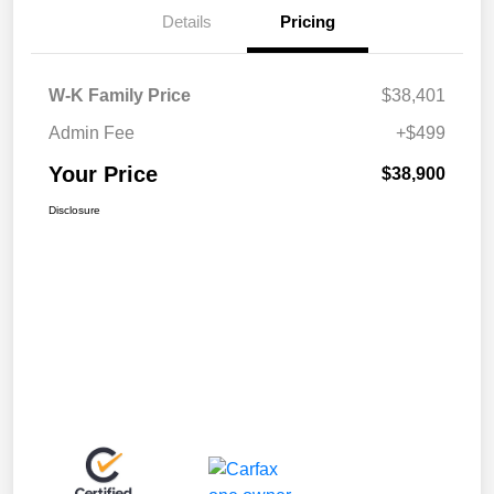
Details
Pricing
W-K Family Price
$38,401
Admin Fee
+$499
Your Price
$38,900
Disclosure