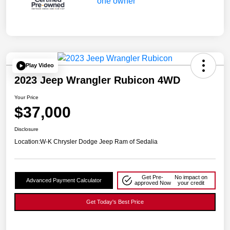
Play Video
2023 Jeep Wrangler Rubicon 4WD
Your Price
$37,000
Disclosure
Location:
W-K Chrysler Dodge Jeep Ram of Sedalia
Get Pre-
No impact on
Advanced Payment Calculator
approved Now
your credit
Get Today's Best Price