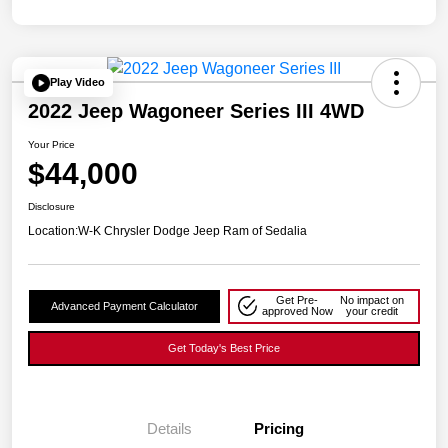
Play Video
2022 Jeep Wagoneer Series III 4WD
Your Price
$44,000
Disclosure
Location:
W-K Chrysler Dodge Jeep Ram of Sedalia
Get Pre-
No impact on
Advanced Payment Calculator
approved Now
your credit
Get Today's Best Price
Details
Pricing