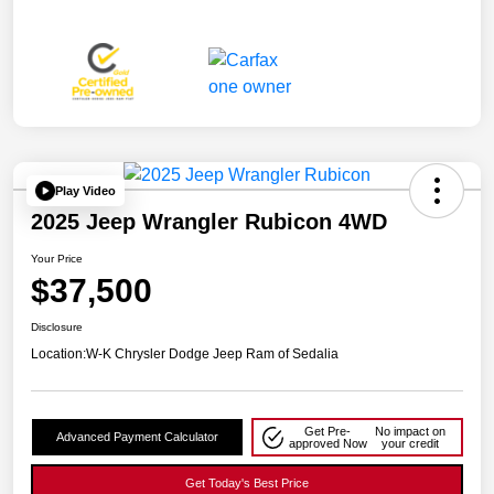
Play Video
2025 Jeep Wrangler Rubicon 4WD
Your Price
$37,500
Disclosure
Location:
W-K Chrysler Dodge Jeep Ram of Sedalia
Get Pre-
No impact on
Advanced Payment Calculator
approved Now
your credit
Get Today's Best Price