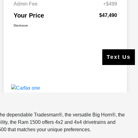
s the dependable Tradesman®, the versatile Big Horn®, the
lity, the Ram 1500 offers 4x2 and 4x4 drivetrains and
500 that matches your unique preferences.