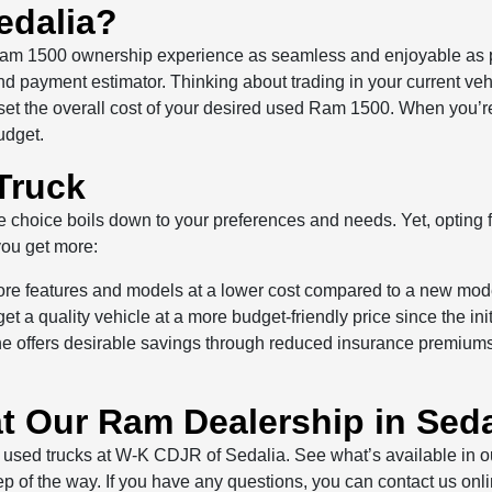
edalia?
am 1500 ownership experience as seamless and enjoyable as po
 and payment estimator. Thinking about trading in your current v
fset the overall cost of your desired used Ram 1500. When you’re 
udget.
Truck
oice boils down to your preferences and needs. Yet, opting fo
ou get more:
ore features and models at a lower cost compared to a new mod
 a quality vehicle at a more budget-friendly price since the ini
offers desirable savings through reduced insurance premiums, 
t Our Ram Dealership in Seda
 used trucks at W-K CDJR of Sedalia. See what’s available in ou
 step of the way. If you have any questions, you can contact us on