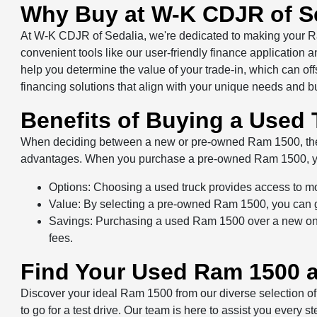
Why Buy at W-K CDJR of S
At W-K CDJR of Sedalia, we're dedicated to making your R
convenient tools like our user-friendly finance application
help you determine the value of your trade-in, which can of
financing solutions that align with your unique needs and b
Benefits of Buying a Used 
When deciding between a new or pre-owned Ram 1500, the ch
advantages. When you purchase a pre-owned Ram 1500, y
Options: Choosing a used truck provides access to m
Value: By selecting a pre-owned Ram 1500, you can get
Savings: Purchasing a used Ram 1500 over a new one 
fees.
Find Your Used Ram 1500 a
Discover your ideal Ram 1500 from our diverse selection of
to go for a test drive. Our team is here to assist you every