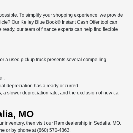
ssible. To simplify your shopping experience, we provide
ehicle? Our Kelley Blue Book® Instant Cash Offer tool can
ready, our team of finance experts can help find flexible
r a used pickup truck presents several compelling
el.
tial depreciation has already occurred.
a slower depreciation rate, and the exclusion of new car
lia, MO
r inventory, then visit our Ram dealership in Sedalia, MO,
line or by phone at (660) 570-4363.