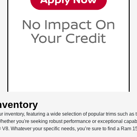
nventory
r inventory, featuring a wide selection of popular trims such a
hether you're seeking robust performance or exceptional capabi
 V8. Whatever your specific needs, you’re sure to find a Ram 1