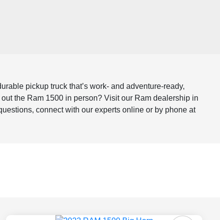
 durable pickup truck that’s work- and adventure-ready,
k out the Ram 1500 in person? Visit our Ram dealership in
 questions, connect with our experts online or by phone at