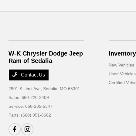
W-K Chrysler Dodge Jeep
Inventory
Ram of Sedalia
New Vehicles
Used Vehicles
Contact Us
Certified Vehi
2901 S Limit Ave,
Sedalia, MO 65301
Sales:
660-220-2409
Service:
660-285-5347
Parts:
(660) 951-8662