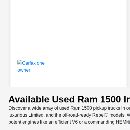
Available Used Ram 1500 I
Discover a wide array of used Ram 1500 pickup trucks in ou
luxurious Limited, and the off-road-ready Rebel® models. W
potent engines like an efficient V6 or a commanding HEMI®