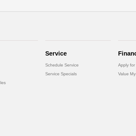
Service
Finan
Schedule Service
Apply for
Service Specials
Value My
cles