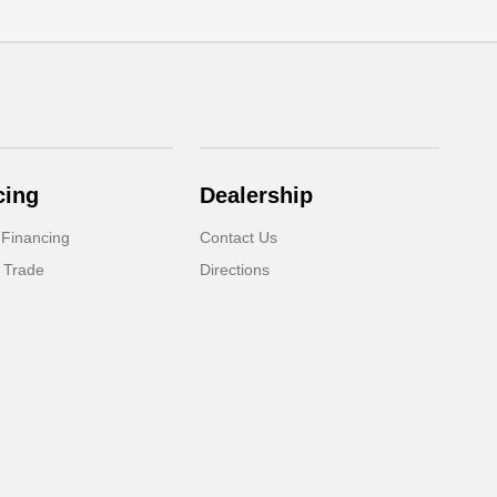
cing
Dealership
 Financing
Contact Us
 Trade
Directions