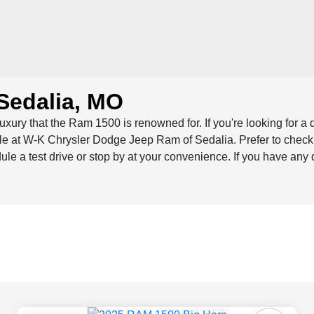
Sedalia, MO
luxury that the Ram 1500 is renowned for. If you're looking for a
sale at W-K Chrysler Dodge Jeep Ram of Sedalia. Prefer to chec
dule a test drive or stop by at your convenience. If you have any