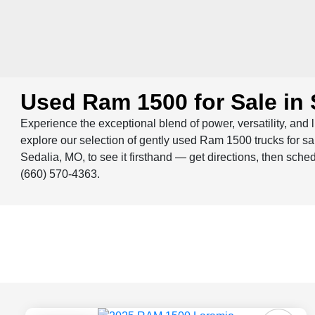
Used Ram 1500 for Sale in 
Experience the exceptional blend of power, versatility, and 
explore our selection of gently used Ram 1500 trucks for 
Sedalia, MO, to see it firsthand — get directions, then sche
(660) 570-4363.