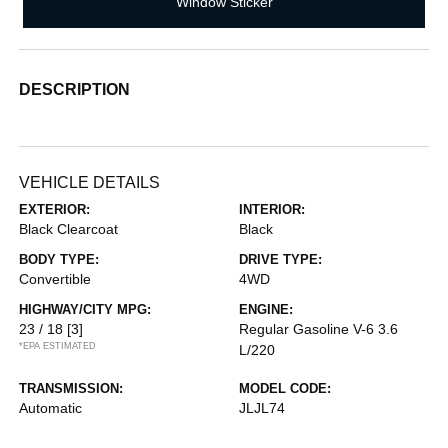
Window Sticker
DESCRIPTION
VEHICLE DETAILS
EXTERIOR:
INTERIOR:
Black Clearcoat
Black
BODY TYPE:
DRIVE TYPE:
Convertible
4WD
HIGHWAY/CITY MPG:
ENGINE:
23 / 18
[3]
Regular Gasoline V-6 3.6
*EPA ESTIMATED
L/220
TRANSMISSION:
MODEL CODE:
Automatic
JLJL74