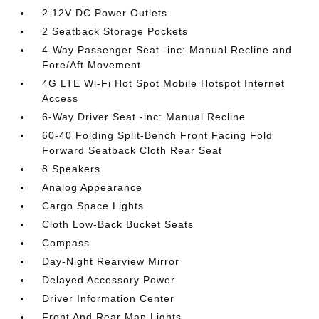
2 12V DC Power Outlets
2 Seatback Storage Pockets
4-Way Passenger Seat -inc: Manual Recline and
Fore/Aft Movement
4G LTE Wi-Fi Hot Spot Mobile Hotspot Internet
Access
6-Way Driver Seat -inc: Manual Recline
60-40 Folding Split-Bench Front Facing Fold
Forward Seatback Cloth Rear Seat
8 Speakers
Analog Appearance
Cargo Space Lights
Cloth Low-Back Bucket Seats
Compass
Day-Night Rearview Mirror
Delayed Accessory Power
Driver Information Center
Front And Rear Map Lights