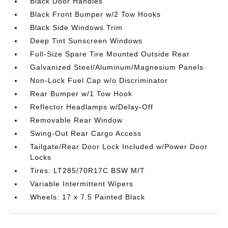
Black Door Handles
Black Front Bumper w/2 Tow Hooks
Black Side Windows Trim
Deep Tint Sunscreen Windows
Full-Size Spare Tire Mounted Outside Rear
Galvanized Steel/Aluminum/Magnesium Panels
Non-Lock Fuel Cap w/o Discriminator
Rear Bumper w/1 Tow Hook
Reflector Headlamps w/Delay-Off
Removable Rear Window
Swing-Out Rear Cargo Access
Tailgate/Rear Door Lock Included w/Power Door
Locks
Tires: LT285/70R17C BSW M/T
Variable Intermittent Wipers
Wheels: 17 x 7.5 Painted Black