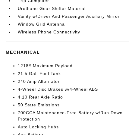
Trip Computer
Urethane Gear Shifter Material
Vanity w/Driver And Passenger Auxiliary Mirror
Window Grid Antenna
Wireless Phone Connectivity
MECHANICAL
1218# Maximum Payload
21.5 Gal. Fuel Tank
240 Amp Alternator
4-Wheel Disc Brakes w/4-Wheel ABS
4.10 Rear Axle Ratio
50 State Emissions
700CCA Maintenance-Free Battery w/Run Down
Protection
Auto Locking Hubs
Aux Battery