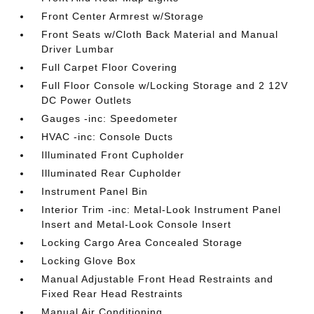
Front Center Armrest w/Storage
Front Seats w/Cloth Back Material and Manual
Driver Lumbar
Full Carpet Floor Covering
Full Floor Console w/Locking Storage and 2 12V
DC Power Outlets
Gauges -inc: Speedometer
HVAC -inc: Console Ducts
Illuminated Front Cupholder
Illuminated Rear Cupholder
Instrument Panel Bin
Interior Trim -inc: Metal-Look Instrument Panel
Insert and Metal-Look Console Insert
Locking Cargo Area Concealed Storage
Locking Glove Box
Manual Adjustable Front Head Restraints and
Fixed Rear Head Restraints
Manual Air Conditioning