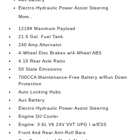
Electro-Hydraulic Power Assist Steering
More...
1218# Maximum Payload
21.5 Gal. Fuel Tank
240 Amp Alternator
4-Wheel Disc Brakes w/4-Wheel ABS
4.10 Rear Axle Ratio
50 State Emissions
700CCA Maintenance-Free Battery w/Run Down
Protection
Auto Locking Hubs
Aux Battery
Electro-Hydraulic Power Assist Steering
Engine Oil Cooler
Engine: 3.6L V6 24V VVT UPG I w/ESS
Front And Rear Anti-Roll Bars