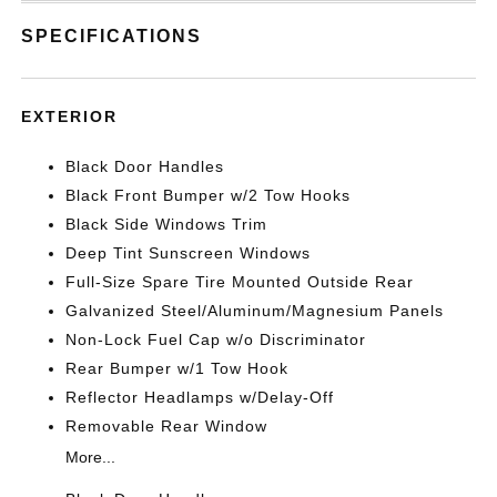
SPECIFICATIONS
EXTERIOR
Black Door Handles
Black Front Bumper w/2 Tow Hooks
Black Side Windows Trim
Deep Tint Sunscreen Windows
Full-Size Spare Tire Mounted Outside Rear
Galvanized Steel/Aluminum/Magnesium Panels
Non-Lock Fuel Cap w/o Discriminator
Rear Bumper w/1 Tow Hook
Reflector Headlamps w/Delay-Off
Removable Rear Window
More...