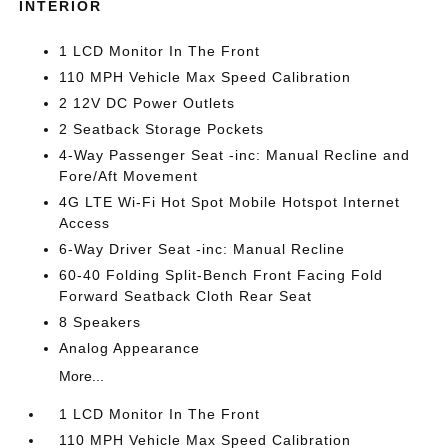
INTERIOR
1 LCD Monitor In The Front
110 MPH Vehicle Max Speed Calibration
2 12V DC Power Outlets
2 Seatback Storage Pockets
4-Way Passenger Seat -inc: Manual Recline and
Fore/Aft Movement
4G LTE Wi-Fi Hot Spot Mobile Hotspot Internet
Access
6-Way Driver Seat -inc: Manual Recline
60-40 Folding Split-Bench Front Facing Fold
Forward Seatback Cloth Rear Seat
8 Speakers
Analog Appearance
More...
1 LCD Monitor In The Front
110 MPH Vehicle Max Speed Calibration