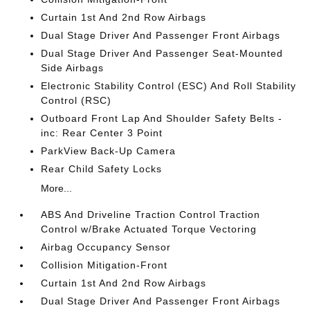
Curtain 1st And 2nd Row Airbags
Dual Stage Driver And Passenger Front Airbags
Dual Stage Driver And Passenger Seat-Mounted
Side Airbags
Electronic Stability Control (ESC) And Roll Stability
Control (RSC)
Outboard Front Lap And Shoulder Safety Belts -
inc: Rear Center 3 Point
ParkView Back-Up Camera
Rear Child Safety Locks
More...
ABS And Driveline Traction Control Traction
Control w/Brake Actuated Torque Vectoring
Airbag Occupancy Sensor
Collision Mitigation-Front
Curtain 1st And 2nd Row Airbags
Dual Stage Driver And Passenger Front Airbags