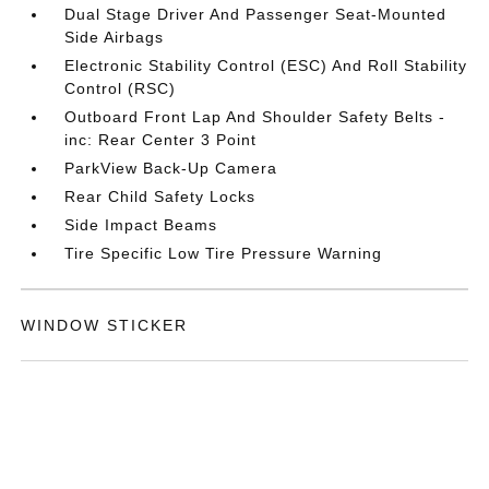
Dual Stage Driver And Passenger Seat-Mounted
Side Airbags
Electronic Stability Control (ESC) And Roll Stability
Control (RSC)
Outboard Front Lap And Shoulder Safety Belts -
inc: Rear Center 3 Point
ParkView Back-Up Camera
Rear Child Safety Locks
Side Impact Beams
Tire Specific Low Tire Pressure Warning
WINDOW STICKER