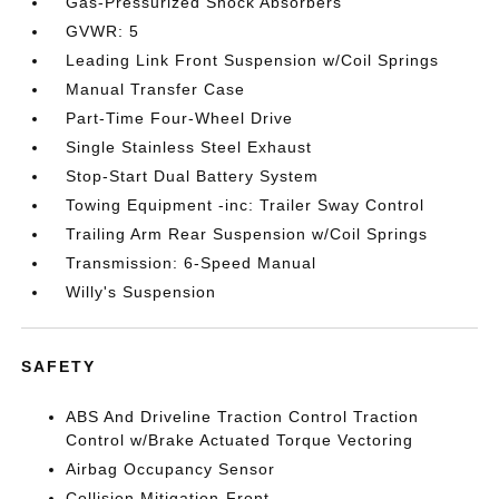
Gas-Pressurized Shock Absorbers
GVWR: 5
Leading Link Front Suspension w/Coil Springs
Manual Transfer Case
Part-Time Four-Wheel Drive
Single Stainless Steel Exhaust
Stop-Start Dual Battery System
Towing Equipment -inc: Trailer Sway Control
Trailing Arm Rear Suspension w/Coil Springs
Transmission: 6-Speed Manual
Willy's Suspension
SAFETY
ABS And Driveline Traction Control Traction
Control w/Brake Actuated Torque Vectoring
Airbag Occupancy Sensor
Collision Mitigation-Front