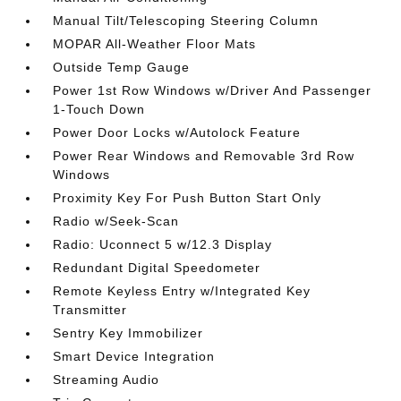
Manual Tilt/Telescoping Steering Column
MOPAR All-Weather Floor Mats
Outside Temp Gauge
Power 1st Row Windows w/Driver And Passenger
1-Touch Down
Power Door Locks w/Autolock Feature
Power Rear Windows and Removable 3rd Row
Windows
Proximity Key For Push Button Start Only
Radio w/Seek-Scan
Radio: Uconnect 5 w/12.3 Display
Redundant Digital Speedometer
Remote Keyless Entry w/Integrated Key
Transmitter
Sentry Key Immobilizer
Smart Device Integration
Streaming Audio