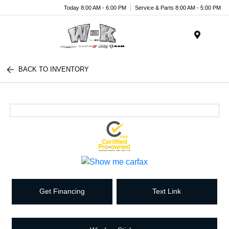
Today 8:00 AM - 6:00 PM
Service & Parts 8:00 AM - 5:00 PM
Menu
BACK TO INVENTORY
Get Financing
Text Link