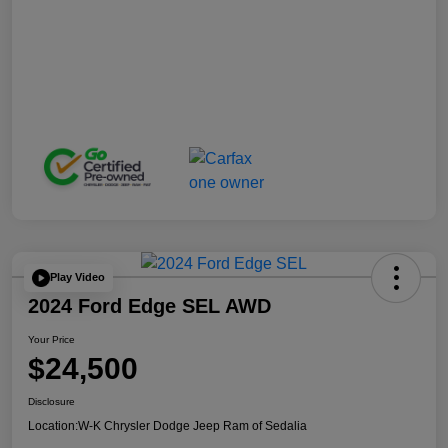
Play Video
2024 Ford Edge SEL AWD
Your Price
$24,500
Disclosure
Location:
W-K Chrysler Dodge Jeep Ram of Sedalia