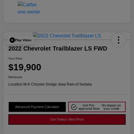
Play Video
2022 Chevrolet Trailblazer LS FWD
Your Price
$19,900
Disclosure
Location:
W-K Chrysler Dodge Jeep Ram of Sedalia
Get Pre-
No impact on
Advanced Payment Calculator
approved Now
your credit
Get Today's Best Price