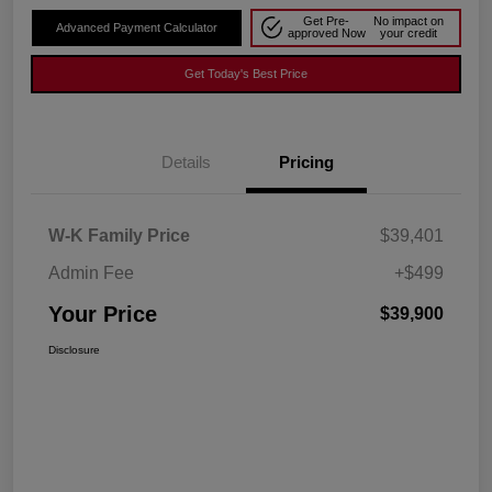
Get Pre-
No impact on
Advanced Payment Calculator
approved Now
your credit
Get Today's Best Price
Details
Pricing
W-K Family Price
$39,401
Admin Fee
+$499
Your Price
$39,900
Disclosure