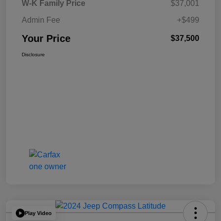
W-K Family Price
$37,001
Admin Fee
+$499
Your Price
$37,500
Disclosure
Play Video