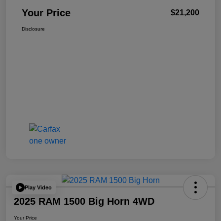
Your Price
$21,200
Disclosure
Play Video
2025 RAM 1500 Big Horn 4WD
Your Price