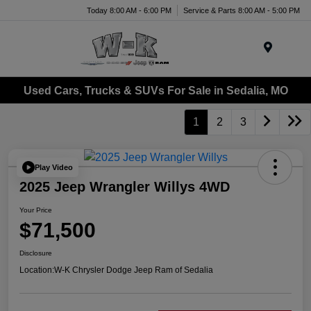
Today 8:00 AM - 6:00 PM
Service & Parts 8:00 AM - 5:00 PM
Menu
Used Cars, Trucks & SUVs For Sale in Sedalia, MO
1
2
3
Play Video
2025 Jeep Wrangler Willys 4WD
Your Price
$71,500
Disclosure
Location:
W-K Chrysler Dodge Jeep Ram of Sedalia