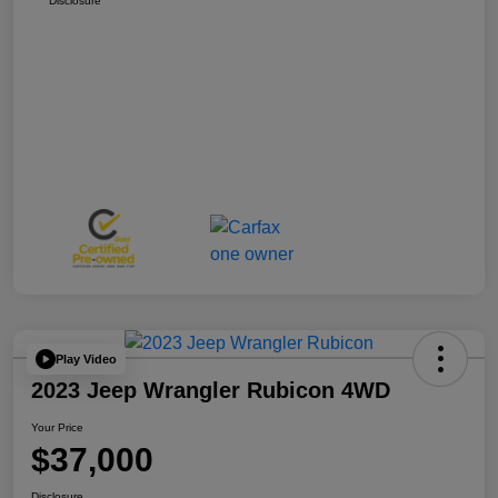
Disclosure
Play Video
2023 Jeep Wrangler Rubicon 4WD
Your Price
$37,000
Disclosure