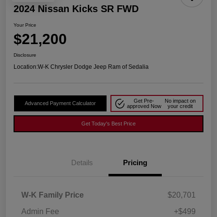
2024 Nissan Kicks SR FWD
Your Price
$21,200
Disclosure
Location:
W-K Chrysler Dodge Jeep Ram of Sedalia
Get Pre-
No impact on
Advanced Payment Calculator
approved Now
your credit
Get Today's Best Price
Details
Pricing
W-K Family Price
$20,701
Admin Fee
+$499