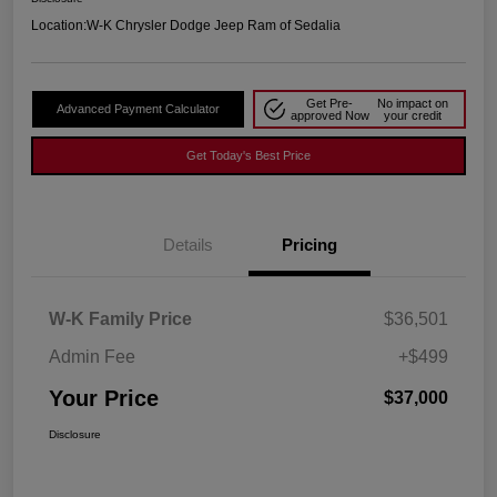
Location:
W-K Chrysler Dodge Jeep Ram of Sedalia
Get Pre-
No impact on
Advanced Payment Calculator
approved Now
your credit
Get Today's Best Price
Details
Pricing
W-K Family Price
$36,501
Admin Fee
+$499
Your Price
$37,000
Disclosure