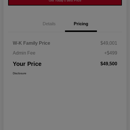
Get Today's Best Price
Details
Pricing
W-K Family Price
$49,001
Admin Fee
+$499
Your Price
$49,500
Disclosure