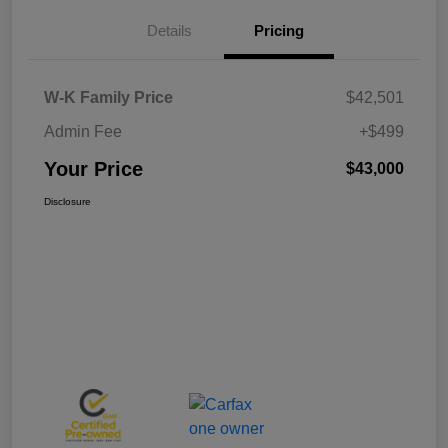
Details
Pricing
W-K Family Price
$42,501
Admin Fee
+$499
Your Price
$43,000
Disclosure