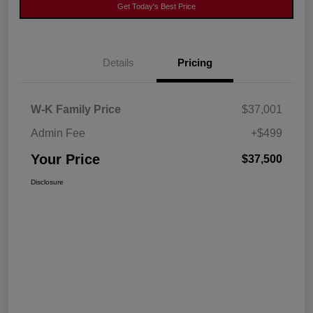
Get Today's Best Price
Details
Pricing
W-K Family Price
$37,001
Admin Fee
+$499
Your Price
$37,500
Disclosure