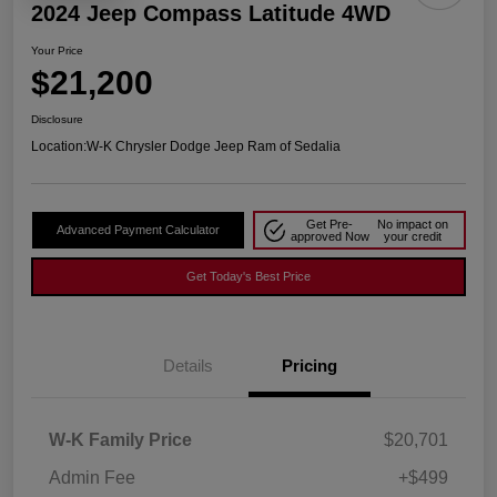
2024 Jeep Compass Latitude 4WD
Your Price
$21,200
Disclosure
Location:
W-K Chrysler Dodge Jeep Ram of Sedalia
Get Pre-
No impact on
Advanced Payment Calculator
approved Now
your credit
Get Today's Best Price
Details
Pricing
W-K Family Price
$20,701
Admin Fee
+$499