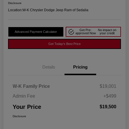
Disclosure
Location:
W-K Chrysler Dodge Jeep Ram of Sedalia
Get Pre-
No impact on
Advanced Payment Calculator
approved Now
your credit
Get Today's Best Price
Details
Pricing
W-K Family Price
$19,001
Admin Fee
+$499
Your Price
$19,500
Disclosure