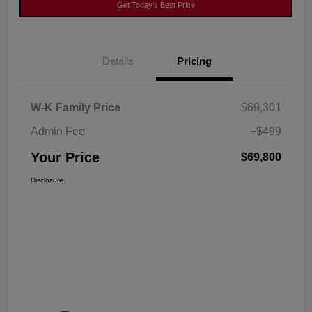
Get Today's Best Price
Details
Pricing
W-K Family Price
$69,301
Admin Fee
+$499
Your Price
$69,800
Disclosure