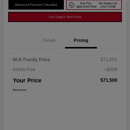
Get Pre-
No impact on
Advanced Payment Calculator
approved Now
your credit
Get Today's Best Price
Details
Pricing
W-K Family Price
$71,001
Admin Fee
+$499
Your Price
$71,500
Disclosure