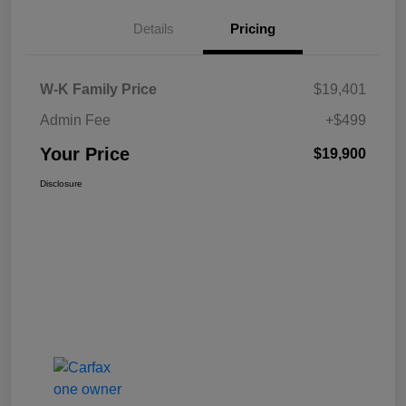
Details
Pricing
W-K Family Price
$19,401
Admin Fee
+$499
Your Price
$19,900
Disclosure