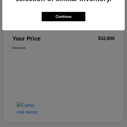
Continue
W-K Family Price
$32,101
Admin Fee
+$499
Your Price
$32,600
Disclosure