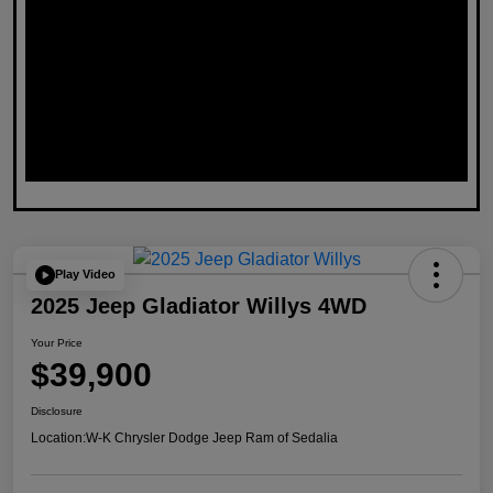
Play Video
2025 Jeep Gladiator Willys 4WD
Your Price
$39,900
Disclosure
Location:
W-K Chrysler Dodge Jeep Ram of Sedalia