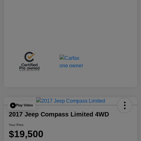
Play Video
2017 Jeep Compass Limited 4WD
Your Price
$19,500