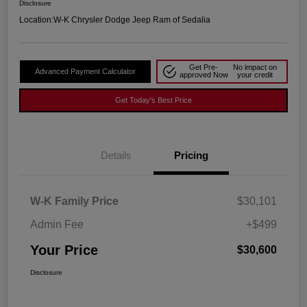
Disclosure
Location:
W-K Chrysler Dodge Jeep Ram of Sedalia
Get Pre-
No impact on
Advanced Payment Calculator
approved Now
your credit
Get Today's Best Price
Details
Pricing
W-K Family Price
$30,101
Admin Fee
+$499
Your Price
$30,600
Disclosure