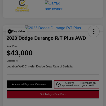
Play Video
2023 Dodge Durango R/T Plus AWD
Your Price
$43,000
Disclosure
Location:
W-K Chrysler Dodge Jeep Ram of Sedalia
Get Pre-
No impact on
Advanced Payment Calculator
approved Now
your credit
Get Today's Best Price