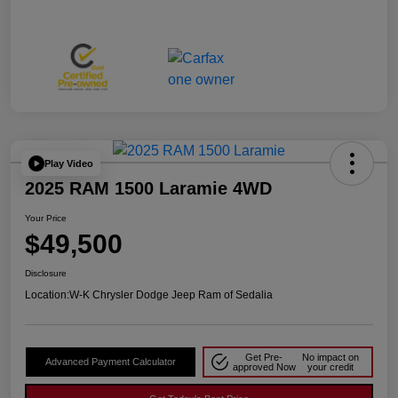
Play Video
2025 RAM 1500 Laramie 4WD
Your Price
$49,500
Disclosure
Location:
W-K Chrysler Dodge Jeep Ram of Sedalia
Get Pre-
No impact on
Advanced Payment Calculator
approved Now
your credit