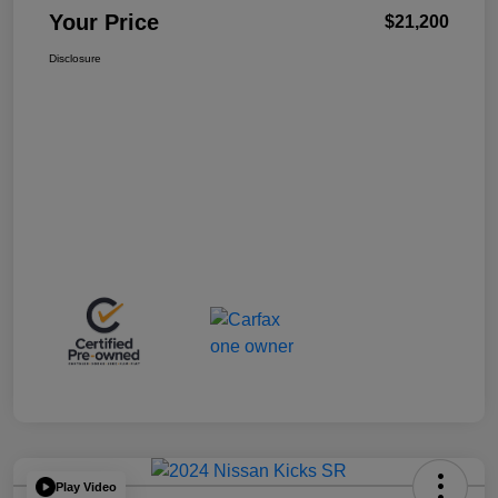
Your Price
$21,200
Disclosure
Play Video