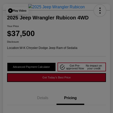
Play Video
2025 Jeep Wrangler Rubicon 4WD
Your Price
$37,500
Disclosure
Location:
W-K Chrysler Dodge Jeep Ram of Sedalia
Get Pre-
No impact on
Advanced Payment Calculator
approved Now
your credit
Get Today's Best Price
Details
Pricing