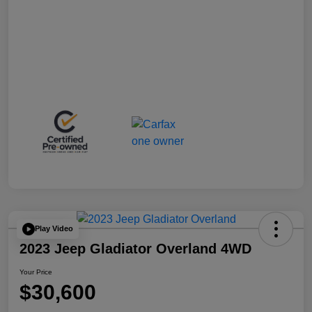
Play Video
2023 Jeep Gladiator Overland 4WD
Your Price
$30,600