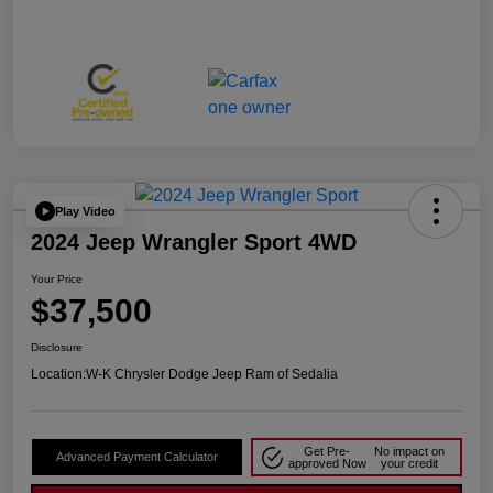
Play Video
2024 Jeep Wrangler Sport 4WD
Your Price
$37,500
Disclosure
Location:
W-K Chrysler Dodge Jeep Ram of Sedalia
Get Pre-
No impact on
Advanced Payment Calculator
approved Now
your credit