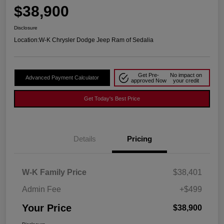
$38,900
Disclosure
Location:
W-K Chrysler Dodge Jeep Ram of Sedalia
Get Pre-
No impact on
Advanced Payment Calculator
approved Now
your credit
Get Today's Best Price
Details
Pricing
W-K Family Price
$38,401
Admin Fee
+$499
Your Price
$38,900