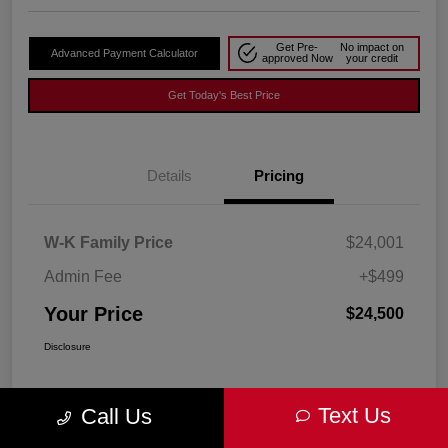
Get Pre-
No impact on
Advanced Payment Calculator
approved Now
your credit
Get Today's Best Price
Details
Pricing
W-K Family Price
$24,001
Admin Fee
+$499
Your Price
$24,500
Disclosure
Text Us
Call Us