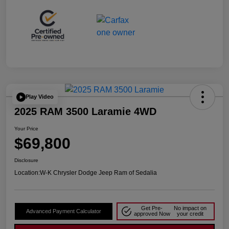
Play Video
2025 RAM 3500 Laramie 4WD
Your Price
$69,800
Disclosure
Location:
W-K Chrysler Dodge Jeep Ram of Sedalia
Get Pre-
No impact on
Advanced Payment Calculator
approved Now
your credit