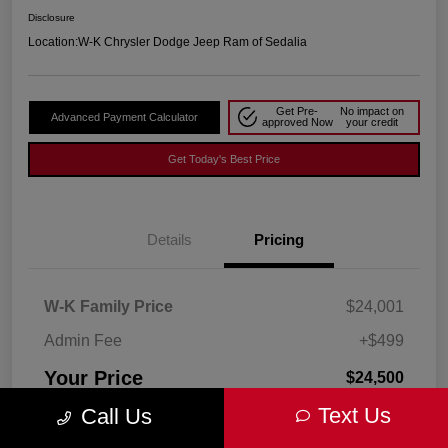
Disclosure
Location:
W-K Chrysler Dodge Jeep Ram of Sedalia
Get Pre-
No impact on
Advanced Payment Calculator
approved Now
your credit
Get Today's Best Price
Details
Pricing
W-K Family Price
$24,001
Admin Fee
+$499
Your Price
$24,500
Text Us
Call Us
Disclosure