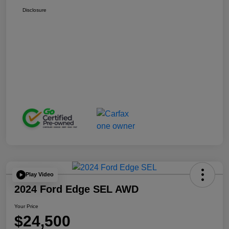
Disclosure
Play Video
2024 Ford Edge SEL AWD
Your Price
$24,500