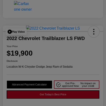
Play Video
2022 Chevrolet Trailblazer LS FWD
Your Price
$19,900
Disclosure
Location:
W-K Chrysler Dodge Jeep Ram of Sedalia
Get Pre-
No impact on
Advanced Payment Calculator
approved Now
your credit
Get Today's Best Price