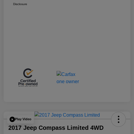
Disclosure
Play Video
2017 Jeep Compass Limited 4WD