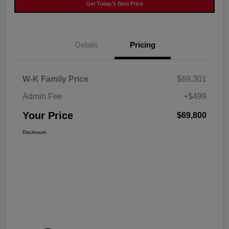
Get Today's Best Price
Details
Pricing
W-K Family Price
$69,301
Admin Fee
+$499
Your Price
$69,800
Disclosure