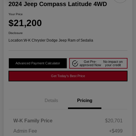
2024 Jeep Compass Latitude 4WD
Your Price
$21,200
Disclosure
Location:
W-K Chrysler Dodge Jeep Ram of Sedalia
Get Pre-
No impact on
Advanced Payment Calculator
approved Now
your credit
Get Today's Best Price
Details
Pricing
W-K Family Price
$20,701
Admin Fee
+$499