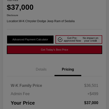
Your Price
$37,000
Disclosure
Location:
W-K Chrysler Dodge Jeep Ram of Sedalia
Get Pre-
No impact on
Advanced Payment Calculator
approved Now
your credit
Get Today's Best Price
Details
Pricing
W-K Family Price
$36,501
Admin Fee
+$499
Your Price
$37,000