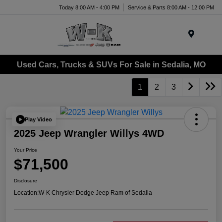
Today 8:00 AM - 4:00 PM
Service & Parts 8:00 AM - 12:00 PM
Menu
Used Cars, Trucks & SUVs For Sale in Sedalia, MO
1
2
3
Play Video
2025 Jeep Wrangler Willys 4WD
Your Price
$71,500
Disclosure
Location:
W-K Chrysler Dodge Jeep Ram of Sedalia