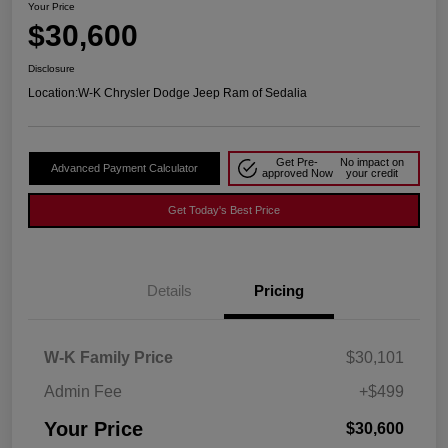
Your Price
$30,600
Disclosure
Location:
W-K Chrysler Dodge Jeep Ram of Sedalia
Get Pre-
No impact on
Advanced Payment Calculator
approved Now
your credit
Get Today's Best Price
Details
Pricing
W-K Family Price
$30,101
Admin Fee
+$499
Your Price
$30,600