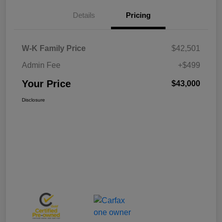
Details
Pricing
W-K Family Price
$42,501
Admin Fee
+$499
Your Price
$43,000
Disclosure