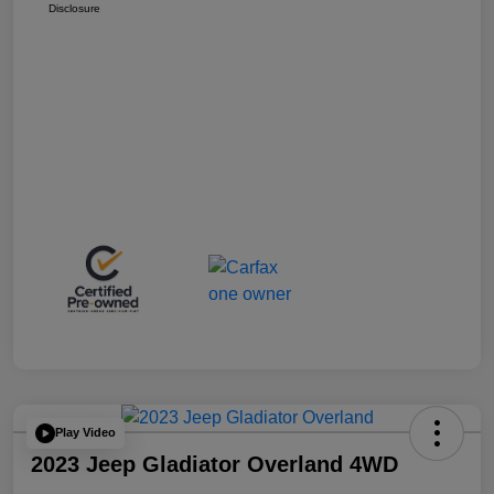
Disclosure
Play Video
2023 Jeep Gladiator Overland 4WD