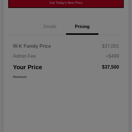
Get Today's Best Price
Details
Pricing
W-K Family Price
$37,001
Admin Fee
+$499
Your Price
$37,500
Disclosure