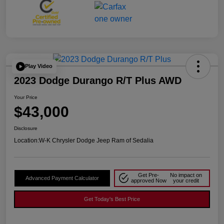
Play Video
2023 Dodge Durango R/T Plus AWD
Your Price
$43,000
Disclosure
Location:
W-K Chrysler Dodge Jeep Ram of Sedalia
Get Pre-
No impact on
Advanced Payment Calculator
approved Now
your credit
Get Today's Best Price