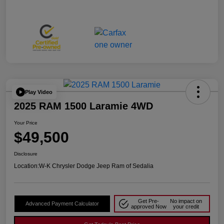
Play Video
2025 RAM 1500 Laramie 4WD
Your Price
$49,500
Disclosure
Location:
W-K Chrysler Dodge Jeep Ram of Sedalia
Get Pre-
No impact on
Advanced Payment Calculator
approved Now
your credit