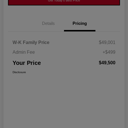
Get Today's Best Price
Details
Pricing
W-K Family Price
$49,001
Admin Fee
+$499
Your Price
$49,500
Disclosure