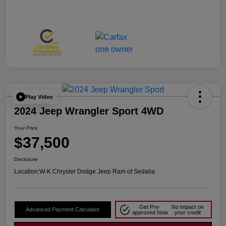
Play Video
2024 Jeep Wrangler Sport 4WD
Your Price
$37,500
Disclosure
Location:
W-K Chrysler Dodge Jeep Ram of Sedalia
Get Pre-
No impact on
Advanced Payment Calculator
approved Now
your credit