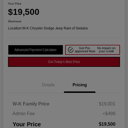
Your Price
$19,500
Disclosure
Location:
W-K Chrysler Dodge Jeep Ram of Sedalia
Get Pre-
No impact on
Advanced Payment Calculator
approved Now
your credit
Get Today's Best Price
Details
Pricing
W-K Family Price
$19,001
Admin Fee
+$499
Your Price
$19,500