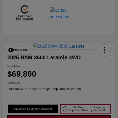
Play Video
2025 RAM 3500 Laramie 4WD
Your Price
$69,800
Disclosure
Location:
W-K Chrysler Dodge Jeep Ram of Sedalia
Get Pre-
No impact on
Advanced Payment Calculator
approved Now
your credit