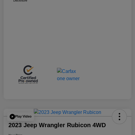
Disclosure
Play Video
2023 Jeep Wrangler Rubicon 4WD