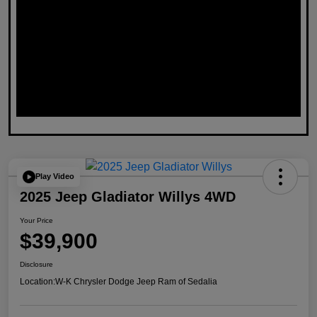
Play Video
2025 Jeep Gladiator Willys 4WD
Your Price
$39,900
Disclosure
Location:
W-K Chrysler Dodge Jeep Ram of Sedalia