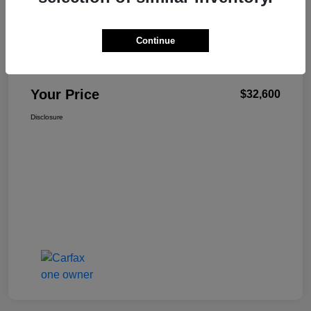
Continue
W-K Family Price
$32,101
Admin Fee
+$499
Your Price
$32,600
Disclosure