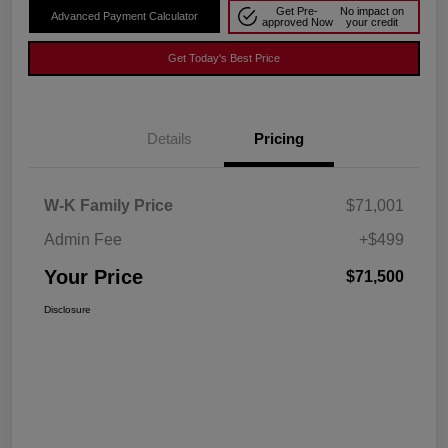
Get Pre-
No impact on
Advanced Payment Calculator
approved Now
your credit
Get Today's Best Price
Details
Pricing
W-K Family Price
$71,001
Admin Fee
+$499
Your Price
$71,500
Disclosure