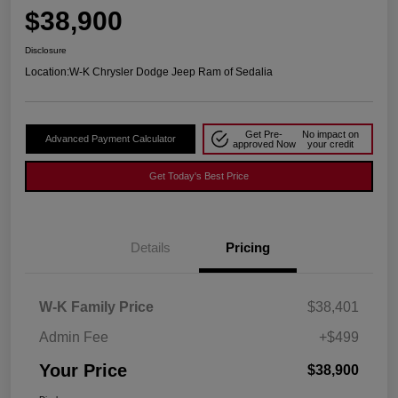
$38,900
Disclosure
Location:
W-K Chrysler Dodge Jeep Ram of Sedalia
Get Pre-
No impact on
Advanced Payment Calculator
approved Now
your credit
Get Today's Best Price
Details
Pricing
W-K Family Price
$38,401
Admin Fee
+$499
Your Price
$38,900