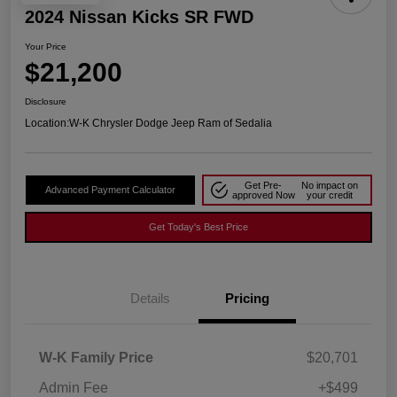
2024 Nissan Kicks SR FWD
Your Price
$21,200
Disclosure
Location:
W-K Chrysler Dodge Jeep Ram of Sedalia
Get Pre-
No impact on
Advanced Payment Calculator
approved Now
your credit
Get Today's Best Price
Details
Pricing
W-K Family Price
$20,701
Admin Fee
+$499