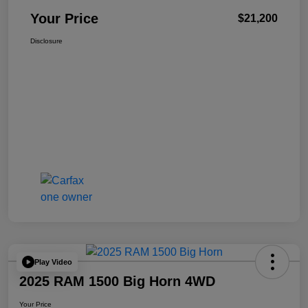
Your Price
$21,200
Disclosure
Play Video
2025 RAM 1500 Big Horn 4WD
Your Price