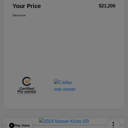
Your Price
$21,200
Disclosure
Play Video