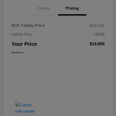
Details
Pricing
W-K Family Price
$19,401
Admin Fee
+$499
Your Price
$19,900
Disclosure