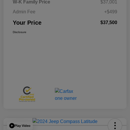
W-K Family Price
$37,001
Admin Fee
+$499
Your Price
$37,500
Disclosure
Play Video