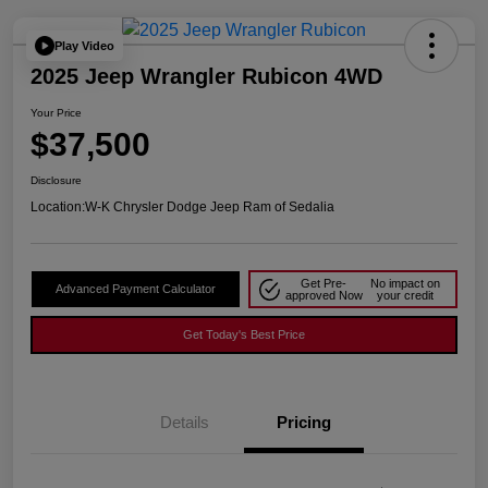
Play Video
2025 Jeep Wrangler Rubicon 4WD
Your Price
$37,500
Disclosure
Location:
W-K Chrysler Dodge Jeep Ram of Sedalia
Get Pre-
No impact on
Advanced Payment Calculator
approved Now
your credit
Get Today's Best Price
Details
Pricing