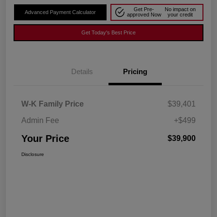
Get Pre-
No impact on
Advanced Payment Calculator
approved Now
your credit
Get Today's Best Price
Details
Pricing
W-K Family Price
$39,401
Admin Fee
+$499
Your Price
$39,900
Disclosure