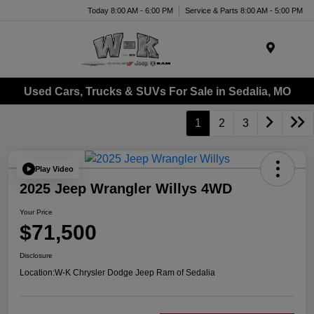
Today 8:00 AM - 6:00 PM
Service & Parts 8:00 AM - 5:00 PM
Menu
Used Cars, Trucks & SUVs For Sale in Sedalia, MO
1
2
3
Play Video
2025 Jeep Wrangler Willys 4WD
Your Price
$71,500
Disclosure
Location:
W-K Chrysler Dodge Jeep Ram of Sedalia