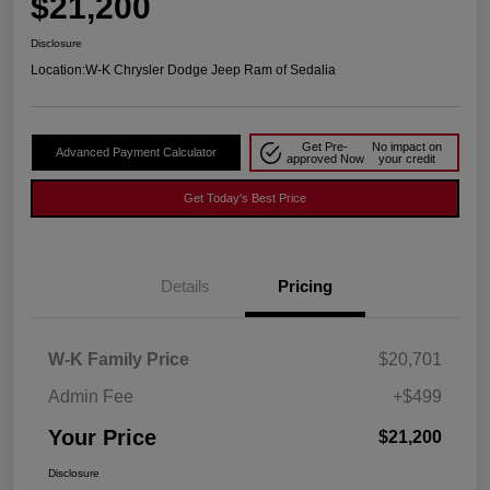
$21,200
Disclosure
Location:
W-K Chrysler Dodge Jeep Ram of Sedalia
Get Pre-
No impact on
Advanced Payment Calculator
approved Now
your credit
Get Today's Best Price
Details
Pricing
W-K Family Price
$20,701
Admin Fee
+$499
Your Price
$21,200
Disclosure