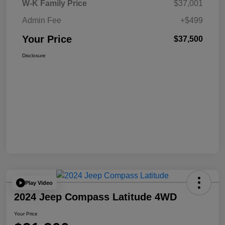
W-K Family Price
$37,001
Admin Fee
+$499
Your Price
$37,500
Disclosure
Play Video
2024 Jeep Compass Latitude 4WD
Your Price