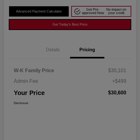
Get Pre-
No impact on
Advanced Payment Calculator
approved Now
your credit
Get Today's Best Price
Details
Pricing
W-K Family Price
$30,101
Admin Fee
+$499
Your Price
$30,600
Disclosure