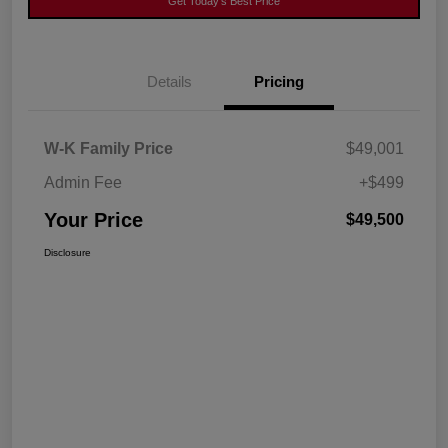
Get Today's Best Price
Details
Pricing
W-K Family Price
$49,001
Admin Fee
+$499
Your Price
$49,500
Disclosure