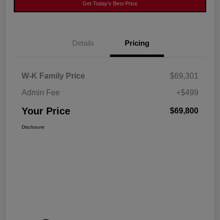
Get Today's Best Price
Details
Pricing
W-K Family Price
$69,301
Admin Fee
+$499
Your Price
$69,800
Disclosure