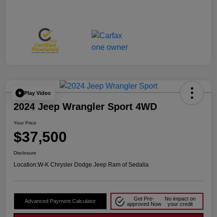
Play Video
2024 Jeep Wrangler Sport 4WD
Your Price
$37,500
Disclosure
Location:
W-K Chrysler Dodge Jeep Ram of Sedalia
Get Pre-
No impact on
Advanced Payment Calculator
approved Now
your credit