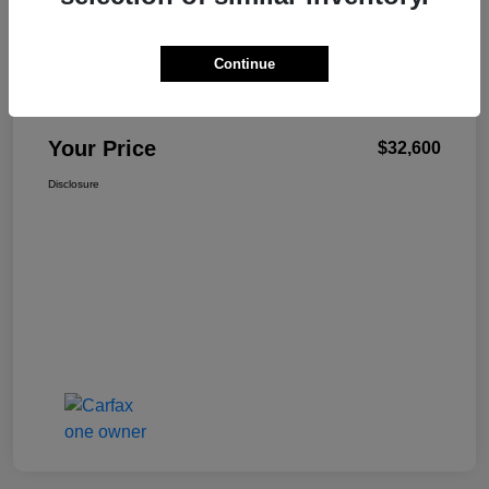
Continue
W-K Family Price
$32,101
Admin Fee
+$499
Your Price
$32,600
Disclosure