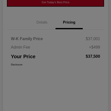
Get Today's Best Price
Details
Pricing
W-K Family Price
$37,001
Admin Fee
+$499
Your Price
$37,500
Disclosure