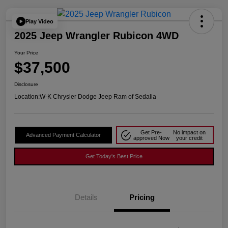
Play Video
2025 Jeep Wrangler Rubicon 4WD
Your Price
$37,500
Disclosure
Location:
W-K Chrysler Dodge Jeep Ram of Sedalia
Get Pre-
No impact on
Advanced Payment Calculator
approved Now
your credit
Get Today's Best Price
Details
Pricing