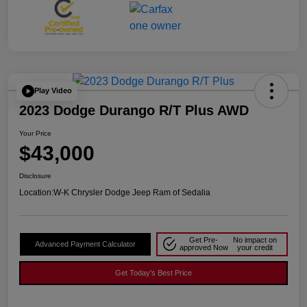
Play Video
2023 Dodge Durango R/T Plus AWD
Your Price
$43,000
Disclosure
Location:
W-K Chrysler Dodge Jeep Ram of Sedalia
Get Pre-
No impact on
Advanced Payment Calculator
approved Now
your credit
Get Today's Best Price