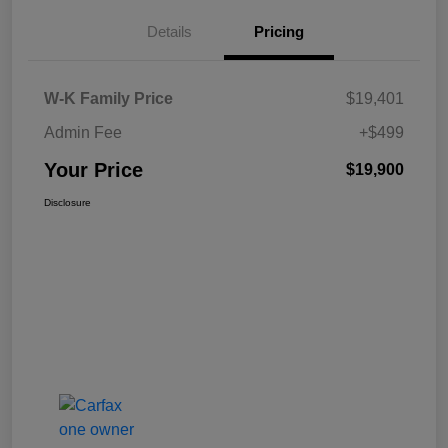
Details
Pricing
W-K Family Price
$19,401
Admin Fee
+$499
Your Price
$19,900
Disclosure