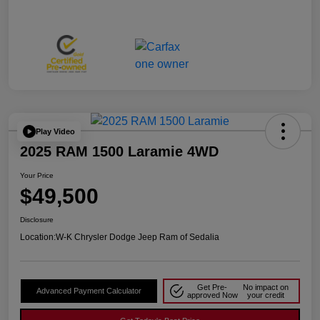
Play Video
2025 RAM 1500 Laramie 4WD
Your Price
$49,500
Disclosure
Location:
W-K Chrysler Dodge Jeep Ram of Sedalia
Get Pre-
No impact on
Advanced Payment Calculator
approved Now
your credit