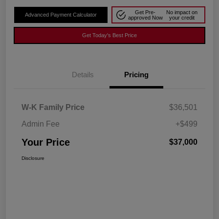
Get Pre-
No impact on
Advanced Payment Calculator
approved Now
your credit
Get Today's Best Price
Details
Pricing
W-K Family Price
$36,501
Admin Fee
+$499
Your Price
$37,000
Disclosure