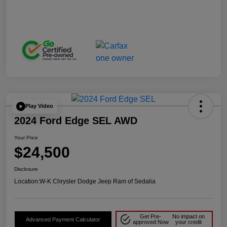
Play Video
2024 Ford Edge SEL AWD
Your Price
$24,500
Disclosure
Location:
W-K Chrysler Dodge Jeep Ram of Sedalia
Get Pre-
No impact on
Advanced Payment Calculator
approved Now
your credit