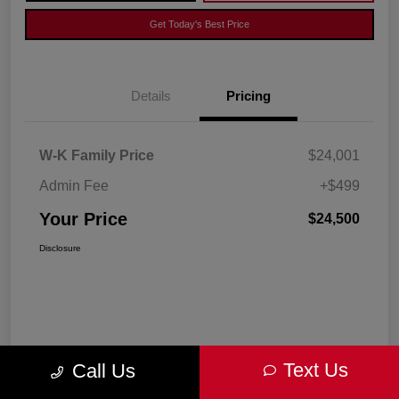
Get Today's Best Price
Details
Pricing
W-K Family Price
$24,001
Admin Fee
+$499
Your Price
$24,500
Disclosure
Text Us
Call Us