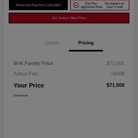
Get Pre-
No impact on
Advanced Payment Calculator
approved Now
your credit
Get Today's Best Price
Details
Pricing
W-K Family Price
$71,001
Admin Fee
+$499
Your Price
$71,500
Disclosure