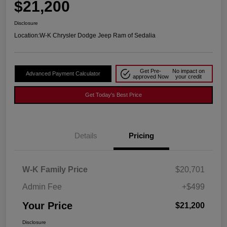
$21,200
Disclosure
Location:
W-K Chrysler Dodge Jeep Ram of Sedalia
Get Pre-
No impact on
Advanced Payment Calculator
approved Now
your credit
Get Today's Best Price
Details
Pricing
W-K Family Price
$20,701
Admin Fee
+$499
Your Price
$21,200
Disclosure