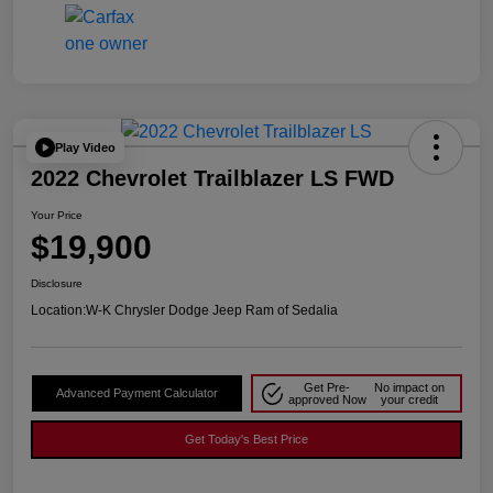
Play Video
2022 Chevrolet Trailblazer LS FWD
Your Price
$19,900
Disclosure
Location:
W-K Chrysler Dodge Jeep Ram of Sedalia
Get Pre-
No impact on
Advanced Payment Calculator
approved Now
your credit
Get Today's Best Price