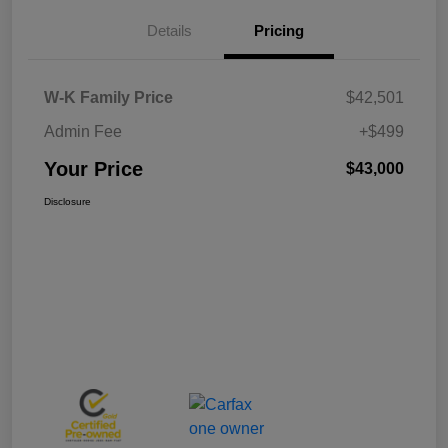
Details
Pricing
W-K Family Price
$42,501
Admin Fee
+$499
Your Price
$43,000
Disclosure