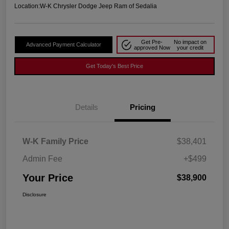
Location:
W-K Chrysler Dodge Jeep Ram of Sedalia
Get Pre-
No impact on
Advanced Payment Calculator
approved Now
your credit
Get Today's Best Price
Details
Pricing
W-K Family Price
$38,401
Admin Fee
+$499
Your Price
$38,900
Disclosure