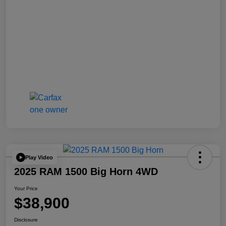
Play Video
2025 RAM 1500 Big Horn 4WD
Your Price
$38,900
Disclosure