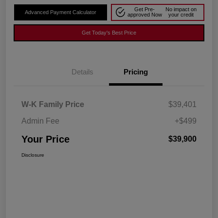
Get Pre-
No impact on
Advanced Payment Calculator
approved Now
your credit
Get Today's Best Price
Details
Pricing
W-K Family Price
$39,401
Admin Fee
+$499
Your Price
$39,900
Disclosure