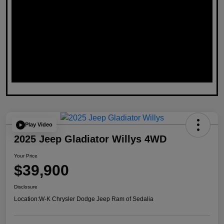
Play Video
2025 Jeep Gladiator Willys 4WD
Your Price
$39,900
Disclosure
Location:
W-K Chrysler Dodge Jeep Ram of Sedalia