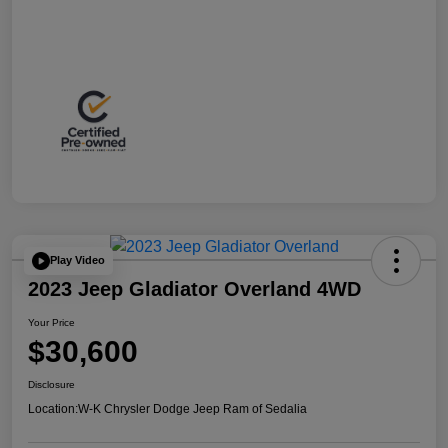
Play Video
2023 Jeep Gladiator Overland 4WD
Your Price
$30,600
Disclosure
Location:
W-K Chrysler Dodge Jeep Ram of Sedalia