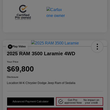
Play Video
2025 RAM 3500 Laramie 4WD
Your Price
$69,800
Disclosure
Location:
W-K Chrysler Dodge Jeep Ram of Sedalia
Get Pre-
No impact on
Advanced Payment Calculator
approved Now
your credit