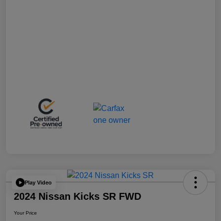
Play Video
2024 Nissan Kicks SR FWD
Your Price