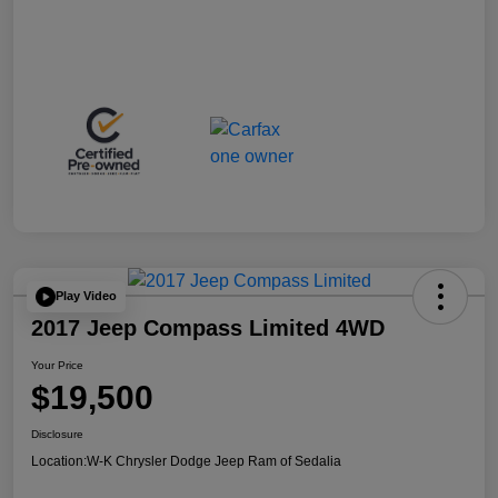
Play Video
2017 Jeep Compass Limited 4WD
Your Price
$19,500
Disclosure
Location:
W-K Chrysler Dodge Jeep Ram of Sedalia