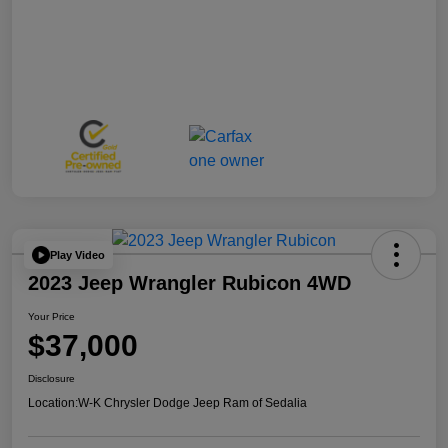
Play Video
2023 Jeep Wrangler Rubicon 4WD
Your Price
$37,000
Disclosure
Location:
W-K Chrysler Dodge Jeep Ram of Sedalia