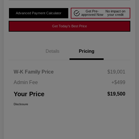
Get Pre-
No impact on
Advanced Payment Calculator
approved Now
your credit
Get Today's Best Price
Details
Pricing
W-K Family Price
$19,001
Admin Fee
+$499
Your Price
$19,500
Disclosure