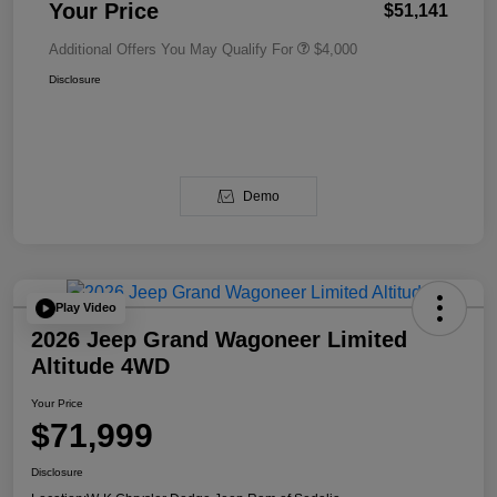
Your Price
$51,141
Additional Offers You May Qualify For
$4,000
Disclosure
Demo
Play Video
2026 Jeep Grand Wagoneer Limited
Altitude 4WD
Your Price
$71,999
Disclosure