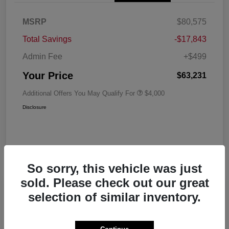
MSRP
$80,575
Total Savings
-$17,843
Admin Fee
+$499
Your Price
$63,231
Additional Offers You May Qualify For
$4,000
Disclosure
So sorry, this vehicle was just
sold. Please check out our great
Play Video
selection of similar inventory.
2026 RAM 1500 Big Horn Crew Cab
5'7 Box 4WD