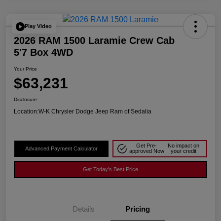
Play Video
2026 RAM 1500 Laramie Crew Cab
5'7 Box 4WD
Your Price
$63,231
Disclosure
Location:
W-K Chrysler Dodge Jeep Ram of Sedalia
Get Pre-
No impact on
Advanced Payment Calculator
approved Now
your credit
Get Today's Best Price
Details
Pricing