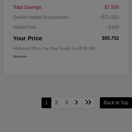
Total Savings
-$7,500
Dealer Added Accessories
+$21,693
Admin Fee
+$499
Your Price
$95,752
Additional Offers You May Qualify For
$2,000
Disclosure
1
2
3
Back to Top