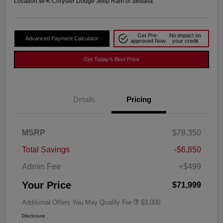
Location:
W-K Chrysler Dodge Jeep Ram of Sedalia
Get Pre-
No impact on
Advanced Payment Calculator
approved Now
your credit
Get Today's Best Price
Details
Pricing
MSRP
$78,350
Total Savings
-$6,850
Admin Fee
+$499
Your Price
$71,999
Additional Offers You May Qualify For
$3,000
Disclosure