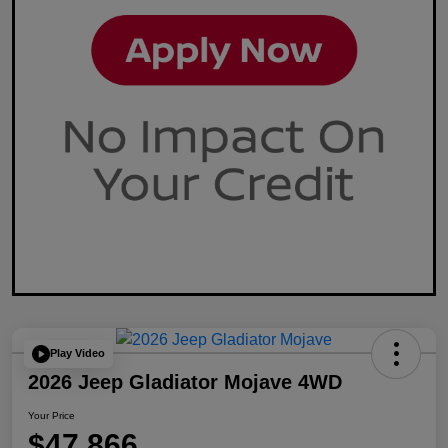
Play Video
2026 Jeep Gladiator Mojave 4WD
Your Price
$47,866