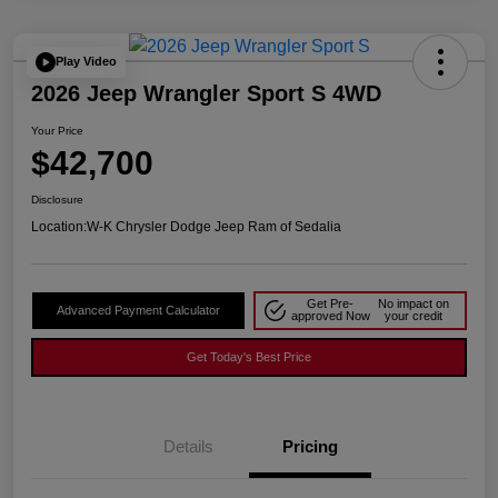
Play Video
2026 Jeep Wrangler Sport S 4WD
Your Price
$42,700
Disclosure
Location:
W-K Chrysler Dodge Jeep Ram of Sedalia
Get Pre-
No impact on
Advanced Payment Calculator
approved Now
your credit
Get Today's Best Price
Details
Pricing