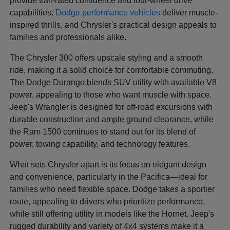
provide trail-rated confidence and four-wheel drive
capabilities.
Dodge performance vehicles
deliver muscle-
inspired thrills, and Chrysler's practical design appeals to
families and professionals alike.
The Chrysler 300 offers upscale styling and a smooth
ride, making it a solid choice for comfortable commuting.
The Dodge Durango blends SUV utility with available V8
power, appealing to those who want muscle with space.
Jeep's Wrangler is designed for off-road excursions with
durable construction and ample ground clearance, while
the Ram 1500 continues to stand out for its blend of
power, towing capability, and technology features.
What sets Chrysler apart is its focus on elegant design
and convenience, particularly in the Pacifica—ideal for
families who need flexible space. Dodge takes a sportier
route, appealing to drivers who prioritize performance,
while still offering utility in models like the Hornet. Jeep's
rugged durability and variety of 4x4 systems make it a