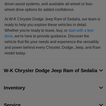
driver-assist systems, and available all-wheel or four-
wheel drive options for added confidence.
At W-K Chrysler Dodge Jeep Ram of Sedalia, our team is
ready to help you explore these vehicles in detail.
Whether you're ready to lease, buy, or
start with a test
drive
, we're here to provide guidance. Discover the
vehicle that fits your needs and experience the versatility
and power behind every Chrysler, Dodge, Jeep, and Ram
model today.
W-K Chrysler Dodge Jeep Ram of Sedalia
Inventory
Service