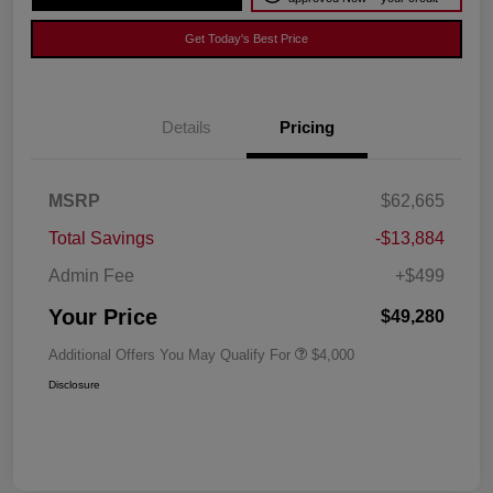
Get Today's Best Price
Details
Pricing
MSRP
$62,665
Total Savings
-$13,884
Admin Fee
+$499
Your Price
$49,280
Additional Offers You May Qualify For
$4,000
Disclosure