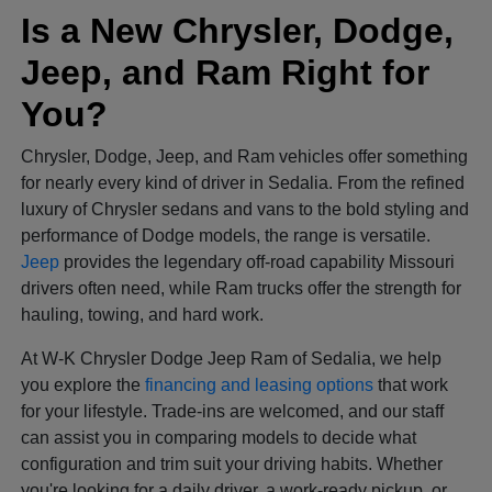
Is a New Chrysler, Dodge,
Jeep, and Ram Right for
You?
Chrysler, Dodge, Jeep, and Ram vehicles offer something
for nearly every kind of driver in Sedalia. From the refined
luxury of Chrysler sedans and vans to the bold styling and
performance of Dodge models, the range is versatile.
Jeep
provides the legendary off-road capability Missouri
drivers often need, while Ram trucks offer the strength for
hauling, towing, and hard work.
At W-K Chrysler Dodge Jeep Ram of Sedalia, we help
you explore the
financing and leasing options
that work
for your lifestyle. Trade-ins are welcomed, and our staff
can assist you in comparing models to decide what
configuration and trim suit your driving habits. Whether
you're looking for a daily driver, a work-ready pickup, or