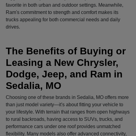
favorite in both urban and outdoor settings. Meanwhile,
Ram's commitment to strength and comfort makes its
trucks appealing for both commercial needs and daily
drives.
The Benefits of Buying or
Leasing a New Chrysler,
Dodge, Jeep, and Ram in
Sedalia, MO
Choosing one of these brands in Sedalia, MO offers more
than just model variety—it's about fitting your vehicle to
your lifestyle. With terrain that ranges from open highways
to rural backroads, having access to SUVs, trucks, and
performance cars under one roof provides unmatched
flexibility. Many models also offer advanced connectivity,