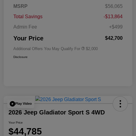
MSRP
$56,065
Total Savings
-$13,864
Admin Fee
+$499
Your Price
$42,700
Additional Offers You May Qualify For
$2,000
Disclosure
Play Video
2026 Jeep Gladiator Sport S 4WD
Your Price
$44,785