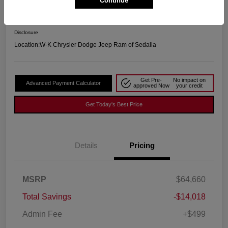
Continue
Your Price
$51,141
Disclosure
Location:
W-K Chrysler Dodge Jeep Ram of Sedalia
Get Pre-
No impact on
Advanced Payment Calculator
approved Now
your credit
Get Today's Best Price
Details
Pricing
MSRP
$64,660
Total Savings
-$14,018
Admin Fee
+$499