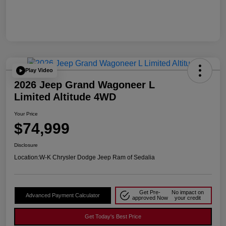
Play Video
2026 Jeep Grand Wagoneer L
Limited Altitude 4WD
Your Price
$74,999
Disclosure
Location:
W-K Chrysler Dodge Jeep Ram of Sedalia
Get Pre-
No impact on
Advanced Payment Calculator
approved Now
your credit
Get Today's Best Price