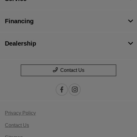
Financing
Dealership
Contact Us
Privacy Policy
Contact Us