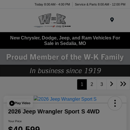
Today 8:00 AM - 4:00 PM
Service & Parts 8:00 AM - 12:00 PM
Menu
New Chrysler, Dodge, Jeep, and Ram Vehicles For
Sale in Sedalia, MO
1
2
3
Play Video
2026 Jeep Wrangler Sport S 4WD
Your Price
$40,599