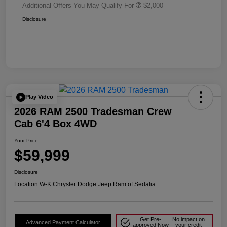
Additional Offers You May Qualify For
$2,000
Disclosure
Play Video
2026 RAM 2500 Tradesman Crew
Cab 6'4 Box 4WD
Your Price
$59,999
Disclosure
Location:
W-K Chrysler Dodge Jeep Ram of Sedalia
Get Pre-
No impact on
Advanced Payment Calculator
approved Now
your credit