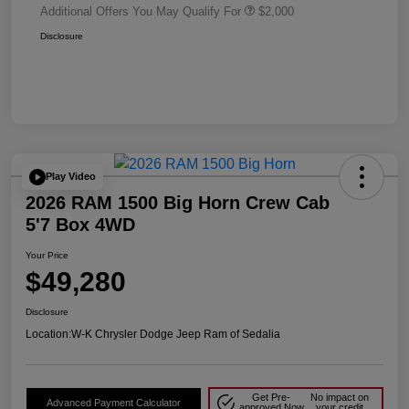
Additional Offers You May Qualify For
$2,000
Disclosure
Play Video
2026 RAM 1500 Big Horn Crew Cab
5'7 Box 4WD
Your Price
$49,280
Disclosure
Location:
W-K Chrysler Dodge Jeep Ram of Sedalia
Get Pre-
No impact on
Advanced Payment Calculator
approved Now
your credit