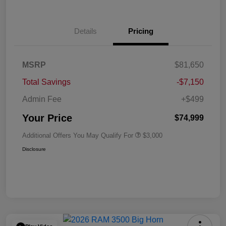
Details
Pricing
MSRP
$81,650
Total Savings
-$7,150
Admin Fee
+$499
Your Price
$74,999
Additional Offers You May Qualify For
$3,000
Disclosure