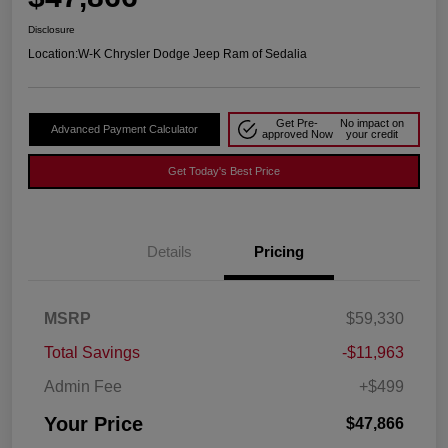
Disclosure
Location:
W-K Chrysler Dodge Jeep Ram of Sedalia
Get Pre-
No impact on
Advanced Payment Calculator
approved Now
your credit
Get Today's Best Price
Details
Pricing
MSRP
$59,330
Total Savings
-$11,963
Admin Fee
+$499
Your Price
$47,866