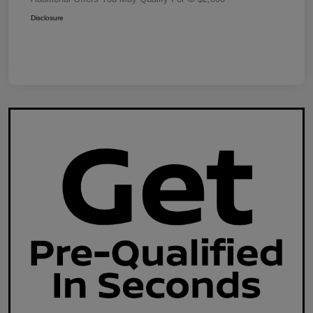
Disclosure