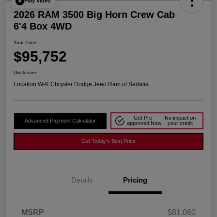
Play Video
2026 RAM 3500 Big Horn Crew Cab
6'4 Box 4WD
Your Price
$95,752
Disclosure
Location:
W-K Chrysler Dodge Jeep Ram of Sedalia
Get Pre-
No impact on
Advanced Payment Calculator
approved Now
your credit
Get Today's Best Price
Details
Pricing
MSRP
$81,060