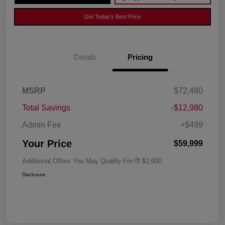
Get Today's Best Price
Details
Pricing
MSRP
$72,480
Total Savings
-$12,980
Admin Fee
+$499
Your Price
$59,999
Additional Offers You May Qualify For
$2,000
Disclosure