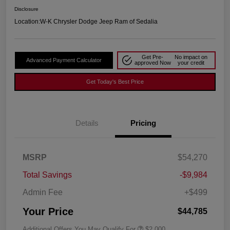
Disclosure
Location:
W-K Chrysler Dodge Jeep Ram of Sedalia
Get Pre-
No impact on
Advanced Payment Calculator
approved Now
your credit
Get Today's Best Price
Details
Pricing
MSRP
$54,270
Total Savings
-$9,984
Admin Fee
+$499
Your Price
$44,785
Additional Offers You May Qualify For
$2,000