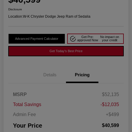
Disclosure
Location:
W-K Chrysler Dodge Jeep Ram of Sedalia
Get Pre-
No impact on
Advanced Payment Calculator
approved Now
your credit
Get Today's Best Price
Details
Pricing
MSRP
$52,135
Total Savings
-$12,035
Admin Fee
+$499
Your Price
$40,599