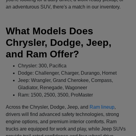
an adventurous SUV, there's a match in our inventory.
What Models Does
Chrysler, Dodge, Jeep,
and Ram Offer?
Chrysler: 300, Pacifica
Dodge: Challenger, Charger, Durango, Hornet
Jeep: Wrangler, Grand Cherokee, Compass,
Gladiator, Renegade, Wagoneer
Ram: 1500, 2500, 3500, ProMaster
Across the Chrysler, Dodge, Jeep, and
Ram lineup
,
drivers will find advanced safety technologies, strong
engine options, and premium interior comforts. Ram
trucks are equipped for work and play, while Jeep SUVs