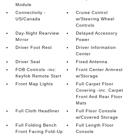
Module
Connectivity -
Cruise Control
US/Canada
w/Steering Wheel
Controls
Day-Night Rearview
Delayed Accessory
Mirror
Power
Driver Foot Rest
Driver Information
Center
Driver Seat
Fixed Antenna
FOB Controls -inc:
Front Center Armrest
Keyfob Remote Start
w/Storage
Front Map Lights
Full Carpet Floor
Covering -inc: Carpet
Front And Rear Floor
Mats
Full Cloth Headliner
Full Floor Console
w/Covered Storage
Full Folding Bench
Full Length Floor
Front Facing Fold-Up
Console