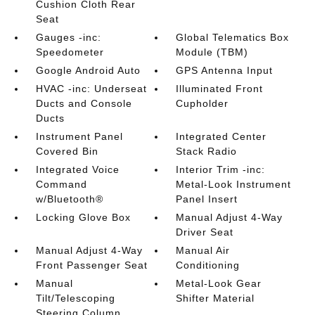
Cushion Cloth Rear
Seat
Gauges -inc:
Global Telematics Box
Speedometer
Module (TBM)
Google Android Auto
GPS Antenna Input
HVAC -inc: Underseat
Illuminated Front
Ducts and Console
Cupholder
Ducts
Instrument Panel
Integrated Center
Covered Bin
Stack Radio
Integrated Voice
Interior Trim -inc:
Command
Metal-Look Instrument
w/Bluetooth®
Panel Insert
Locking Glove Box
Manual Adjust 4-Way
Driver Seat
Manual Adjust 4-Way
Manual Air
Front Passenger Seat
Conditioning
Manual
Metal-Look Gear
Tilt/Telescoping
Shifter Material
Steering Column