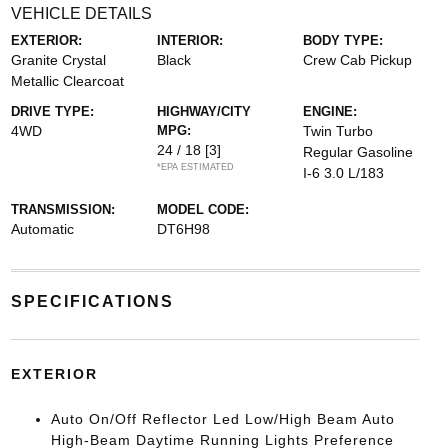
VEHICLE DETAILS
EXTERIOR:
INTERIOR:
BODY TYPE:
Granite Crystal
Black
Crew Cab Pickup
Metallic Clearcoat
DRIVE TYPE:
HIGHWAY/CITY
ENGINE:
4WD
MPG:
Twin Turbo
24 / 18
[3]
Regular Gasoline
*EPA ESTIMATED
I-6 3.0 L/183
TRANSMISSION:
MODEL CODE:
Automatic
DT6H98
SPECIFICATIONS
EXTERIOR
Auto On/Off Reflector Led Low/High Beam Auto
High-Beam Daytime Running Lights Preference