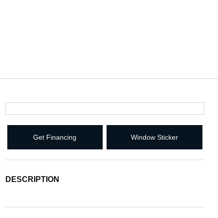
Get Financing
Window Sticker
DESCRIPTION