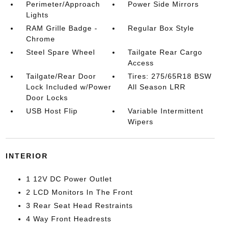
Perimeter/Approach
Power Side Mirrors
Lights
RAM Grille Badge -
Regular Box Style
Chrome
Steel Spare Wheel
Tailgate Rear Cargo
Access
Tailgate/Rear Door
Tires: 275/65R18 BSW
Lock Included w/Power
All Season LRR
Door Locks
USB Host Flip
Variable Intermittent
Wipers
INTERIOR
1 12V DC Power Outlet
2 LCD Monitors In The Front
3 Rear Seat Head Restraints
4 Way Front Headrests