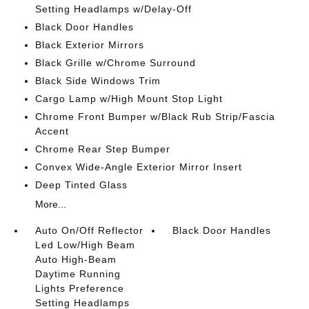
Setting Headlamps w/Delay-Off
Black Door Handles
Black Exterior Mirrors
Black Grille w/Chrome Surround
Black Side Windows Trim
Cargo Lamp w/High Mount Stop Light
Chrome Front Bumper w/Black Rub Strip/Fascia
Accent
Chrome Rear Step Bumper
Convex Wide-Angle Exterior Mirror Insert
Deep Tinted Glass
More...
Auto On/Off Reflector
Black Door Handles
Led Low/High Beam
Auto High-Beam
Daytime Running
Lights Preference
Setting Headlamps