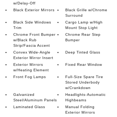
w/Delay-Off
Black Exterior Mirrors
Black Grille w/Chrome
Surround
Black Side Windows
Cargo Lamp w/High
Trim
Mount Stop Light
Chrome Front Bumper
Chrome Rear Step
w/Black Rub
Bumper
Strip/Fascia Accent
Convex Wide-Angle
Deep Tinted Glass
Exterior Mirror Insert
Exterior Mirrors
Fixed Rear Window
w/Heating Element
Front Fog Lamps
Full-Size Spare Tire
Stored Underbody
w/Crankdown
Galvanized
Headlights-Automatic
Steel/Aluminum Panels
Highbeams
Laminated Glass
Manual Folding
Exterior Mirrors