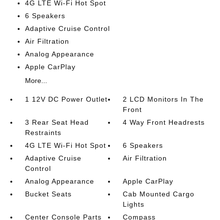
4G LTE Wi-Fi Hot Spot
6 Speakers
Adaptive Cruise Control
Air Filtration
Analog Appearance
Apple CarPlay
More...
1 12V DC Power Outlet
2 LCD Monitors In The
Front
3 Rear Seat Head
4 Way Front Headrests
Restraints
4G LTE Wi-Fi Hot Spot
6 Speakers
Adaptive Cruise
Air Filtration
Control
Analog Appearance
Apple CarPlay
Bucket Seats
Cab Mounted Cargo
Lights
Center Console Parts
Compass