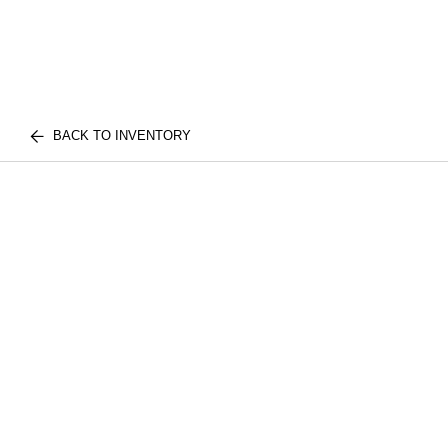
BACK TO INVENTORY