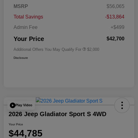
MSRP
$56,065
Total Savings
-$13,864
Admin Fee
+$499
Your Price
$42,700
Additional Offers You May Qualify For
$2,000
Disclosure
Play Video
2026 Jeep Gladiator Sport S 4WD
Your Price
$44,785