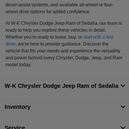
driver-assist systems, and available all-wheel or four-
wheel drive options for added confidence.
At W-K Chrysler Dodge Jeep Ram of Sedalia, our team is
ready to help you explore these vehicles in detail.
Whether you're ready to lease, buy, or
start with a test
drive
, we're here to provide guidance. Discover the
vehicle that fits your needs and experience the versatility
and power behind every Chrysler, Dodge, Jeep, and Ram
model today.
W-K Chrysler Dodge Jeep Ram of Sedalia
Inventory
Service