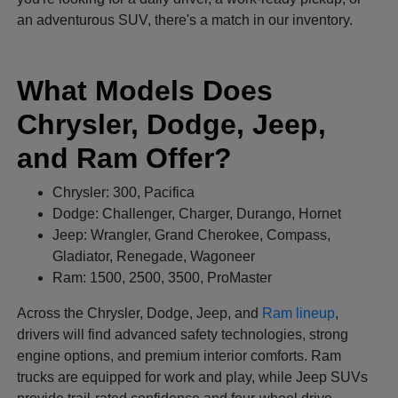
an adventurous SUV, there's a match in our inventory.
What Models Does
Chrysler, Dodge, Jeep,
and Ram Offer?
Chrysler: 300, Pacifica
Dodge: Challenger, Charger, Durango, Hornet
Jeep: Wrangler, Grand Cherokee, Compass,
Gladiator, Renegade, Wagoneer
Ram: 1500, 2500, 3500, ProMaster
Across the Chrysler, Dodge, Jeep, and
Ram lineup
,
drivers will find advanced safety technologies, strong
engine options, and premium interior comforts. Ram
trucks are equipped for work and play, while Jeep SUVs