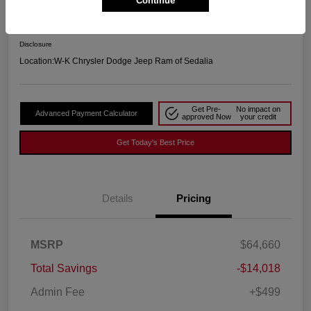
Continue
Your Price
$51,141
Disclosure
Location:
W-K Chrysler Dodge Jeep Ram of Sedalia
Get Pre-
No impact on
Advanced Payment Calculator
approved Now
your credit
Get Today's Best Price
Details
Pricing
MSRP
$64,660
Total Savings
-$14,018
Admin Fee
+$499