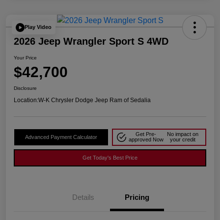
Play Video
2026 Jeep Wrangler Sport S 4WD
Your Price
$42,700
Disclosure
Location:
W-K Chrysler Dodge Jeep Ram of Sedalia
Get Pre-
No impact on
Advanced Payment Calculator
approved Now
your credit
Get Today's Best Price
Details
Pricing