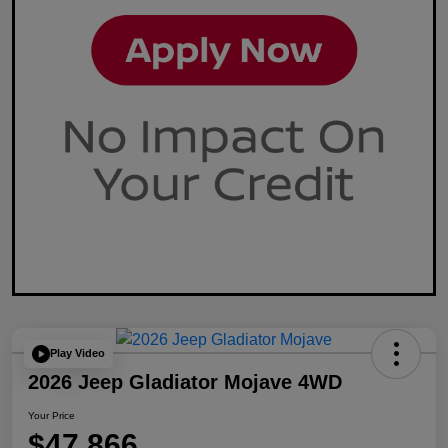
Play Video
2026 Jeep Gladiator Mojave 4WD
Your Price
$47,866