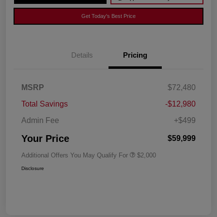
Get Today's Best Price
Details
Pricing
MSRP
$72,480
Total Savings
-$12,980
Admin Fee
+$499
Your Price
$59,999
Additional Offers You May Qualify For
$2,000
Disclosure