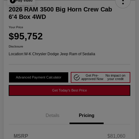
Play Video
2026 RAM 3500 Big Horn Crew Cab
6'4 Box 4WD
Your Price
$95,752
Disclosure
Location:
W-K Chrysler Dodge Jeep Ram of Sedalia
Get Pre-
No impact on
Advanced Payment Calculator
approved Now
your credit
Get Today's Best Price
Details
Pricing
MSRP
$81,060