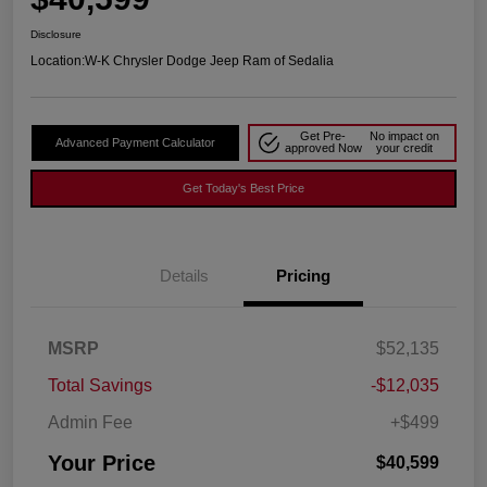
Disclosure
Location:
W-K Chrysler Dodge Jeep Ram of Sedalia
Get Pre-
No impact on
Advanced Payment Calculator
approved Now
your credit
Get Today's Best Price
Details
Pricing
MSRP
$52,135
Total Savings
-$12,035
Admin Fee
+$499
Your Price
$40,599