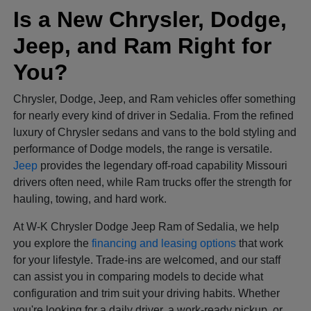
Is a New Chrysler, Dodge,
Jeep, and Ram Right for
You?
Chrysler, Dodge, Jeep, and Ram vehicles offer something
for nearly every kind of driver in Sedalia. From the refined
luxury of Chrysler sedans and vans to the bold styling and
performance of Dodge models, the range is versatile.
Jeep
provides the legendary off-road capability Missouri
drivers often need, while Ram trucks offer the strength for
hauling, towing, and hard work.
At W-K Chrysler Dodge Jeep Ram of Sedalia, we help
you explore the
financing and leasing options
that work
for your lifestyle. Trade-ins are welcomed, and our staff
can assist you in comparing models to decide what
configuration and trim suit your driving habits. Whether
you're looking for a daily driver, a work-ready pickup, or