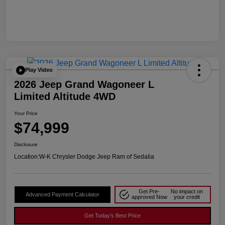
Play Video
2026 Jeep Grand Wagoneer L
Limited Altitude 4WD
Your Price
$74,999
Disclosure
Location:
W-K Chrysler Dodge Jeep Ram of Sedalia
Get Pre-
No impact on
Advanced Payment Calculator
approved Now
your credit
Get Today's Best Price