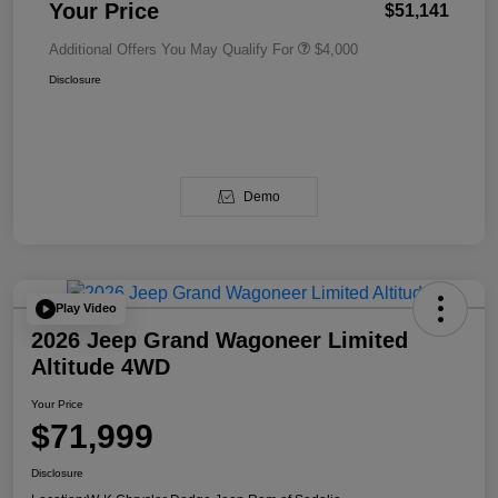
Your Price
$51,141
Additional Offers You May Qualify For
$4,000
Disclosure
Demo
Play Video
2026 Jeep Grand Wagoneer Limited
Altitude 4WD
Your Price
$71,999
Disclosure