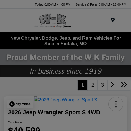
Today 8:00 AM - 4:00 PM
Service & Parts 8:00 AM - 12:00 PM
Menu
New Chrysler, Dodge, Jeep, and Ram Vehicles For
Sale in Sedalia, MO
1
2
3
Play Video
2026 Jeep Wrangler Sport S 4WD
Your Price
$40,599