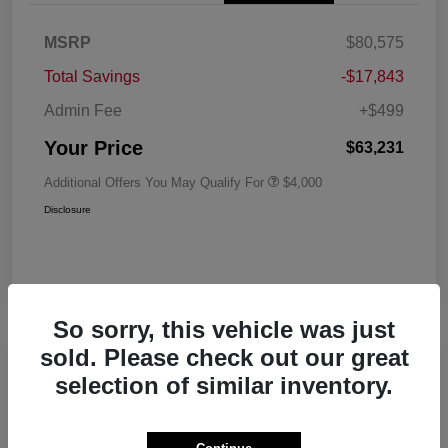
MSRP
$80,575
Total Savings
-$17,843
Admin Fee
+$499
Your Price
$63,231
Additional Offers You May Qualify For
$4,000
Disclosure
So sorry, this vehicle was just
sold. Please check out our great
Play Video
selection of similar inventory.
2026 RAM 1500 Big Horn Crew Cab
5'7 Box 4WD