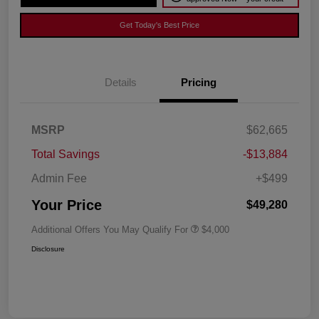
Get Today's Best Price
Details
Pricing
MSRP
$62,665
Total Savings
-$13,884
Admin Fee
+$499
Your Price
$49,280
Additional Offers You May Qualify For
$4,000
Disclosure