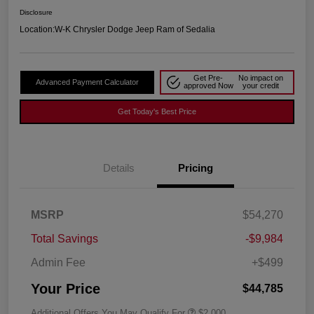
Disclosure
Location:
W-K Chrysler Dodge Jeep Ram of Sedalia
Get Pre-
No impact on
Advanced Payment Calculator
approved Now
your credit
Get Today's Best Price
Details
Pricing
MSRP
$54,270
Total Savings
-$9,984
Admin Fee
+$499
Your Price
$44,785
Additional Offers You May Qualify For
$2,000