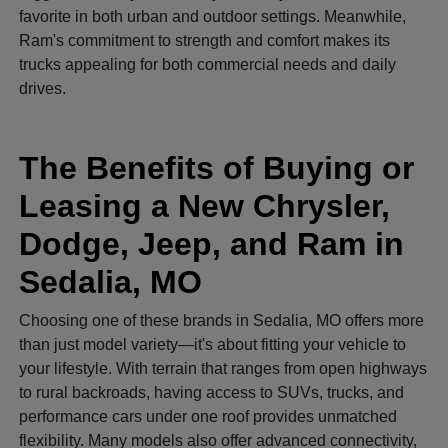
favorite in both urban and outdoor settings. Meanwhile,
Ram's commitment to strength and comfort makes its
trucks appealing for both commercial needs and daily
drives.
The Benefits of Buying or
Leasing a New Chrysler,
Dodge, Jeep, and Ram in
Sedalia, MO
Choosing one of these brands in Sedalia, MO offers more
than just model variety—it's about fitting your vehicle to
your lifestyle. With terrain that ranges from open highways
to rural backroads, having access to SUVs, trucks, and
performance cars under one roof provides unmatched
flexibility. Many models also offer advanced connectivity,