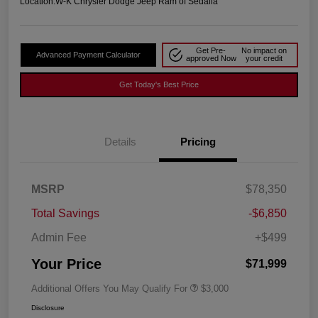
Location:
W-K Chrysler Dodge Jeep Ram of Sedalia
Get Pre-
No impact on
Advanced Payment Calculator
approved Now
your credit
Get Today's Best Price
Details
Pricing
MSRP
$78,350
Total Savings
-$6,850
Admin Fee
+$499
Your Price
$71,999
Additional Offers You May Qualify For
$3,000
Disclosure