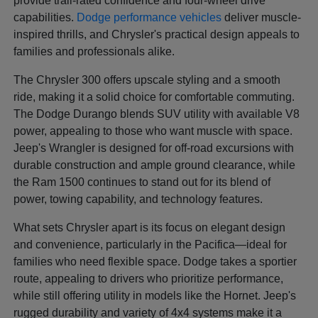
provide trail-rated confidence and four-wheel drive
capabilities.
Dodge performance vehicles
deliver muscle-
inspired thrills, and Chrysler's practical design appeals to
families and professionals alike.
The Chrysler 300 offers upscale styling and a smooth
ride, making it a solid choice for comfortable commuting.
The Dodge Durango blends SUV utility with available V8
power, appealing to those who want muscle with space.
Jeep's Wrangler is designed for off-road excursions with
durable construction and ample ground clearance, while
the Ram 1500 continues to stand out for its blend of
power, towing capability, and technology features.
What sets Chrysler apart is its focus on elegant design
and convenience, particularly in the Pacifica—ideal for
families who need flexible space. Dodge takes a sportier
route, appealing to drivers who prioritize performance,
while still offering utility in models like the Hornet. Jeep's
rugged durability and variety of 4x4 systems make it a