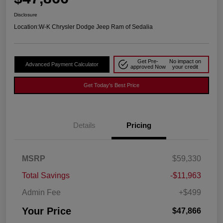
Disclosure
Location:
W-K Chrysler Dodge Jeep Ram of Sedalia
Get Pre-
No impact on
Advanced Payment Calculator
approved Now
your credit
Get Today's Best Price
Details
Pricing
MSRP
$59,330
Total Savings
-$11,963
Admin Fee
+$499
Your Price
$47,866