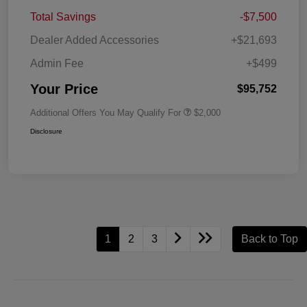
Total Savings
-$7,500
Dealer Added Accessories
+$21,693
Admin Fee
+$499
Your Price
$95,752
Additional Offers You May Qualify For
$2,000
Disclosure
1
2
3
Back to Top