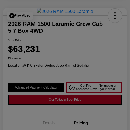
Play Video
2026 RAM 1500 Laramie Crew Cab
5'7 Box 4WD
Your Price
$63,231
Disclosure
Location:
W-K Chrysler Dodge Jeep Ram of Sedalia
Get Pre-
No impact on
Advanced Payment Calculator
approved Now
your credit
Get Today's Best Price
Details
Pricing