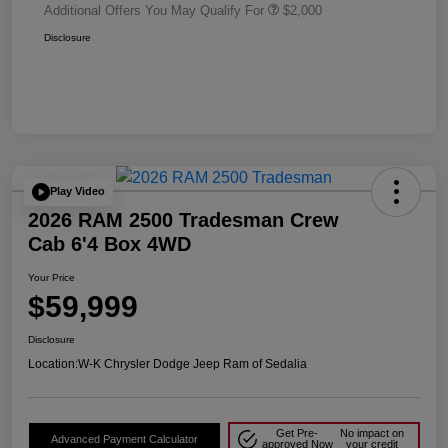
Additional Offers You May Qualify For
$2,000
Disclosure
Play Video
2026 RAM 2500 Tradesman Crew
Cab 6'4 Box 4WD
Your Price
$59,999
Disclosure
Location:
W-K Chrysler Dodge Jeep Ram of Sedalia
Get Pre-
No impact on
Advanced Payment Calculator
approved Now
your credit