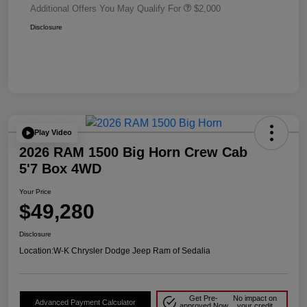
Additional Offers You May Qualify For
$2,000
Disclosure
Play Video
2026 RAM 1500 Big Horn Crew Cab
5'7 Box 4WD
Your Price
$49,280
Disclosure
Location:
W-K Chrysler Dodge Jeep Ram of Sedalia
Get Pre-
No impact on
Advanced Payment Calculator
approved Now
your credit