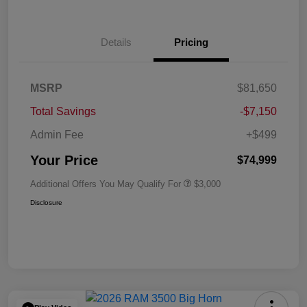
Details
Pricing
MSRP
$81,650
Total Savings
-$7,150
Admin Fee
+$499
Your Price
$74,999
Additional Offers You May Qualify For
$3,000
Disclosure