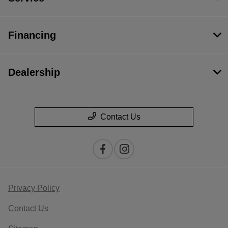
Financing
Dealership
Contact Us
Privacy Policy
Contact Us