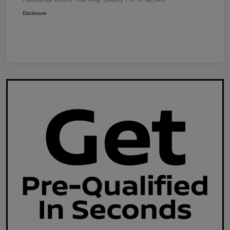
Disclosure