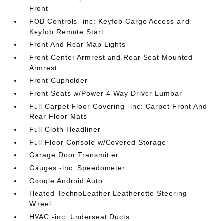
Front
FOB Controls -inc: Keyfob Cargo Access and
Keyfob Remote Start
Front And Rear Map Lights
Front Center Armrest and Rear Seat Mounted
Armrest
Front Cupholder
Front Seats w/Power 4-Way Driver Lumbar
Full Carpet Floor Covering -inc: Carpet Front And
Rear Floor Mats
Full Cloth Headliner
Full Floor Console w/Covered Storage
Garage Door Transmitter
Gauges -inc: Speedometer
Google Android Auto
Heated TechnoLeather Leatherette Steering
Wheel
HVAC -inc: Underseat Ducts