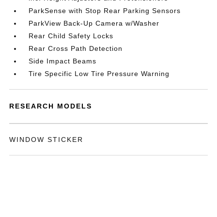
ParkSense with Stop Rear Parking Sensors
ParkView Back-Up Camera w/Washer
Rear Child Safety Locks
Rear Cross Path Detection
Side Impact Beams
Tire Specific Low Tire Pressure Warning
RESEARCH MODELS
WINDOW STICKER