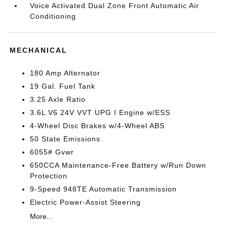
Voice Activated Dual Zone Front Automatic Air
Conditioning
MECHANICAL
180 Amp Alternator
19 Gal. Fuel Tank
3.25 Axle Ratio
3.6L V6 24V VVT UPG I Engine w/ESS
4-Wheel Disc Brakes w/4-Wheel ABS
50 State Emissions
6055# Gvwr
650CCA Maintenance-Free Battery w/Run Down
Protection
9-Speed 948TE Automatic Transmission
Electric Power-Assist Steering
More...