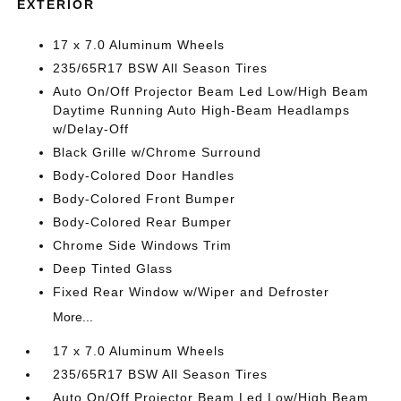
EXTERIOR
17 x 7.0 Aluminum Wheels
235/65R17 BSW All Season Tires
Auto On/Off Projector Beam Led Low/High Beam
Daytime Running Auto High-Beam Headlamps
w/Delay-Off
Black Grille w/Chrome Surround
Body-Colored Door Handles
Body-Colored Front Bumper
Body-Colored Rear Bumper
Chrome Side Windows Trim
Deep Tinted Glass
Fixed Rear Window w/Wiper and Defroster
More...
17 x 7.0 Aluminum Wheels
235/65R17 BSW All Season Tires
Auto On/Off Projector Beam Led Low/High Beam