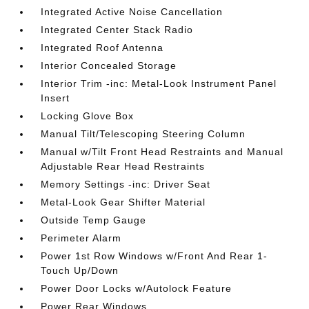
Integrated Active Noise Cancellation
Integrated Center Stack Radio
Integrated Roof Antenna
Interior Concealed Storage
Interior Trim -inc: Metal-Look Instrument Panel
Insert
Locking Glove Box
Manual Tilt/Telescoping Steering Column
Manual w/Tilt Front Head Restraints and Manual
Adjustable Rear Head Restraints
Memory Settings -inc: Driver Seat
Metal-Look Gear Shifter Material
Outside Temp Gauge
Perimeter Alarm
Power 1st Row Windows w/Front And Rear 1-
Touch Up/Down
Power Door Locks w/Autolock Feature
Power Rear Windows