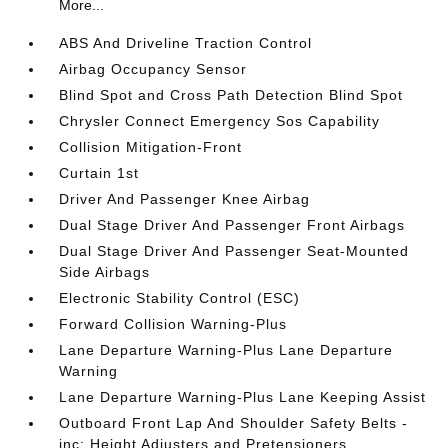
More...
ABS And Driveline Traction Control
Airbag Occupancy Sensor
Blind Spot and Cross Path Detection Blind Spot
Chrysler Connect Emergency Sos Capability
Collision Mitigation-Front
Curtain 1st
Driver And Passenger Knee Airbag
Dual Stage Driver And Passenger Front Airbags
Dual Stage Driver And Passenger Seat-Mounted
Side Airbags
Electronic Stability Control (ESC)
Forward Collision Warning-Plus
Lane Departure Warning-Plus Lane Departure
Warning
Lane Departure Warning-Plus Lane Keeping Assist
Outboard Front Lap And Shoulder Safety Belts -
inc: Height Adjusters and Pretensioners