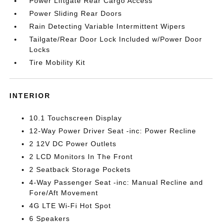
Power Liftgate Rear Cargo Access
Power Sliding Rear Doors
Rain Detecting Variable Intermittent Wipers
Tailgate/Rear Door Lock Included w/Power Door
Locks
Tire Mobility Kit
INTERIOR
10.1 Touchscreen Display
12-Way Power Driver Seat -inc: Power Recline
2 12V DC Power Outlets
2 LCD Monitors In The Front
2 Seatback Storage Pockets
4-Way Passenger Seat -inc: Manual Recline and
Fore/Aft Movement
4G LTE Wi-Fi Hot Spot
6 Speakers