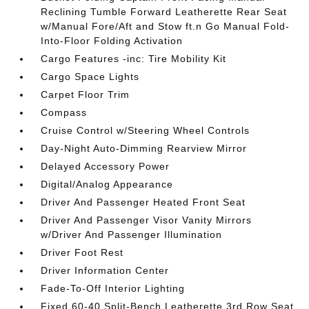
Reclining Tumble Forward Leatherette Rear Seat
w/Manual Fore/Aft and Stow ft.n Go Manual Fold-
Into-Floor Folding Activation
Cargo Features -inc: Tire Mobility Kit
Cargo Space Lights
Carpet Floor Trim
Compass
Cruise Control w/Steering Wheel Controls
Day-Night Auto-Dimming Rearview Mirror
Delayed Accessory Power
Digital/Analog Appearance
Driver And Passenger Heated Front Seat
Driver And Passenger Visor Vanity Mirrors
w/Driver And Passenger Illumination
Driver Foot Rest
Driver Information Center
Fade-To-Off Interior Lighting
Fixed 60-40 Split-Bench Leatherette 3rd Row Seat