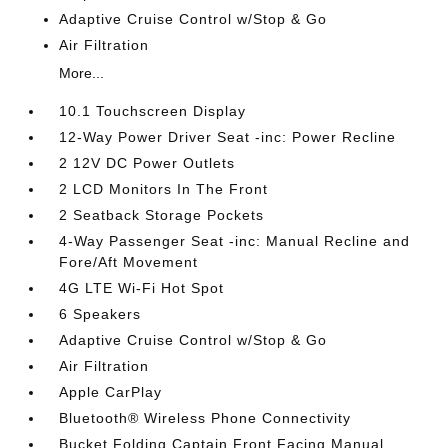
Adaptive Cruise Control w/Stop & Go
Air Filtration
More...
10.1 Touchscreen Display
12-Way Power Driver Seat -inc: Power Recline
2 12V DC Power Outlets
2 LCD Monitors In The Front
2 Seatback Storage Pockets
4-Way Passenger Seat -inc: Manual Recline and
Fore/Aft Movement
4G LTE Wi-Fi Hot Spot
6 Speakers
Adaptive Cruise Control w/Stop & Go
Air Filtration
Apple CarPlay
Bluetooth® Wireless Phone Connectivity
Bucket Folding Captain Front Facing Manual