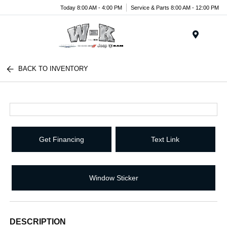
Today 8:00 AM - 4:00 PM
Service & Parts 8:00 AM - 12:00 PM
Menu
BACK TO INVENTORY
Get Financing
Text Link
Window Sticker
DESCRIPTION