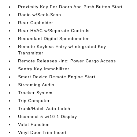
Proximity Key For Doors And Push Button Start
Radio w/Seek-Scan
Rear Cupholder
Rear HVAC w/Separate Controls
Redundant Digital Speedometer
Remote Keyless Entry w/Integrated Key
Transmitter
Remote Releases -Inc: Power Cargo Access
Sentry Key Immobilizer
Smart Device Remote Engine Start
Streaming Audio
Tracker System
Trip Computer
Trunk/Hatch Auto-Latch
Uconnect 5 w/10.1 Display
Valet Function
Vinyl Door Trim Insert