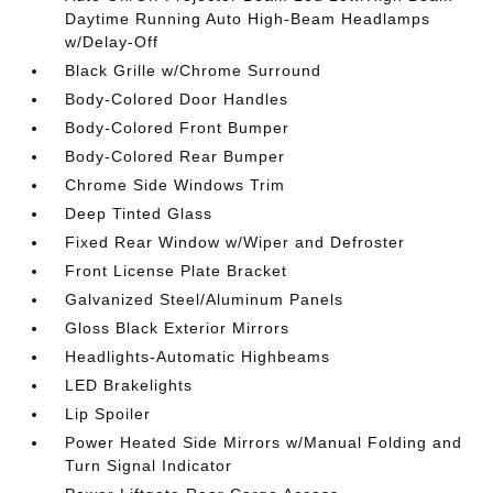
Daytime Running Auto High-Beam Headlamps
w/Delay-Off
Black Grille w/Chrome Surround
Body-Colored Door Handles
Body-Colored Front Bumper
Body-Colored Rear Bumper
Chrome Side Windows Trim
Deep Tinted Glass
Fixed Rear Window w/Wiper and Defroster
Front License Plate Bracket
Galvanized Steel/Aluminum Panels
Gloss Black Exterior Mirrors
Headlights-Automatic Highbeams
LED Brakelights
Lip Spoiler
Power Heated Side Mirrors w/Manual Folding and
Turn Signal Indicator