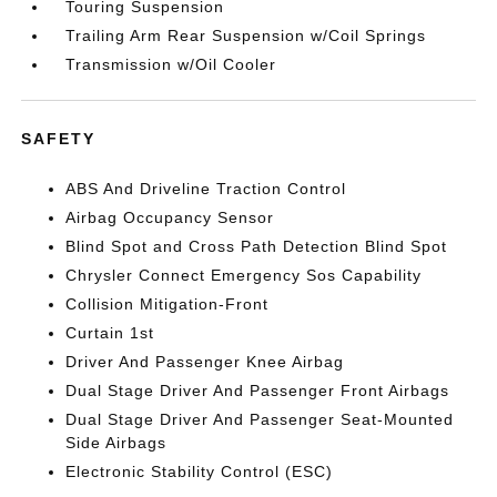
Touring Suspension
Trailing Arm Rear Suspension w/Coil Springs
Transmission w/Oil Cooler
SAFETY
ABS And Driveline Traction Control
Airbag Occupancy Sensor
Blind Spot and Cross Path Detection Blind Spot
Chrysler Connect Emergency Sos Capability
Collision Mitigation-Front
Curtain 1st
Driver And Passenger Knee Airbag
Dual Stage Driver And Passenger Front Airbags
Dual Stage Driver And Passenger Seat-Mounted
Side Airbags
Electronic Stability Control (ESC)