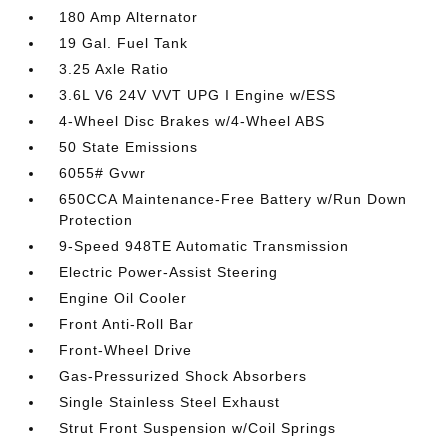
180 Amp Alternator
19 Gal. Fuel Tank
3.25 Axle Ratio
3.6L V6 24V VVT UPG I Engine w/ESS
4-Wheel Disc Brakes w/4-Wheel ABS
50 State Emissions
6055# Gvwr
650CCA Maintenance-Free Battery w/Run Down
Protection
9-Speed 948TE Automatic Transmission
Electric Power-Assist Steering
Engine Oil Cooler
Front Anti-Roll Bar
Front-Wheel Drive
Gas-Pressurized Shock Absorbers
Single Stainless Steel Exhaust
Strut Front Suspension w/Coil Springs