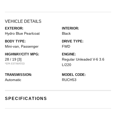
VEHICLE DETAILS
EXTERIOR:
INTERIOR:
Hydro Blue Pearlcoat
Black
BODY TYPE:
DRIVE TYPE:
Mini-van, Passenger
FWD
HIGHWAY/CITY MPG:
ENGINE:
28 / 19
[3]
Regular Unleaded V-6 3.6
*EPA ESTIMATED
L/220
TRANSMISSION:
MODEL CODE:
Automatic
RUCH53
SPECIFICATIONS