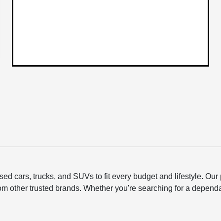
ed cars, trucks, and SUVs to fit every budget and lifestyle. O
om other trusted brands. Whether you're searching for a depend