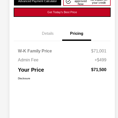
Advanced Payment Calculator
approved
your credit
Now
Get Today's Best Price
Details
Pricing
W-K Family Price
$71,001
Admin Fee
+$499
Your Price
$71,500
Disclosure