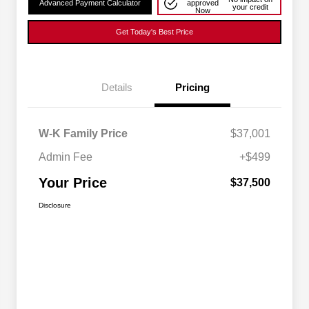
Advanced Payment Calculator
approved
your credit
Now
Get Today's Best Price
Details
Pricing
W-K Family Price
$37,001
Admin Fee
+$499
Your Price
$37,500
Disclosure