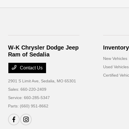
W-K Chrysler Dodge Jeep
Inventory
Ram of Sedalia
New Vehicles
Used Vehicles
Contact Us
Certified Vehi
2901 S Limit Ave,
Sedalia, MO 65301
Sales:
660-220-2409
Service:
660-285-5347
Parts:
(660) 951-8662