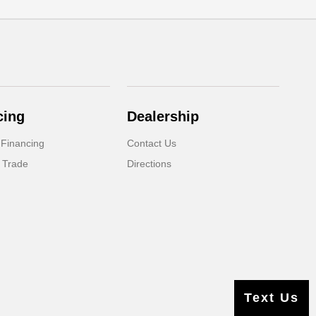
cing
Dealership
 Financing
Contact Us
 Trade
Directions
Text Us