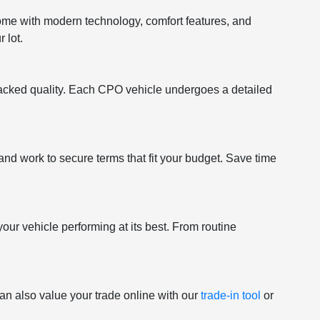
come with modern technology, comfort features, and
 lot.
acked quality. Each CPO vehicle undergoes a detailed
and work to secure terms that fit your budget. Save time
your vehicle performing at its best. From routine
an also value your trade online with our
trade-in tool
or