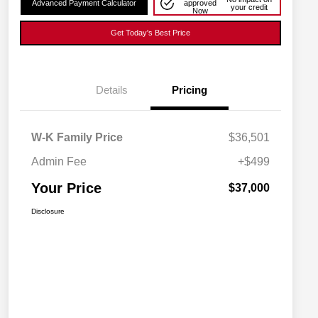
Advanced Payment Calculator
approved
your credit
Now
Get Today's Best Price
Details
Pricing
W-K Family Price
$36,501
Admin Fee
+$499
Your Price
$37,000
Disclosure