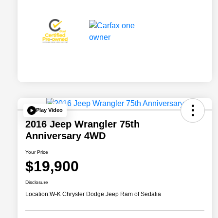
Play Video
2016 Jeep Wrangler 75th
Anniversary 4WD
Your Price
$19,900
Disclosure
Location:
W-K Chrysler Dodge Jeep Ram of Sedalia