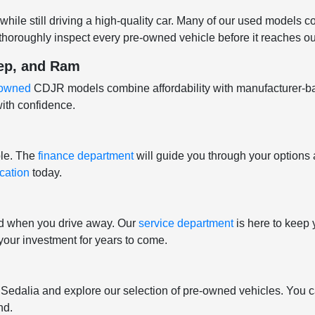
hile still driving a high-quality car. Many of our used models 
horoughly inspect every pre-owned vehicle before it reaches our
eep, and Ram
e-owned
CDJR models combine affordability with manufacturer-b
ith confidence.
ple. The
finance department
will guide you through your options 
ication
today.
nd when you drive away. Our
service department
is here to keep 
t your investment for years to come.
f Sedalia and explore our selection of pre-owned vehicles. You c
nd.