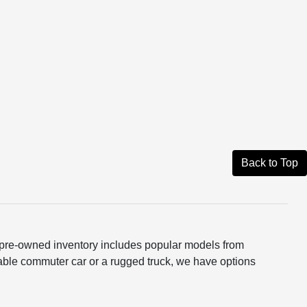
Back to Top
ur pre-owned inventory includes popular models from
able commuter car or a rugged truck, we have options