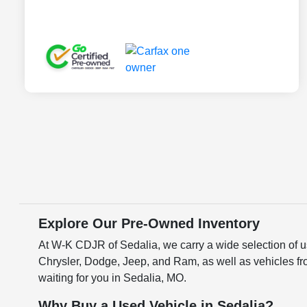
Explore Our Pre-Owned Inventory
At W-K CDJR of Sedalia, we carry a wide selection of us
Chrysler, Dodge, Jeep, and Ram, as well as vehicles fr
waiting for you in Sedalia, MO.
Why Buy a Used Vehicle in Sedalia?