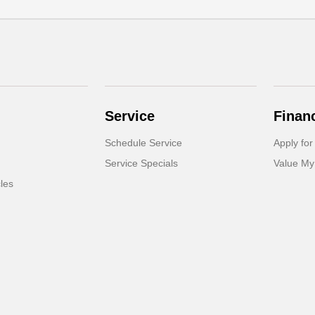
Service
Finan
Schedule Service
Apply for
Service Specials
Value My
cles