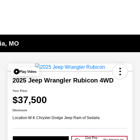
lia, MO
Play Video
2025 Jeep Wrangler Rubicon 4WD
Your Price
$37,500
Disclosure
Location:
W-K Chrysler Dodge Jeep Ram of Sedalia
Get Pre-
No impact on