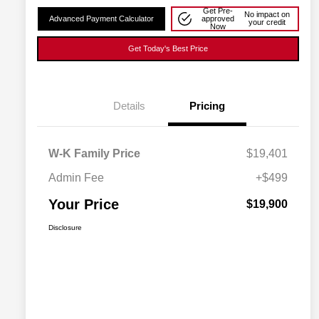
Get Pre-
No impact on
Advanced Payment Calculator
approved
your credit
Now
Get Today's Best Price
Details
Pricing
W-K Family Price
$19,401
Admin Fee
+$499
Your Price
$19,900
Disclosure