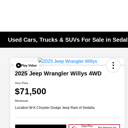
Used Cars, Trucks & SUVs For Sale in Seda
Play Video
2025 Jeep Wrangler Willys 4WD
Your Price
$71,500
Disclosure
Location:
W-K Chrysler Dodge Jeep Ram of Sedalia
Get Pre-
No impact on