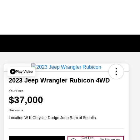
Play Video
2023 Jeep Wrangler Rubicon 4WD
Your Price
$37,000
Disclosure
Location:
W-K Chrysler Dodge Jeep Ram of Sedalia
Get Pre-
No impact on