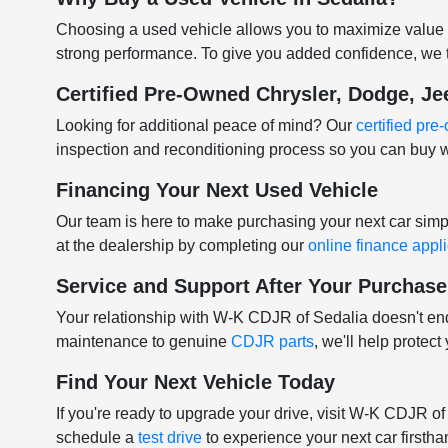
Choosing a used vehicle allows you to maximize value w
strong performance. To give you added confidence, we t
Certified Pre-Owned Chrysler, Dodge, J
Looking for additional peace of mind? Our
certified pr
inspection and reconditioning process so you can buy w
Financing Your Next Used Vehicle
Our team is here to make purchasing your next car sim
at the dealership by completing our
online finance appl
Service and Support After Your Purchase
Your relationship with W-K CDJR of Sedalia doesn't e
maintenance to genuine
CDJR parts
, we'll help protec
Find Your Next Vehicle Today
If you're ready to upgrade your drive, visit W-K CDJR o
schedule a
test drive
to experience your next car firstha