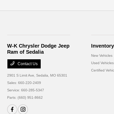
W-K Chrysler Dodge Jeep
Inventory
Ram of Sedalia
New Vehicles
Used Vehicles
Contact Us
Certified Vehi
2901 S Limit Ave,
Sedalia, MO 65301
Sales:
660-220-2409
Service:
660-285-5347
Parts:
(660) 951-8662