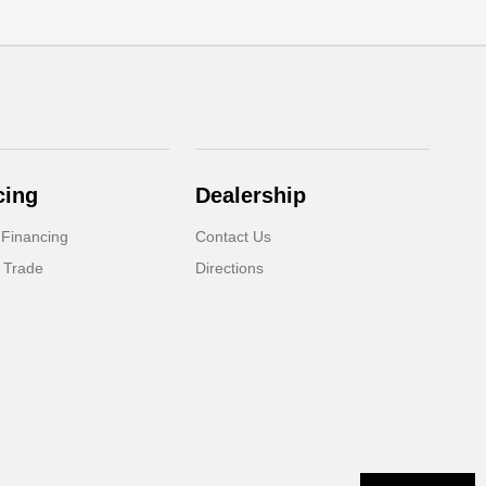
cing
Dealership
 Financing
Contact Us
 Trade
Directions