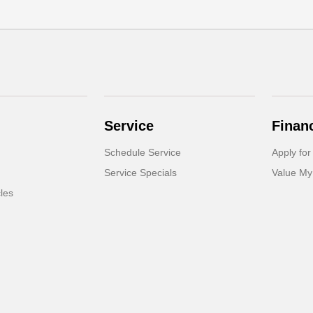
Service
Finan
Schedule Service
Apply for
Service Specials
Value My
cles