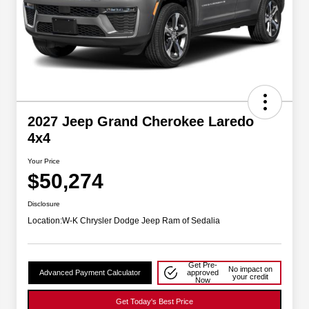
2027 Jeep Grand Cherokee Laredo
4x4
Your Price
$50,274
Disclosure
Location:
W-K Chrysler Dodge Jeep Ram of Sedalia
Get Pre-
No impact on
Advanced Payment Calculator
approved
your credit
Now
Get Today's Best Price