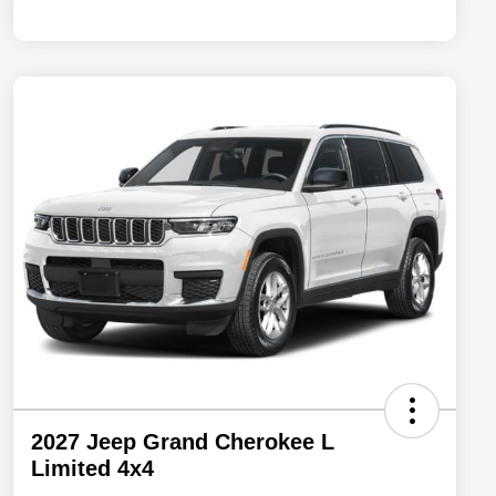
2027 Jeep Grand Cherokee L
Limited 4x4