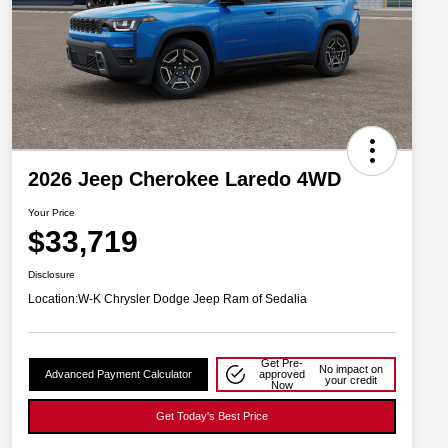
2026 Jeep Cherokee Laredo 4WD
Your Price
$33,719
Disclosure
Location:
W-K Chrysler Dodge Jeep Ram of Sedalia
Get Pre-
No impact on
Advanced Payment Calculator
approved
your credit
Now
Get Today's Best Price