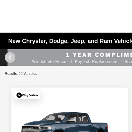
New Chrysler, Dodge, Jeep, and Ram Vehicle
Results: 95 Vehicles
Play Video