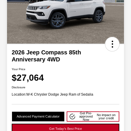
2026 Jeep Compass 85th
Anniversary 4WD
Your Price
$27,064
Disclosure
Location:
W-K Chrysler Dodge Jeep Ram of Sedalia
Get Pre-
No impact on
Advanced Payment Calculator
approved
your credit
Now
Get Today's Best Price