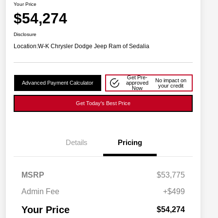
Your Price
$54,274
Disclosure
Location:
W-K Chrysler Dodge Jeep Ram of Sedalia
Get Pre-
No impact on
Advanced Payment Calculator
approved
your credit
Now
Get Today's Best Price
Details
Pricing
MSRP
$53,775
Driveability / Automobility Program
$1,000
2027 National Military Bonus Cash
$500
Admin Fee
+$499
2027 National First Responder
$500
Bonus Cash
Your Price
$54,274