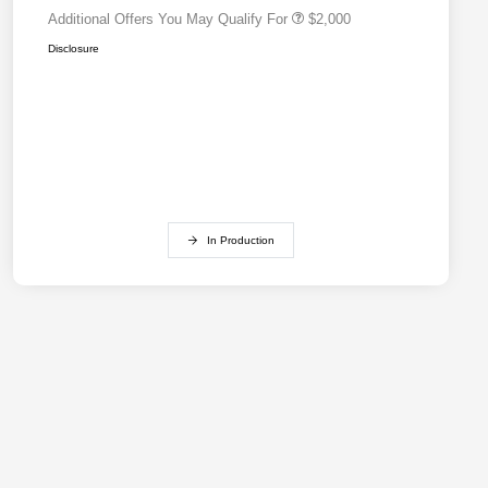
Additional Offers You May Qualify For
$2,000
Disclosure
In Production