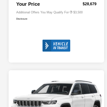
Responder Bonus Cash
Your Price
$28,679
Additional Offers You May Qualify For
$3,500
Disclosure