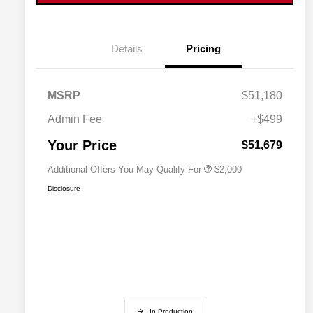
Details
Pricing
MSRP
$51,180
Driveability / Automobility Program
$1,000
2027 National Military Bonus Cash
$500
Admin Fee
+$499
2027 National First Responder
$500
Bonus Cash
Your Price
$51,679
Additional Offers You May Qualify For
$2,000
Disclosure
In Production