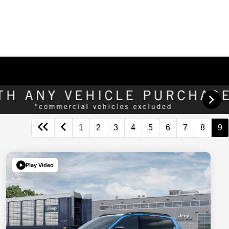
1
2
3
4
5
6
7
8
9
Play Video