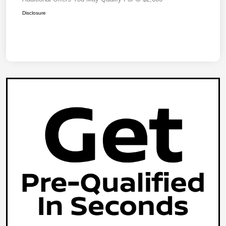
Disclosure