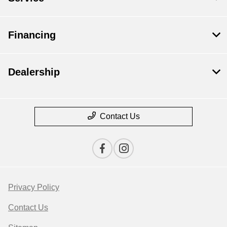
Financing
Dealership
Contact Us
Privacy Policy
Contact Us