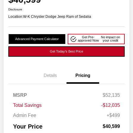
Disclosure
Location:
W-K Chrysler Dodge Jeep Ram of Sedalia
Get Pre-
No impact on
Advanced Payment Calculator
approved Now
your credit
Get Today's Best Price
Details
Pricing
MSRP
$52,135
Total Savings
-$12,035
Admin Fee
+$499
Your Price
$40,599