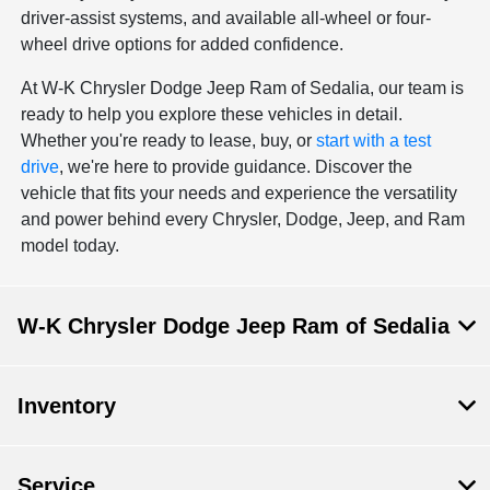
driver-assist systems, and available all-wheel or four-
wheel drive options for added confidence.
At W-K Chrysler Dodge Jeep Ram of Sedalia, our team is
ready to help you explore these vehicles in detail.
Whether you're ready to lease, buy, or
start with a test
drive
, we're here to provide guidance. Discover the
vehicle that fits your needs and experience the versatility
and power behind every Chrysler, Dodge, Jeep, and Ram
model today.
W-K Chrysler Dodge Jeep Ram of Sedalia
Inventory
Service