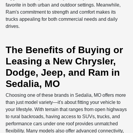
favorite in both urban and outdoor settings. Meanwhile,
Ram's commitment to strength and comfort makes its
trucks appealing for both commercial needs and daily
drives.
The Benefits of Buying or
Leasing a New Chrysler,
Dodge, Jeep, and Ram in
Sedalia, MO
Choosing one of these brands in Sedalia, MO offers more
than just model variety—it's about fitting your vehicle to
your lifestyle. With terrain that ranges from open highways
to rural backroads, having access to SUVs, trucks, and
performance cars under one roof provides unmatched
flexibility. Many models also offer advanced connectivity,