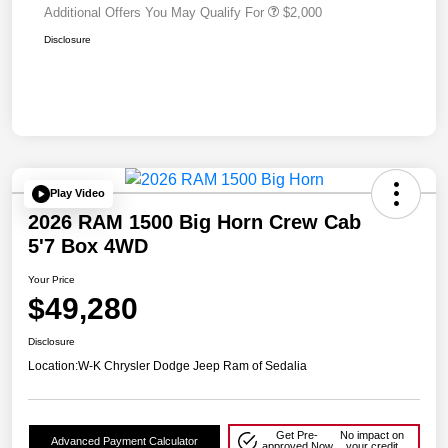
Additional Offers You May Qualify For
$2,000
Disclosure
Play Video
2026 RAM 1500 Big Horn Crew Cab
5'7 Box 4WD
Your Price
$49,280
Disclosure
Location:
W-K Chrysler Dodge Jeep Ram of Sedalia
Get Pre-
No impact on
Advanced Payment Calculator
approved Now
your credit