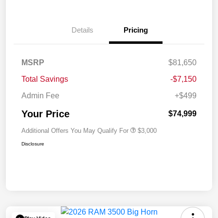
Details
Pricing
MSRP
$81,650
Total Savings
-$7,150
Admin Fee
+$499
Your Price
$74,999
Additional Offers You May Qualify For
$3,000
Disclosure