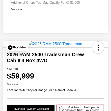
Additional Offers You May Qualify For
$2,000
Disclosure
Play Video
2026 RAM 2500 Tradesman Crew
Cab 6'4 Box 4WD
Your Price
$59,999
Disclosure
Location:
W-K Chrysler Dodge Jeep Ram of Sedalia
Get Pre-
No impact on
Advanced Payment Calculator
approved Now
your credit