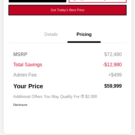
Get Today's Best Price
Details
Pricing
MSRP
$72,480
Total Savings
-$12,980
Admin Fee
+$499
Your Price
$59,999
Additional Offers You May Qualify For
$2,000
Disclosure