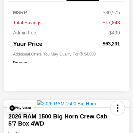
MSRP
$80,575
Total Savings
-$17,843
Admin Fee
+$499
Your Price
$63,231
Additional Offers You May Qualify For
$4,000
Disclosure
Play Video
2026 RAM 1500 Big Horn Crew Cab
5'7 Box 4WD