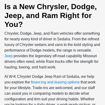
Is a New Chrysler, Dodge,
Jeep, and Ram Right for
You?
Chrysler, Dodge, Jeep, and Ram vehicles offer something
for nearly every kind of driver in Sedalia. From the refined
luxury of Chrysler sedans and vans to the bold styling and
performance of Dodge models, the range is versatile.
Jeep
provides the legendary off-road capability Missouri
drivers often need, while Ram trucks offer the strength for
hauling, towing, and hard work.
At W-K Chrysler Dodge Jeep Ram of Sedalia, we help
you explore the
financing and leasing options
that work
for your lifestyle. Trade-ins are welcomed, and our staff
can assist you in comparing models to decide what
configuration and trim suit your driving habits. Whether
you're looking for a daily driver, a work-ready pickup, or