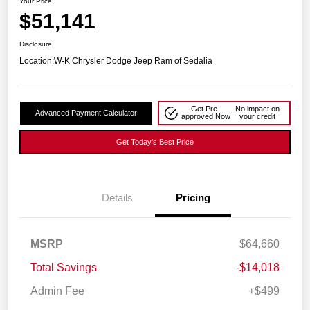
Your Price
$51,141
Disclosure
Location:
W-K Chrysler Dodge Jeep Ram of Sedalia
Get Pre-
No impact on
Advanced Payment Calculator
approved Now
your credit
Get Today's Best Price
Details
Pricing
MSRP
$64,660
Total Savings
-$14,018
Admin Fee
+$499