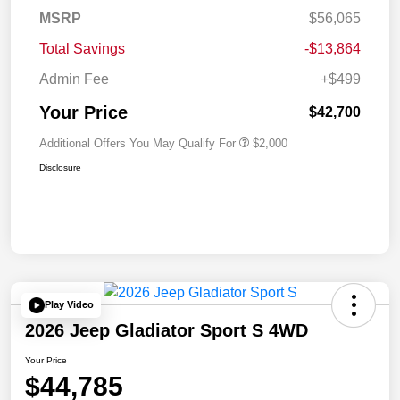
MSRP
$56,065
Total Savings
-$13,864
Admin Fee
+$499
Your Price
$42,700
Additional Offers You May Qualify For
$2,000
Disclosure
Play Video
2026 Jeep Gladiator Sport S 4WD
Your Price
$44,785