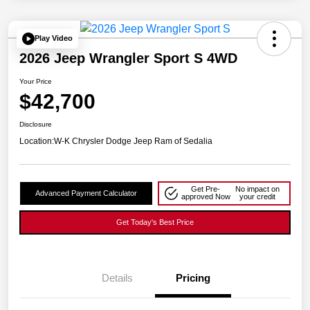
Play Video
2026 Jeep Wrangler Sport S 4WD
Your Price
$42,700
Disclosure
Location:
W-K Chrysler Dodge Jeep Ram of Sedalia
Get Pre-
No impact on
Advanced Payment Calculator
approved Now
your credit
Get Today's Best Price
Details
Pricing