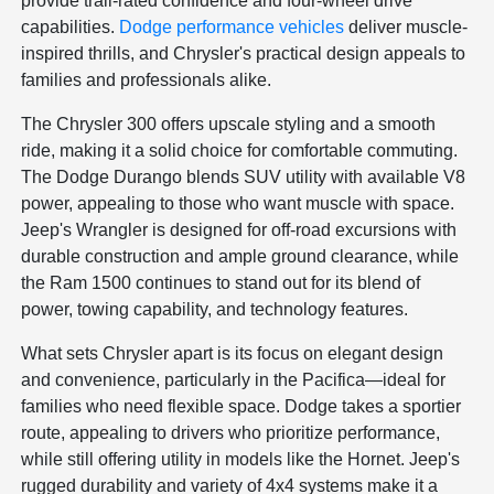
provide trail-rated confidence and four-wheel drive
capabilities.
Dodge performance vehicles
deliver muscle-
inspired thrills, and Chrysler's practical design appeals to
families and professionals alike.
The Chrysler 300 offers upscale styling and a smooth
ride, making it a solid choice for comfortable commuting.
The Dodge Durango blends SUV utility with available V8
power, appealing to those who want muscle with space.
Jeep's Wrangler is designed for off-road excursions with
durable construction and ample ground clearance, while
the Ram 1500 continues to stand out for its blend of
power, towing capability, and technology features.
What sets Chrysler apart is its focus on elegant design
and convenience, particularly in the Pacifica—ideal for
families who need flexible space. Dodge takes a sportier
route, appealing to drivers who prioritize performance,
while still offering utility in models like the Hornet. Jeep's
rugged durability and variety of 4x4 systems make it a