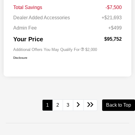
Total Savings
-$7,500
Dealer Added Accessories
+$21,693
Admin Fee
+$499
Your Price
$95,752
Additional Offers You May Qualify For
$2,000
Disclosure
1
2
3
Back to Top