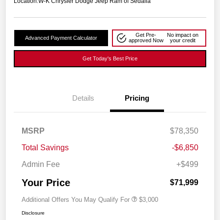
Location:
W-K Chrysler Dodge Jeep Ram of Sedalia
Get Pre-
No impact on
Advanced Payment Calculator
approved Now
your credit
Get Today's Best Price
Details
Pricing
MSRP
$78,350
Total Savings
-$6,850
Admin Fee
+$499
Your Price
$71,999
Additional Offers You May Qualify For
$3,000
Disclosure