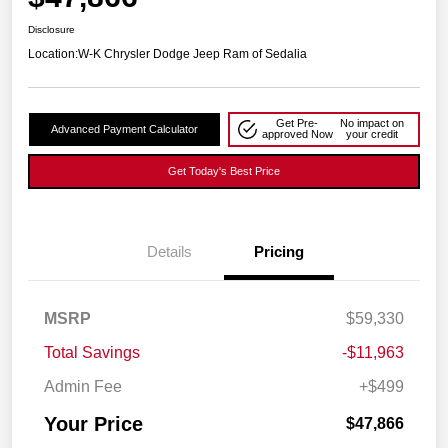
Disclosure
Location:
W-K Chrysler Dodge Jeep Ram of Sedalia
Get Pre-
No impact on
Advanced Payment Calculator
approved Now
your credit
Get Today's Best Price
Details
Pricing
MSRP
$59,330
Total Savings
-$11,963
Admin Fee
+$499
Your Price
$47,866