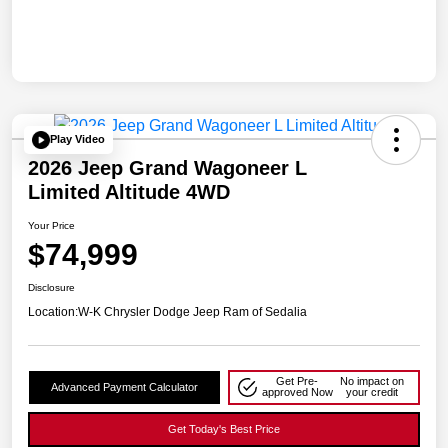
Play Video
2026 Jeep Grand Wagoneer L
Limited Altitude 4WD
Your Price
$74,999
Disclosure
Location:
W-K Chrysler Dodge Jeep Ram of Sedalia
Get Pre-
No impact on
Advanced Payment Calculator
approved Now
your credit
Get Today's Best Price