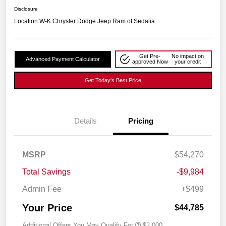
Disclosure
Location:
W-K Chrysler Dodge Jeep Ram of Sedalia
Get Pre-
No impact on
Advanced Payment Calculator
approved Now
your credit
Get Today's Best Price
Details
Pricing
MSRP
$54,270
Total Savings
-$9,984
Admin Fee
+$499
Your Price
$44,785
Additional Offers You May Qualify For
$2,000