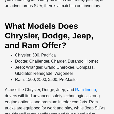
an adventurous SUV, there's a match in our inventory.
What Models Does
Chrysler, Dodge, Jeep,
and Ram Offer?
Chrysler: 300, Pacifica
Dodge: Challenger, Charger, Durango, Hornet
Jeep: Wrangler, Grand Cherokee, Compass,
Gladiator, Renegade, Wagoneer
Ram: 1500, 2500, 3500, ProMaster
Across the Chrysler, Dodge, Jeep, and
Ram lineup
,
drivers will find advanced safety technologies, strong
engine options, and premium interior comforts. Ram
trucks are equipped for work and play, while Jeep SUVs