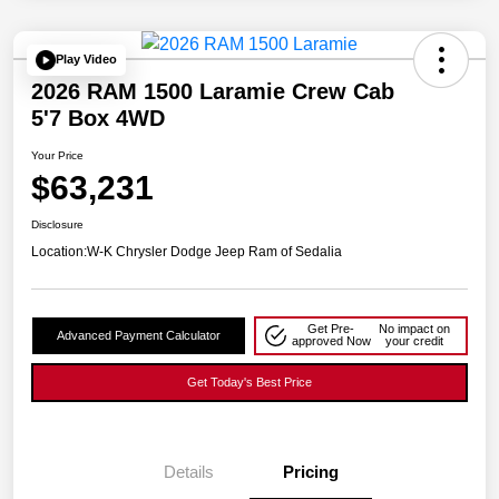
Play Video
2026 RAM 1500 Laramie Crew Cab
5'7 Box 4WD
Your Price
$63,231
Disclosure
Location:
W-K Chrysler Dodge Jeep Ram of Sedalia
Get Pre-
No impact on
Advanced Payment Calculator
approved Now
your credit
Get Today's Best Price
Details
Pricing