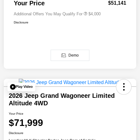
Your Price
$51,141
Additional Offers You May Qualify For
$4,000
Disclosure
Demo
Play Video
2026 Jeep Grand Wagoneer Limited
Altitude 4WD
Your Price
$71,999
Disclosure