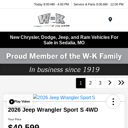
Today 8:00 AM - 4:00 PM
Service & Parts 8:00 AM - 12:00 PM
Menu
New Chrysler, Dodge, Jeep, and Ram Vehicles For
Sale in Sedalia, MO
1
2
3
Play Video
2026 Jeep Wrangler Sport S 4WD
Your Price
$40,599