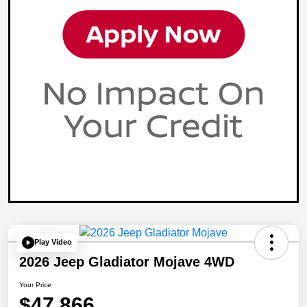
Play Video
2026 Jeep Gladiator Mojave 4WD
Your Price
$47,866