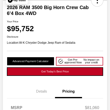
Play Video
2026 RAM 3500 Big Horn Crew Cab
6'4 Box 4WD
Your Price
$95,752
Disclosure
Location:
W-K Chrysler Dodge Jeep Ram of Sedalia
Get Pre-
No impact on
Advanced Payment Calculator
approved Now
your credit
Get Today's Best Price
Details
Pricing
MSRP
$81,060