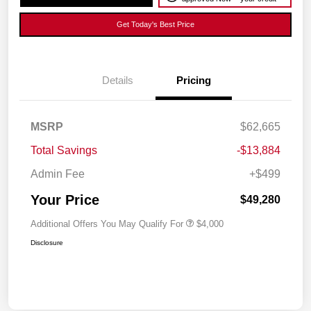
Get Today's Best Price
Details
Pricing
MSRP
$62,665
Total Savings
-$13,884
Admin Fee
+$499
Your Price
$49,280
Additional Offers You May Qualify For
$4,000
Disclosure