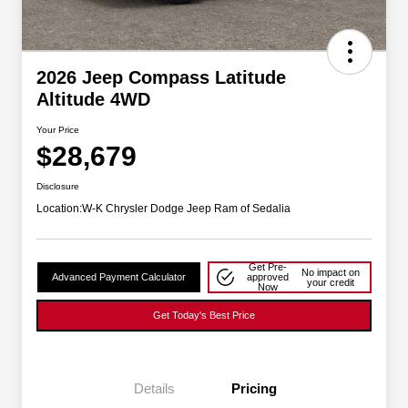
2026 Jeep Compass Latitude
Altitude 4WD
Your Price
$28,679
Disclosure
Location:
W-K Chrysler Dodge Jeep Ram of Sedalia
Get Pre-
No impact on
Advanced Payment Calculator
approved
your credit
Now
Get Today's Best Price
Details
Pricing