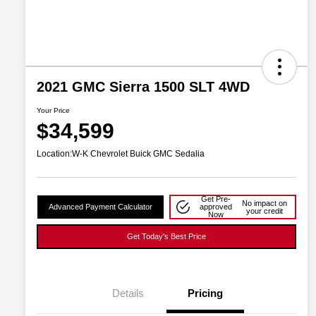
2021 GMC Sierra 1500 SLT 4WD
Your Price
$34,599
Location:
W-K Chevrolet Buick GMC Sedalia
Get Pre-
No impact on
Advanced Payment Calculator
approved
your credit
Now
Get Today's Best Price
Details
Pricing