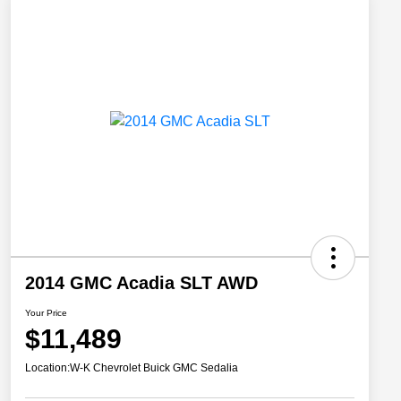
2014 GMC Acadia SLT AWD
Your Price
$11,489
Location:
W-K Chevrolet Buick GMC Sedalia