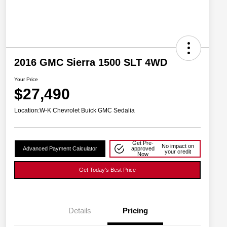
2016 GMC Sierra 1500 SLT 4WD
Your Price
$27,490
Location:
W-K Chevrolet Buick GMC Sedalia
Get Pre-
No impact on
Advanced Payment Calculator
approved
your credit
Now
Get Today's Best Price
Details
Pricing