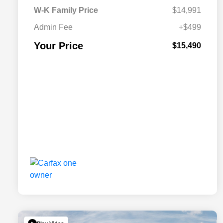
W-K Family Price
$14,991
Admin Fee
+$499
Your Price
$15,490