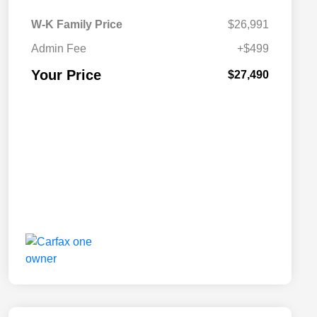
W-K Family Price
$26,991
Admin Fee
+$499
Your Price
$27,490