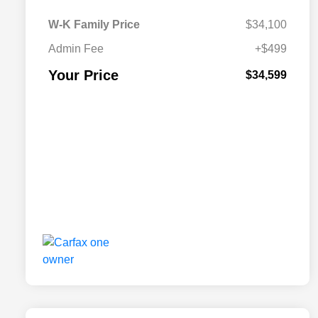
W-K Family Price
$34,100
Admin Fee
+$499
Your Price
$34,599