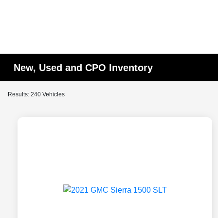
New, Used and CPO Inventory
Results: 240 Vehicles