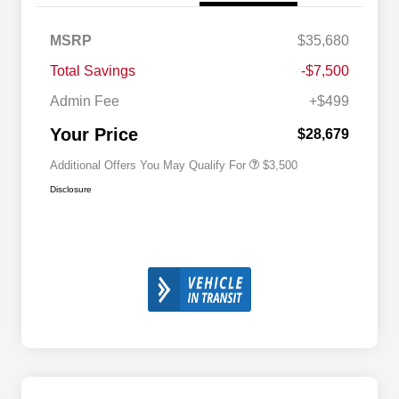
2026 National SFS Lease Loyalty
$1,500
MSRP
$35,680
Bonus Cash
Driveability / Automobility Program
$1,000
Total Savings
-$7,500
2026 National 2026 Military Bonus
$500
Cash
Admin Fee
+$499
2026 National 2026 First
$500
Responder Bonus Cash
Your Price
$28,679
Additional Offers You May Qualify For
$3,500
Disclosure