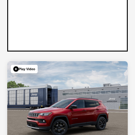
Play Video