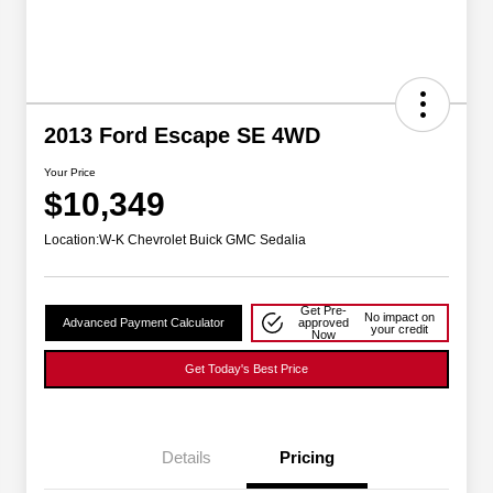
2013 Ford Escape SE 4WD
Your Price
$10,349
Location:
W-K Chevrolet Buick GMC Sedalia
Get Pre-
No impact on
Advanced Payment Calculator
approved
your credit
Now
Get Today's Best Price
Details
Pricing