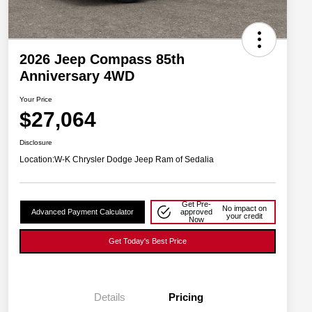
2026 Jeep Compass 85th
Anniversary 4WD
Your Price
$27,064
Disclosure
Location:
W-K Chrysler Dodge Jeep Ram of Sedalia
Get Pre-
No impact on
Advanced Payment Calculator
approved
your credit
Now
Get Today's Best Price
Details
Pricing