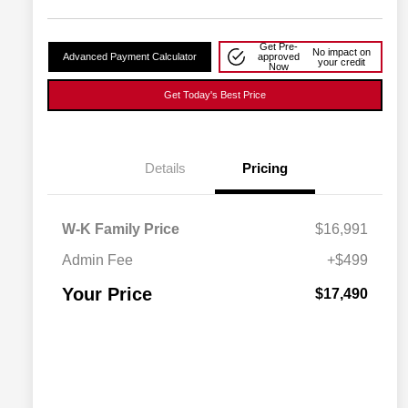
Get Pre-
No impact on
Advanced Payment Calculator
approved
your credit
Now
Get Today's Best Price
Details
Pricing
W-K Family Price
$16,991
Admin Fee
+$499
Your Price
$17,490