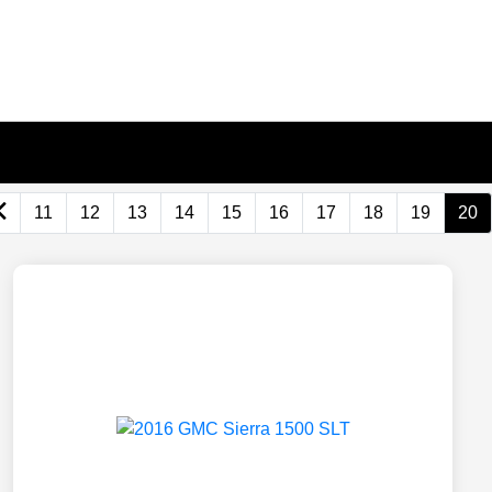
11
12
13
14
15
16
17
18
19
20