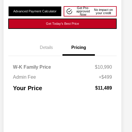
Get Pre-
No impact on
Advanced Payment Calculator
approved
your credit
Now
Get Today's Best Price
Details
Pricing
W-K Family Price
$10,990
Admin Fee
+$499
Your Price
$11,489