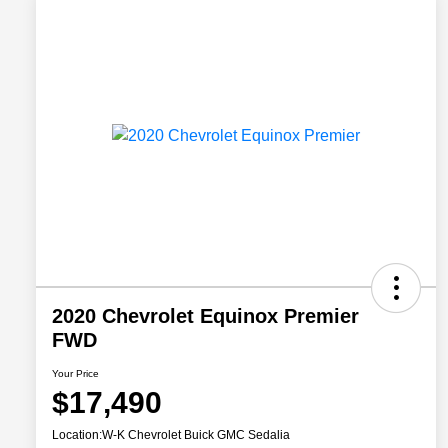
2020 Chevrolet Equinox Premier
FWD
Your Price
$17,490
Location:
W-K Chevrolet Buick GMC Sedalia