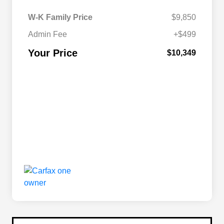
W-K Family Price
$9,850
Admin Fee
+$499
Your Price
$10,349