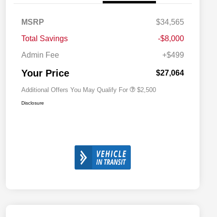
MSRP
$34,565
2026 National SFS Lease Loyalty
$1,500
Bonus Cash
Total Savings
-$8,000
2026 National 2026 Military Bonus
$500
Cash
Admin Fee
+$499
2026 National 2026 First
$500
Responder Bonus Cash
Your Price
$27,064
Additional Offers You May Qualify For
$2,500
Disclosure