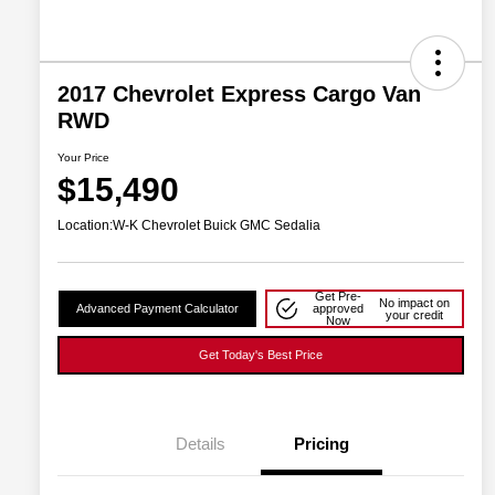
2017 Chevrolet Express Cargo Van
RWD
Your Price
$15,490
Location:
W-K Chevrolet Buick GMC Sedalia
Get Pre-
No impact on
Advanced Payment Calculator
approved
your credit
Now
Get Today's Best Price
Details
Pricing