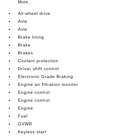
More...
All-wheel drive
Axle
Axle
Brake lining
Brake
Brakes
Coolant protection
Driver shift control
Electronic Grade Braking
Engine air filtration monitor
Engine control
Engine control
Engine
Fuel
GVWR
Keyless start