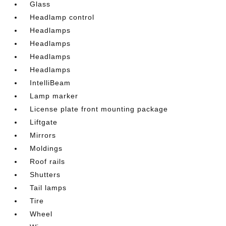
Glass
Headlamp control
Headlamps
Headlamps
Headlamps
Headlamps
IntelliBeam
Lamp marker
License plate front mounting package
Liftgate
Mirrors
Moldings
Roof rails
Shutters
Tail lamps
Tire
Wheel