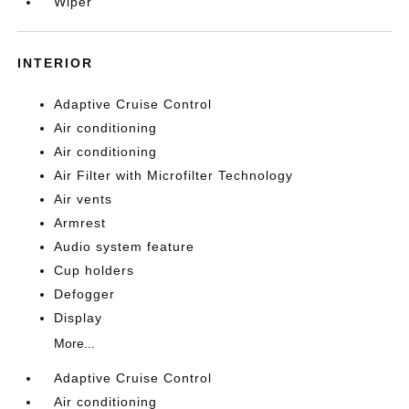
Wiper
INTERIOR
Adaptive Cruise Control
Air conditioning
Air conditioning
Air Filter with Microfilter Technology
Air vents
Armrest
Audio system feature
Cup holders
Defogger
Display
More...
Adaptive Cruise Control
Air conditioning