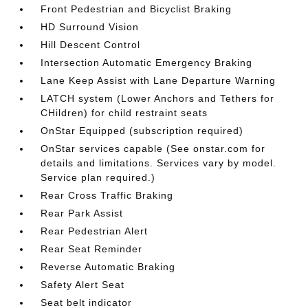
Front Pedestrian and Bicyclist Braking
HD Surround Vision
Hill Descent Control
Intersection Automatic Emergency Braking
Lane Keep Assist with Lane Departure Warning
LATCH system (Lower Anchors and Tethers for
CHildren) for child restraint seats
OnStar Equipped (subscription required)
OnStar services capable (See onstar.com for
details and limitations. Services vary by model.
Service plan required.)
Rear Cross Traffic Braking
Rear Park Assist
Rear Pedestrian Alert
Rear Seat Reminder
Reverse Automatic Braking
Safety Alert Seat
Seat belt indicator