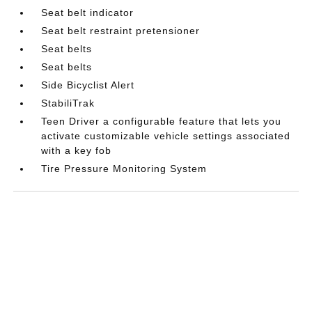
Seat belt indicator
Seat belt restraint pretensioner
Seat belts
Seat belts
Side Bicyclist Alert
StabiliTrak
Teen Driver a configurable feature that lets you
activate customizable vehicle settings associated
with a key fob
Tire Pressure Monitoring System