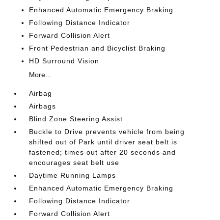
Enhanced Automatic Emergency Braking
Following Distance Indicator
Forward Collision Alert
Front Pedestrian and Bicyclist Braking
HD Surround Vision
More...
Airbag
Airbags
Blind Zone Steering Assist
Buckle to Drive prevents vehicle from being
shifted out of Park until driver seat belt is
fastened; times out after 20 seconds and
encourages seat belt use
Daytime Running Lamps
Enhanced Automatic Emergency Braking
Following Distance Indicator
Forward Collision Alert