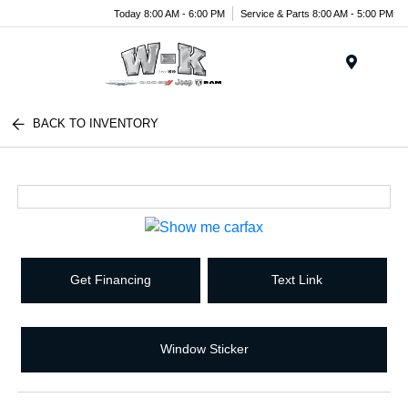
Today 8:00 AM - 6:00 PM
Service & Parts 8:00 AM - 5:00 PM
Menu
BACK TO INVENTORY
Get Financing
Text Link
Window Sticker