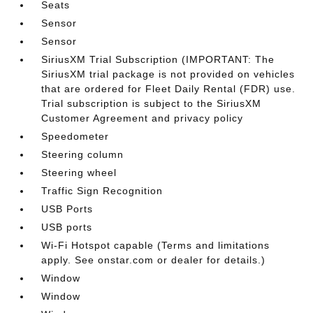
Seats
Sensor
Sensor
SiriusXM Trial Subscription (IMPORTANT: The
SiriusXM trial package is not provided on vehicles
that are ordered for Fleet Daily Rental (FDR) use.
Trial subscription is subject to the SiriusXM
Customer Agreement and privacy policy
Speedometer
Steering column
Steering wheel
Traffic Sign Recognition
USB Ports
USB ports
Wi-Fi Hotspot capable (Terms and limitations
apply. See onstar.com or dealer for details.)
Window
Window