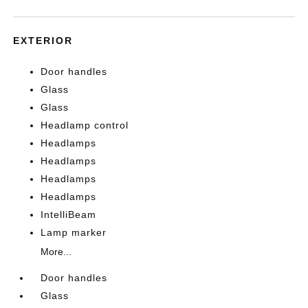
EXTERIOR
Door handles
Glass
Glass
Headlamp control
Headlamps
Headlamps
Headlamps
Headlamps
IntelliBeam
Lamp marker
More...
Door handles
Glass