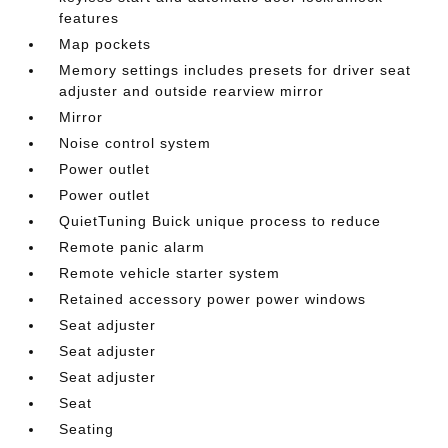
features
Map pockets
Memory settings includes presets for driver seat
adjuster and outside rearview mirror
Mirror
Noise control system
Power outlet
Power outlet
QuietTuning Buick unique process to reduce
Remote panic alarm
Remote vehicle starter system
Retained accessory power power windows
Seat adjuster
Seat adjuster
Seat adjuster
Seat
Seating