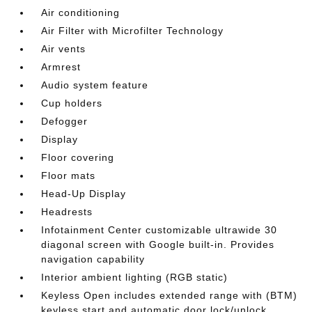
Air conditioning
Air Filter with Microfilter Technology
Air vents
Armrest
Audio system feature
Cup holders
Defogger
Display
Floor covering
Floor mats
Head-Up Display
Headrests
Infotainment Center customizable ultrawide 30
diagonal screen with Google built-in. Provides
navigation capability
Interior ambient lighting (RGB static)
Keyless Open includes extended range with (BTM)
keyless start and automatic door lock/unlock