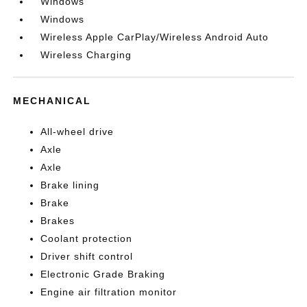
Windows
Windows
Wireless Apple CarPlay/Wireless Android Auto
Wireless Charging
MECHANICAL
All-wheel drive
Axle
Axle
Brake lining
Brake
Brakes
Coolant protection
Driver shift control
Electronic Grade Braking
Engine air filtration monitor