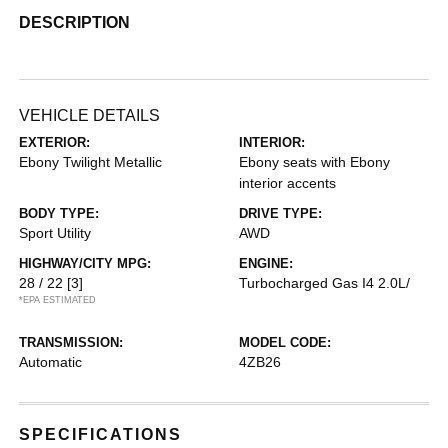
DESCRIPTION
VEHICLE DETAILS
EXTERIOR:
INTERIOR:
Ebony Twilight Metallic
Ebony seats with Ebony
interior accents
BODY TYPE:
DRIVE TYPE:
Sport Utility
AWD
HIGHWAY/CITY MPG:
ENGINE:
28 / 22
[3]
Turbocharged Gas I4 2.0L/
*EPA ESTIMATED
TRANSMISSION:
MODEL CODE:
Automatic
4ZB26
SPECIFICATIONS