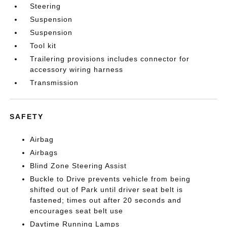
Steering
Suspension
Suspension
Tool kit
Trailering provisions includes connector for
accessory wiring harness
Transmission
SAFETY
Airbag
Airbags
Blind Zone Steering Assist
Buckle to Drive prevents vehicle from being
shifted out of Park until driver seat belt is
fastened; times out after 20 seconds and
encourages seat belt use
Daytime Running Lamps