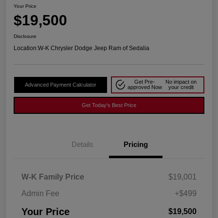
Your Price
$19,500
Disclosure
Location:
W-K Chrysler Dodge Jeep Ram of Sedalia
Get Pre-
No impact on
Advanced Payment Calculator
approved Now
your credit
Get Today's Best Price
Details
Pricing
W-K Family Price
$19,001
Admin Fee
+$499
Your Price
$19,500