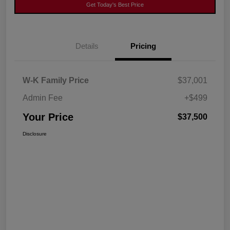
Get Today's Best Price
Details
Pricing
W-K Family Price
$37,001
Admin Fee
+$499
Your Price
$37,500
Disclosure