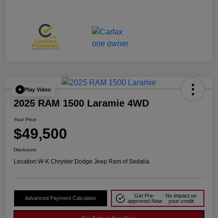
Play Video
2025 RAM 1500 Laramie 4WD
Your Price
$49,500
Disclosure
Location:
W-K Chrysler Dodge Jeep Ram of Sedalia
Get Pre-
No impact on
Advanced Payment Calculator
approved Now
your credit