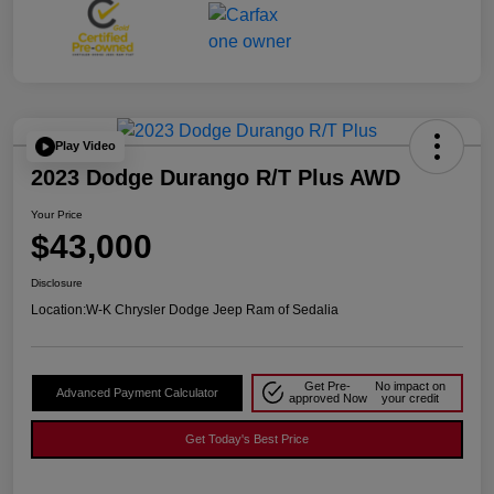
Play Video
2023 Dodge Durango R/T Plus AWD
Your Price
$43,000
Disclosure
Location:
W-K Chrysler Dodge Jeep Ram of Sedalia
Get Pre-
No impact on
Advanced Payment Calculator
approved Now
your credit
Get Today's Best Price