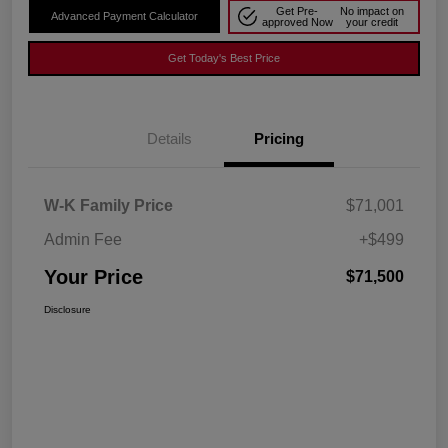
Get Pre-
No impact on
Advanced Payment Calculator
approved Now
your credit
Get Today's Best Price
Details
Pricing
W-K Family Price
$71,001
Admin Fee
+$499
Your Price
$71,500
Disclosure