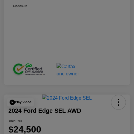
Disclosure
Play Video
2024 Ford Edge SEL AWD
Your Price
$24,500