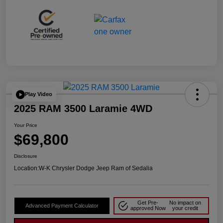
Play Video
2025 RAM 3500 Laramie 4WD
Your Price
$69,800
Disclosure
Location:
W-K Chrysler Dodge Jeep Ram of Sedalia
Get Pre-
No impact on
Advanced Payment Calculator
approved Now
your credit