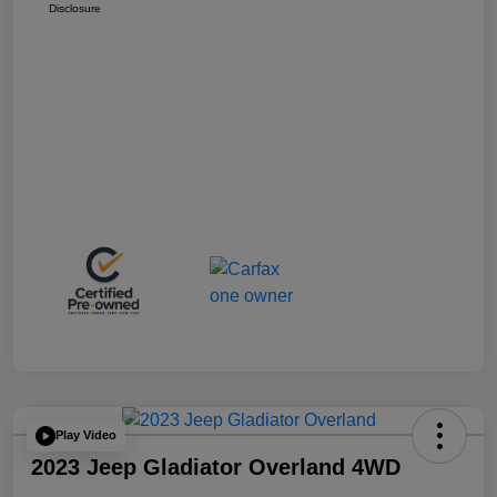
Disclosure
Play Video
2023 Jeep Gladiator Overland 4WD