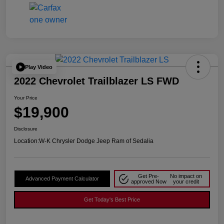
Play Video
2022 Chevrolet Trailblazer LS FWD
Your Price
$19,900
Disclosure
Location:
W-K Chrysler Dodge Jeep Ram of Sedalia
Get Pre-
No impact on
Advanced Payment Calculator
approved Now
your credit
Get Today's Best Price