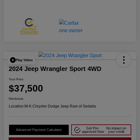
Play Video
2024 Jeep Wrangler Sport 4WD
Your Price
$37,500
Disclosure
Location:
W-K Chrysler Dodge Jeep Ram of Sedalia
Get Pre-
No impact on
Advanced Payment Calculator
approved Now
your credit