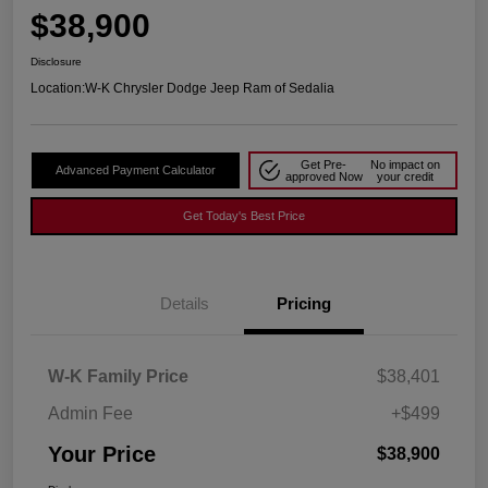
$38,900
Disclosure
Location:
W-K Chrysler Dodge Jeep Ram of Sedalia
Get Pre-
No impact on
Advanced Payment Calculator
approved Now
your credit
Get Today's Best Price
Details
Pricing
W-K Family Price
$38,401
Admin Fee
+$499
Your Price
$38,900