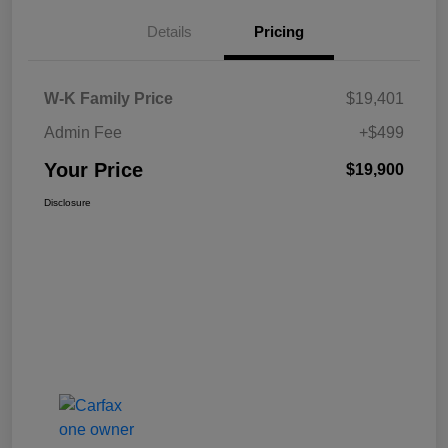
Details
Pricing
W-K Family Price
$19,401
Admin Fee
+$499
Your Price
$19,900
Disclosure