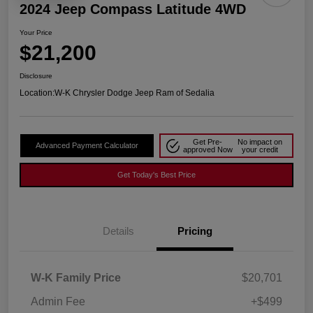
2024 Jeep Compass Latitude 4WD
Your Price
$21,200
Disclosure
Location:
W-K Chrysler Dodge Jeep Ram of Sedalia
Get Pre-
No impact on
Advanced Payment Calculator
approved Now
your credit
Get Today's Best Price
Details
Pricing
W-K Family Price
$20,701
Admin Fee
+$499