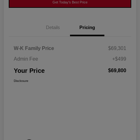
Get Today's Best Price
Details
Pricing
W-K Family Price
$69,301
Admin Fee
+$499
Your Price
$69,800
Disclosure