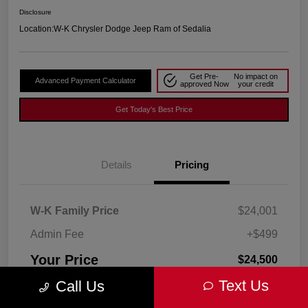
Disclosure
Location:
W-K Chrysler Dodge Jeep Ram of Sedalia
Get Pre-
No impact on
Advanced Payment Calculator
approved Now
your credit
Get Today's Best Price
Details
Pricing
W-K Family Price
$24,001
Admin Fee
+$499
Your Price
$24,500
Text Us
Call Us
Disclosure