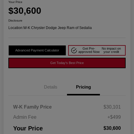
Your Price
$30,600
Disclosure
Location:
W-K Chrysler Dodge Jeep Ram of Sedalia
Get Pre-
No impact on
Advanced Payment Calculator
approved Now
your credit
Get Today's Best Price
Details
Pricing
W-K Family Price
$30,101
Admin Fee
+$499
Your Price
$30,600