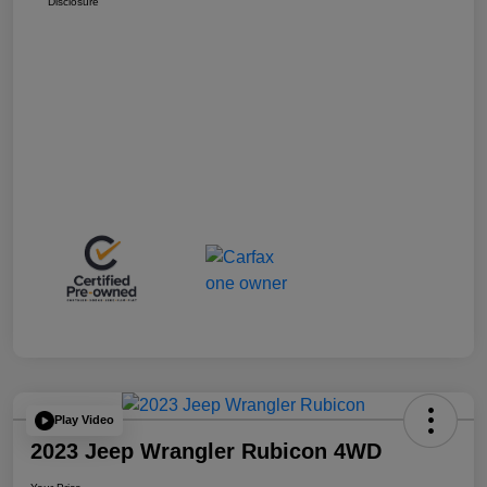
Disclosure
Play Video
2023 Jeep Wrangler Rubicon 4WD