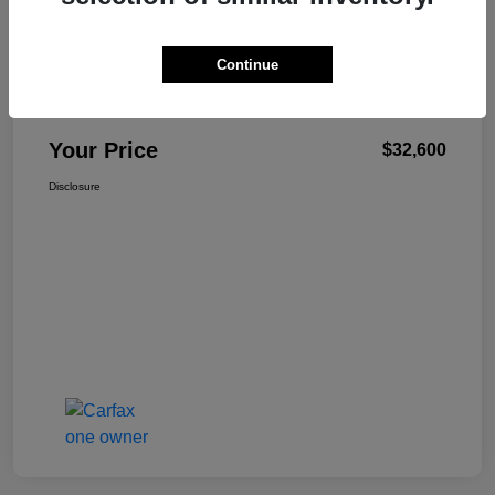
Continue
W-K Family Price
$32,101
Admin Fee
+$499
Your Price
$32,600
Disclosure