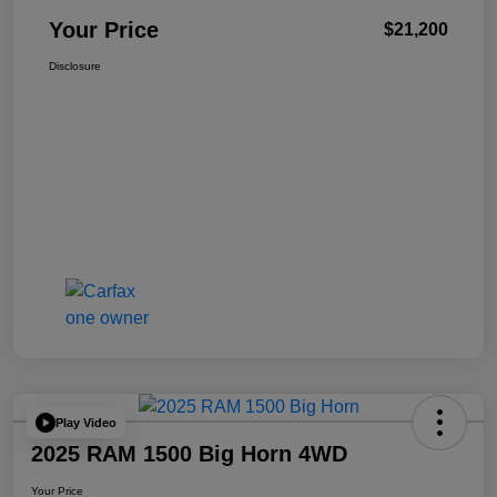
Your Price
$21,200
Disclosure
Play Video
2025 RAM 1500 Big Horn 4WD
Your Price