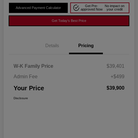
Get Pre-
No impact on
Advanced Payment Calculator
approved Now
your credit
Get Today's Best Price
Details
Pricing
W-K Family Price
$39,401
Admin Fee
+$499
Your Price
$39,900
Disclosure