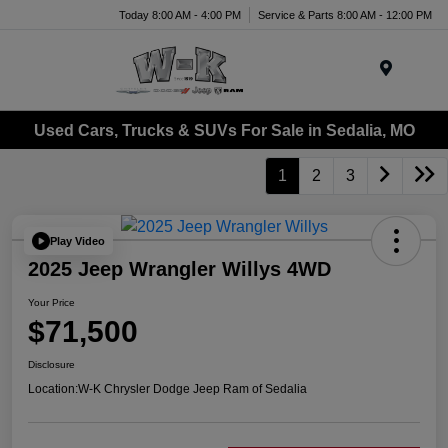
Today 8:00 AM - 4:00 PM
Service & Parts 8:00 AM - 12:00 PM
Menu
Used Cars, Trucks & SUVs For Sale in Sedalia, MO
1
2
3
Play Video
2025 Jeep Wrangler Willys 4WD
Your Price
$71,500
Disclosure
Location:
W-K Chrysler Dodge Jeep Ram of Sedalia