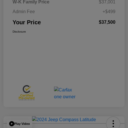
W-K Family Price
$37,001
Admin Fee
+$499
Your Price
$37,500
Disclosure
Play Video