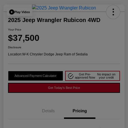
Play Video
2025 Jeep Wrangler Rubicon 4WD
Your Price
$37,500
Disclosure
Location:
W-K Chrysler Dodge Jeep Ram of Sedalia
Get Pre-
No impact on
Advanced Payment Calculator
approved Now
your credit
Get Today's Best Price
Details
Pricing