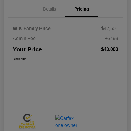
Details
Pricing
W-K Family Price
$42,501
Admin Fee
+$499
Your Price
$43,000
Disclosure