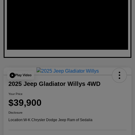
Play Video
2025 Jeep Gladiator Willys 4WD
Your Price
$39,900
Disclosure
Location:
W-K Chrysler Dodge Jeep Ram of Sedalia