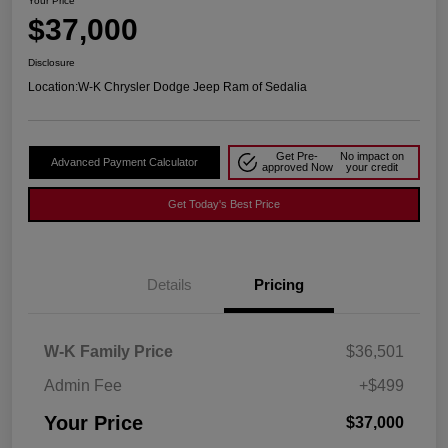
Your Price
$37,000
Disclosure
Location:
W-K Chrysler Dodge Jeep Ram of Sedalia
Get Pre-
No impact on
Advanced Payment Calculator
approved Now
your credit
Get Today's Best Price
Details
Pricing
W-K Family Price
$36,501
Admin Fee
+$499
Your Price
$37,000