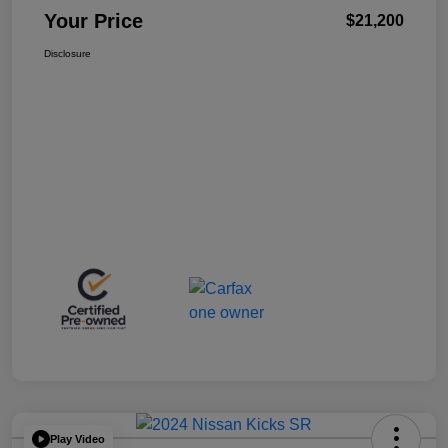
Your Price
$21,200
Disclosure
Play Video