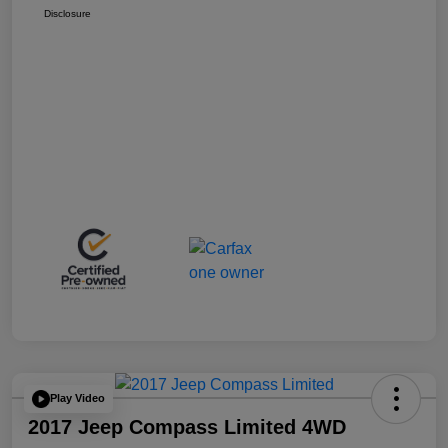
Disclosure
Play Video
2017 Jeep Compass Limited 4WD