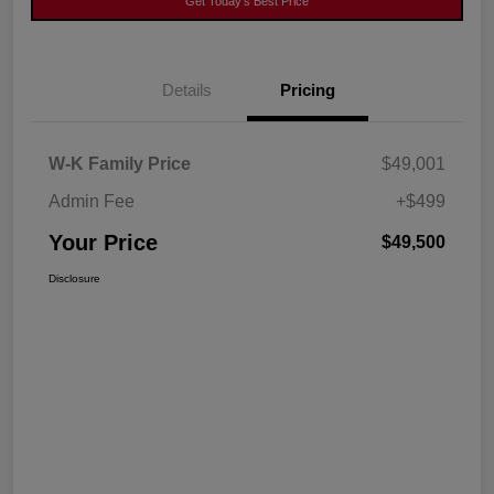
Get Today's Best Price
Details
Pricing
W-K Family Price
$49,001
Admin Fee
+$499
Your Price
$49,500
Disclosure