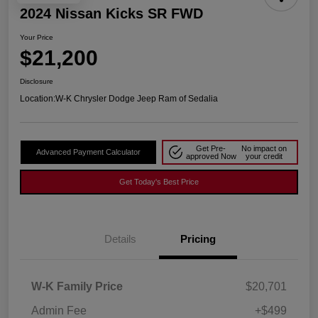
2024 Nissan Kicks SR FWD
Your Price
$21,200
Disclosure
Location:
W-K Chrysler Dodge Jeep Ram of Sedalia
Get Pre-
No impact on
Advanced Payment Calculator
approved Now
your credit
Get Today's Best Price
Details
Pricing
W-K Family Price
$20,701
Admin Fee
+$499