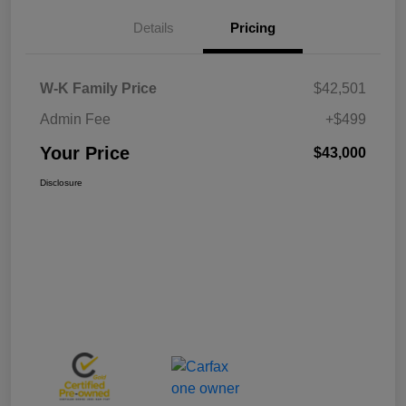
Details
Pricing
W-K Family Price
$42,501
Admin Fee
+$499
Your Price
$43,000
Disclosure