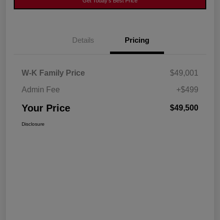
Get Today's Best Price
Details
Pricing
W-K Family Price
$49,001
Admin Fee
+$499
Your Price
$49,500
Disclosure