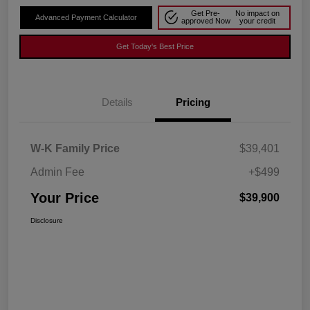
Get Pre-
No impact on
Advanced Payment Calculator
approved Now
your credit
Get Today's Best Price
Details
Pricing
W-K Family Price
$39,401
Admin Fee
+$499
Your Price
$39,900
Disclosure