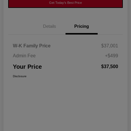
Get Today's Best Price
Details
Pricing
W-K Family Price
$37,001
Admin Fee
+$499
Your Price
$37,500
Disclosure