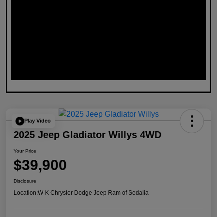
Play Video
2025 Jeep Gladiator Willys 4WD
Your Price
$39,900
Disclosure
Location:
W-K Chrysler Dodge Jeep Ram of Sedalia