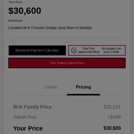
Your Price
$30,600
Disclosure
Location:
W-K Chrysler Dodge Jeep Ram of Sedalia
Get Pre-
No impact on
Advanced Payment Calculator
approved Now
your credit
Get Today's Best Price
Details
Pricing
W-K Family Price
$30,101
Admin Fee
+$499
Your Price
$30,600