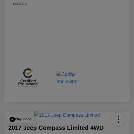
Disclosure
Play Video
2017 Jeep Compass Limited 4WD