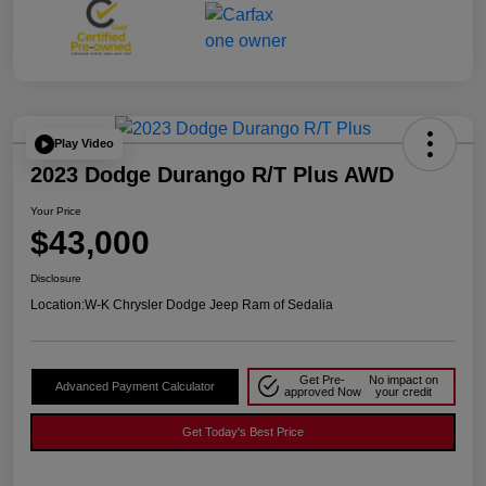
Play Video
2023 Dodge Durango R/T Plus AWD
Your Price
$43,000
Disclosure
Location:
W-K Chrysler Dodge Jeep Ram of Sedalia
Get Pre-
No impact on
Advanced Payment Calculator
approved Now
your credit
Get Today's Best Price