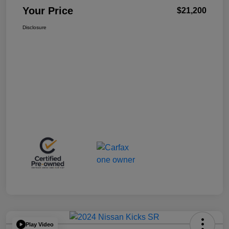
Your Price
$21,200
Disclosure
Play Video