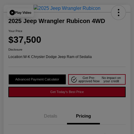
Play Video
2025 Jeep Wrangler Rubicon 4WD
Your Price
$37,500
Disclosure
Location:
W-K Chrysler Dodge Jeep Ram of Sedalia
Get Pre-
No impact on
Advanced Payment Calculator
approved Now
your credit
Get Today's Best Price
Details
Pricing