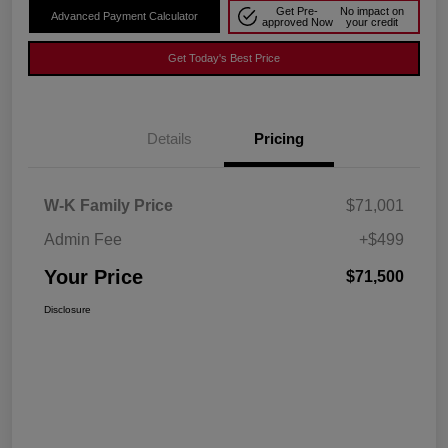
Get Pre-
No impact on
Advanced Payment Calculator
approved Now
your credit
Get Today's Best Price
Details
Pricing
W-K Family Price
$71,001
Admin Fee
+$499
Your Price
$71,500
Disclosure