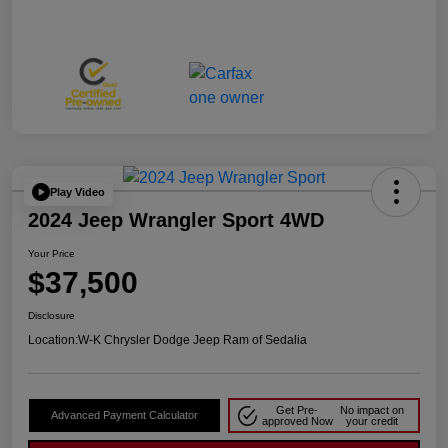
Play Video
2024 Jeep Wrangler Sport 4WD
Your Price
$37,500
Disclosure
Location:
W-K Chrysler Dodge Jeep Ram of Sedalia
Get Pre-
No impact on
Advanced Payment Calculator
approved Now
your credit