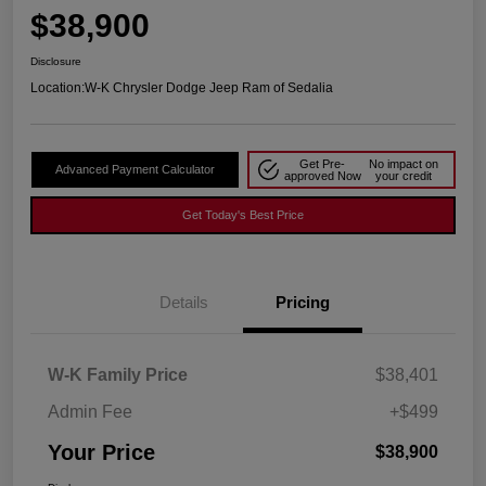
$38,900
Disclosure
Location:
W-K Chrysler Dodge Jeep Ram of Sedalia
Get Pre-
No impact on
Advanced Payment Calculator
approved Now
your credit
Get Today's Best Price
Details
Pricing
W-K Family Price
$38,401
Admin Fee
+$499
Your Price
$38,900