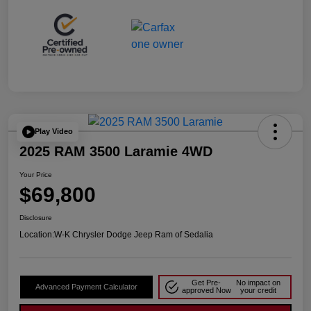
Play Video
2025 RAM 3500 Laramie 4WD
Your Price
$69,800
Disclosure
Location:
W-K Chrysler Dodge Jeep Ram of Sedalia
Get Pre-
No impact on
Advanced Payment Calculator
approved Now
your credit