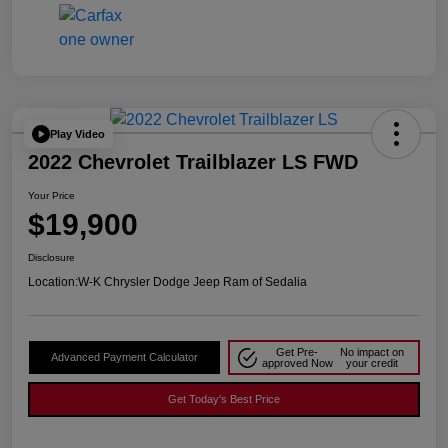
Play Video
2022 Chevrolet Trailblazer LS FWD
Your Price
$19,900
Disclosure
Location:
W-K Chrysler Dodge Jeep Ram of Sedalia
Get Pre-
No impact on
Advanced Payment Calculator
approved Now
your credit
Get Today's Best Price