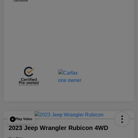
Disclosure
Play Video
2023 Jeep Wrangler Rubicon 4WD