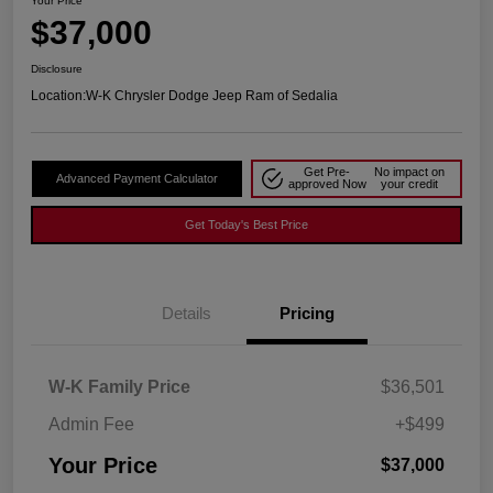
Your Price
$37,000
Disclosure
Location:
W-K Chrysler Dodge Jeep Ram of Sedalia
Get Pre-
No impact on
Advanced Payment Calculator
approved Now
your credit
Get Today's Best Price
Details
Pricing
W-K Family Price
$36,501
Admin Fee
+$499
Your Price
$37,000