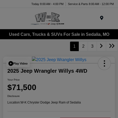
Today 8:00 AM - 4:00 PM
Service & Parts 8:00 AM - 12:00 PM
Menu
Used Cars, Trucks & SUVs For Sale in Sedalia, MO
1
2
3
Play Video
2025 Jeep Wrangler Willys 4WD
Your Price
$71,500
Disclosure
Location:
W-K Chrysler Dodge Jeep Ram of Sedalia