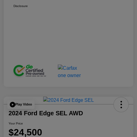
Disclosure
Play Video
2024 Ford Edge SEL AWD
Your Price
$24,500