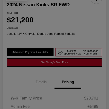
2024 Nissan Kicks SR FWD
Your Price
$21,200
Disclosure
Location:
W-K Chrysler Dodge Jeep Ram of Sedalia
Get Pre-
No impact on
Advanced Payment Calculator
approved Now
your credit
Get Today's Best Price
Details
Pricing
W-K Family Price
$20,701
Admin Fee
+$499