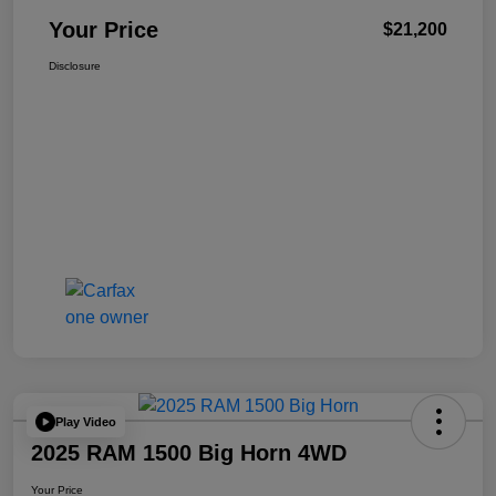
Your Price
$21,200
Disclosure
Play Video
2025 RAM 1500 Big Horn 4WD
Your Price