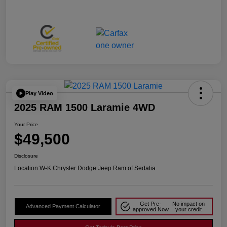
Play Video
2025 RAM 1500 Laramie 4WD
Your Price
$49,500
Disclosure
Location:
W-K Chrysler Dodge Jeep Ram of Sedalia
Get Pre-
No impact on
Advanced Payment Calculator
approved Now
your credit