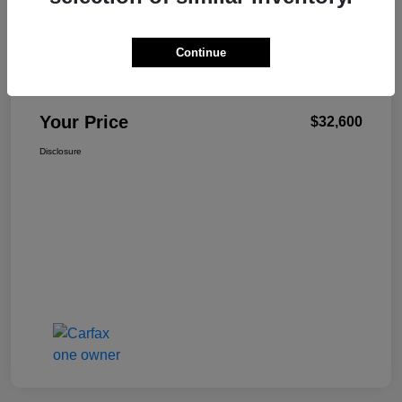
Continue
W-K Family Price
$32,101
Admin Fee
+$499
Your Price
$32,600
Disclosure