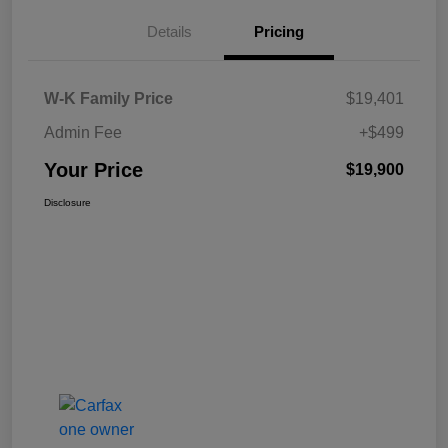
Details
Pricing
W-K Family Price
$19,401
Admin Fee
+$499
Your Price
$19,900
Disclosure