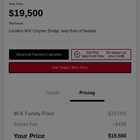
Your Price
$19,500
Disclosure
Location:
W-K Chrysler Dodge Jeep Ram of Sedalia
Get Pre-
No impact on
Advanced Payment Calculator
approved Now
your credit
Get Today's Best Price
Details
Pricing
W-K Family Price
$19,001
Admin Fee
+$499
Your Price
$19,500