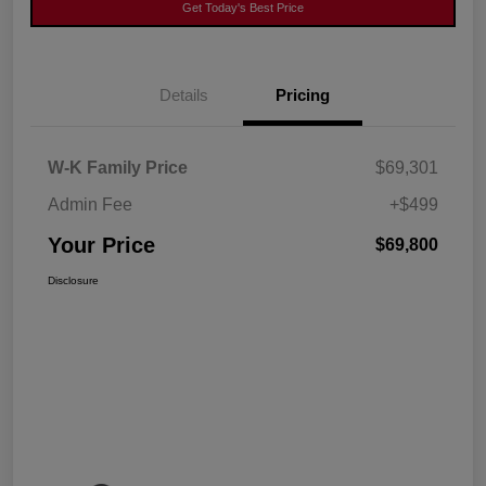
Get Today's Best Price
Details
Pricing
W-K Family Price
$69,301
Admin Fee
+$499
Your Price
$69,800
Disclosure