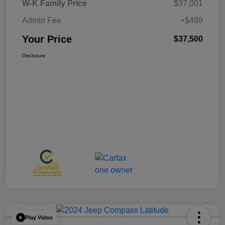
W-K Family Price
$37,001
Admin Fee
+$499
Your Price
$37,500
Disclosure
Play Video