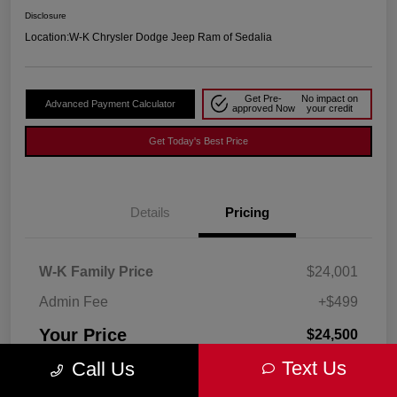
Disclosure
Location:
W-K Chrysler Dodge Jeep Ram of Sedalia
Get Pre-
No impact on
Advanced Payment Calculator
approved Now
your credit
Get Today's Best Price
Details
Pricing
W-K Family Price
$24,001
Admin Fee
+$499
Your Price
$24,500
Text Us
Call Us
Disclosure