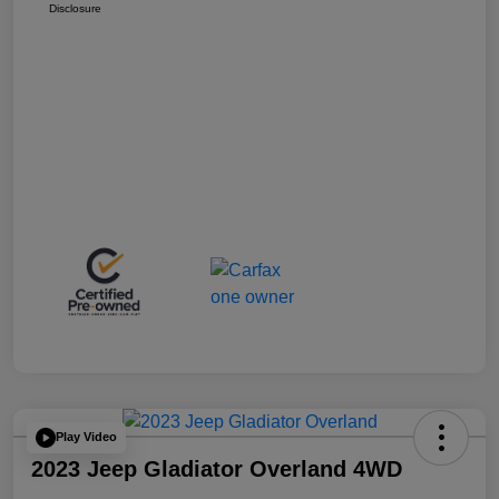
Disclosure
Play Video
2023 Jeep Gladiator Overland 4WD