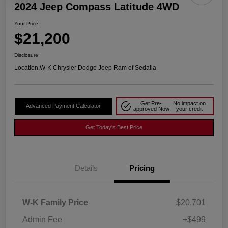
2024 Jeep Compass Latitude 4WD
Your Price
$21,200
Disclosure
Location:
W-K Chrysler Dodge Jeep Ram of Sedalia
Get Pre-
No impact on
Advanced Payment Calculator
approved Now
your credit
Get Today's Best Price
Details
Pricing
W-K Family Price
$20,701
Admin Fee
+$499