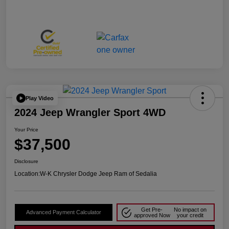
Play Video
2024 Jeep Wrangler Sport 4WD
Your Price
$37,500
Disclosure
Location:
W-K Chrysler Dodge Jeep Ram of Sedalia
Get Pre-
No impact on
Advanced Payment Calculator
approved Now
your credit