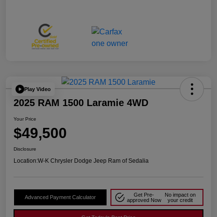
Play Video
2025 RAM 1500 Laramie 4WD
Your Price
$49,500
Disclosure
Location:
W-K Chrysler Dodge Jeep Ram of Sedalia
Get Pre-
No impact on
Advanced Payment Calculator
approved Now
your credit