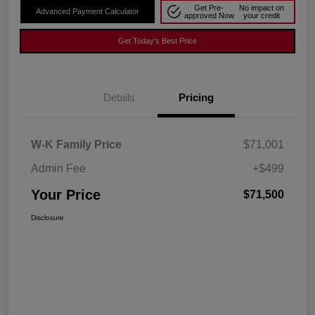
Get Pre-
No impact on
Advanced Payment Calculator
approved Now
your credit
Get Today's Best Price
Details
Pricing
W-K Family Price
$71,001
Admin Fee
+$499
Your Price
$71,500
Disclosure