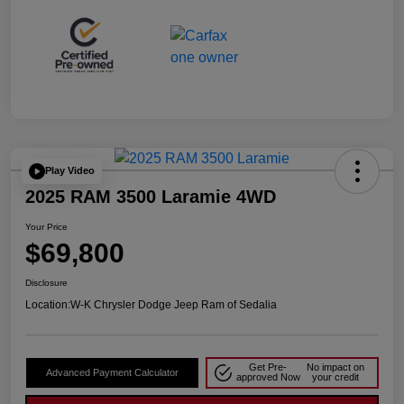
Play Video
2025 RAM 3500 Laramie 4WD
Your Price
$69,800
Disclosure
Location:
W-K Chrysler Dodge Jeep Ram of Sedalia
Get Pre-
No impact on
Advanced Payment Calculator
approved Now
your credit