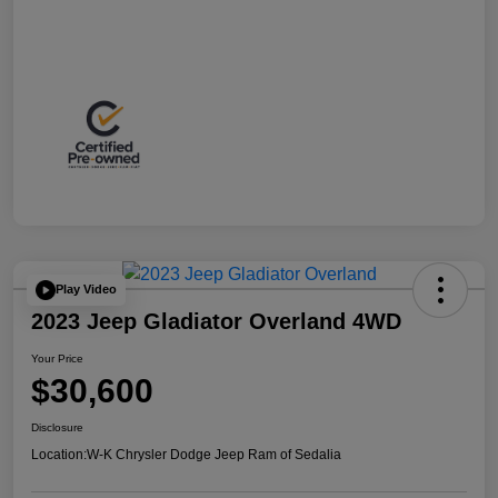
Play Video
2023 Jeep Gladiator Overland 4WD
Your Price
$30,600
Disclosure
Location:
W-K Chrysler Dodge Jeep Ram of Sedalia