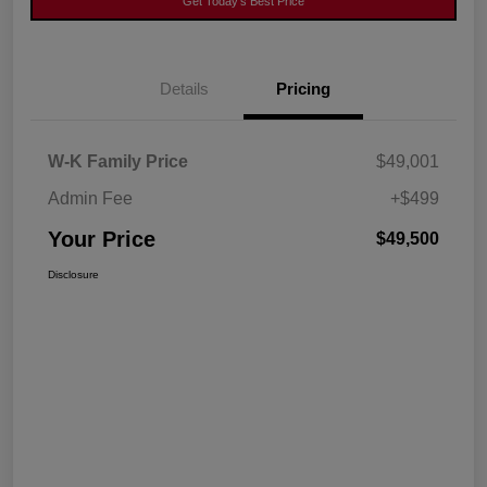
Get Today's Best Price
Details
Pricing
W-K Family Price
$49,001
Admin Fee
+$499
Your Price
$49,500
Disclosure