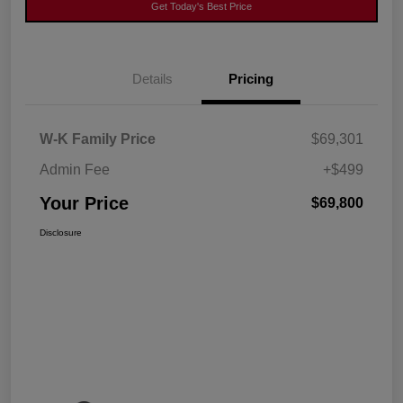
Get Today's Best Price
Details
Pricing
W-K Family Price
$69,301
Admin Fee
+$499
Your Price
$69,800
Disclosure