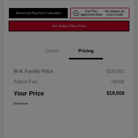
Get Pre-
No impact on
Advanced Payment Calculator
approved Now
your credit
Get Today's Best Price
Details
Pricing
W-K Family Price
$19,001
Admin Fee
+$499
Your Price
$19,500
Disclosure