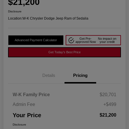
$21,200
Disclosure
Location:
W-K Chrysler Dodge Jeep Ram of Sedalia
Get Pre-
No impact on
Advanced Payment Calculator
approved Now
your credit
Get Today's Best Price
Details
Pricing
W-K Family Price
$20,701
Admin Fee
+$499
Your Price
$21,200
Disclosure