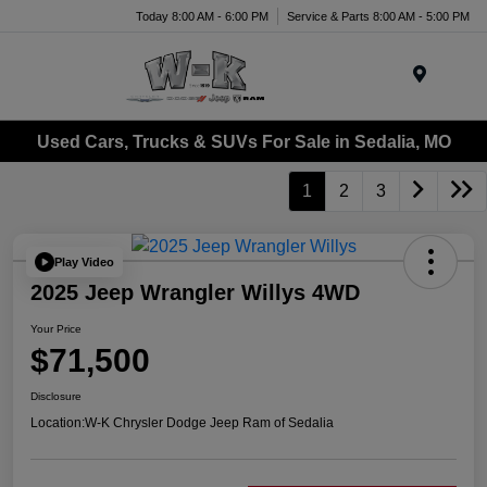
Today 8:00 AM - 6:00 PM
Service & Parts 8:00 AM - 5:00 PM
Menu
Used Cars, Trucks & SUVs For Sale in Sedalia, MO
1
2
3
Play Video
2025 Jeep Wrangler Willys 4WD
Your Price
$71,500
Disclosure
Location:
W-K Chrysler Dodge Jeep Ram of Sedalia