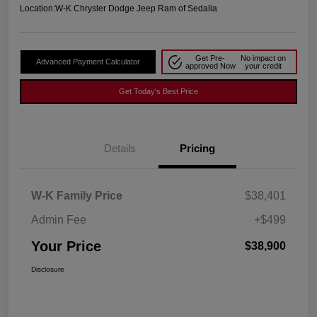
Location:
W-K Chrysler Dodge Jeep Ram of Sedalia
Get Pre-
No impact on
Advanced Payment Calculator
approved Now
your credit
Get Today's Best Price
Details
Pricing
W-K Family Price
$38,401
Admin Fee
+$499
Your Price
$38,900
Disclosure