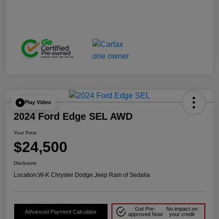
Play Video
2024 Ford Edge SEL AWD
Your Price
$24,500
Disclosure
Location:
W-K Chrysler Dodge Jeep Ram of Sedalia
Get Pre-
No impact on
Advanced Payment Calculator
approved Now
your credit