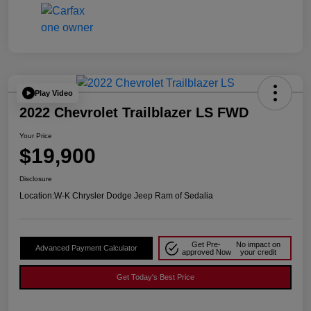
Play Video
2022 Chevrolet Trailblazer LS FWD
Your Price
$19,900
Disclosure
Location:
W-K Chrysler Dodge Jeep Ram of Sedalia
Get Pre-
No impact on
Advanced Payment Calculator
approved Now
your credit
Get Today's Best Price