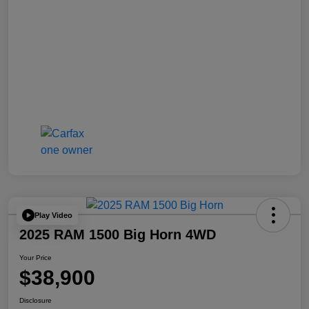
Play Video
2025 RAM 1500 Big Horn 4WD
Your Price
$38,900
Disclosure