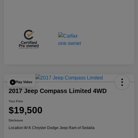
Play Video
2017 Jeep Compass Limited 4WD
Your Price
$19,500
Disclosure
Location:
W-K Chrysler Dodge Jeep Ram of Sedalia