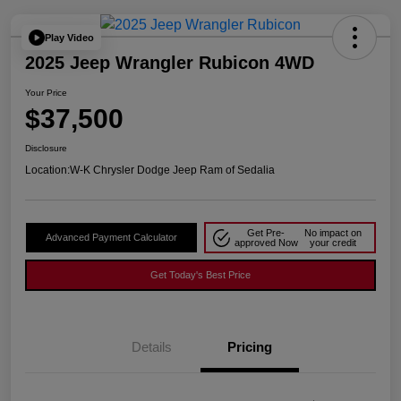
Play Video
2025 Jeep Wrangler Rubicon 4WD
Your Price
$37,500
Disclosure
Location:
W-K Chrysler Dodge Jeep Ram of Sedalia
Get Pre-
No impact on
Advanced Payment Calculator
approved Now
your credit
Get Today's Best Price
Details
Pricing