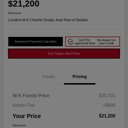
$21,200
Disclosure
Location:
W-K Chrysler Dodge Jeep Ram of Sedalia
Get Pre-
No impact on
Advanced Payment Calculator
approved Now
your credit
Get Today's Best Price
Details
Pricing
W-K Family Price
$20,701
Admin Fee
+$499
Your Price
$21,200
Disclosure