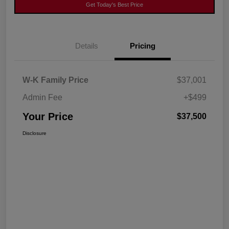
Get Today's Best Price
Details
Pricing
W-K Family Price
$37,001
Admin Fee
+$499
Your Price
$37,500
Disclosure