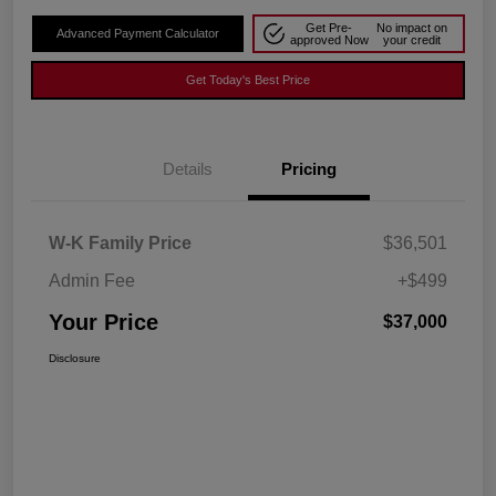
Get Pre-
No impact on
Advanced Payment Calculator
approved Now
your credit
Get Today's Best Price
Details
Pricing
W-K Family Price
$36,501
Admin Fee
+$499
Your Price
$37,000
Disclosure