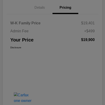
Details
Pricing
W-K Family Price
$19,401
Admin Fee
+$499
Your Price
$19,900
Disclosure