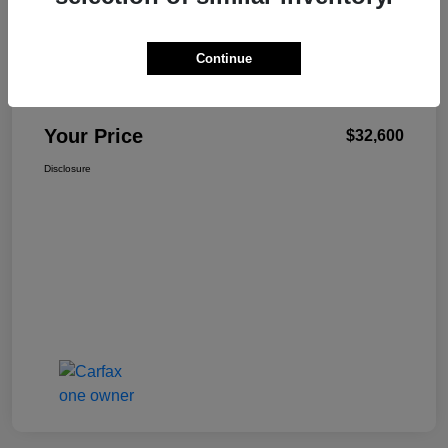
Continue
W-K Family Price
$32,101
Admin Fee
+$499
Your Price
$32,600
Disclosure