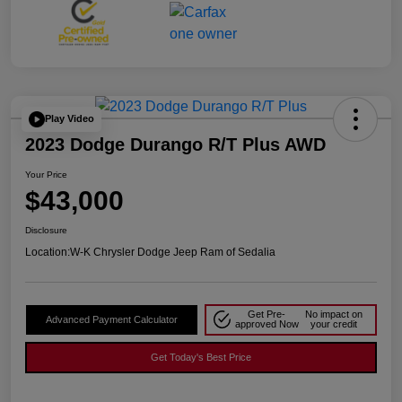
Play Video
2023 Dodge Durango R/T Plus AWD
Your Price
$43,000
Disclosure
Location:
W-K Chrysler Dodge Jeep Ram of Sedalia
Get Pre-
No impact on
Advanced Payment Calculator
approved Now
your credit
Get Today's Best Price