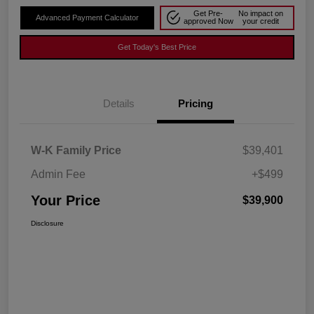
Get Pre-
No impact on
Advanced Payment Calculator
approved Now
your credit
Get Today's Best Price
Details
Pricing
W-K Family Price
$39,401
Admin Fee
+$499
Your Price
$39,900
Disclosure