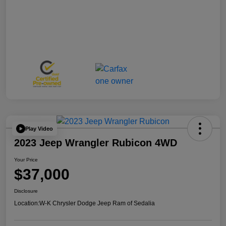
Play Video
2023 Jeep Wrangler Rubicon 4WD
Your Price
$37,000
Disclosure
Location:
W-K Chrysler Dodge Jeep Ram of Sedalia