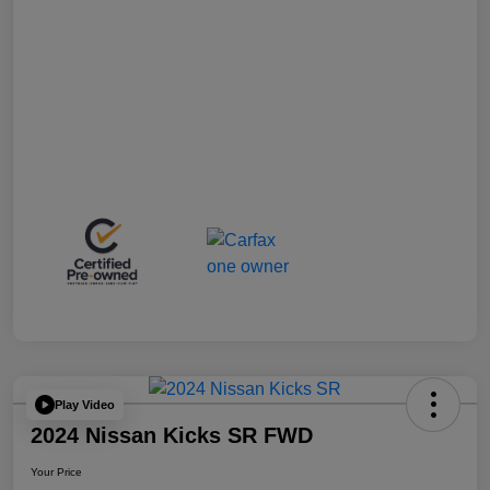
Play Video
2024 Nissan Kicks SR FWD
Your Price