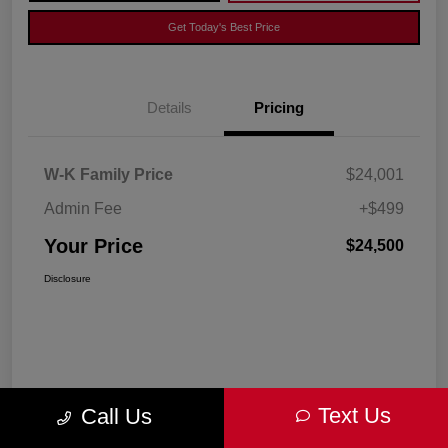
Get Today's Best Price
Details
Pricing
W-K Family Price
$24,001
Admin Fee
+$499
Your Price
$24,500
Disclosure
Text Us
Call Us