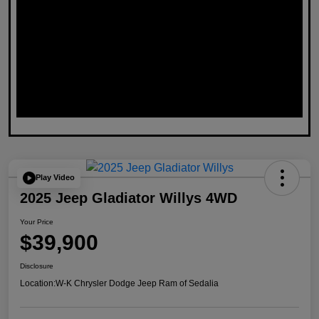
Play Video
2025 Jeep Gladiator Willys 4WD
Your Price
$39,900
Disclosure
Location:
W-K Chrysler Dodge Jeep Ram of Sedalia