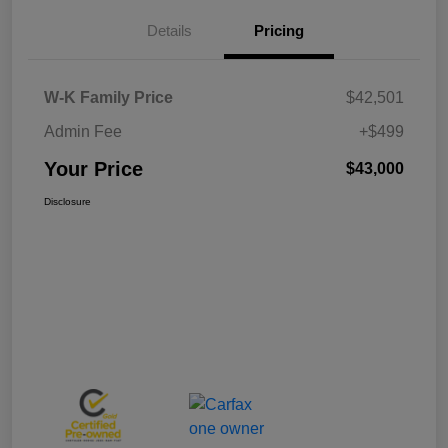
Details
Pricing
W-K Family Price
$42,501
Admin Fee
+$499
Your Price
$43,000
Disclosure