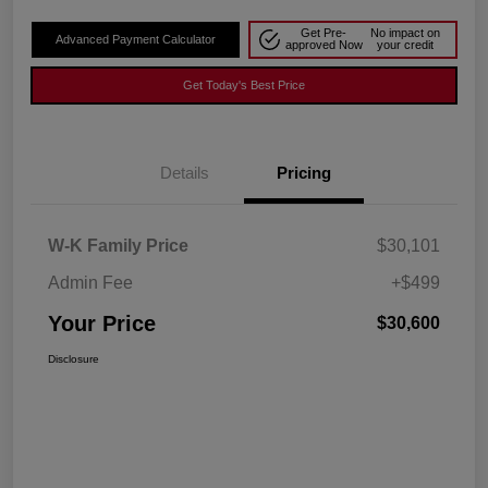
Get Pre-
No impact on
Advanced Payment Calculator
approved Now
your credit
Get Today's Best Price
Details
Pricing
W-K Family Price
$30,101
Admin Fee
+$499
Your Price
$30,600
Disclosure