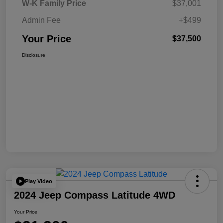
W-K Family Price
$37,001
Admin Fee
+$499
Your Price
$37,500
Disclosure
Play Video
2024 Jeep Compass Latitude 4WD
Your Price