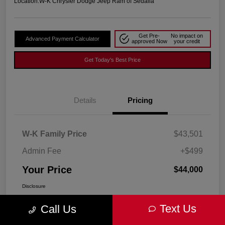
Location:
W-K Chrysler Dodge Jeep Ram of Sedalia
Get Pre-
No impact on
Advanced Payment Calculator
approved Now
your credit
Get Today's Best Price
Details
Pricing
W-K Family Price
$43,501
Admin Fee
+$499
Your Price
$44,000
Disclosure
Text Us
Call Us