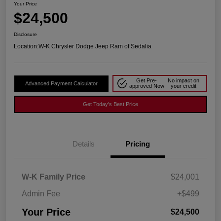
Your Price
$24,500
Disclosure
Location:
W-K Chrysler Dodge Jeep Ram of Sedalia
Get Pre-
No impact on
Advanced Payment Calculator
approved Now
your credit
Get Today's Best Price
Details
Pricing
W-K Family Price
$24,001
Admin Fee
+$499
Your Price
$24,500