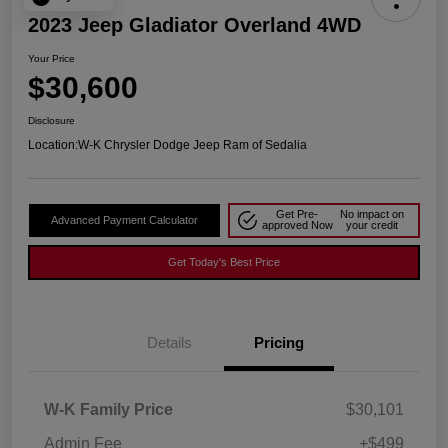
2023 Jeep Gladiator Overland 4WD
Your Price
$30,600
Disclosure
Location:
W-K Chrysler Dodge Jeep Ram of Sedalia
Get Pre-
No impact on
Advanced Payment Calculator
approved Now
your credit
Get Today's Best Price
Details
Pricing
W-K Family Price
$30,101
Admin Fee
+$499