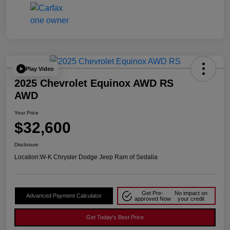
Play Video
2025 Chevrolet Equinox AWD RS
AWD
Your Price
$32,600
Disclosure
Location:
W-K Chrysler Dodge Jeep Ram of Sedalia
Get Pre-
No impact on
Advanced Payment Calculator
approved Now
your credit
Get Today's Best Price