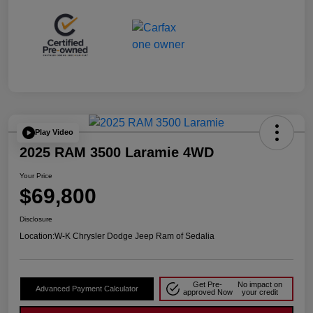
Play Video
2025 RAM 3500 Laramie 4WD
Your Price
$69,800
Disclosure
Location:
W-K Chrysler Dodge Jeep Ram of Sedalia
Get Pre-
No impact on
Advanced Payment Calculator
approved Now
your credit