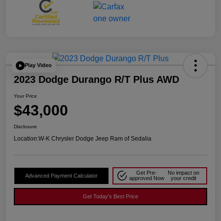
Play Video
2023 Dodge Durango R/T Plus AWD
Your Price
$43,000
Disclosure
Location:
W-K Chrysler Dodge Jeep Ram of Sedalia
Get Pre-
No impact on
Advanced Payment Calculator
approved Now
your credit
Get Today's Best Price