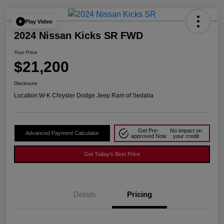
Play Video
2024 Nissan Kicks SR FWD
Your Price
$21,200
Disclosure
Location:
W-K Chrysler Dodge Jeep Ram of Sedalia
Get Pre-
No impact on
Advanced Payment Calculator
approved Now
your credit
Get Today's Best Price
Details
Pricing