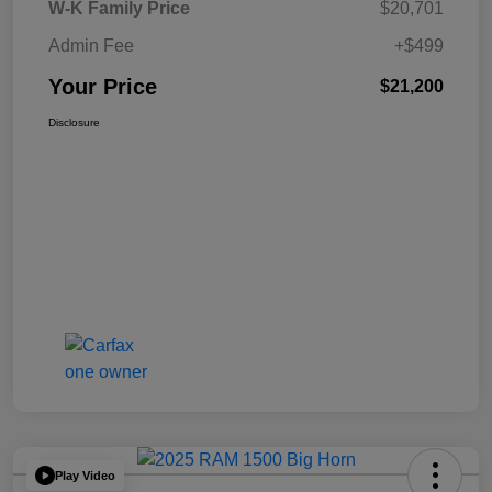
W-K Family Price
$20,701
Admin Fee
+$499
Your Price
$21,200
Disclosure
Play Video