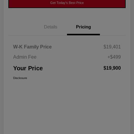
Get Today's Best Price
Details
Pricing
W-K Family Price
$19,401
Admin Fee
+$499
Your Price
$19,900
Disclosure