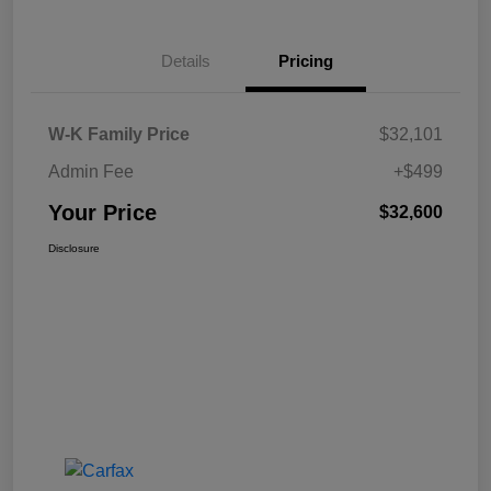
Details
Pricing
W-K Family Price
$32,101
Admin Fee
+$499
Your Price
$32,600
Disclosure