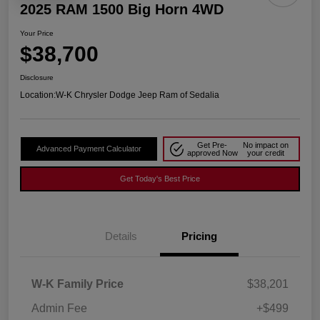
2025 RAM 1500 Big Horn 4WD
Your Price
$38,700
Disclosure
Location:
W-K Chrysler Dodge Jeep Ram of Sedalia
Get Pre-
No impact on
Advanced Payment Calculator
approved Now
your credit
Get Today's Best Price
Details
Pricing
W-K Family Price
$38,201
Admin Fee
+$499