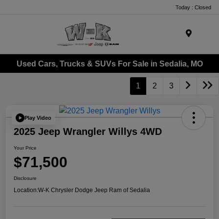
Today : Closed
Menu
Used Cars, Trucks & SUVs For Sale in Sedalia, MO
1
2
3
Play Video
2025 Jeep Wrangler Willys 4WD
Your Price
$71,500
Disclosure
Location:
W-K Chrysler Dodge Jeep Ram of Sedalia