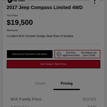
Play Video
2017 Jeep Compass Limited 4WD
Your Price
$19,500
Disclosure
Location:
W-K Chrysler Dodge Jeep Ram of Sedalia
Get Pre-
No impact on
Advanced Payment Calculator
approved Now
your credit
Get Today's Best Price
Details
Pricing
W-K Family Price
$19,001