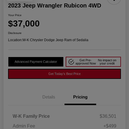
2023 Jeep Wrangler Rubicon 4WD
Your Price
$37,000
Disclosure
Location:
W-K Chrysler Dodge Jeep Ram of Sedalia
Get Pre-
No impact on
Advanced Payment Calculator
approved Now
your credit
Get Today's Best Price
Details
Pricing
W-K Family Price
$36,501
Admin Fee
+$499