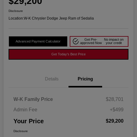
$29,200
Disclosure
Location:
W-K Chrysler Dodge Jeep Ram of Sedalia
Get Pre-
No impact on
Advanced Payment Calculator
approved Now
your credit
Get Today's Best Price
Details
Pricing
W-K Family Price
$28,701
Admin Fee
+$499
Your Price
$29,200
Disclosure