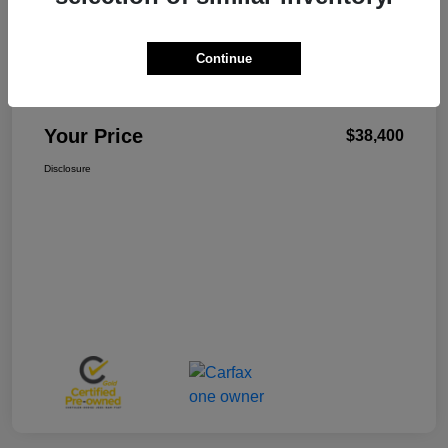
Continue
W-K Family Price
$37,901
Admin Fee
+$499
Your Price
$38,400
Disclosure