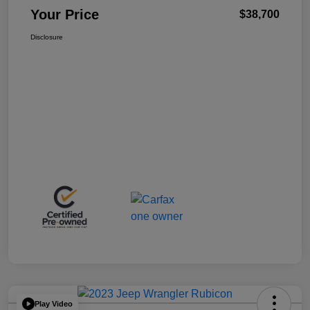
Your Price
$38,700
Disclosure
Play Video