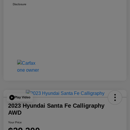
Disclosure
Play Video
2023 Hyundai Santa Fe Calligraphy
AWD
Your Price