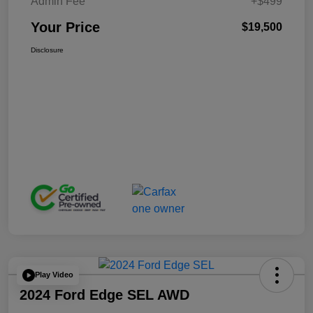
Admin Fee
+$499
Your Price
$19,500
Disclosure
Play Video
2024 Ford Edge SEL AWD