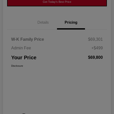
Get Today's Best Price
Details
Pricing
W-K Family Price
$69,301
Admin Fee
+$499
Your Price
$69,800
Disclosure