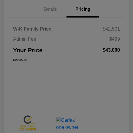
Details
Pricing
W-K Family Price
$42,501
Admin Fee
+$499
Your Price
$43,000
Disclosure