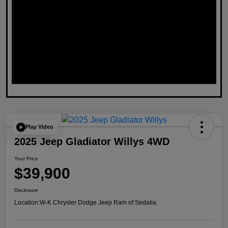
Play Video
2025 Jeep Gladiator Willys 4WD
Your Price
$39,900
Disclosure
Location:
W-K Chrysler Dodge Jeep Ram of Sedalia