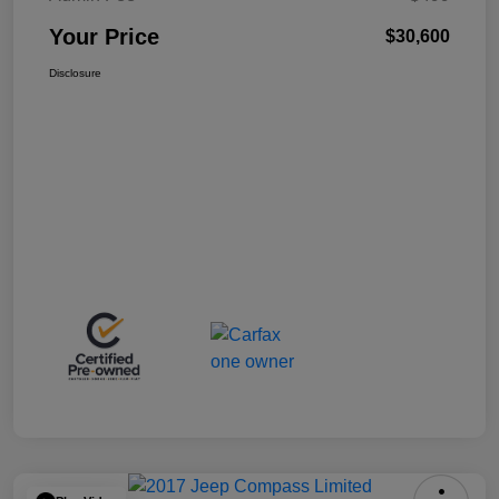
Your Price
$30,600
Disclosure