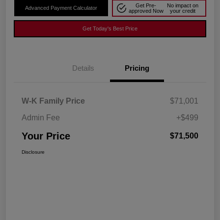
Get Pre-
No impact on
Advanced Payment Calculator
approved Now
your credit
Get Today's Best Price
Details
Pricing
W-K Family Price
$71,001
Admin Fee
+$499
Your Price
$71,500
Disclosure