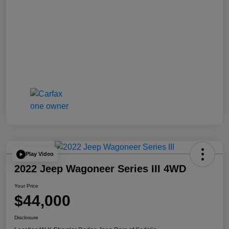
Play Video
2022 Jeep Wagoneer Series III 4WD
Your Price
$44,000
Disclosure