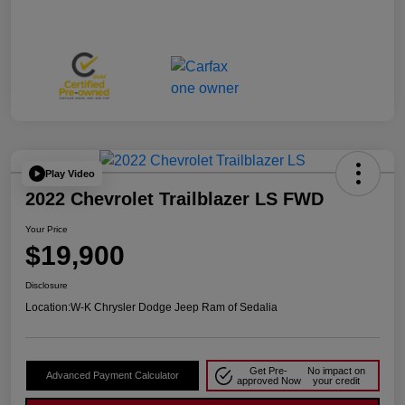
Play Video
2022 Chevrolet Trailblazer LS FWD
Your Price
$19,900
Disclosure
Location:
W-K Chrysler Dodge Jeep Ram of Sedalia
Get Pre-
No impact on
Advanced Payment Calculator
approved Now
your credit