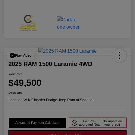
Play Video
2025 RAM 1500 Laramie 4WD
Your Price
$49,500
Disclosure
Location:
W-K Chrysler Dodge Jeep Ram of Sedalia
Get Pre-
No impact on
Advanced Payment Calculator
approved Now
your credit