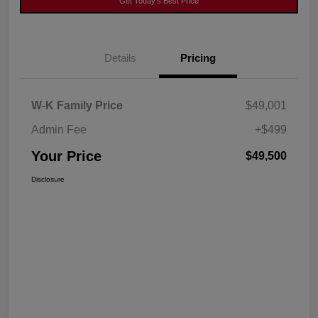
Get Today's Best Price
Details
Pricing
W-K Family Price
$49,001
Admin Fee
+$499
Your Price
$49,500
Disclosure