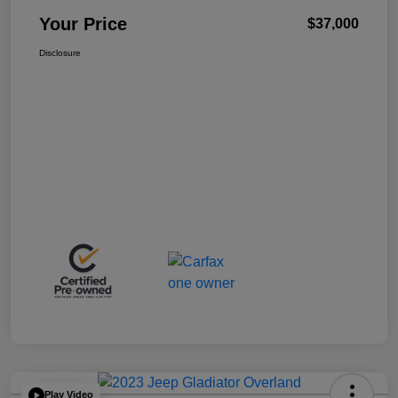
Your Price
$37,000
Disclosure
Play Video