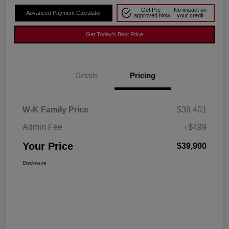
Get Pre-
No impact on
Advanced Payment Calculator
approved Now
your credit
Get Today's Best Price
Details
Pricing
W-K Family Price
$39,401
Admin Fee
+$499
Your Price
$39,900
Disclosure