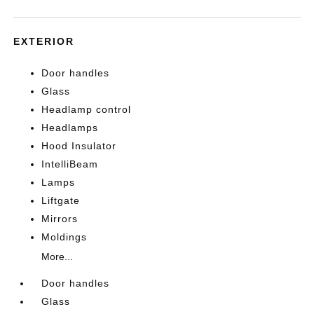
EXTERIOR
Door handles
Glass
Headlamp control
Headlamps
Hood Insulator
IntelliBeam
Lamps
Liftgate
Mirrors
Moldings
More...
Door handles
Glass