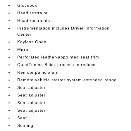
Glovebox
Head restraint
Head restraints
Instrumentation includes Driver Information
Center
Keyless Open
Mirror
Perforated leather-appointed seat trim
QuietTuning Buick process to reduce
Remote panic alarm
Remote vehicle starter system extended range
Seat adjuster
Seat adjuster
Seat adjuster
Seat adjuster
Seat
Seating