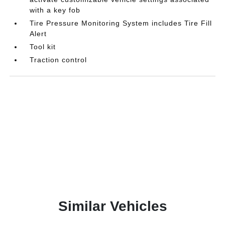
with a key fob
Tire Pressure Monitoring System includes Tire Fill
Alert
Tool kit
Traction control
Similar Vehicles