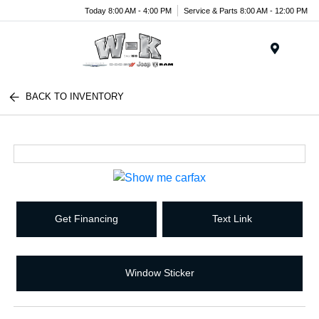
Today 8:00 AM - 4:00 PM
Service & Parts 8:00 AM - 12:00 PM
Menu
BACK TO INVENTORY
Get Financing
Text Link
Window Sticker