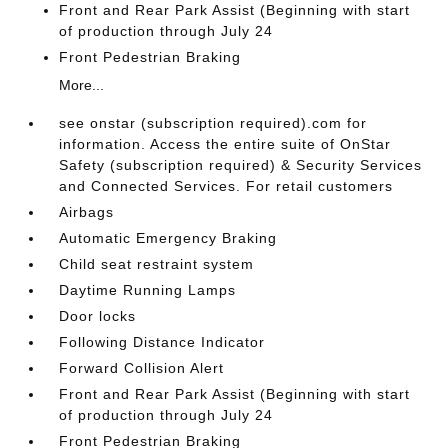
Front and Rear Park Assist (Beginning with start
of production through July 24
Front Pedestrian Braking
More...
see onstar (subscription required).com for
information. Access the entire suite of OnStar
Safety (subscription required) & Security Services
and Connected Services. For retail customers
Airbags
Automatic Emergency Braking
Child seat restraint system
Daytime Running Lamps
Door locks
Following Distance Indicator
Forward Collision Alert
Front and Rear Park Assist (Beginning with start
of production through July 24
Front Pedestrian Braking