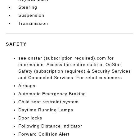
Steering
Suspension
Transmission
SAFETY
see onstar (subscription required).com for
information. Access the entire suite of OnStar
Safety (subscription required) & Security Services
and Connected Services. For retail customers
Airbags
Automatic Emergency Braking
Child seat restraint system
Daytime Running Lamps
Door locks
Following Distance Indicator
Forward Collision Alert