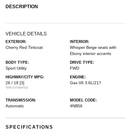
DESCRIPTION
VEHICLE DETAILS
EXTERIOR:
INTERIOR:
Cherry Red Tintcoat
Whisper Beige seats with
Ebony interior accents
BODY TYPE:
DRIVE TYPE:
Sport Utility
FWD
HIGHWAY/CITY MPG:
ENGINE:
26 / 18
[3]
Gas V6 3.6L/217
*EPA ESTIMATED
TRANSMISSION:
MODEL CODE:
Automatic
4NB56
SPECIFICATIONS