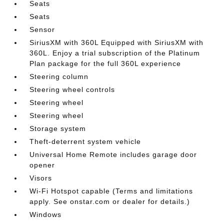
Seats
Seats
Sensor
SiriusXM with 360L Equipped with SiriusXM with
360L. Enjoy a trial subscription of the Platinum
Plan package for the full 360L experience
Steering column
Steering wheel controls
Steering wheel
Steering wheel
Storage system
Theft-deterrent system vehicle
Universal Home Remote includes garage door
opener
Visors
Wi-Fi Hotspot capable (Terms and limitations
apply. See onstar.com or dealer for details.)
Windows