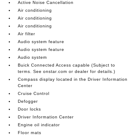
Active Noise Cancellation
Air conditioning
Air conditioning
Air conditioning
Air filter
Audio system feature
Audio system feature
Audio system
Buick Connected Access capable (Subject to
terms. See onstar.com or dealer for details.)
Compass display located in the Driver Information
Center
Cruise Control
Defogger
Door locks
Driver Information Center
Engine oil indicator
Floor mats