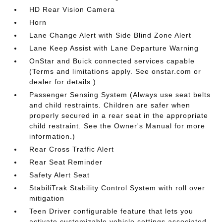
HD Rear Vision Camera
Horn
Lane Change Alert with Side Blind Zone Alert
Lane Keep Assist with Lane Departure Warning
OnStar and Buick connected services capable
(Terms and limitations apply. See onstar.com or
dealer for details.)
Passenger Sensing System (Always use seat belts
and child restraints. Children are safer when
properly secured in a rear seat in the appropriate
child restraint. See the Owner's Manual for more
information.)
Rear Cross Traffic Alert
Rear Seat Reminder
Safety Alert Seat
StabiliTrak Stability Control System with roll over
mitigation
Teen Driver configurable feature that lets you
activate customizable vehicle settings associated