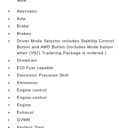
More...
Alternator
Axle
Brake
Brakes
Driver Mode Selector includes Stability Control
Button and AWD Button (Includes Mode button
when (V92) Trailering Package is ordered.)
Drivetrain
E10 Fuel capable
Electronic Precision Shift
Emissions
Engine control
Engine control
Engine
Exhaust
GVWR
Keyless Start