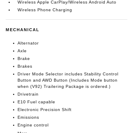
Wireless Apple CarPlay/Wireless Android Auto
Wireless Phone Charging
MECHANICAL
Alternator
Axle
Brake
Brakes
Driver Mode Selector includes Stability Control
Button and AWD Button (Includes Mode button
when (V92) Trailering Package is ordered.)
Drivetrain
E10 Fuel capable
Electronic Precision Shift
Emissions
Engine control