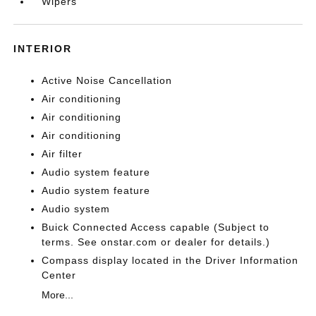
Wipers
INTERIOR
Active Noise Cancellation
Air conditioning
Air conditioning
Air conditioning
Air filter
Audio system feature
Audio system feature
Audio system
Buick Connected Access capable (Subject to
terms. See onstar.com or dealer for details.)
Compass display located in the Driver Information
Center
More...