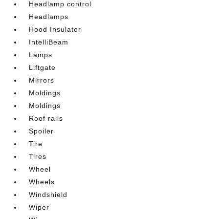
Headlamp control
Headlamps
Hood Insulator
IntelliBeam
Lamps
Liftgate
Mirrors
Moldings
Moldings
Roof rails
Spoiler
Tire
Tires
Wheel
Wheels
Windshield
Wiper