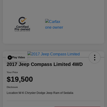
Play Video
2017 Jeep Compass Limited 4WD
Your Price
$19,500
Disclosure
Location:
W-K Chrysler Dodge Jeep Ram of Sedalia