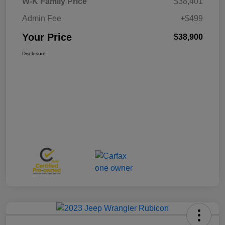
W-K Family Price
$38,401
Admin Fee
+$499
Your Price
$38,900
Disclosure