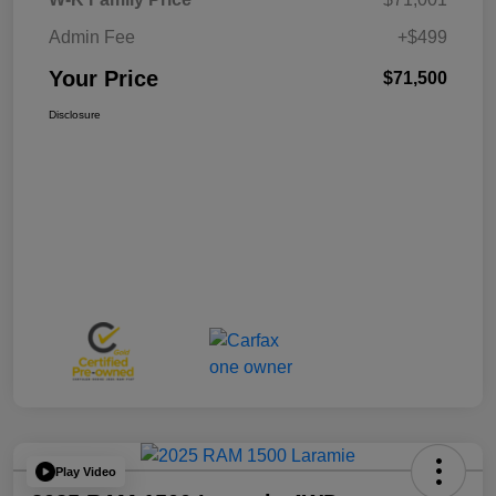
Admin Fee
+$499
Your Price
$71,500
Disclosure
Play Video