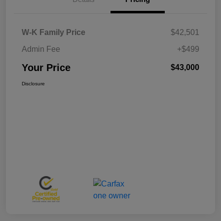
W-K Family Price
$42,501
Admin Fee
+$499
Your Price
$43,000
Disclosure