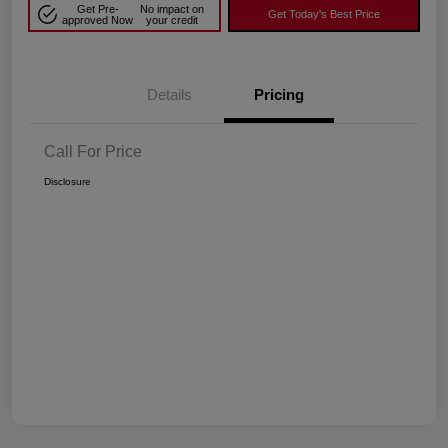
Get Pre-
No impact on
Get Today's Best Price
approved Now
your credit
Details
Pricing
Call For Price
Disclosure