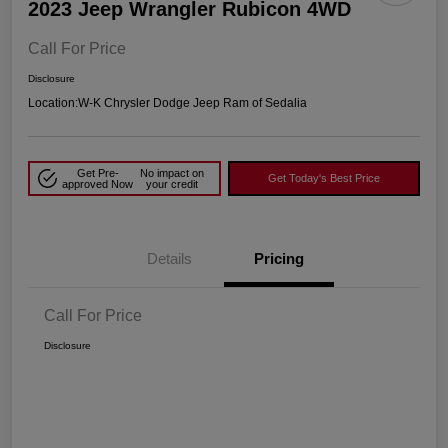
2023 Jeep Wrangler Rubicon 4WD
Call For Price
Disclosure
Location:
W-K Chrysler Dodge Jeep Ram of Sedalia
Get Pre-
No impact on
Get Today's Best Price
approved Now
your credit
Details
Pricing
Call For Price
Disclosure