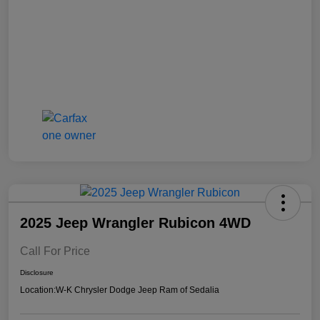
2025 Jeep Wrangler Rubicon 4WD
Call For Price
Disclosure
Location:
W-K Chrysler Dodge Jeep Ram of Sedalia