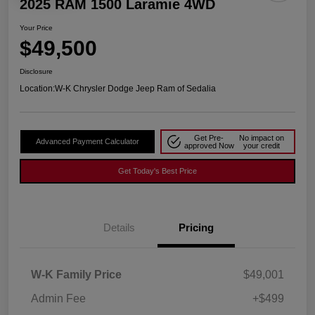
2025 RAM 1500 Laramie 4WD
Your Price
$49,500
Disclosure
Location:
W-K Chrysler Dodge Jeep Ram of Sedalia
Get Pre-
No impact on
Advanced Payment Calculator
approved Now
your credit
Get Today's Best Price
Details
Pricing
W-K Family Price
$49,001
Admin Fee
+$499