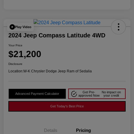
Play Video
2024 Jeep Compass Latitude 4WD
Your Price
$21,200
Disclosure
Location:
W-K Chrysler Dodge Jeep Ram of Sedalia
Get Pre-
No impact on
Advanced Payment Calculator
approved Now
your credit
Get Today's Best Price
Details
Pricing