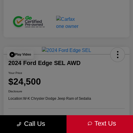
Play Video
2024 Ford Edge SEL AWD
Your Price
$24,500
Disclosure
Location:
W-K Chrysler Dodge Jeep Ram of Sedalia
Get Pre-
No impact on
Advanced Payment Calculator
Text Us
Call Us
approved Now
your credit