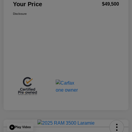
Your Price
$49,500
Disclosure
Play Video