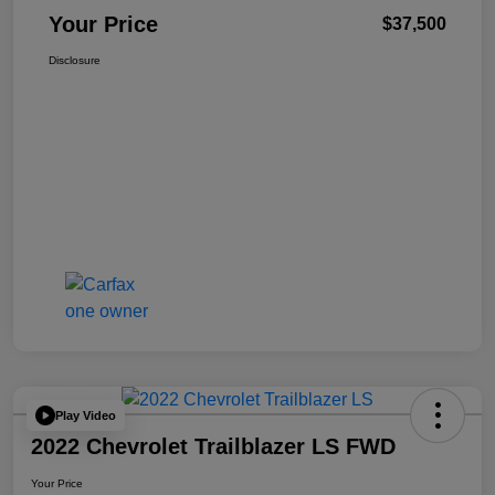
Your Price
$37,500
Disclosure
Play Video
2022 Chevrolet Trailblazer LS FWD
Your Price