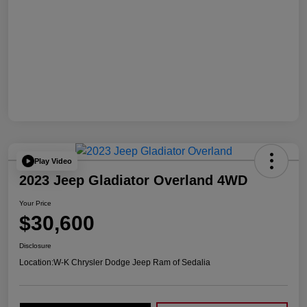
Play Video
2023 Jeep Gladiator Overland 4WD
Your Price
$30,600
Disclosure
Location:
W-K Chrysler Dodge Jeep Ram of Sedalia