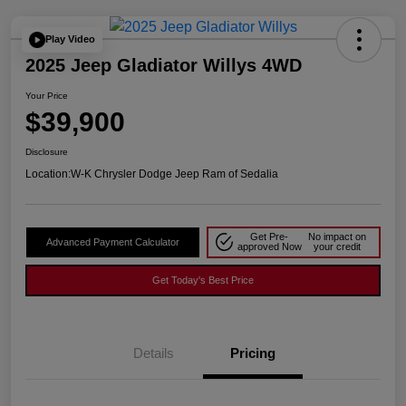
Play Video
2025 Jeep Gladiator Willys 4WD
Your Price
$39,900
Disclosure
Location:
W-K Chrysler Dodge Jeep Ram of Sedalia
Get Pre-
No impact on
Advanced Payment Calculator
approved Now
your credit
Get Today's Best Price
Details
Pricing