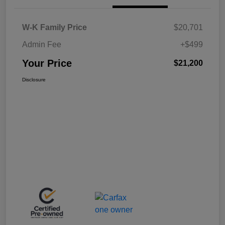
W-K Family Price
$20,701
Admin Fee
+$499
Your Price
$21,200
Disclosure