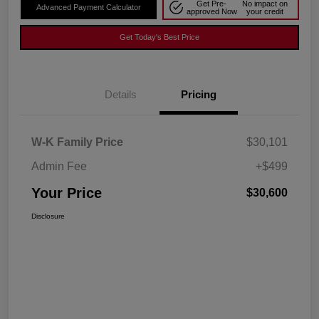
Get Pre-
No impact on
Advanced Payment Calculator
approved Now
your credit
Get Today's Best Price
Details
Pricing
W-K Family Price
$30,101
Admin Fee
+$499
Your Price
$30,600
Disclosure