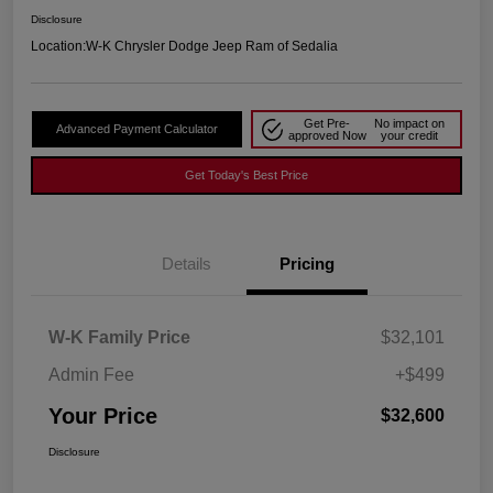
Disclosure
Location:
W-K Chrysler Dodge Jeep Ram of Sedalia
Get Pre-
No impact on
Advanced Payment Calculator
approved Now
your credit
Get Today's Best Price
Details
Pricing
W-K Family Price
$32,101
Admin Fee
+$499
Your Price
$32,600
Disclosure