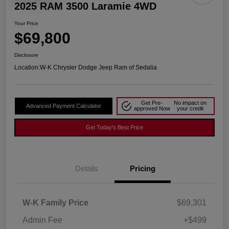
2025 RAM 3500 Laramie 4WD
Your Price
$69,800
Disclosure
Location:
W-K Chrysler Dodge Jeep Ram of Sedalia
Get Pre-
No impact on
Advanced Payment Calculator
approved Now
your credit
Get Today's Best Price
Details
Pricing
W-K Family Price
$69,301
Admin Fee
+$499