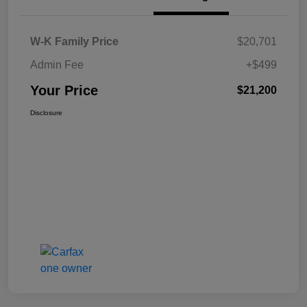
W-K Family Price
$20,701
Admin Fee
+$499
Your Price
$21,200
Disclosure