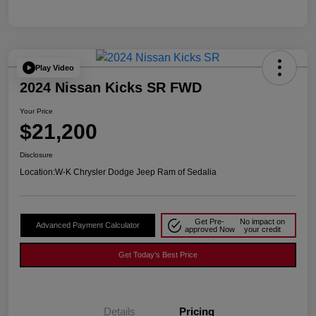
Play Video
2024 Nissan Kicks SR FWD
Your Price
$21,200
Disclosure
Location:
W-K Chrysler Dodge Jeep Ram of Sedalia
Get Pre-
No impact on
Advanced Payment Calculator
approved Now
your credit
Get Today's Best Price
Details
Pricing