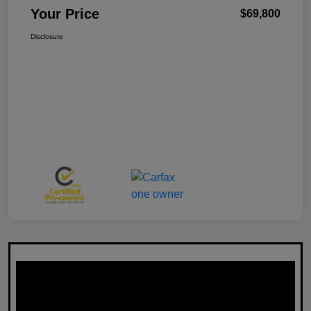
Your Price
$69,800
Disclosure