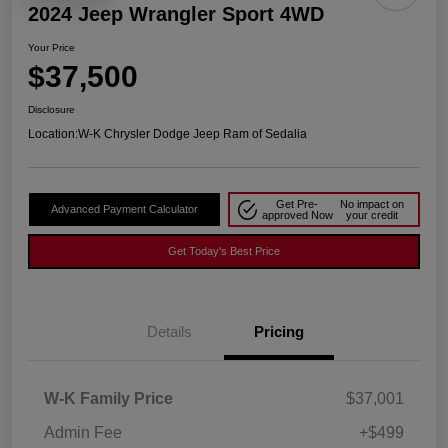
2024 Jeep Wrangler Sport 4WD
Your Price
$37,500
Disclosure
Location:
W-K Chrysler Dodge Jeep Ram of Sedalia
Get Pre-
No impact on
Advanced Payment Calculator
approved Now
your credit
Get Today's Best Price
Details
Pricing
W-K Family Price
$37,001
Admin Fee
+$499