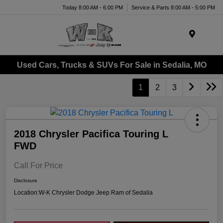
Today 8:00 AM - 6:00 PM
Service & Parts 8:00 AM - 5:00 PM
Menu
Used Cars, Trucks & SUVs For Sale in Sedalia, MO
1
2
3
2018 Chrysler Pacifica Touring L
FWD
Call For Price
Disclosure
Location:
W-K Chrysler Dodge Jeep Ram of Sedalia