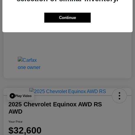
Continue
Play Video
2025 Chevrolet Equinox AWD RS
AWD
Your Price
$32,600