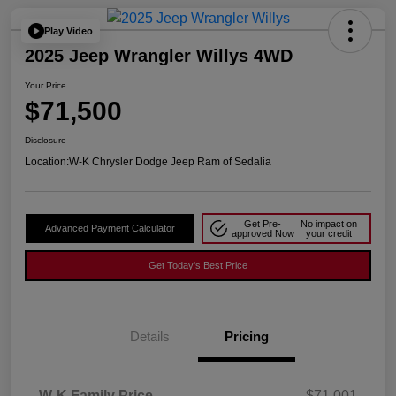
Play Video
2025 Jeep Wrangler Willys 4WD
Your Price
$71,500
Disclosure
Location:
W-K Chrysler Dodge Jeep Ram of Sedalia
Get Pre-
No impact on
Advanced Payment Calculator
approved Now
your credit
Get Today's Best Price
Details
Pricing
W-K Family Price
$71,001