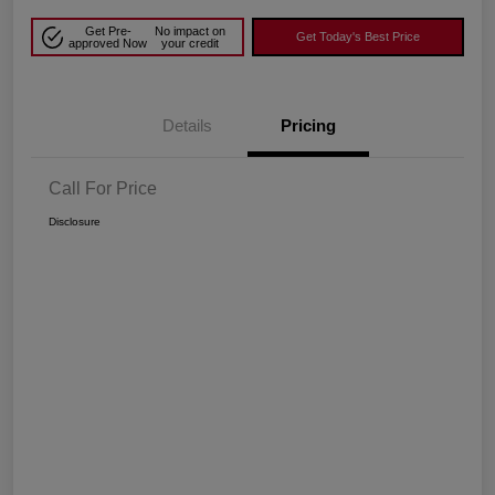
Get Pre-
No impact on
Get Today's Best Price
approved Now
your credit
Details
Pricing
Call For Price
Disclosure