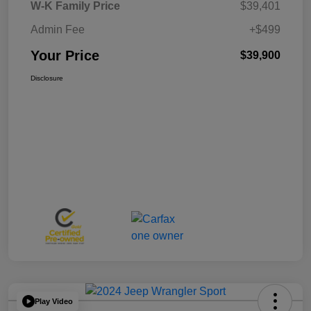
W-K Family Price
$39,401
Admin Fee
+$499
Your Price
$39,900
Disclosure
Play Video