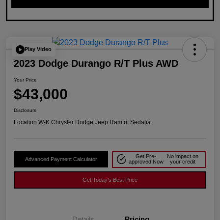
Play Video
2023 Dodge Durango R/T Plus AWD
Your Price
$43,000
Disclosure
Location:
W-K Chrysler Dodge Jeep Ram of Sedalia
Get Pre-
No impact on
Advanced Payment Calculator
approved Now
your credit
Get Today's Best Price
Details
Pricing