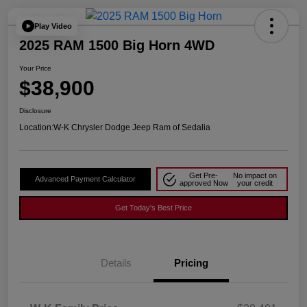
Play Video
2025 RAM 1500 Big Horn 4WD
Your Price
$38,900
Disclosure
Location:
W-K Chrysler Dodge Jeep Ram of Sedalia
Get Pre-
No impact on
Advanced Payment Calculator
approved Now
your credit
Get Today's Best Price
Details
Pricing