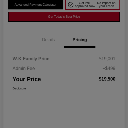
Get Pre-
No impact on
Advanced Payment Calculator
approved Now
your credit
Get Today's Best Price
Details
Pricing
W-K Family Price
$19,001
Admin Fee
+$499
Your Price
$19,500
Disclosure