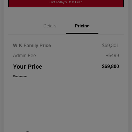
Get Today's Best Price
Details
Pricing
W-K Family Price
$69,301
Admin Fee
+$499
Your Price
$69,800
Disclosure