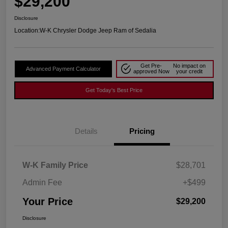
$29,200
Disclosure
Location:
W-K Chrysler Dodge Jeep Ram of Sedalia
Get Pre-
No impact on
Advanced Payment Calculator
approved Now
your credit
Get Today's Best Price
Details
Pricing
W-K Family Price
$28,701
Admin Fee
+$499
Your Price
$29,200
Disclosure