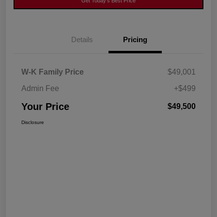
Get Today's Best Price
Details
Pricing
W-K Family Price
$49,001
Admin Fee
+$499
Your Price
$49,500
Disclosure