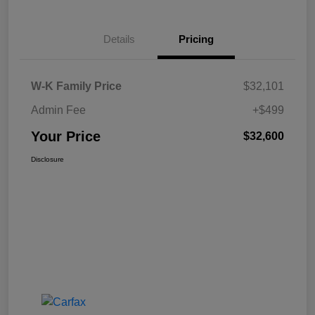
Details
Pricing
W-K Family Price
$32,101
Admin Fee
+$499
Your Price
$32,600
Disclosure