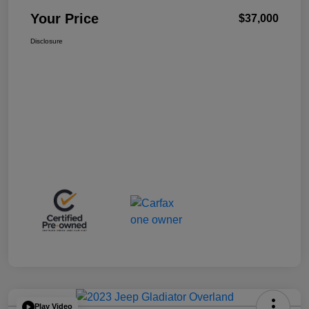
Your Price
$37,000
Disclosure
Play Video