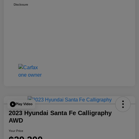
Disclosure
Play Video
2023 Hyundai Santa Fe Calligraphy
AWD
Your Price