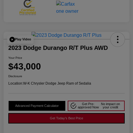
Play Video
2023 Dodge Durango R/T Plus AWD
Your Price
$43,000
Disclosure
Location:
W-K Chrysler Dodge Jeep Ram of Sedalia
Get Pre-
No impact on
Advanced Payment Calculator
approved Now
your credit
Get Today's Best Price