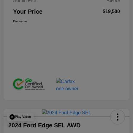
Admin Fee
+$499
Your Price
$19,500
Disclosure
Play Video
2024 Ford Edge SEL AWD