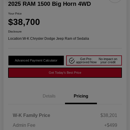
2025 RAM 1500 Big Horn 4WD
Your Price
$38,700
Disclosure
Location:
W-K Chrysler Dodge Jeep Ram of Sedalia
Get Pre-
No impact on
Advanced Payment Calculator
approved Now
your credit
Get Today's Best Price
Details
Pricing
W-K Family Price
$38,201
Admin Fee
+$499