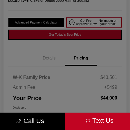
Location:
W-K Chrysler Dodge Jeep Ram of Sedalia
Get Pre-
No impact on
Advanced Payment Calculator
approved Now
your credit
Get Today's Best Price
Details
Pricing
W-K Family Price
$43,501
Admin Fee
+$499
Your Price
$44,000
Disclosure
Text Us
Call Us