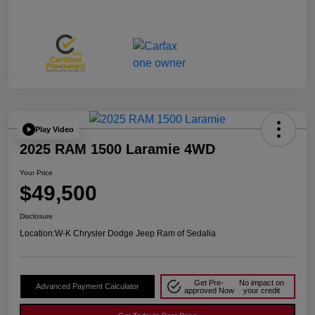
Play Video
2025 RAM 1500 Laramie 4WD
Your Price
$49,500
Disclosure
Location:
W-K Chrysler Dodge Jeep Ram of Sedalia
Get Pre-
No impact on
Advanced Payment Calculator
approved Now
your credit