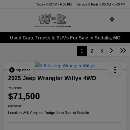
Today 8:00 AM - 6:00 PM
Service & Parts 8:00 AM - 5:00 PM
Menu
Used Cars, Trucks & SUVs For Sale in Sedalia, MO
1
2
3
Play Video
2025 Jeep Wrangler Willys 4WD
Your Price
$71,500
Disclosure
Location:
W-K Chrysler Dodge Jeep Ram of Sedalia