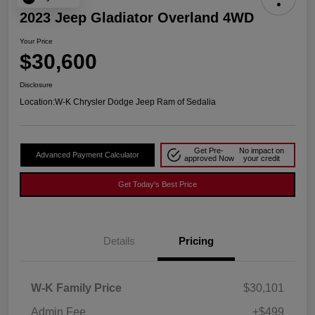
2023 Jeep Gladiator Overland 4WD
Your Price
$30,600
Disclosure
Location:
W-K Chrysler Dodge Jeep Ram of Sedalia
Get Pre-
No impact on
Advanced Payment Calculator
approved Now
your credit
Get Today's Best Price
Details
Pricing
W-K Family Price
$30,101
Admin Fee
+$499