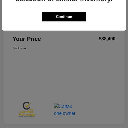
Continue
W-K Family Price
$37,901
Admin Fee
+$499
Your Price
$38,400
Disclosure