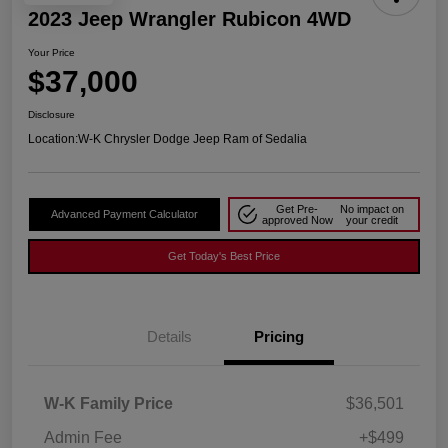
2023 Jeep Wrangler Rubicon 4WD
Your Price
$37,000
Disclosure
Location:
W-K Chrysler Dodge Jeep Ram of Sedalia
Get Pre-
No impact on
Advanced Payment Calculator
approved Now
your credit
Get Today's Best Price
Details
Pricing
W-K Family Price
$36,501
Admin Fee
+$499