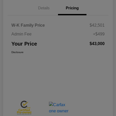
Details
Pricing
W-K Family Price
$42,501
Admin Fee
+$499
Your Price
$43,000
Disclosure