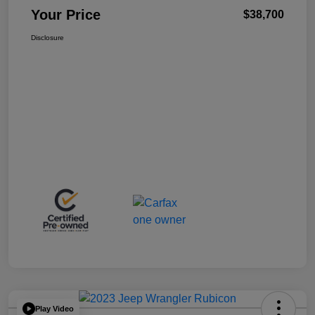
Your Price
$38,700
Disclosure
Play Video