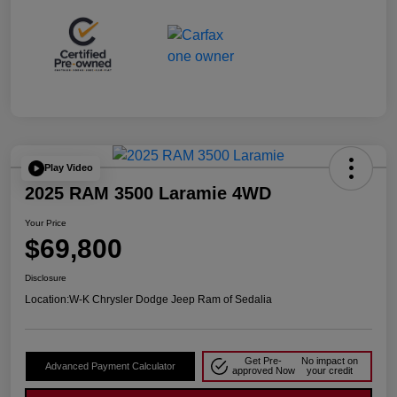
Play Video
2025 RAM 3500 Laramie 4WD
Your Price
$69,800
Disclosure
Location:
W-K Chrysler Dodge Jeep Ram of Sedalia
Get Pre-
No impact on
Advanced Payment Calculator
approved Now
your credit