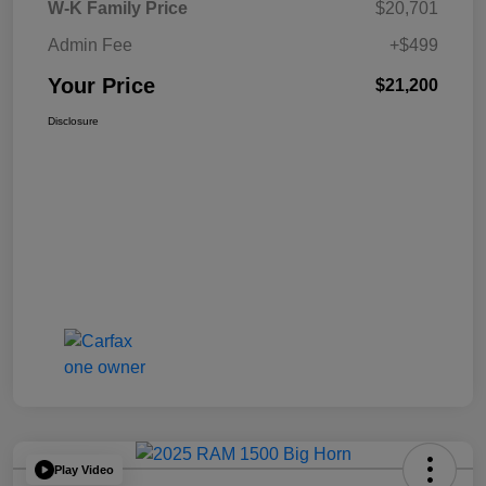
W-K Family Price
$20,701
Admin Fee
+$499
Your Price
$21,200
Disclosure
Play Video