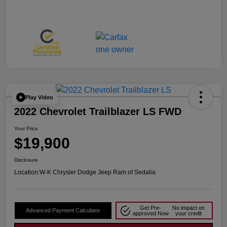
Play Video
2022 Chevrolet Trailblazer LS FWD
Your Price
$19,900
Disclosure
Location:
W-K Chrysler Dodge Jeep Ram of Sedalia
Get Pre-
No impact on
Advanced Payment Calculator
approved Now
your credit