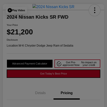
Play Video
2024 Nissan Kicks SR FWD
Your Price
$21,200
Disclosure
Location:
W-K Chrysler Dodge Jeep Ram of Sedalia
Get Pre-
No impact on
Advanced Payment Calculator
approved Now
your credit
Get Today's Best Price
Details
Pricing