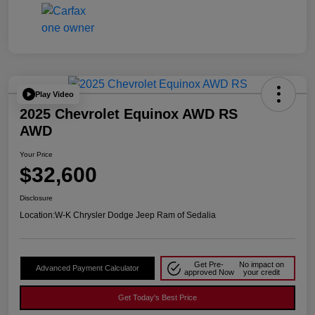
Play Video
2025 Chevrolet Equinox AWD RS
AWD
Your Price
$32,600
Disclosure
Location:
W-K Chrysler Dodge Jeep Ram of Sedalia
Get Pre-
No impact on
Advanced Payment Calculator
approved Now
your credit
Get Today's Best Price