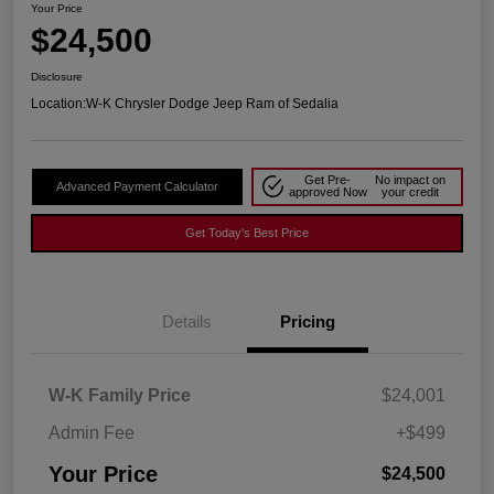
Your Price
$24,500
Disclosure
Location:
W-K Chrysler Dodge Jeep Ram of Sedalia
Get Pre-
No impact on
Advanced Payment Calculator
approved Now
your credit
Get Today's Best Price
Details
Pricing
W-K Family Price
$24,001
Admin Fee
+$499
Your Price
$24,500