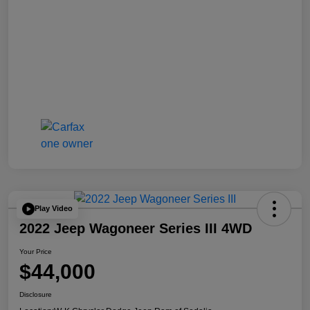
Play Video
2022 Jeep Wagoneer Series III 4WD
Your Price
$44,000
Disclosure