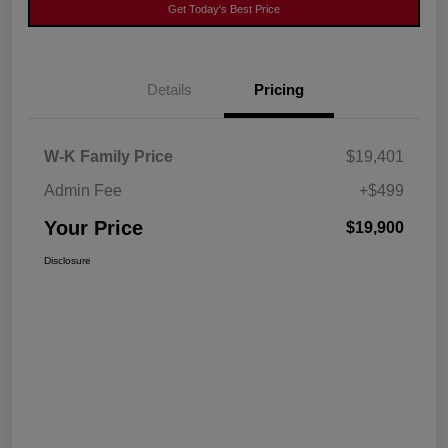
Get Today's Best Price
Details
Pricing
W-K Family Price
$19,401
Admin Fee
+$499
Your Price
$19,900
Disclosure