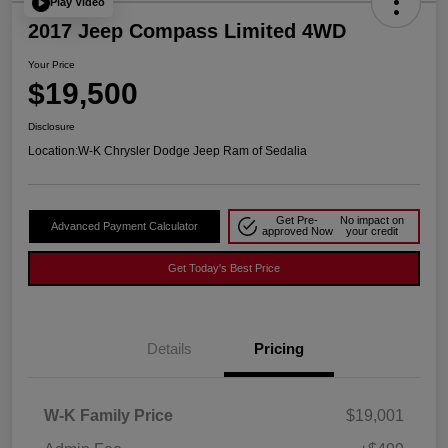
Play Video
2017 Jeep Compass Limited 4WD
Your Price
$19,500
Disclosure
Location:
W-K Chrysler Dodge Jeep Ram of Sedalia
Get Pre-
No impact on
Advanced Payment Calculator
approved Now
your credit
Get Today's Best Price
Details
Pricing
W-K Family Price
$19,001