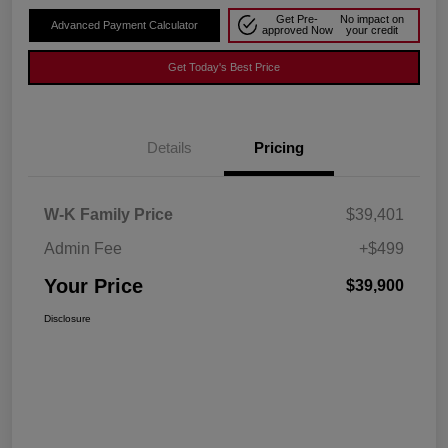
Get Pre-
No impact on
Advanced Payment Calculator
approved Now
your credit
Get Today's Best Price
Details
Pricing
W-K Family Price
$39,401
Admin Fee
+$499
Your Price
$39,900
Disclosure