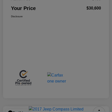
Your Price
$30,600
Disclosure