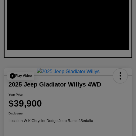
Play Video
2025 Jeep Gladiator Willys 4WD
Your Price
$39,900
Disclosure
Location:
W-K Chrysler Dodge Jeep Ram of Sedalia