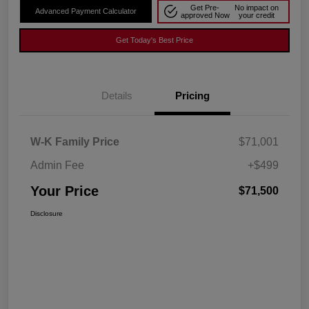
Get Pre-
No impact on
Advanced Payment Calculator
approved Now
your credit
Get Today's Best Price
Details
Pricing
W-K Family Price
$71,001
Admin Fee
+$499
Your Price
$71,500
Disclosure