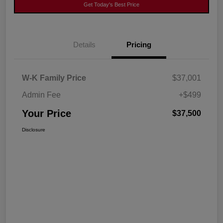
Get Today's Best Price
Details
Pricing
W-K Family Price
$37,001
Admin Fee
+$499
Your Price
$37,500
Disclosure