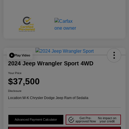
Play Video
2024 Jeep Wrangler Sport 4WD
Your Price
$37,500
Disclosure
Location:
W-K Chrysler Dodge Jeep Ram of Sedalia
Get Pre-
No impact on
Advanced Payment Calculator
approved Now
your credit