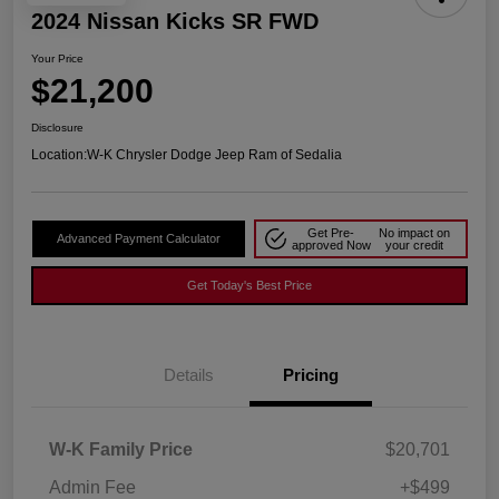
2024 Nissan Kicks SR FWD
Your Price
$21,200
Disclosure
Location:
W-K Chrysler Dodge Jeep Ram of Sedalia
Get Pre-
No impact on
Advanced Payment Calculator
approved Now
your credit
Get Today's Best Price
Details
Pricing
W-K Family Price
$20,701
Admin Fee
+$499