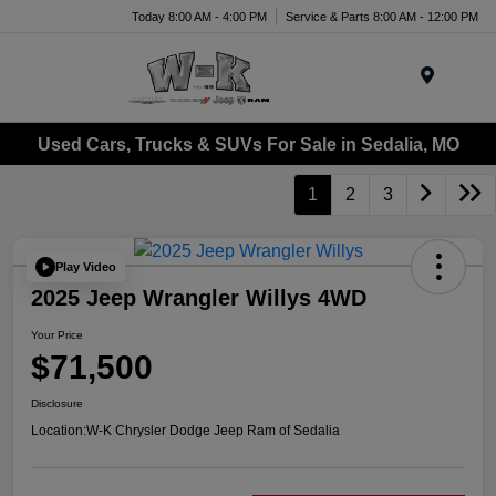
Today 8:00 AM - 4:00 PM
Service & Parts 8:00 AM - 12:00 PM
Menu
Used Cars, Trucks & SUVs For Sale in Sedalia, MO
1
2
3
Play Video
2025 Jeep Wrangler Willys 4WD
Your Price
$71,500
Disclosure
Location:
W-K Chrysler Dodge Jeep Ram of Sedalia