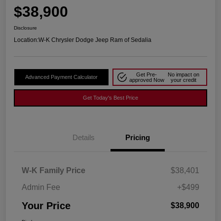
$38,900
Disclosure
Location:
W-K Chrysler Dodge Jeep Ram of Sedalia
Get Pre-
No impact on
Advanced Payment Calculator
approved Now
your credit
Get Today's Best Price
Details
Pricing
W-K Family Price
$38,401
Admin Fee
+$499
Your Price
$38,900