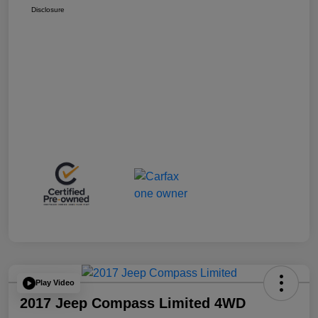
Disclosure
Play Video
2017 Jeep Compass Limited 4WD