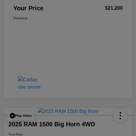
Your Price
$21,200
Disclosure
Play Video
2025 RAM 1500 Big Horn 4WD
Your Price