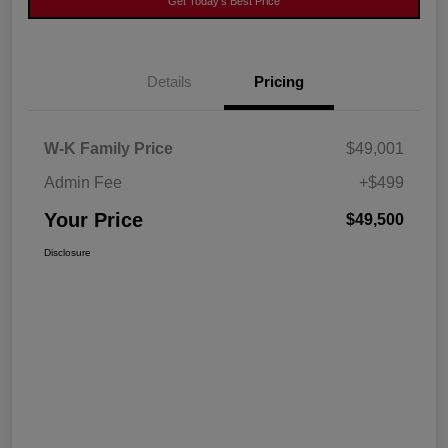
Get Today's Best Price
Details
Pricing
W-K Family Price
$49,001
Admin Fee
+$499
Your Price
$49,500
Disclosure