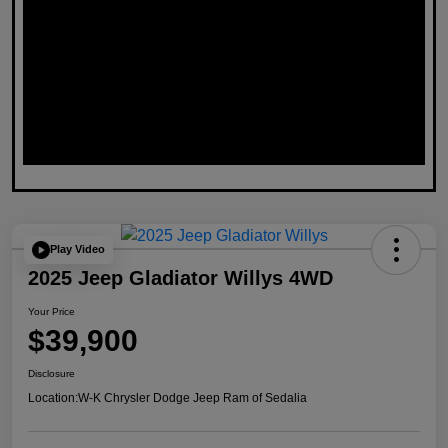
Play Video
2025 Jeep Gladiator Willys 4WD
Your Price
$39,900
Disclosure
Location:
W-K Chrysler Dodge Jeep Ram of Sedalia