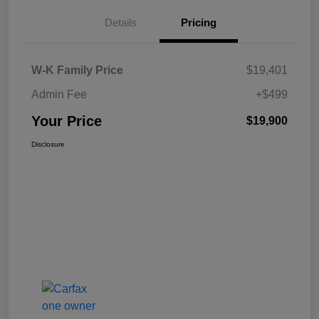
Details
Pricing
W-K Family Price
$19,401
Admin Fee
+$499
Your Price
$19,900
Disclosure