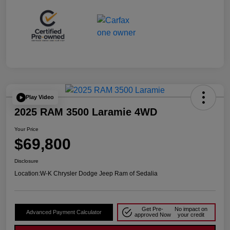
Play Video
2025 RAM 3500 Laramie 4WD
Your Price
$69,800
Disclosure
Location:
W-K Chrysler Dodge Jeep Ram of Sedalia
Get Pre-
No impact on
Advanced Payment Calculator
approved Now
your credit