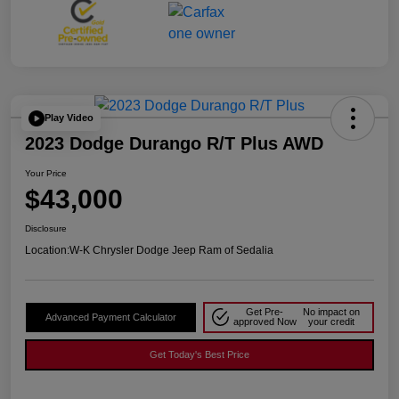
Play Video
2023 Dodge Durango R/T Plus AWD
Your Price
$43,000
Disclosure
Location:
W-K Chrysler Dodge Jeep Ram of Sedalia
Get Pre-
No impact on
Advanced Payment Calculator
approved Now
your credit
Get Today's Best Price