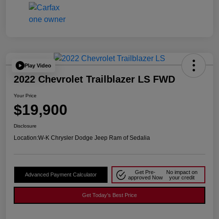
Play Video
2022 Chevrolet Trailblazer LS FWD
Your Price
$19,900
Disclosure
Location:
W-K Chrysler Dodge Jeep Ram of Sedalia
Get Pre-
No impact on
Advanced Payment Calculator
approved Now
your credit
Get Today's Best Price