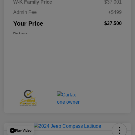
W-K Family Price
$37,001
Admin Fee
+$499
Your Price
$37,500
Disclosure
Play Video