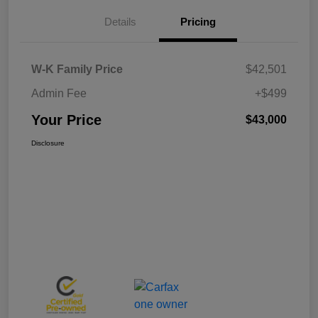
Details
Pricing
W-K Family Price
$42,501
Admin Fee
+$499
Your Price
$43,000
Disclosure