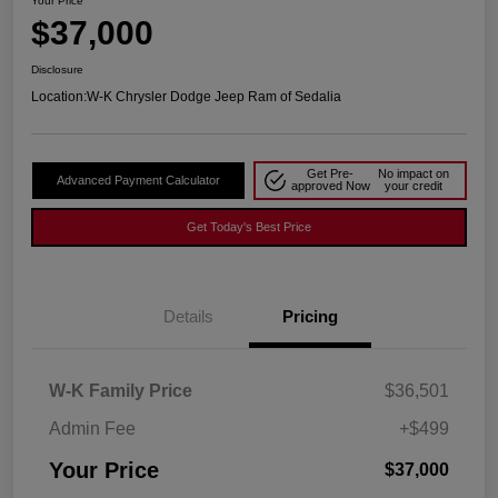
Your Price
$37,000
Disclosure
Location:
W-K Chrysler Dodge Jeep Ram of Sedalia
Get Pre-
No impact on
Advanced Payment Calculator
approved Now
your credit
Get Today's Best Price
Details
Pricing
W-K Family Price
$36,501
Admin Fee
+$499
Your Price
$37,000