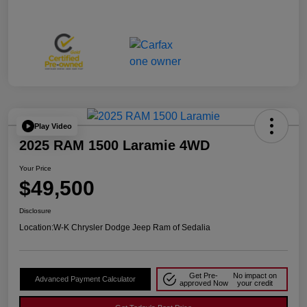
Play Video
2025 RAM 1500 Laramie 4WD
Your Price
$49,500
Disclosure
Location:
W-K Chrysler Dodge Jeep Ram of Sedalia
Get Pre-
No impact on
Advanced Payment Calculator
approved Now
your credit