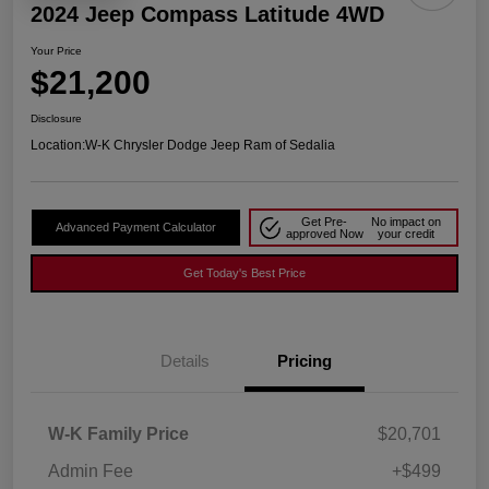
2024 Jeep Compass Latitude 4WD
Your Price
$21,200
Disclosure
Location:
W-K Chrysler Dodge Jeep Ram of Sedalia
Get Pre-
No impact on
Advanced Payment Calculator
approved Now
your credit
Get Today's Best Price
Details
Pricing
W-K Family Price
$20,701
Admin Fee
+$499