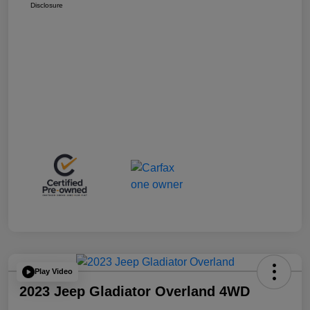
Disclosure
Play Video
2023 Jeep Gladiator Overland 4WD