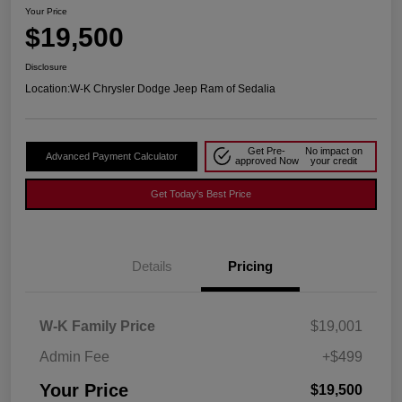
Your Price
$19,500
Disclosure
Location:
W-K Chrysler Dodge Jeep Ram of Sedalia
Get Pre-
No impact on
Advanced Payment Calculator
approved Now
your credit
Get Today's Best Price
Details
Pricing
W-K Family Price
$19,001
Admin Fee
+$499
Your Price
$19,500