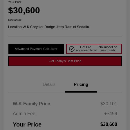
Your Price
$30,600
Disclosure
Location:
W-K Chrysler Dodge Jeep Ram of Sedalia
Get Pre-
No impact on
Advanced Payment Calculator
approved Now
your credit
Get Today's Best Price
Details
Pricing
W-K Family Price
$30,101
Admin Fee
+$499
Your Price
$30,600