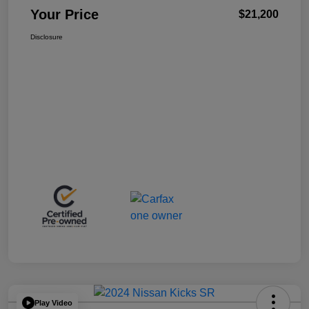
Your Price
$21,200
Disclosure
Play Video