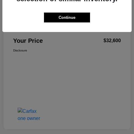
Continue
W-K Family Price
$32,101
Admin Fee
+$499
Your Price
$32,600
Disclosure