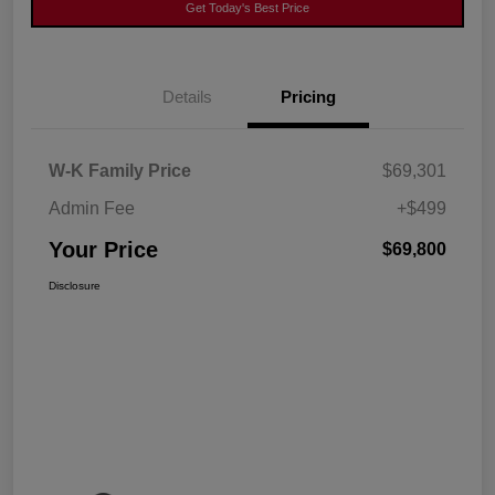
Get Today's Best Price
Details
Pricing
W-K Family Price
$69,301
Admin Fee
+$499
Your Price
$69,800
Disclosure