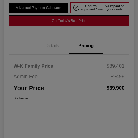
Get Pre-
No impact on
Advanced Payment Calculator
approved Now
your credit
Get Today's Best Price
Details
Pricing
W-K Family Price
$39,401
Admin Fee
+$499
Your Price
$39,900
Disclosure