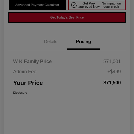
Get Pre-
No impact on
Advanced Payment Calculator
approved Now
your credit
Get Today's Best Price
Details
Pricing
W-K Family Price
$71,001
Admin Fee
+$499
Your Price
$71,500
Disclosure