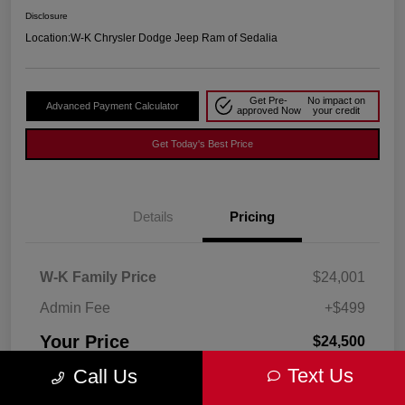
Disclosure
Location:
W-K Chrysler Dodge Jeep Ram of Sedalia
Get Pre-
No impact on
Advanced Payment Calculator
approved Now
your credit
Get Today's Best Price
Details
Pricing
W-K Family Price
$24,001
Admin Fee
+$499
Your Price
$24,500
Text Us
Call Us
Disclosure