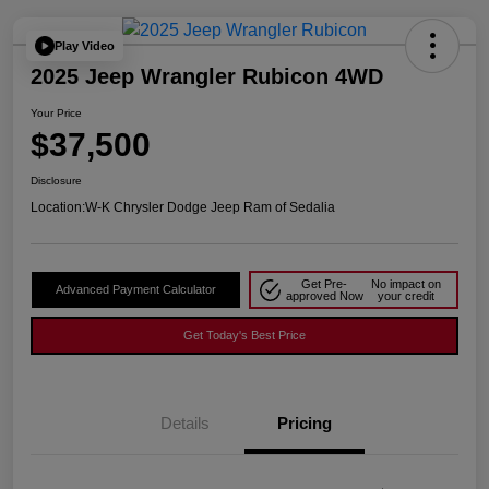
Play Video
2025 Jeep Wrangler Rubicon 4WD
Your Price
$37,500
Disclosure
Location:
W-K Chrysler Dodge Jeep Ram of Sedalia
Get Pre-
No impact on
Advanced Payment Calculator
approved Now
your credit
Get Today's Best Price
Details
Pricing