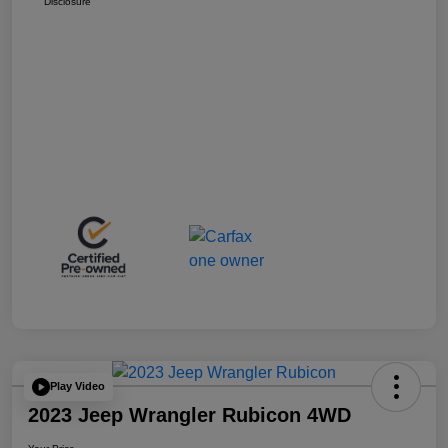
Disclosure
Play Video
2023 Jeep Wrangler Rubicon 4WD