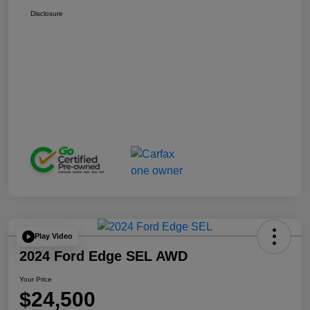
Disclosure
Play Video
2024 Ford Edge SEL AWD
Your Price
$24,500