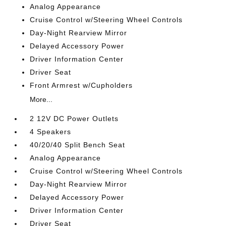
Analog Appearance
Cruise Control w/Steering Wheel Controls
Day-Night Rearview Mirror
Delayed Accessory Power
Driver Information Center
Driver Seat
Front Armrest w/Cupholders
More...
2 12V DC Power Outlets
4 Speakers
40/20/40 Split Bench Seat
Analog Appearance
Cruise Control w/Steering Wheel Controls
Day-Night Rearview Mirror
Delayed Accessory Power
Driver Information Center
Driver Seat