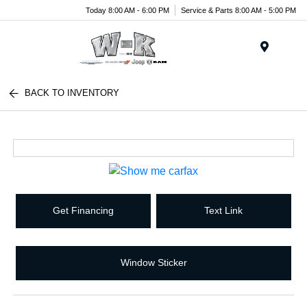
Today 8:00 AM - 6:00 PM
Service & Parts 8:00 AM - 5:00 PM
Menu
BACK TO INVENTORY
Get Financing
Text Link
Window Sticker