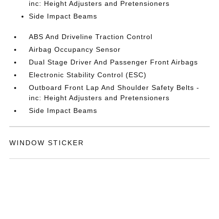
inc: Height Adjusters and Pretensioners
Side Impact Beams
ABS And Driveline Traction Control
Airbag Occupancy Sensor
Dual Stage Driver And Passenger Front Airbags
Electronic Stability Control (ESC)
Outboard Front Lap And Shoulder Safety Belts -
inc: Height Adjusters and Pretensioners
Side Impact Beams
WINDOW STICKER