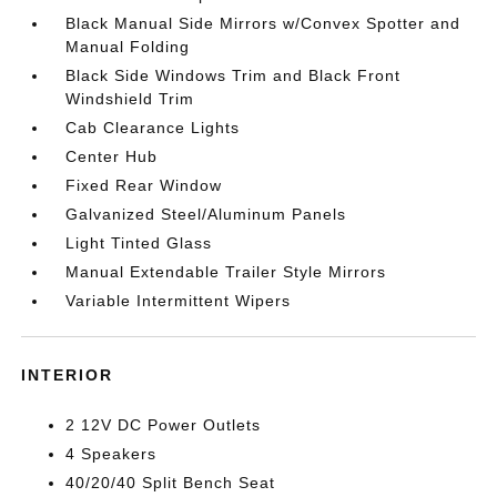
Black Manual Side Mirrors w/Convex Spotter and
Manual Folding
Black Side Windows Trim and Black Front
Windshield Trim
Cab Clearance Lights
Center Hub
Fixed Rear Window
Galvanized Steel/Aluminum Panels
Light Tinted Glass
Manual Extendable Trailer Style Mirrors
Variable Intermittent Wipers
INTERIOR
2 12V DC Power Outlets
4 Speakers
40/20/40 Split Bench Seat