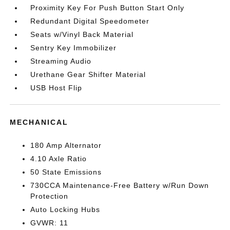
Proximity Key For Push Button Start Only
Redundant Digital Speedometer
Seats w/Vinyl Back Material
Sentry Key Immobilizer
Streaming Audio
Urethane Gear Shifter Material
USB Host Flip
MECHANICAL
180 Amp Alternator
4.10 Axle Ratio
50 State Emissions
730CCA Maintenance-Free Battery w/Run Down
Protection
Auto Locking Hubs
GVWR: 11