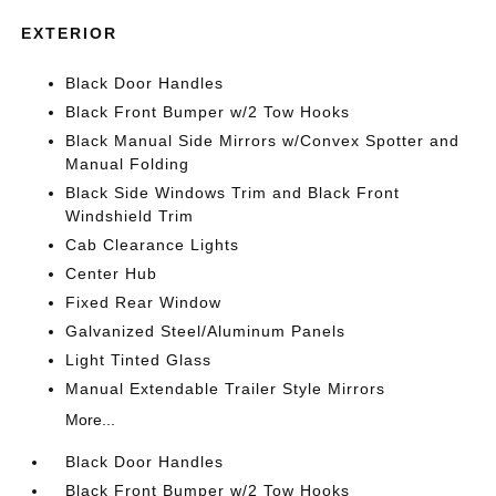
EXTERIOR
Black Door Handles
Black Front Bumper w/2 Tow Hooks
Black Manual Side Mirrors w/Convex Spotter and
Manual Folding
Black Side Windows Trim and Black Front
Windshield Trim
Cab Clearance Lights
Center Hub
Fixed Rear Window
Galvanized Steel/Aluminum Panels
Light Tinted Glass
Manual Extendable Trailer Style Mirrors
More...
Black Door Handles
Black Front Bumper w/2 Tow Hooks