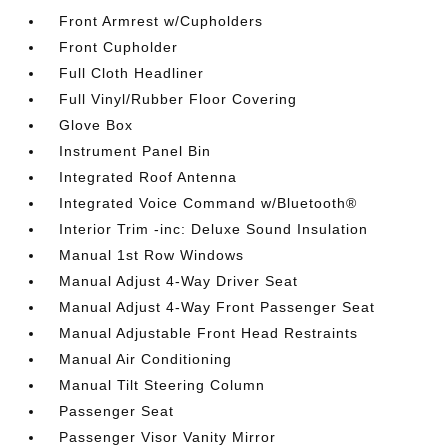
Front Armrest w/Cupholders
Front Cupholder
Full Cloth Headliner
Full Vinyl/Rubber Floor Covering
Glove Box
Instrument Panel Bin
Integrated Roof Antenna
Integrated Voice Command w/Bluetooth®
Interior Trim -inc: Deluxe Sound Insulation
Manual 1st Row Windows
Manual Adjust 4-Way Driver Seat
Manual Adjust 4-Way Front Passenger Seat
Manual Adjustable Front Head Restraints
Manual Air Conditioning
Manual Tilt Steering Column
Passenger Seat
Passenger Visor Vanity Mirror