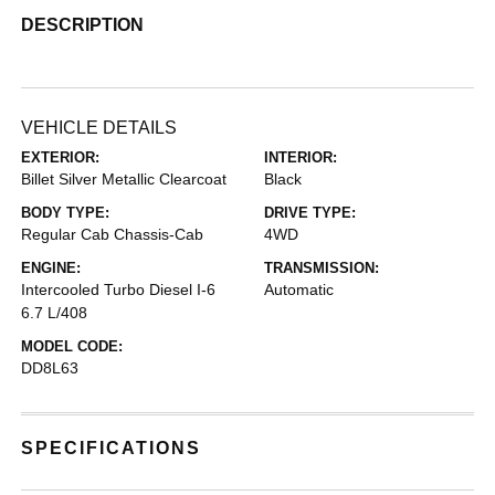
DESCRIPTION
VEHICLE DETAILS
EXTERIOR:
INTERIOR:
Billet Silver Metallic Clearcoat
Black
BODY TYPE:
DRIVE TYPE:
Regular Cab Chassis-Cab
4WD
ENGINE:
TRANSMISSION:
Intercooled Turbo Diesel I-6
Automatic
6.7 L/408
MODEL CODE:
DD8L63
SPECIFICATIONS