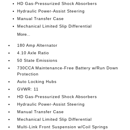
HD Gas-Pressurized Shock Absorbers
Hydraulic Power-Assist Steering
Manual Transfer Case
Mechanical Limited Slip Differential
More...
180 Amp Alternator
4.10 Axle Ratio
50 State Emissions
730CCA Maintenance-Free Battery w/Run Down
Protection
Auto Locking Hubs
GVWR: 11
HD Gas-Pressurized Shock Absorbers
Hydraulic Power-Assist Steering
Manual Transfer Case
Mechanical Limited Slip Differential
Multi-Link Front Suspension w/Coil Springs