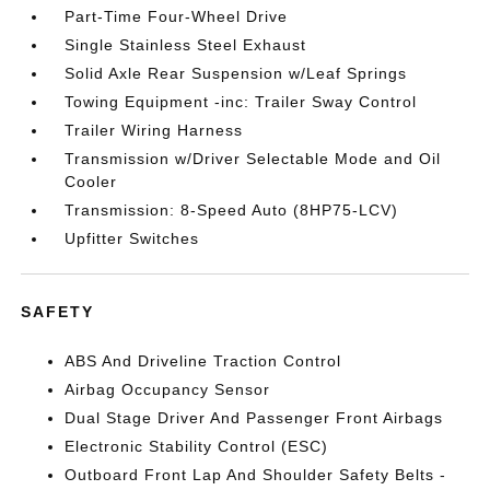
Part-Time Four-Wheel Drive
Single Stainless Steel Exhaust
Solid Axle Rear Suspension w/Leaf Springs
Towing Equipment -inc: Trailer Sway Control
Trailer Wiring Harness
Transmission w/Driver Selectable Mode and Oil
Cooler
Transmission: 8-Speed Auto (8HP75-LCV)
Upfitter Switches
SAFETY
ABS And Driveline Traction Control
Airbag Occupancy Sensor
Dual Stage Driver And Passenger Front Airbags
Electronic Stability Control (ESC)
Outboard Front Lap And Shoulder Safety Belts -