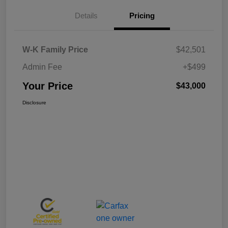
Details
Pricing
W-K Family Price
$42,501
Admin Fee
+$499
Your Price
$43,000
Disclosure