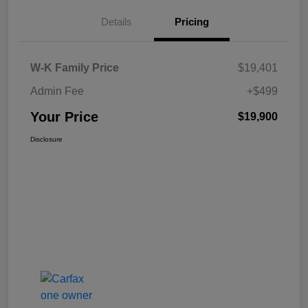
Details
Pricing
W-K Family Price
$19,401
Admin Fee
+$499
Your Price
$19,900
Disclosure