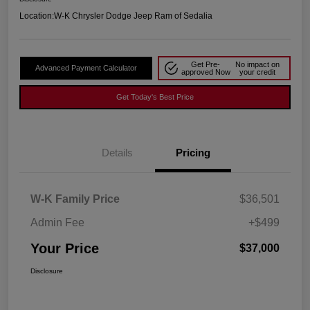
Location:
W-K Chrysler Dodge Jeep Ram of Sedalia
Get Pre-
No impact on
Advanced Payment Calculator
approved Now
your credit
Get Today's Best Price
Details
Pricing
W-K Family Price
$36,501
Admin Fee
+$499
Your Price
$37,000
Disclosure