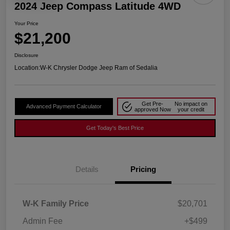
2024 Jeep Compass Latitude 4WD
Your Price
$21,200
Disclosure
Location:
W-K Chrysler Dodge Jeep Ram of Sedalia
Get Pre-
No impact on
Advanced Payment Calculator
approved Now
your credit
Get Today's Best Price
Details
Pricing
W-K Family Price
$20,701
Admin Fee
+$499