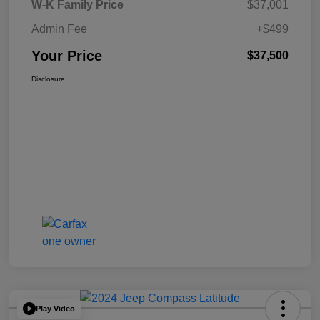
W-K Family Price
$37,001
Admin Fee
+$499
Your Price
$37,500
Disclosure
Play Video