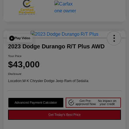
Play Video
2023 Dodge Durango R/T Plus AWD
Your Price
$43,000
Disclosure
Location:
W-K Chrysler Dodge Jeep Ram of Sedalia
Get Pre-
No impact on
Advanced Payment Calculator
approved Now
your credit
Get Today's Best Price