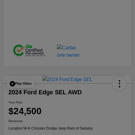
Play Video
2024 Ford Edge SEL AWD
Your Price
$24,500
Disclosure
Location:
W-K Chrysler Dodge Jeep Ram of Sedalia