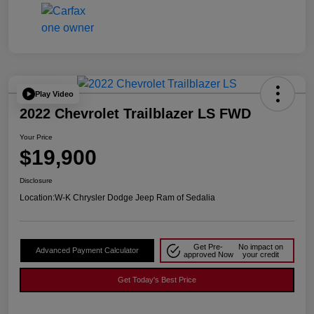
Play Video
2022 Chevrolet Trailblazer LS FWD
Your Price
$19,900
Disclosure
Location:
W-K Chrysler Dodge Jeep Ram of Sedalia
Get Pre-
No impact on
Advanced Payment Calculator
approved Now
your credit
Get Today's Best Price