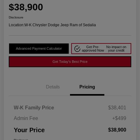
$38,900
Disclosure
Location:
W-K Chrysler Dodge Jeep Ram of Sedalia
Get Pre-
No impact on
Advanced Payment Calculator
approved Now
your credit
Get Today's Best Price
Details
Pricing
W-K Family Price
$38,401
Admin Fee
+$499
Your Price
$38,900