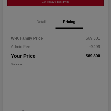
Get Today's Best Price
Details
Pricing
W-K Family Price
$69,301
Admin Fee
+$499
Your Price
$69,800
Disclosure