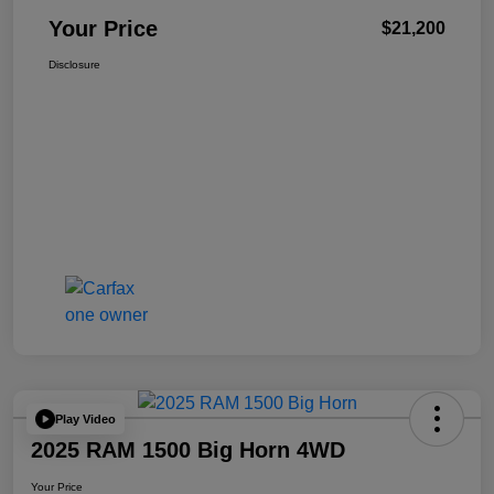
Your Price
$21,200
Disclosure
Play Video
2025 RAM 1500 Big Horn 4WD
Your Price