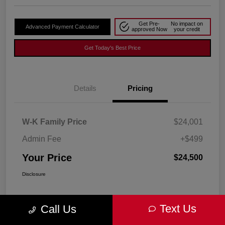
Get Pre-
No impact on
Advanced Payment Calculator
approved Now
your credit
Get Today's Best Price
Details
Pricing
W-K Family Price
$24,001
Admin Fee
+$499
Your Price
$24,500
Disclosure
Text Us
Call Us