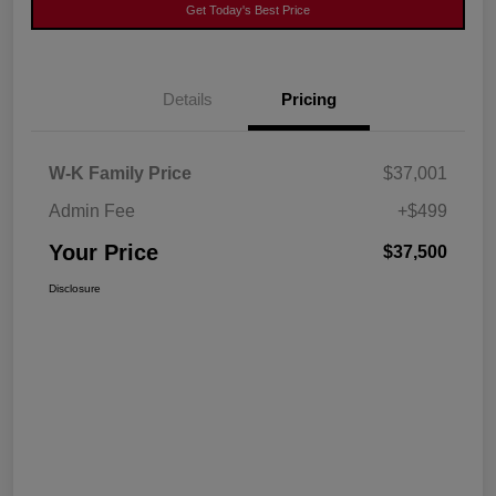
Get Today's Best Price
Details
Pricing
W-K Family Price
$37,001
Admin Fee
+$499
Your Price
$37,500
Disclosure