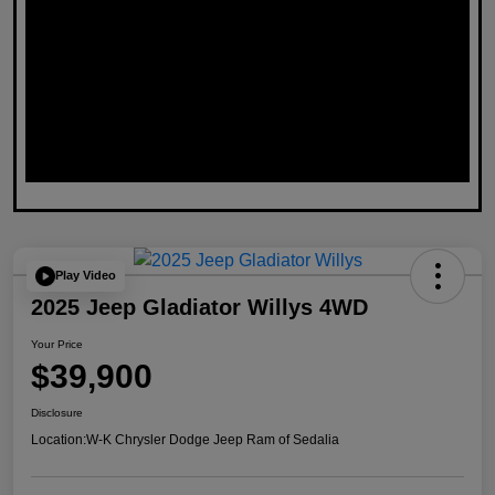
Play Video
2025 Jeep Gladiator Willys 4WD
Your Price
$39,900
Disclosure
Location:
W-K Chrysler Dodge Jeep Ram of Sedalia