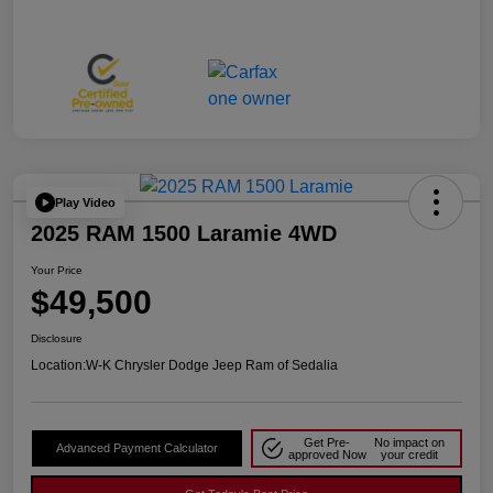
Play Video
2025 RAM 1500 Laramie 4WD
Your Price
$49,500
Disclosure
Location:
W-K Chrysler Dodge Jeep Ram of Sedalia
Get Pre-
No impact on
Advanced Payment Calculator
approved Now
your credit