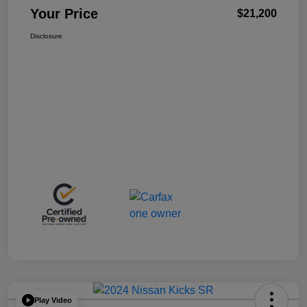
Your Price
$21,200
Disclosure
Play Video