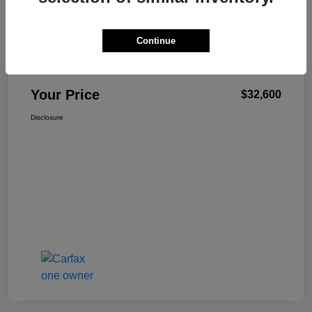
Continue
W-K Family Price
$32,101
Admin Fee
+$499
Your Price
$32,600
Disclosure