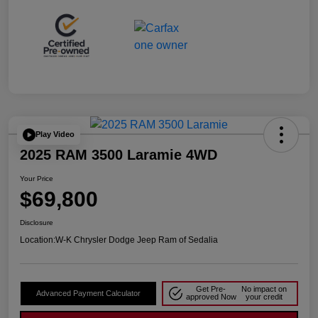
Play Video
2025 RAM 3500 Laramie 4WD
Your Price
$69,800
Disclosure
Location:
W-K Chrysler Dodge Jeep Ram of Sedalia
Get Pre-
No impact on
Advanced Payment Calculator
approved Now
your credit