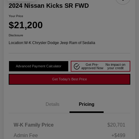
2024 Nissan Kicks SR FWD
Your Price
$21,200
Disclosure
Location:
W-K Chrysler Dodge Jeep Ram of Sedalia
Get Pre-
No impact on
Advanced Payment Calculator
approved Now
your credit
Get Today's Best Price
Details
Pricing
W-K Family Price
$20,701
Admin Fee
+$499