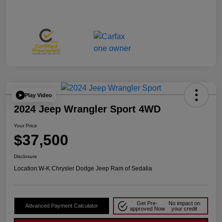
Play Video
2024 Jeep Wrangler Sport 4WD
Your Price
$37,500
Disclosure
Location:
W-K Chrysler Dodge Jeep Ram of Sedalia
Get Pre-
No impact on
Advanced Payment Calculator
approved Now
your credit