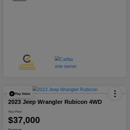
Disclosure
Play Video
2023 Jeep Wrangler Rubicon 4WD
Your Price
$37,000
Disclosure