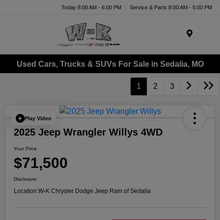
Today 8:00 AM - 6:00 PM
Service & Parts 8:00 AM - 5:00 PM
Menu
Used Cars, Trucks & SUVs For Sale in Sedalia, MO
1
2
3
Play Video
2025 Jeep Wrangler Willys 4WD
Your Price
$71,500
Disclosure
Location:
W-K Chrysler Dodge Jeep Ram of Sedalia