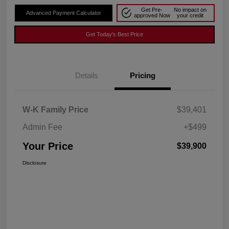
Get Pre-
No impact on
Advanced Payment Calculator
approved Now
your credit
Get Today's Best Price
Details
Pricing
W-K Family Price
$39,401
Admin Fee
+$499
Your Price
$39,900
Disclosure