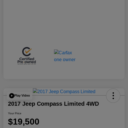
Play Video
2017 Jeep Compass Limited 4WD
Your Price
$19,500