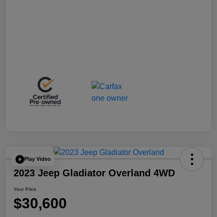
Play Video
2023 Jeep Gladiator Overland 4WD
Your Price
$30,600