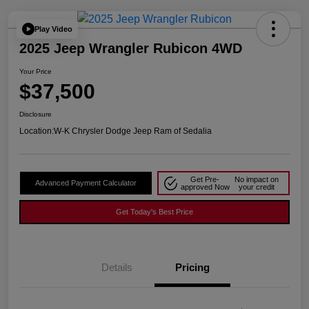
Play Video
2025 Jeep Wrangler Rubicon 4WD
Your Price
$37,500
Disclosure
Location:
W-K Chrysler Dodge Jeep Ram of Sedalia
Get Pre-
No impact on
Advanced Payment Calculator
approved Now
your credit
Get Today's Best Price
Details
Pricing