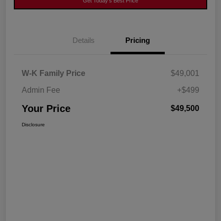
Get Today's Best Price
Details
Pricing
W-K Family Price
$49,001
Admin Fee
+$499
Your Price
$49,500
Disclosure