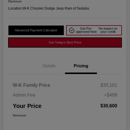
Disclosure
Location:
W-K Chrysler Dodge Jeep Ram of Sedalia
Get Pre-
No impact on
Advanced Payment Calculator
approved Now
your credit
Get Today's Best Price
Details
Pricing
W-K Family Price
$30,101
Admin Fee
+$499
Your Price
$30,600
Disclosure