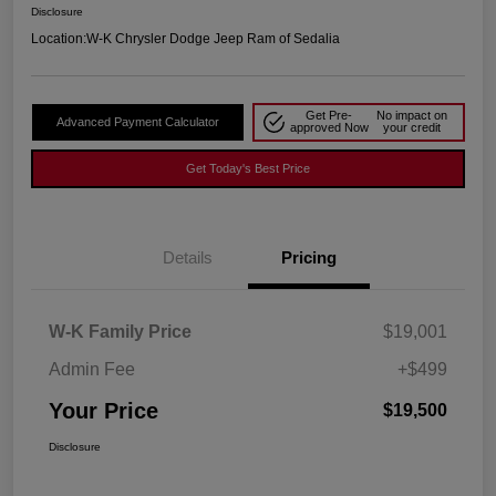
Disclosure
Location:
W-K Chrysler Dodge Jeep Ram of Sedalia
Get Pre-
No impact on
Advanced Payment Calculator
approved Now
your credit
Get Today's Best Price
Details
Pricing
W-K Family Price
$19,001
Admin Fee
+$499
Your Price
$19,500
Disclosure