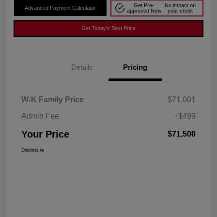
Get Pre-
No impact on
Advanced Payment Calculator
approved Now
your credit
Get Today's Best Price
Details
Pricing
W-K Family Price
$71,001
Admin Fee
+$499
Your Price
$71,500
Disclosure