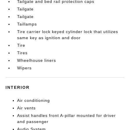
Tailgate and bed rail protection caps
Tailgate
Tailgate
Taillamps
Tire carrier lock keyed cylinder lock that utilizes
same key as ignition and door
Tire
Tires
Wheelhouse liners
Wipers
INTERIOR
Air conditioning
Air vents
Assist handles front A-pillar mounted for driver
and passenger
Audio System