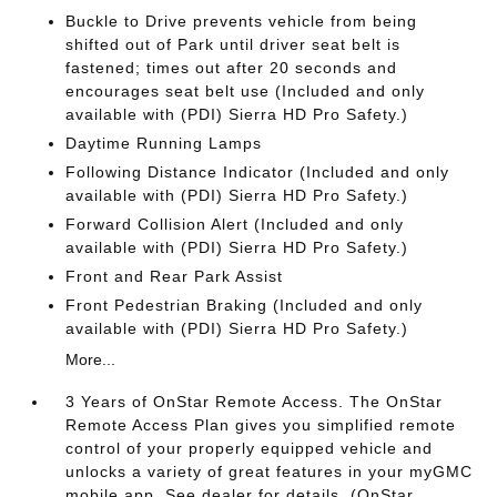
Buckle to Drive prevents vehicle from being
shifted out of Park until driver seat belt is
fastened; times out after 20 seconds and
encourages seat belt use (Included and only
available with (PDI) Sierra HD Pro Safety.)
Daytime Running Lamps
Following Distance Indicator (Included and only
available with (PDI) Sierra HD Pro Safety.)
Forward Collision Alert (Included and only
available with (PDI) Sierra HD Pro Safety.)
Front and Rear Park Assist
Front Pedestrian Braking (Included and only
available with (PDI) Sierra HD Pro Safety.)
More...
3 Years of OnStar Remote Access. The OnStar
Remote Access Plan gives you simplified remote
control of your properly equipped vehicle and
unlocks a variety of great features in your myGMC
mobile app. See dealer for details. (OnStar