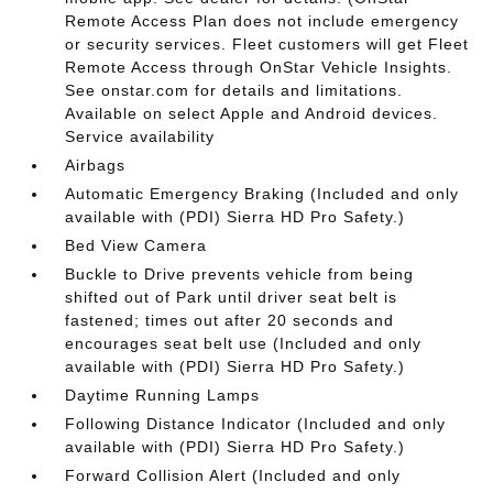
Remote Access Plan does not include emergency
or security services. Fleet customers will get Fleet
Remote Access through OnStar Vehicle Insights.
See onstar.com for details and limitations.
Available on select Apple and Android devices.
Service availability
Airbags
Automatic Emergency Braking (Included and only
available with (PDI) Sierra HD Pro Safety.)
Bed View Camera
Buckle to Drive prevents vehicle from being
shifted out of Park until driver seat belt is
fastened; times out after 20 seconds and
encourages seat belt use (Included and only
available with (PDI) Sierra HD Pro Safety.)
Daytime Running Lamps
Following Distance Indicator (Included and only
available with (PDI) Sierra HD Pro Safety.)
Forward Collision Alert (Included and only