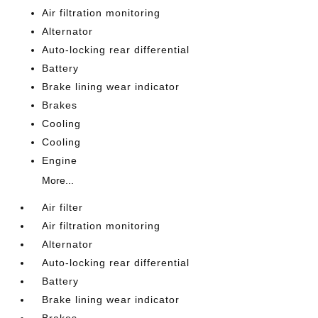
Air filtration monitoring
Alternator
Auto-locking rear differential
Battery
Brake lining wear indicator
Brakes
Cooling
Cooling
Engine
More...
Air filter
Air filtration monitoring
Alternator
Auto-locking rear differential
Battery
Brake lining wear indicator
Brakes