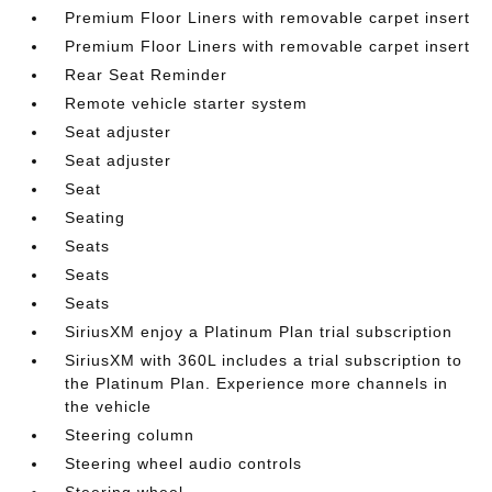
Premium Floor Liners with removable carpet insert
Premium Floor Liners with removable carpet insert
Rear Seat Reminder
Remote vehicle starter system
Seat adjuster
Seat adjuster
Seat
Seating
Seats
Seats
Seats
SiriusXM enjoy a Platinum Plan trial subscription
SiriusXM with 360L includes a trial subscription to
the Platinum Plan. Experience more channels in
the vehicle
Steering column
Steering wheel audio controls
Steering wheel