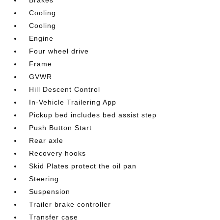
Cooling
Cooling
Engine
Four wheel drive
Frame
GVWR
Hill Descent Control
In-Vehicle Trailering App
Pickup bed includes bed assist step
Push Button Start
Rear axle
Recovery hooks
Skid Plates protect the oil pan
Steering
Suspension
Trailer brake controller
Transfer case