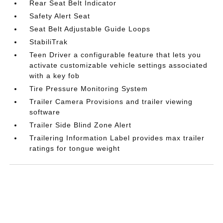
Rear Seat Belt Indicator
Safety Alert Seat
Seat Belt Adjustable Guide Loops
StabiliTrak
Teen Driver a configurable feature that lets you
activate customizable vehicle settings associated
with a key fob
Tire Pressure Monitoring System
Trailer Camera Provisions and trailer viewing
software
Trailer Side Blind Zone Alert
Trailering Information Label provides max trailer
ratings for tongue weight