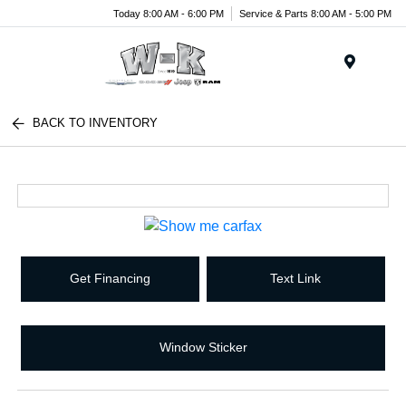
Today 8:00 AM - 6:00 PM
Service & Parts 8:00 AM - 5:00 PM
Menu
BACK TO INVENTORY
Get Financing
Text Link
Window Sticker