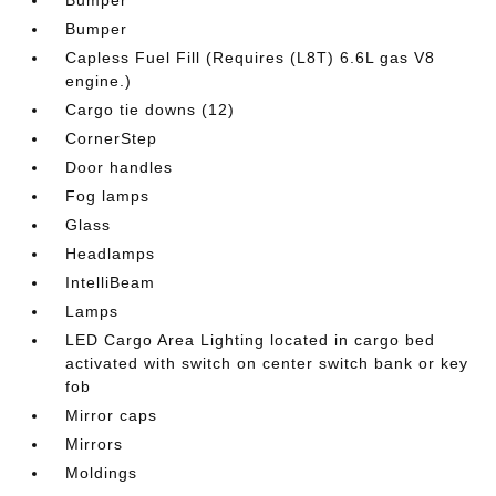
Bumper
Capless Fuel Fill (Requires (L8T) 6.6L gas V8
engine.)
Cargo tie downs (12)
CornerStep
Door handles
Fog lamps
Glass
Headlamps
IntelliBeam
Lamps
LED Cargo Area Lighting located in cargo bed
activated with switch on center switch bank or key
fob
Mirror caps
Mirrors
Moldings