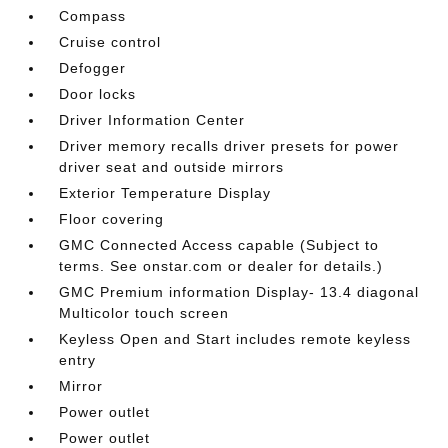
Compass
Cruise control
Defogger
Door locks
Driver Information Center
Driver memory recalls driver presets for power
driver seat and outside mirrors
Exterior Temperature Display
Floor covering
GMC Connected Access capable (Subject to
terms. See onstar.com or dealer for details.)
GMC Premium information Display- 13.4 diagonal
Multicolor touch screen
Keyless Open and Start includes remote keyless
entry
Mirror
Power outlet
Power outlet