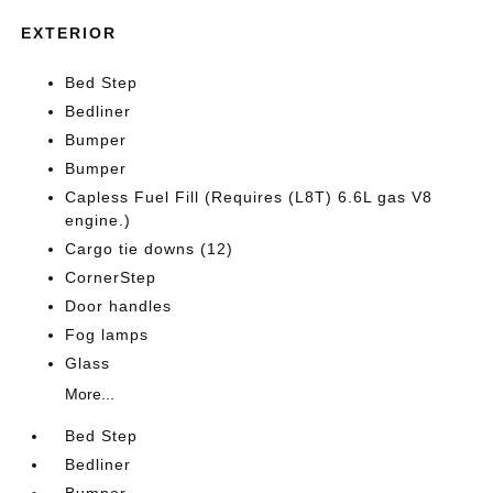
EXTERIOR
Bed Step
Bedliner
Bumper
Bumper
Capless Fuel Fill (Requires (L8T) 6.6L gas V8
engine.)
Cargo tie downs (12)
CornerStep
Door handles
Fog lamps
Glass
More...
Bed Step
Bedliner
Bumper