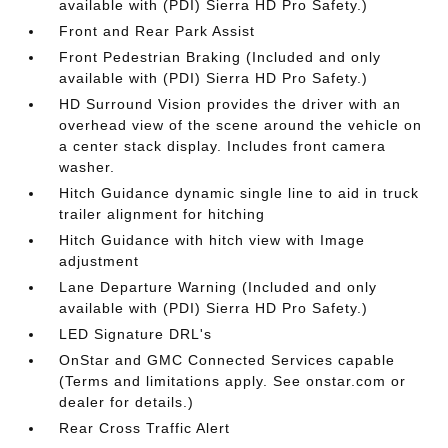
available with (PDI) Sierra HD Pro Safety.)
Front and Rear Park Assist
Front Pedestrian Braking (Included and only
available with (PDI) Sierra HD Pro Safety.)
HD Surround Vision provides the driver with an
overhead view of the scene around the vehicle on
a center stack display. Includes front camera
washer.
Hitch Guidance dynamic single line to aid in truck
trailer alignment for hitching
Hitch Guidance with hitch view with Image
adjustment
Lane Departure Warning (Included and only
available with (PDI) Sierra HD Pro Safety.)
LED Signature DRL's
OnStar and GMC Connected Services capable
(Terms and limitations apply. See onstar.com or
dealer for details.)
Rear Cross Traffic Alert