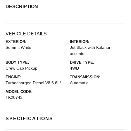
DESCRIPTION
VEHICLE DETAILS
EXTERIOR:
INTERIOR:
Summit White
Jet Black with Kalahari
accents
BODY TYPE:
DRIVE TYPE:
Crew Cab Pickup
4WD
ENGINE:
TRANSMISSION:
Turbocharged Diesel V8 6.6L/
Automatic
MODEL CODE:
TK20743
SPECIFICATIONS