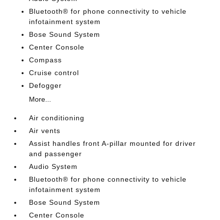
Bluetooth® for phone connectivity to vehicle
infotainment system
Bose Sound System
Center Console
Compass
Cruise control
Defogger
More...
Air conditioning
Air vents
Assist handles front A-pillar mounted for driver
and passenger
Audio System
Bluetooth® for phone connectivity to vehicle
infotainment system
Bose Sound System
Center Console