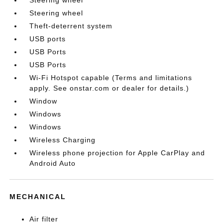
Steering wheel
Theft-deterrent system
USB ports
USB Ports
USB Ports
Wi-Fi Hotspot capable (Terms and limitations
apply. See onstar.com or dealer for details.)
Window
Windows
Windows
Wireless Charging
Wireless phone projection for Apple CarPlay and
Android Auto
MECHANICAL
Air filter