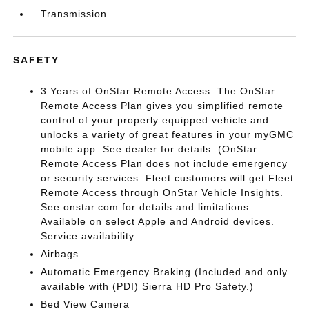
Transmission
SAFETY
3 Years of OnStar Remote Access. The OnStar
Remote Access Plan gives you simplified remote
control of your properly equipped vehicle and
unlocks a variety of great features in your myGMC
mobile app. See dealer for details. (OnStar
Remote Access Plan does not include emergency
or security services. Fleet customers will get Fleet
Remote Access through OnStar Vehicle Insights.
See onstar.com for details and limitations.
Available on select Apple and Android devices.
Service availability
Airbags
Automatic Emergency Braking (Included and only
available with (PDI) Sierra HD Pro Safety.)
Bed View Camera