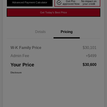
Get Pre-
No impact on
Advanced Payment Calculator
approved Now
your credit
Get Today's Best Price
Details
Pricing
W-K Family Price
$30,101
Admin Fee
+$499
Your Price
$30,600
Disclosure