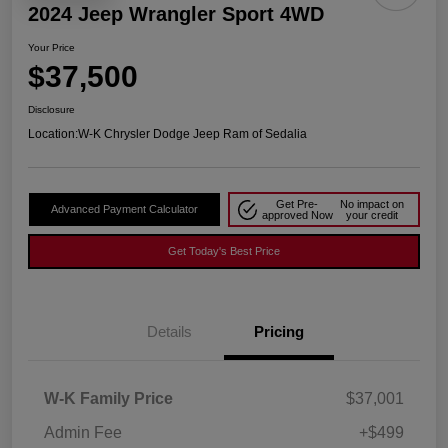
2024 Jeep Wrangler Sport 4WD
Your Price
$37,500
Disclosure
Location:
W-K Chrysler Dodge Jeep Ram of Sedalia
Get Pre-
No impact on
Advanced Payment Calculator
approved Now
your credit
Get Today's Best Price
Details
Pricing
W-K Family Price
$37,001
Admin Fee
+$499