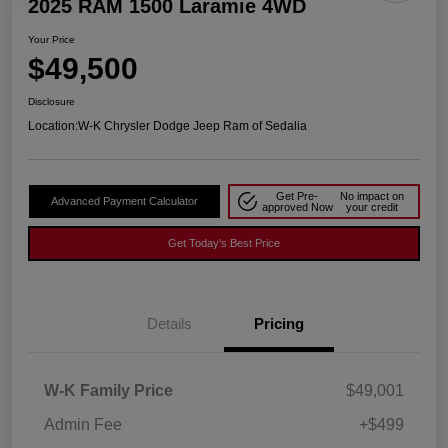
2025 RAM 1500 Laramie 4WD
Your Price
$49,500
Disclosure
Location:
W-K Chrysler Dodge Jeep Ram of Sedalia
Get Pre-
No impact on
Advanced Payment Calculator
approved Now
your credit
Get Today's Best Price
Details
Pricing
W-K Family Price
$49,001
Admin Fee
+$499