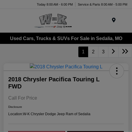
Today 8:00 AM - 6:00 PM
Service & Parts 8:00 AM - 5:00 PM
Menu
Used Cars, Trucks & SUVs For Sale in Sedalia, MO
1
2
3
2018 Chrysler Pacifica Touring L
FWD
Call For Price
Disclosure
Location:
W-K Chrysler Dodge Jeep Ram of Sedalia