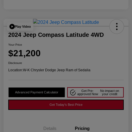
Play Video
2024 Jeep Compass Latitude 4WD
Your Price
$21,200
Disclosure
Location:
W-K Chrysler Dodge Jeep Ram of Sedalia
Get Pre-
No impact on
Advanced Payment Calculator
approved Now
your credit
Get Today's Best Price
Details
Pricing