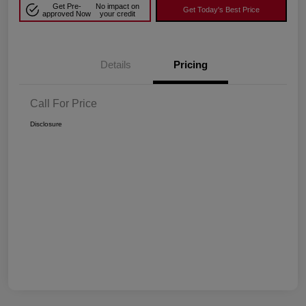
Get Pre-
No impact on
Get Today's Best Price
approved Now
your credit
Details
Pricing
Call For Price
Disclosure