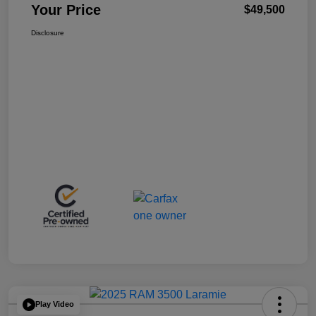
Your Price
$49,500
Disclosure
Play Video