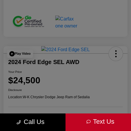
Play Video
2024 Ford Edge SEL AWD
Your Price
$24,500
Disclosure
Location:
W-K Chrysler Dodge Jeep Ram of Sedalia
Get Pre-
No impact on
Advanced Payment Calculator
Text Us
Call Us
approved Now
your credit