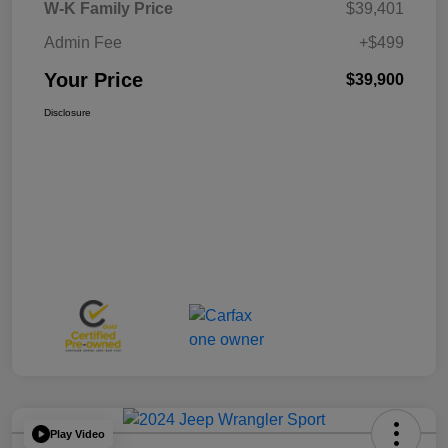
W-K Family Price
$39,401
Admin Fee
+$499
Your Price
$39,900
Disclosure
Play Video