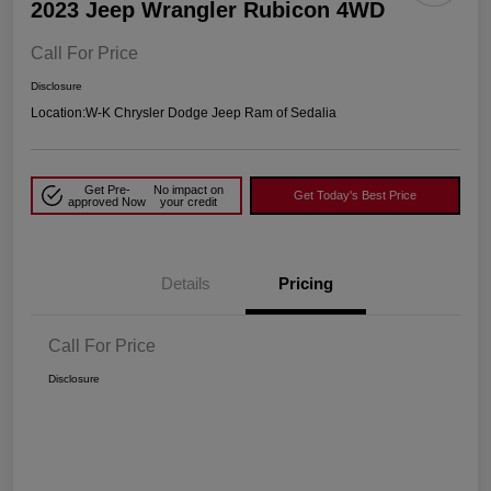
2023 Jeep Wrangler Rubicon 4WD
Call For Price
Disclosure
Location:
W-K Chrysler Dodge Jeep Ram of Sedalia
Get Pre-
No impact on
Get Today's Best Price
approved Now
your credit
Details
Pricing
Call For Price
Disclosure