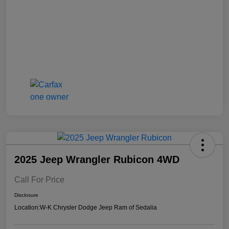
2025 Jeep Wrangler Rubicon 4WD
Call For Price
Disclosure
Location:
W-K Chrysler Dodge Jeep Ram of Sedalia