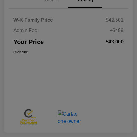
W-K Family Price
$42,501
Admin Fee
+$499
Your Price
$43,000
Disclosure