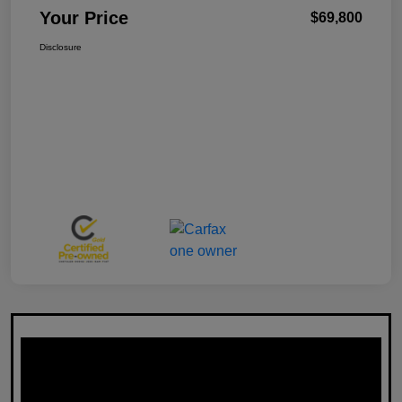
Your Price
$69,800
Disclosure