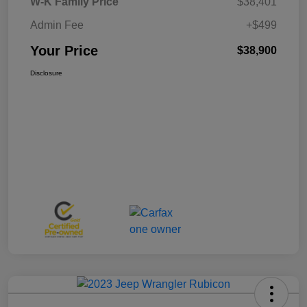
W-K Family Price
$38,401
Admin Fee
+$499
Your Price
$38,900
Disclosure