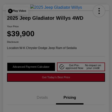
Play Video
2025 Jeep Gladiator Willys 4WD
Your Price
$39,900
Disclosure
Location:
W-K Chrysler Dodge Jeep Ram of Sedalia
Get Pre-
No impact on
Advanced Payment Calculator
approved Now
your credit
Get Today's Best Price
Details
Pricing