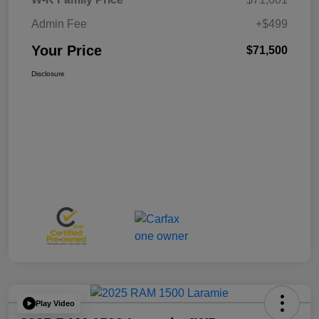
Admin Fee
+$499
Your Price
$71,500
Disclosure
Play Video