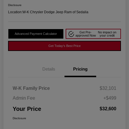
Disclosure
Location:
W-K Chrysler Dodge Jeep Ram of Sedalia
Get Pre-
No impact on
Advanced Payment Calculator
approved Now
your credit
Get Today's Best Price
Details
Pricing
W-K Family Price
$32,101
Admin Fee
+$499
Your Price
$32,600
Disclosure