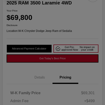
2025 RAM 3500 Laramie 4WD
Your Price
$69,800
Disclosure
Location:
W-K Chrysler Dodge Jeep Ram of Sedalia
Get Pre-
No impact on
Advanced Payment Calculator
approved Now
your credit
Get Today's Best Price
Details
Pricing
W-K Family Price
$69,301
Admin Fee
+$499