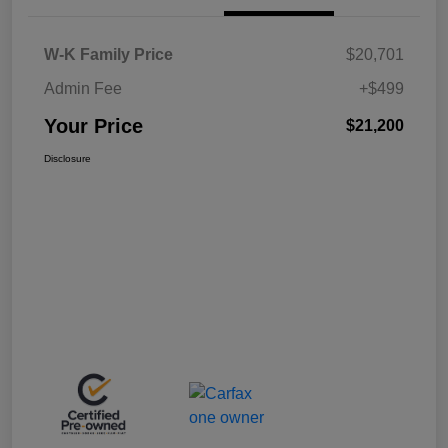
W-K Family Price
$20,701
Admin Fee
+$499
Your Price
$21,200
Disclosure