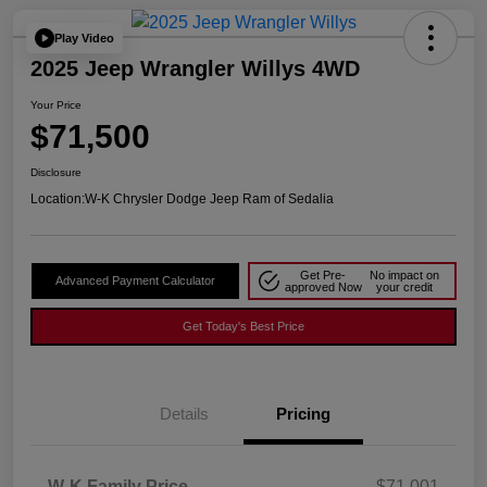
Play Video
2025 Jeep Wrangler Willys 4WD
Your Price
$71,500
Disclosure
Location:
W-K Chrysler Dodge Jeep Ram of Sedalia
Get Pre-
No impact on
Advanced Payment Calculator
approved Now
your credit
Get Today's Best Price
Details
Pricing
W-K Family Price
$71,001