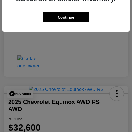
Continue
Play Video
2025 Chevrolet Equinox AWD RS
AWD
Your Price
$32,600