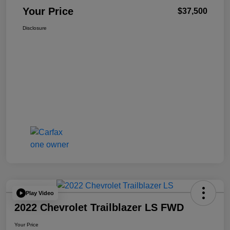
Your Price
$37,500
Disclosure
Play Video
2022 Chevrolet Trailblazer LS FWD
Your Price