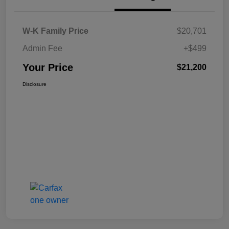
W-K Family Price
$20,701
Admin Fee
+$499
Your Price
$21,200
Disclosure