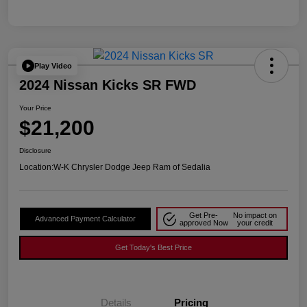
Play Video
2024 Nissan Kicks SR FWD
Your Price
$21,200
Disclosure
Location:
W-K Chrysler Dodge Jeep Ram of Sedalia
Get Pre-
No impact on
Advanced Payment Calculator
approved Now
your credit
Get Today's Best Price
Details
Pricing