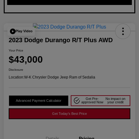
Play Video
2023 Dodge Durango R/T Plus AWD
Your Price
$43,000
Disclosure
Location:
W-K Chrysler Dodge Jeep Ram of Sedalia
Get Pre-
No impact on
Advanced Payment Calculator
approved Now
your credit
Get Today's Best Price
Details
Pricing