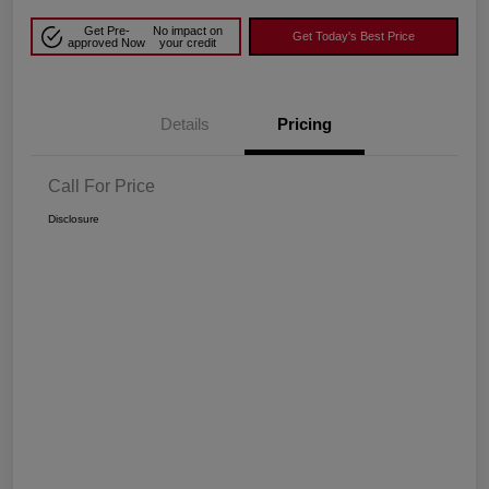
Get Pre-
No impact on
Get Today's Best Price
approved Now
your credit
Details
Pricing
Call For Price
Disclosure