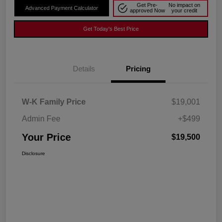
Get Pre-
No impact on
Advanced Payment Calculator
approved Now
your credit
Get Today's Best Price
Details
Pricing
W-K Family Price
$19,001
Admin Fee
+$499
Your Price
$19,500
Disclosure