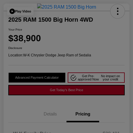
Play Video
2025 RAM 1500 Big Horn 4WD
Your Price
$38,900
Disclosure
Location:
W-K Chrysler Dodge Jeep Ram of Sedalia
Get Pre-
No impact on
Advanced Payment Calculator
approved Now
your credit
Get Today's Best Price
Details
Pricing