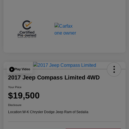
Play Video
2017 Jeep Compass Limited 4WD
Your Price
$19,500
Disclosure
Location:
W-K Chrysler Dodge Jeep Ram of Sedalia