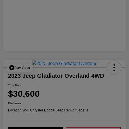
Play Video
2023 Jeep Gladiator Overland 4WD
Your Price
$30,600
Disclosure
Location:
W-K Chrysler Dodge Jeep Ram of Sedalia