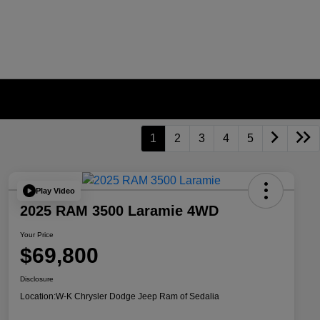
1
2
3
4
5
Play Video
2025 RAM 3500 Laramie 4WD
Your Price
$69,800
Disclosure
Location:
W-K Chrysler Dodge Jeep Ram of Sedalia