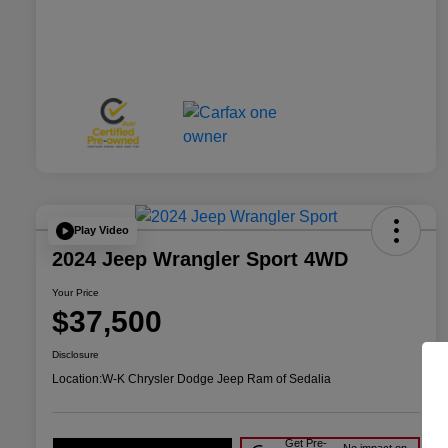
Play Video
2024 Jeep Wrangler Sport 4WD
Your Price
$37,500
Disclosure
Location:
W-K Chrysler Dodge Jeep Ram of Sedalia
Get Pre-