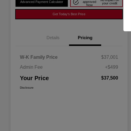
No impact on
Advanced Payment Calculator
approved
your credit
Now
Get Today's Best Price
Details
Pricing
W-K Family Price
$37,001
Admin Fee
+$499
Your Price
$37,500
Disclosure