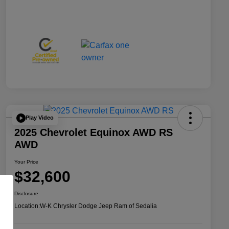
Play Video
2025 Chevrolet Equinox AWD RS
AWD
Your Price
$32,600
Disclosure
Location:
W-K Chrysler Dodge Jeep Ram of Sedalia