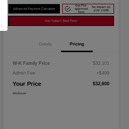
Get Pre-
No impact on
Advanced Payment Calculator
approved
your credit
Now
Get Today's Best Price
Details
Pricing
W-K Family Price
$32,101
Admin Fee
+$499
Your Price
$32,600
Disclosure