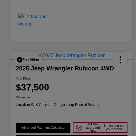
Play Video
2025 Jeep Wrangler Rubicon 4WD
Your Price
$37,500
Disclosure
Location:
W-K Chrysler Dodge Jeep Ram of Sedalia
Get Pre-
No impact on
Advanced Payment Calculator
approved
your credit
Now