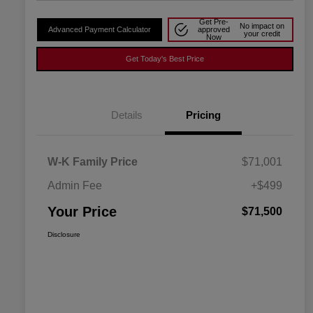
Get Pre-
No impact on
Advanced Payment Calculator
approved
your credit
Now
Get Today's Best Price
Details
Pricing
W-K Family Price
$71,001
Admin Fee
+$499
Your Price
$71,500
Disclosure