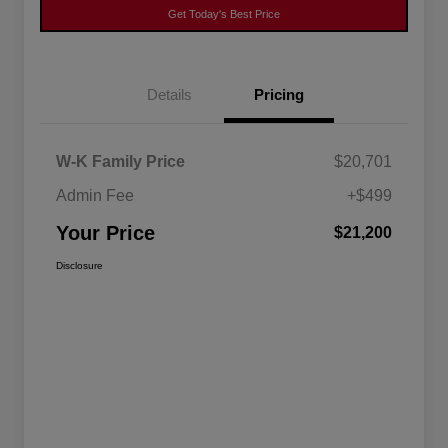
Get Today's Best Price
Details
Pricing
W-K Family Price
$20,701
Admin Fee
+$499
Your Price
$21,200
Disclosure