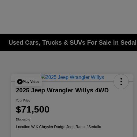
Used Cars, Trucks & SUVs For Sale in Seda
Play Video
2025 Jeep Wrangler Willys 4WD
Your Price
$71,500
Disclosure
Location:
W-K Chrysler Dodge Jeep Ram of Sedalia