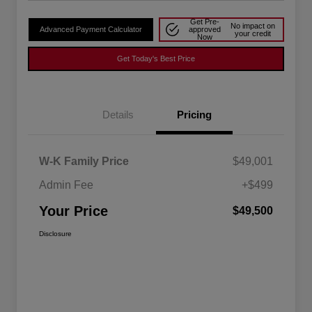
Get Pre-
No impact on
Advanced Payment Calculator
approved
your credit
Now
Get Today's Best Price
Details
Pricing
W-K Family Price
$49,001
Admin Fee
+$499
Your Price
$49,500
Disclosure