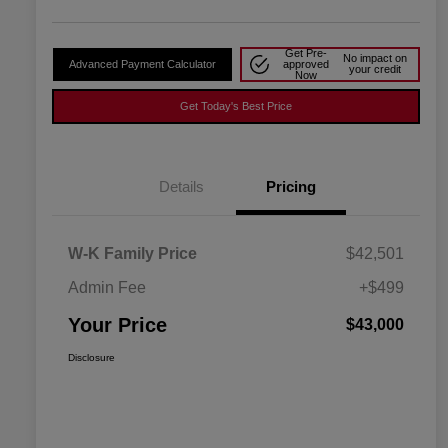
Get Pre-
No impact on
Advanced Payment Calculator
approved
your credit
Now
Get Today's Best Price
Details
Pricing
W-K Family Price
$42,501
Admin Fee
+$499
Your Price
$43,000
Disclosure