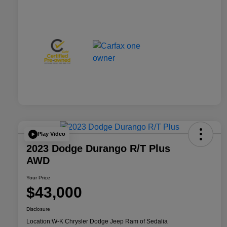
Play Video
2023 Dodge Durango R/T Plus
AWD
Your Price
$43,000
Disclosure
Location:
W-K Chrysler Dodge Jeep Ram of Sedalia