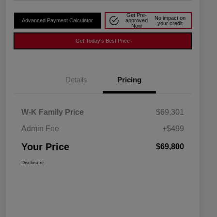
Get Pre-
No impact on
Advanced Payment Calculator
approved
your credit
Now
Get Today's Best Price
Details
Pricing
W-K Family Price
$69,301
Admin Fee
+$499
Your Price
$69,800
Disclosure