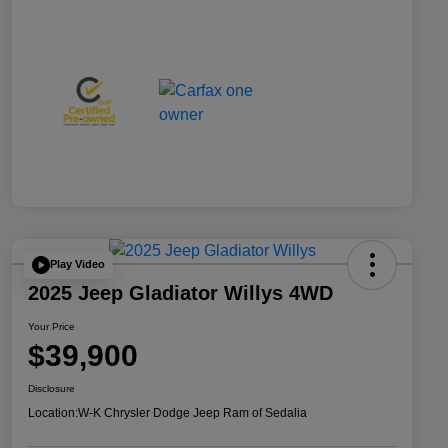
Play Video
2025 Jeep Gladiator Willys 4WD
Your Price
$39,900
Disclosure
Location:
W-K Chrysler Dodge Jeep Ram of Sedalia