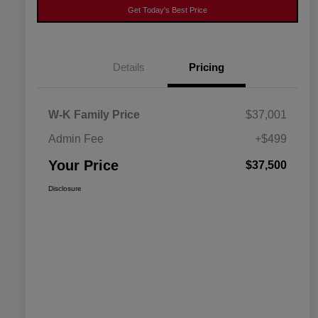
Get Today's Best Price
Details
Pricing
W-K Family Price
$37,001
Admin Fee
+$499
Your Price
$37,500
Disclosure