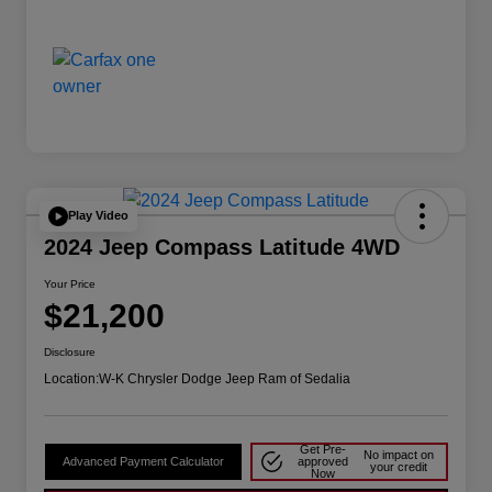
Play Video
2024 Jeep Compass Latitude 4WD
Your Price
$21,200
Disclosure
Location:
W-K Chrysler Dodge Jeep Ram of Sedalia
Get Pre-
No impact on
Advanced Payment Calculator
approved
your credit
Now