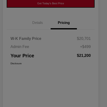
Get Today's Best Price
Details
Pricing
W-K Family Price
$20,701
Admin Fee
+$499
Your Price
$21,200
Disclosure