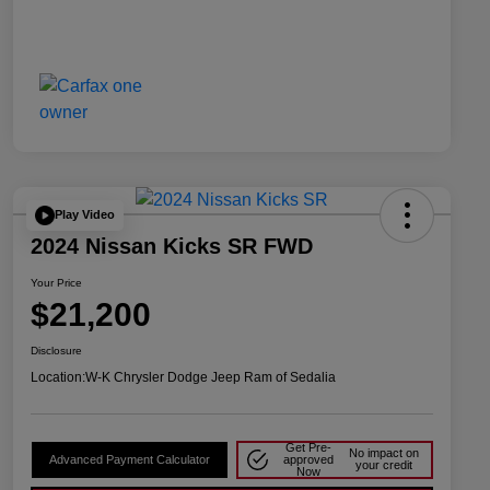
Play Video
2024 Nissan Kicks SR FWD
Your Price
$21,200
Disclosure
Location:
W-K Chrysler Dodge Jeep Ram of Sedalia
Get Pre-
No impact on
Advanced Payment Calculator
approved
your credit
Now