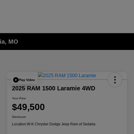
lia, MO
Play Video
2025 RAM 1500 Laramie 4WD
Your Price
$49,500
Disclosure
Location:
W-K Chrysler Dodge Jeep Ram of Sedalia