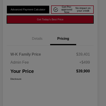
Get Pre-
No impact on
Advanced Payment Calculator
approved
your credit
Now
Get Today's Best Price
Details
Pricing
W-K Family Price
$39,401
Admin Fee
+$499
Your Price
$39,900
Disclosure