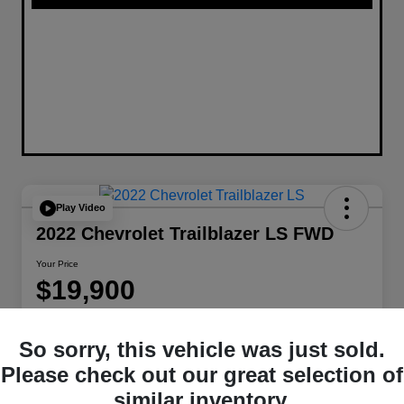
Play Video
2022 Chevrolet Trailblazer LS FWD
Your Price
$19,900
Disclosure
Location:
W-K Chrysler Dodge Jeep Ram of Sedalia
So sorry, this vehicle was just sold.
Please check out our great selection of
similar inventory.
Get Pre-