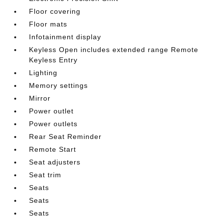
Floor covering
Floor mats
Infotainment display
Keyless Open includes extended range Remote
Keyless Entry
Lighting
Memory settings
Mirror
Power outlet
Power outlets
Rear Seat Reminder
Remote Start
Seat adjusters
Seat trim
Seats
Seats
Seats