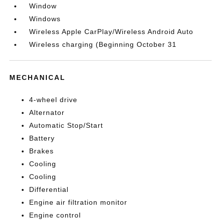
Window
Windows
Wireless Apple CarPlay/Wireless Android Auto
Wireless charging (Beginning October 31
MECHANICAL
4-wheel drive
Alternator
Automatic Stop/Start
Battery
Brakes
Cooling
Cooling
Differential
Engine air filtration monitor
Engine control