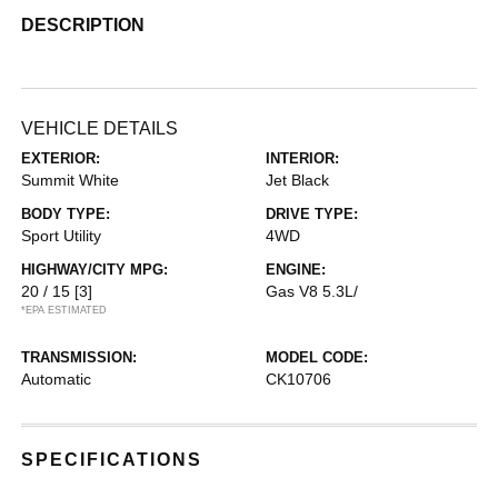
DESCRIPTION
VEHICLE DETAILS
EXTERIOR:
INTERIOR:
Summit White
Jet Black
BODY TYPE:
DRIVE TYPE:
Sport Utility
4WD
HIGHWAY/CITY MPG:
ENGINE:
20 / 15
[3]
Gas V8 5.3L/
*EPA ESTIMATED
TRANSMISSION:
MODEL CODE:
Automatic
CK10706
SPECIFICATIONS