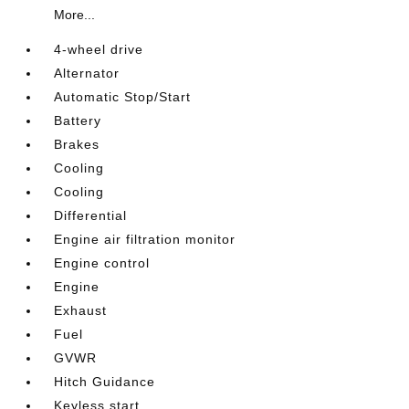
More...
4-wheel drive
Alternator
Automatic Stop/Start
Battery
Brakes
Cooling
Cooling
Differential
Engine air filtration monitor
Engine control
Engine
Exhaust
Fuel
GVWR
Hitch Guidance
Keyless start