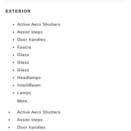
EXTERIOR
Active Aero Shutters
Assist steps
Door handles
Fascia
Glass
Glass
Glass
Headlamps
IntelliBeam
Lamps
More...
Active Aero Shutters
Assist steps
Door handles