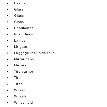
Fascia
Glass
Glass
Glass
Headlamps
IntelliBeam
Lamps
Liftgate
Luggage rack side rails
Mirror caps
Mirrors
Tire carrier
Tire
Tires
Wheel
Wheels
Windshield