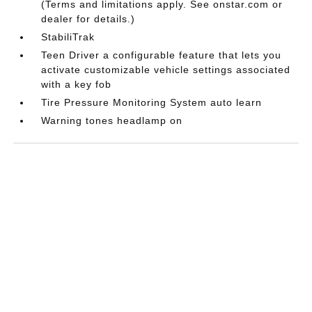
(Terms and limitations apply. See onstar.com or
dealer for details.)
StabiliTrak
Teen Driver a configurable feature that lets you
activate customizable vehicle settings associated
with a key fob
Tire Pressure Monitoring System auto learn
Warning tones headlamp on