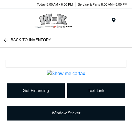
Today 8:00 AM - 6:00 PM
Service & Parts 8:00 AM - 5:00 PM
Menu
BACK TO INVENTORY
Get Financing
Text Link
Window Sticker