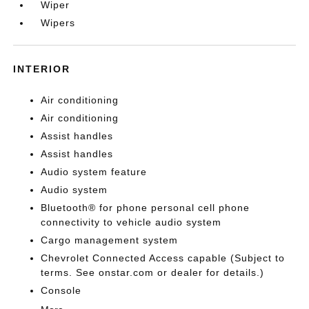
Wiper
Wipers
INTERIOR
Air conditioning
Air conditioning
Assist handles
Assist handles
Audio system feature
Audio system
Bluetooth® for phone personal cell phone
connectivity to vehicle audio system
Cargo management system
Chevrolet Connected Access capable (Subject to
terms. See onstar.com or dealer for details.)
Console