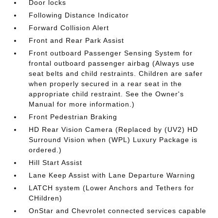
Door locks
Following Distance Indicator
Forward Collision Alert
Front and Rear Park Assist
Front outboard Passenger Sensing System for
frontal outboard passenger airbag (Always use
seat belts and child restraints. Children are safer
when properly secured in a rear seat in the
appropriate child restraint. See the Owner's
Manual for more information.)
Front Pedestrian Braking
HD Rear Vision Camera (Replaced by (UV2) HD
Surround Vision when (WPL) Luxury Package is
ordered.)
Hill Start Assist
Lane Keep Assist with Lane Departure Warning
LATCH system (Lower Anchors and Tethers for
CHildren)
OnStar and Chevrolet connected services capable