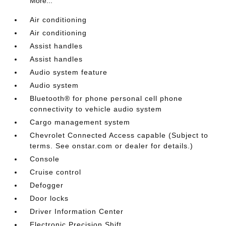
More...
Air conditioning
Air conditioning
Assist handles
Assist handles
Audio system feature
Audio system
Bluetooth® for phone personal cell phone
connectivity to vehicle audio system
Cargo management system
Chevrolet Connected Access capable (Subject to
terms. See onstar.com or dealer for details.)
Console
Cruise control
Defogger
Door locks
Driver Information Center
Electronic Precision Shift