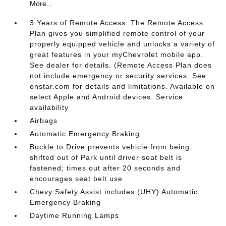
More...
3 Years of Remote Access. The Remote Access
Plan gives you simplified remote control of your
properly equipped vehicle and unlocks a variety of
great features in your myChevrolet mobile app.
See dealer for details. (Remote Access Plan does
not include emergency or security services. See
onstar.com for details and limitations. Available on
select Apple and Android devices. Service
availability
Airbags
Automatic Emergency Braking
Buckle to Drive prevents vehicle from being
shifted out of Park until driver seat belt is
fastened; times out after 20 seconds and
encourages seat belt use
Chevy Safety Assist includes (UHY) Automatic
Emergency Braking
Daytime Running Lamps