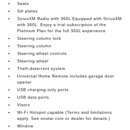
Seats
Sill plates
SiriusXM Radio with 360L Equipped with SiriusXM
with 360L. Enjoy a trial subscription of the
Platinum Plan for the full 360L experience
Steering column lock
Steering column
Steering wheel controls
Steering wheel
Theft-deterrent system
Universal Home Remote includes garage door
opener
USB charging-only ports
USB data ports
Visors
Wi-Fi Hotspot capable (Terms and limitations
apply. See onstar.com or dealer for details.)
Window