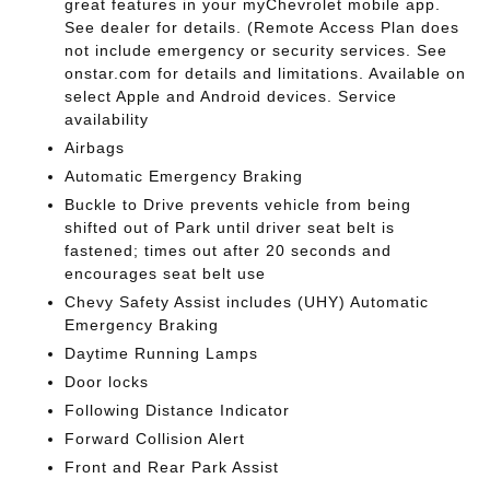
great features in your myChevrolet mobile app.
See dealer for details. (Remote Access Plan does
not include emergency or security services. See
onstar.com for details and limitations. Available on
select Apple and Android devices. Service
availability
Airbags
Automatic Emergency Braking
Buckle to Drive prevents vehicle from being
shifted out of Park until driver seat belt is
fastened; times out after 20 seconds and
encourages seat belt use
Chevy Safety Assist includes (UHY) Automatic
Emergency Braking
Daytime Running Lamps
Door locks
Following Distance Indicator
Forward Collision Alert
Front and Rear Park Assist