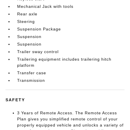
Mechanical Jack with tools
Rear axle
Steering
Suspension Package
Suspension
Suspension
Trailer sway control
Trailering equipment includes trailering hitch
platform
Transfer case
Transmission
SAFETY
3 Years of Remote Access. The Remote Access
Plan gives you simplified remote control of your
properly equipped vehicle and unlocks a variety of