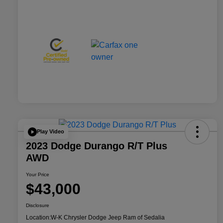
Play Video
2023 Dodge Durango R/T Plus
AWD
Your Price
$43,000
Disclosure
Location:
W-K Chrysler Dodge Jeep Ram of Sedalia