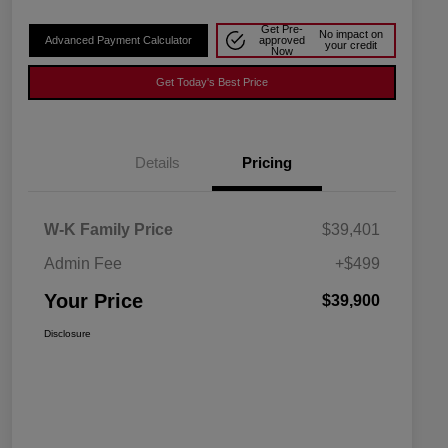
Get Pre-
No impact on
Advanced Payment Calculator
approved
your credit
Now
Get Today's Best Price
Details
Pricing
W-K Family Price
$39,401
Admin Fee
+$499
Your Price
$39,900
Disclosure