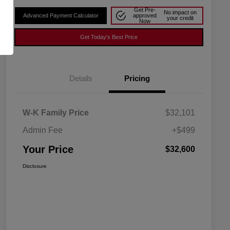
Get Pre-
No impact on
Advanced Payment Calculator
approved
your credit
Now
Get Today's Best Price
Details
Pricing
W-K Family Price
$32,101
Admin Fee
+$499
Your Price
$32,600
Disclosure