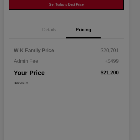
Get Today's Best Price
Details
Pricing
W-K Family Price
$20,701
Admin Fee
+$499
Your Price
$21,200
Disclosure