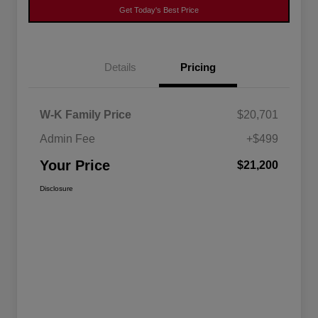
Get Today's Best Price
Details
Pricing
W-K Family Price
$20,701
Admin Fee
+$499
Your Price
$21,200
Disclosure