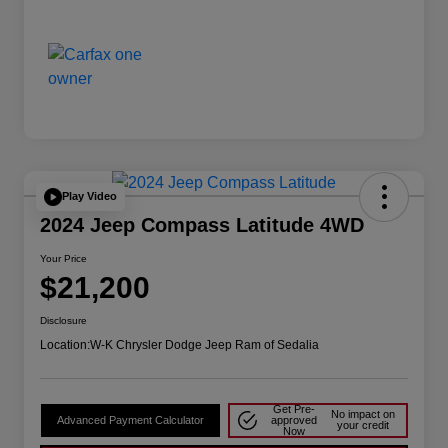
Play Video
2024 Jeep Compass Latitude 4WD
Your Price
$21,200
Disclosure
Location:
W-K Chrysler Dodge Jeep Ram of Sedalia
Get Pre-
No impact on
Advanced Payment Calculator
approved
your credit
Now