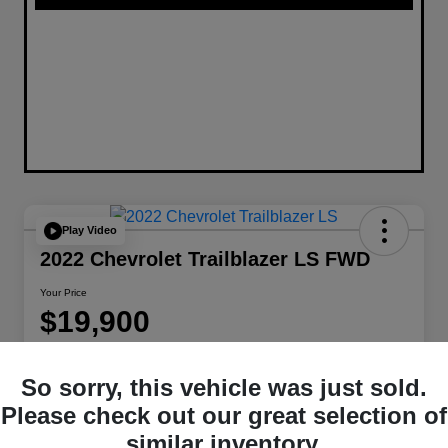
Play Video
2022 Chevrolet Trailblazer LS FWD
Your Price
$19,900
Disclosure
Location:
W-K Chrysler Dodge Jeep Ram of Sedalia
So sorry, this vehicle was just sold.
Please check out our great selection of
similar inventory.
Get Pre-