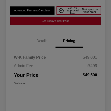
Get Pre-
No impact on
Advanced Payment Calculator
approved
your credit
Now
Get Today's Best Price
Details
Pricing
W-K Family Price
$49,001
Admin Fee
+$499
Your Price
$49,500
Disclosure