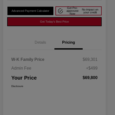
Get Pre-
No impact on
Advanced Payment Calculator
approved
your credit
Now
Get Today's Best Price
Details
Pricing
W-K Family Price
$69,301
Admin Fee
+$499
Your Price
$69,800
Disclosure