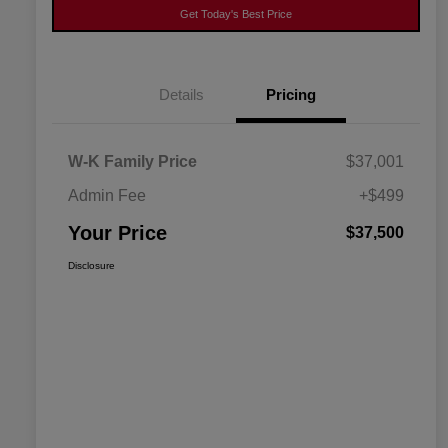
Get Today's Best Price
Details
Pricing
W-K Family Price
$37,001
Admin Fee
+$499
Your Price
$37,500
Disclosure