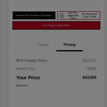
Get Pre-
No impact on
Advanced Payment Calculator
approved
your credit
Now
Get Today's Best Price
Details
Pricing
W-K Family Price
$42,501
Admin Fee
+$499
Your Price
$43,000
Disclosure