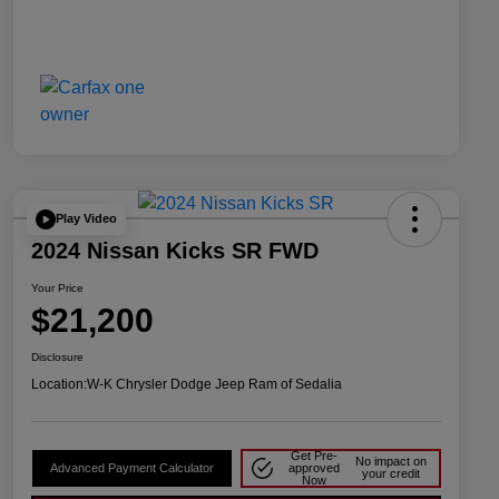
Play Video
2024 Nissan Kicks SR FWD
Your Price
$21,200
Disclosure
Location:
W-K Chrysler Dodge Jeep Ram of Sedalia
Get Pre-
No impact on
Advanced Payment Calculator
approved
your credit
Now