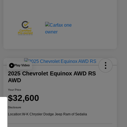
Play Video
2025 Chevrolet Equinox AWD RS
AWD
Your Price
$32,600
Disclosure
Location:
W-K Chrysler Dodge Jeep Ram of Sedalia