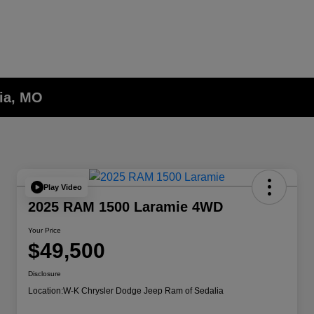
lia, MO
Play Video
2025 RAM 1500 Laramie 4WD
Your Price
$49,500
Disclosure
Location:
W-K Chrysler Dodge Jeep Ram of Sedalia