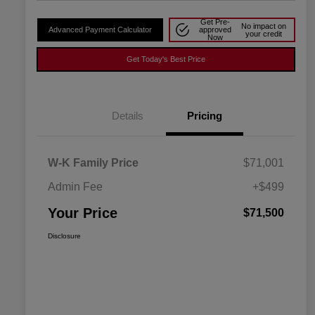
Get Pre-
No impact on
Advanced Payment Calculator
approved
your credit
Now
Get Today's Best Price
Details
Pricing
W-K Family Price
$71,001
Admin Fee
+$499
Your Price
$71,500
Disclosure