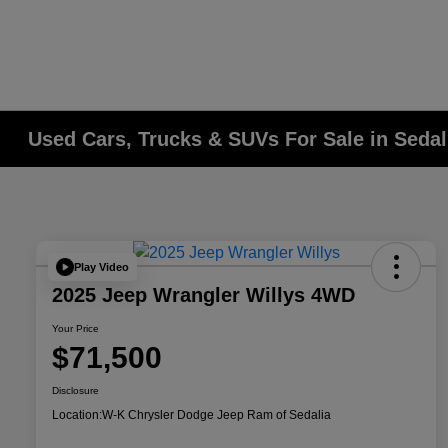
Used Cars, Trucks & SUVs For Sale in Seda
Play Video
2025 Jeep Wrangler Willys 4WD
Your Price
$71,500
Disclosure
Location:
W-K Chrysler Dodge Jeep Ram of Sedalia