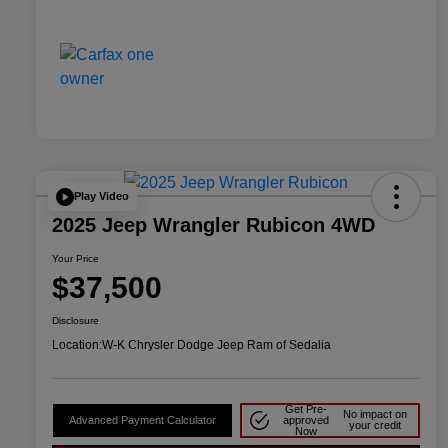
Play Video
2025 Jeep Wrangler Rubicon 4WD
Your Price
$37,500
Disclosure
Location:
W-K Chrysler Dodge Jeep Ram of Sedalia
Get Pre-
No impact on
Advanced Payment Calculator
approved
your credit
Now