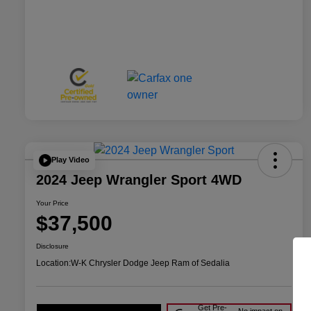
Play Video
2024 Jeep Wrangler Sport 4WD
Your Price
$37,500
Disclosure
Location:
W-K Chrysler Dodge Jeep Ram of Sedalia
Get Pre-