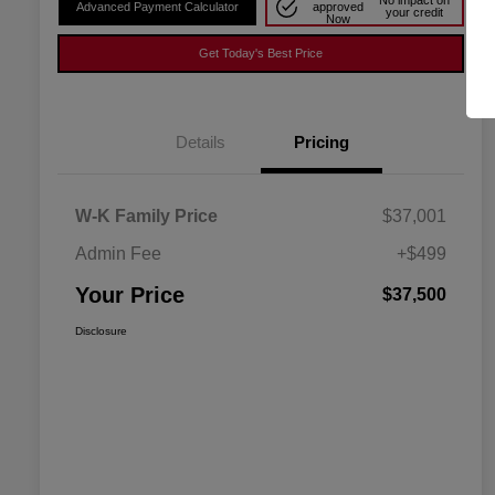
No impact on
Advanced Payment Calculator
approved
your credit
Now
Get Today's Best Price
Details
Pricing
W-K Family Price
$37,001
Admin Fee
+$499
Your Price
$37,500
Disclosure