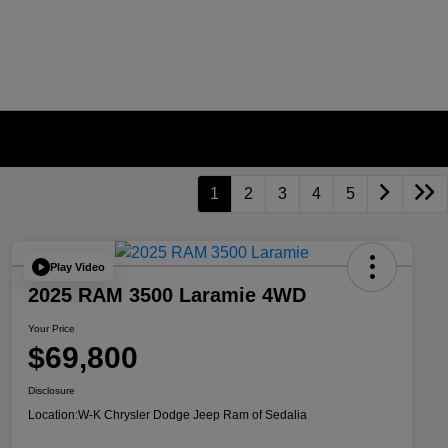
1
2
3
4
5
Play Video
2025 RAM 3500 Laramie 4WD
Your Price
$69,800
Disclosure
Location:
W-K Chrysler Dodge Jeep Ram of Sedalia