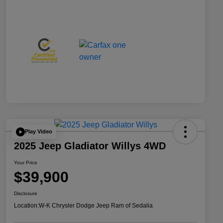
Play Video
2025 Jeep Gladiator Willys 4WD
Your Price
$39,900
Disclosure
Location:
W-K Chrysler Dodge Jeep Ram of Sedalia