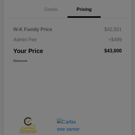
Details
Pricing
W-K Family Price
$42,501
Admin Fee
+$499
Your Price
$43,000
Disclosure