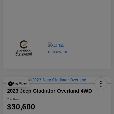
Play Video
2023 Jeep Gladiator Overland 4WD
Your Price
$30,600