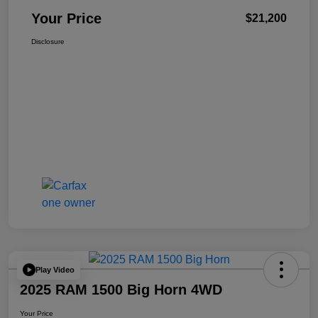
Your Price
$21,200
Disclosure
Play Video
2025 RAM 1500 Big Horn 4WD
Your Price