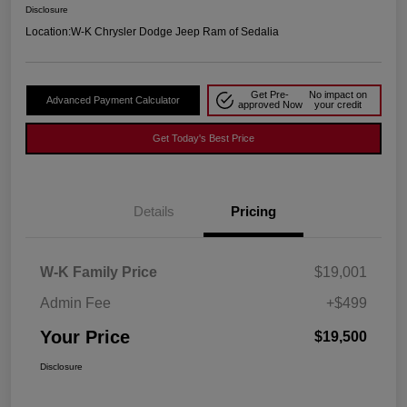
Disclosure
Location:
W-K Chrysler Dodge Jeep Ram of Sedalia
Get Pre-
No impact on
Advanced Payment Calculator
approved Now
your credit
Get Today's Best Price
Details
Pricing
W-K Family Price
$19,001
Admin Fee
+$499
Your Price
$19,500
Disclosure