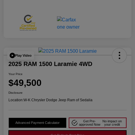
Play Video
2025 RAM 1500 Laramie 4WD
Your Price
$49,500
Disclosure
Location:
W-K Chrysler Dodge Jeep Ram of Sedalia
Get Pre-
No impact on
Advanced Payment Calculator
approved Now
your credit