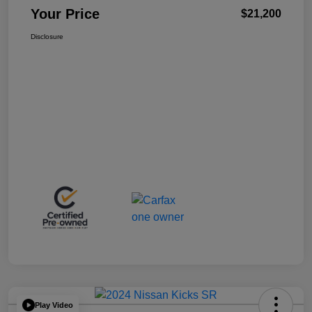
Your Price
$21,200
Disclosure
Play Video