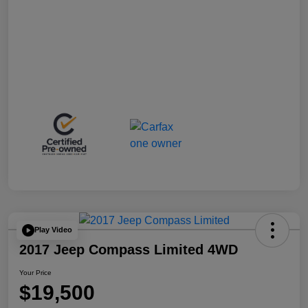
Play Video
2017 Jeep Compass Limited 4WD
Your Price
$19,500