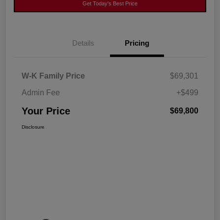
Get Today's Best Price
Details
Pricing
W-K Family Price
$69,301
Admin Fee
+$499
Your Price
$69,800
Disclosure