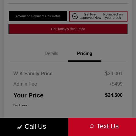
Get Pre-
No impact on
Advanced Payment Calculator
approved Now
your credit
Get Today's Best Price
Details
Pricing
W-K Family Price
$24,001
Admin Fee
+$499
Your Price
$24,500
Disclosure
Text Us
Call Us