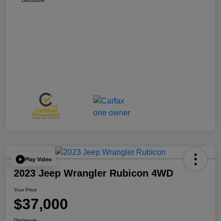
Disclosure
Play Video
2023 Jeep Wrangler Rubicon 4WD
Your Price
$37,000
Disclosure