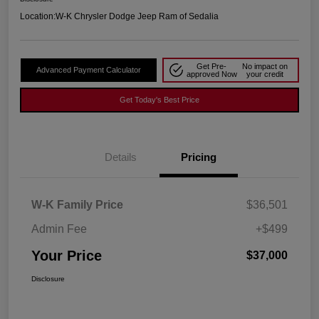
Location:
W-K Chrysler Dodge Jeep Ram of Sedalia
Get Pre-
No impact on
Advanced Payment Calculator
approved Now
your credit
Get Today's Best Price
Details
Pricing
W-K Family Price
$36,501
Admin Fee
+$499
Your Price
$37,000
Disclosure