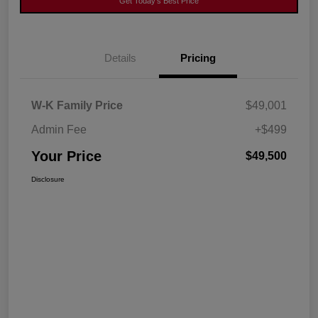
Get Today's Best Price
Details
Pricing
W-K Family Price
$49,001
Admin Fee
+$499
Your Price
$49,500
Disclosure