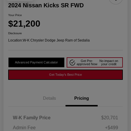
2024 Nissan Kicks SR FWD
Your Price
$21,200
Disclosure
Location:
W-K Chrysler Dodge Jeep Ram of Sedalia
Get Pre-
No impact on
Advanced Payment Calculator
approved Now
your credit
Get Today's Best Price
Details
Pricing
W-K Family Price
$20,701
Admin Fee
+$499