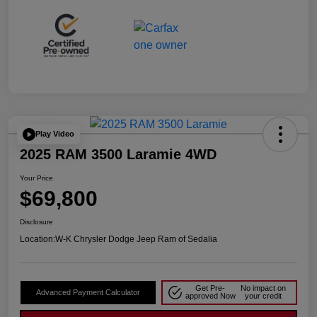
Play Video
2025 RAM 3500 Laramie 4WD
Your Price
$69,800
Disclosure
Location:
W-K Chrysler Dodge Jeep Ram of Sedalia
Get Pre-
No impact on
Advanced Payment Calculator
approved Now
your credit