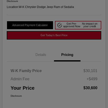
Disclosure
Location:
W-K Chrysler Dodge Jeep Ram of Sedalia
Get Pre-
No impact on
Advanced Payment Calculator
approved Now
your credit
Get Today's Best Price
Details
Pricing
W-K Family Price
$30,101
Admin Fee
+$499
Your Price
$30,600
Disclosure