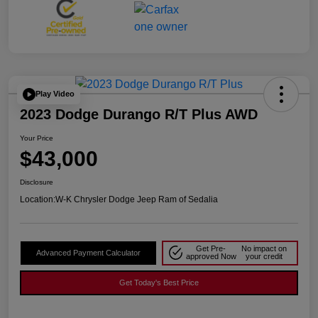
Play Video
2023 Dodge Durango R/T Plus AWD
Your Price
$43,000
Disclosure
Location:
W-K Chrysler Dodge Jeep Ram of Sedalia
Get Pre-
No impact on
Advanced Payment Calculator
approved Now
your credit
Get Today's Best Price