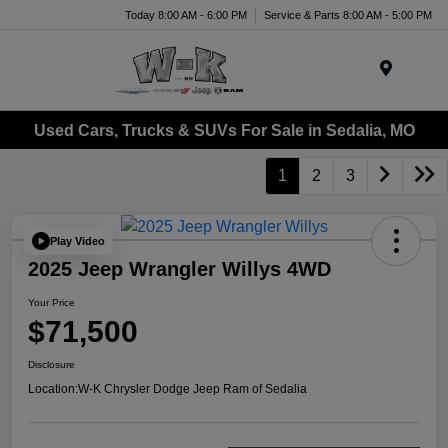
Today 8:00 AM - 6:00 PM
Service & Parts 8:00 AM - 5:00 PM
Menu
Used Cars, Trucks & SUVs For Sale in Sedalia, MO
1
2
3
Play Video
2025 Jeep Wrangler Willys 4WD
Your Price
$71,500
Disclosure
Location:
W-K Chrysler Dodge Jeep Ram of Sedalia