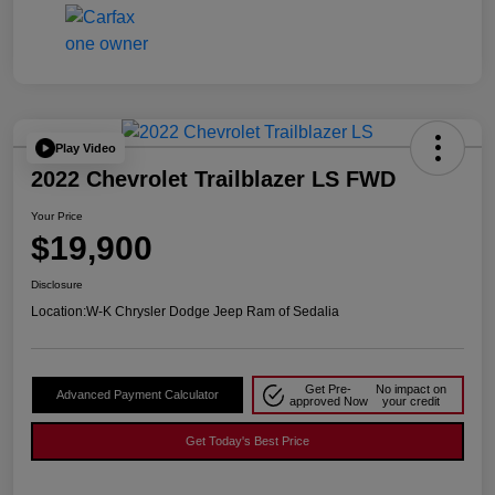
Play Video
2022 Chevrolet Trailblazer LS FWD
Your Price
$19,900
Disclosure
Location:
W-K Chrysler Dodge Jeep Ram of Sedalia
Get Pre-
No impact on
Advanced Payment Calculator
approved Now
your credit
Get Today's Best Price