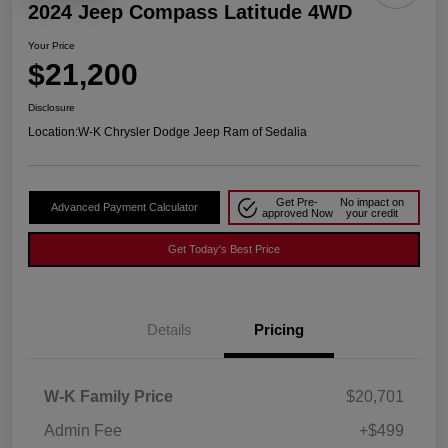
2024 Jeep Compass Latitude 4WD
Your Price
$21,200
Disclosure
Location:
W-K Chrysler Dodge Jeep Ram of Sedalia
Get Pre-
No impact on
Advanced Payment Calculator
approved Now
your credit
Get Today's Best Price
Details
Pricing
W-K Family Price
$20,701
Admin Fee
+$499