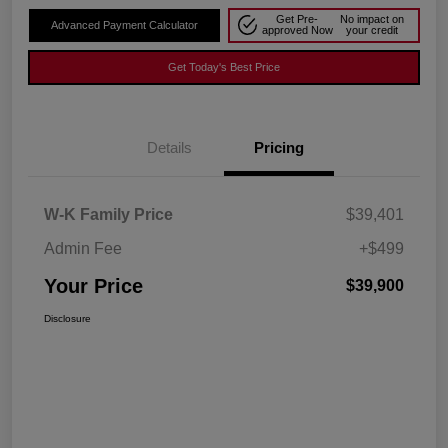
Get Pre-
No impact on
Advanced Payment Calculator
approved Now
your credit
Get Today's Best Price
Details
Pricing
W-K Family Price
$39,401
Admin Fee
+$499
Your Price
$39,900
Disclosure