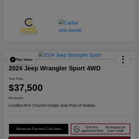
Play Video
2024 Jeep Wrangler Sport 4WD
Your Price
$37,500
Disclosure
Location:
W-K Chrysler Dodge Jeep Ram of Sedalia
Get Pre-
No impact on
Advanced Payment Calculator
approved Now
your credit