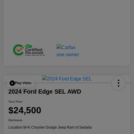
Play Video
2024 Ford Edge SEL AWD
Your Price
$24,500
Disclosure
Location:
W-K Chrysler Dodge Jeep Ram of Sedalia