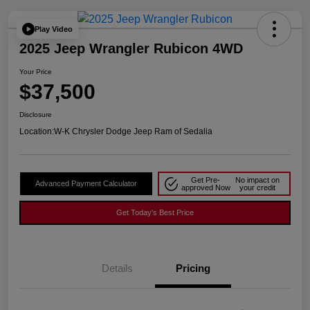
Play Video
2025 Jeep Wrangler Rubicon 4WD
Your Price
$37,500
Disclosure
Location:
W-K Chrysler Dodge Jeep Ram of Sedalia
Get Pre-
No impact on
Advanced Payment Calculator
approved Now
your credit
Get Today's Best Price
Details
Pricing