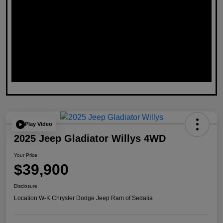
Play Video
2025 Jeep Gladiator Willys 4WD
Your Price
$39,900
Disclosure
Location:
W-K Chrysler Dodge Jeep Ram of Sedalia