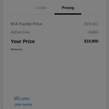
Details
Pricing
W-K Family Price
$19,401
Admin Fee
+$499
Your Price
$19,900
Disclosure