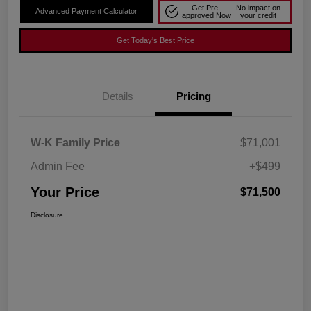
Get Pre-
No impact on
Advanced Payment Calculator
approved Now
your credit
Get Today's Best Price
Details
Pricing
W-K Family Price
$71,001
Admin Fee
+$499
Your Price
$71,500
Disclosure