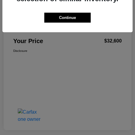
Continue
W-K Family Price
$32,101
Admin Fee
+$499
Your Price
$32,600
Disclosure