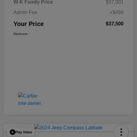
W-K Family Price
$37,001
Admin Fee
+$499
Your Price
$37,500
Disclosure
Play Video