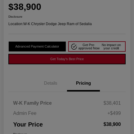
$38,900
Disclosure
Location:
W-K Chrysler Dodge Jeep Ram of Sedalia
Get Pre-
No impact on
Advanced Payment Calculator
approved Now
your credit
Get Today's Best Price
Details
Pricing
W-K Family Price
$38,401
Admin Fee
+$499
Your Price
$38,900