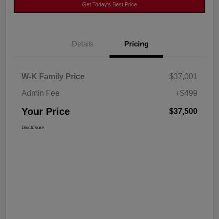
Get Today's Best Price
Details
Pricing
W-K Family Price
$37,001
Admin Fee
+$499
Your Price
$37,500
Disclosure