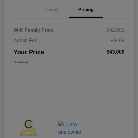
Details
Pricing
W-K Family Price
$42,501
Admin Fee
+$499
Your Price
$43,000
Disclosure