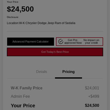
Your Price
$24,500
Disclosure
Location:
W-K Chrysler Dodge Jeep Ram of Sedalia
Get Pre-
No impact on
Advanced Payment Calculator
approved Now
your credit
Get Today's Best Price
Details
Pricing
W-K Family Price
$24,001
Admin Fee
+$499
Your Price
$24,500