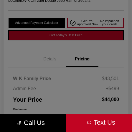
Location:
W-K Chrysler Dodge Jeep Ram of Sedalia
Get Pre-
No impact on
Advanced Payment Calculator
approved Now
your credit
Get Today's Best Price
Details
Pricing
W-K Family Price
$43,501
Admin Fee
+$499
Your Price
$44,000
Disclosure
Text Us
Call Us