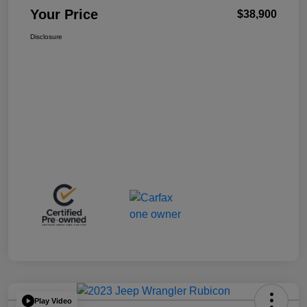
Your Price
$38,900
Disclosure
Play Video