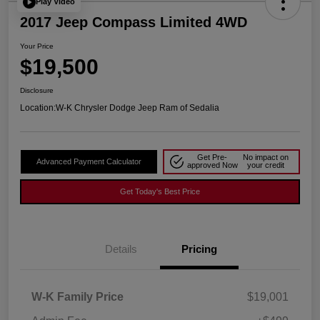
Play Video
2017 Jeep Compass Limited 4WD
Your Price
$19,500
Disclosure
Location:
W-K Chrysler Dodge Jeep Ram of Sedalia
Get Pre-
No impact on
Advanced Payment Calculator
approved Now
your credit
Get Today's Best Price
Details
Pricing
W-K Family Price
$19,001