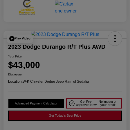
Play Video
2023 Dodge Durango R/T Plus AWD
Your Price
$43,000
Disclosure
Location:
W-K Chrysler Dodge Jeep Ram of Sedalia
Get Pre-
No impact on
Advanced Payment Calculator
approved Now
your credit
Get Today's Best Price