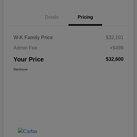
Details
Pricing
W-K Family Price
$32,101
Admin Fee
+$499
Your Price
$32,600
Disclosure