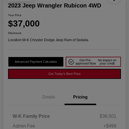
2023 Jeep Wrangler Rubicon 4WD
Your Price
$37,000
Disclosure
Location:
W-K Chrysler Dodge Jeep Ram of Sedalia
Get Pre-
No impact on
Advanced Payment Calculator
approved Now
your credit
Get Today's Best Price
Details
Pricing
W-K Family Price
$36,501
Admin Fee
+$499