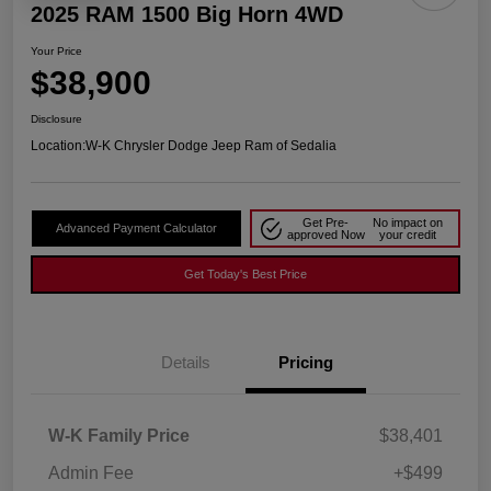
2025 RAM 1500 Big Horn 4WD
Your Price
$38,900
Disclosure
Location:
W-K Chrysler Dodge Jeep Ram of Sedalia
Get Pre-
No impact on
Advanced Payment Calculator
approved Now
your credit
Get Today's Best Price
Details
Pricing
W-K Family Price
$38,401
Admin Fee
+$499