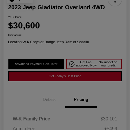
2023 Jeep Gladiator Overland 4WD
Your Price
$30,600
Disclosure
Location:
W-K Chrysler Dodge Jeep Ram of Sedalia
Get Pre-
No impact on
Advanced Payment Calculator
approved Now
your credit
Get Today's Best Price
Details
Pricing
W-K Family Price
$30,101
Admin Fee
+$499