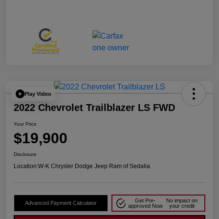
Play Video
2022 Chevrolet Trailblazer LS FWD
Your Price
$19,900
Disclosure
Location:
W-K Chrysler Dodge Jeep Ram of Sedalia
Get Pre-
No impact on
Advanced Payment Calculator
approved Now
your credit