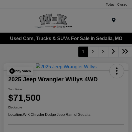
Today : Closed
Menu
Used Cars, Trucks & SUVs For Sale in Sedalia, MO
1
2
3
Play Video
2025 Jeep Wrangler Willys 4WD
Your Price
$71,500
Disclosure
Location:
W-K Chrysler Dodge Jeep Ram of Sedalia