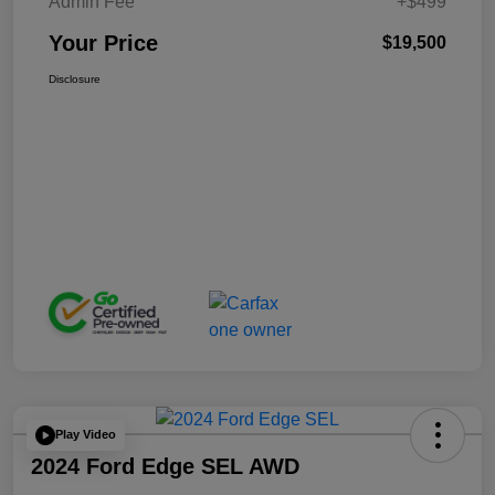
Admin Fee
+$499
Your Price
$19,500
Disclosure
Play Video
2024 Ford Edge SEL AWD