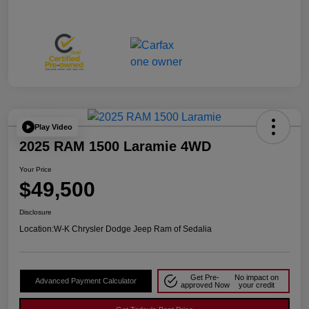
Play Video
2025 RAM 1500 Laramie 4WD
Your Price
$49,500
Disclosure
Location:
W-K Chrysler Dodge Jeep Ram of Sedalia
Get Pre-
No impact on
Advanced Payment Calculator
approved Now
your credit