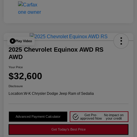
Play Video
2025 Chevrolet Equinox AWD RS
AWD
Your Price
$32,600
Disclosure
Location:
W-K Chrysler Dodge Jeep Ram of Sedalia
Get Pre-
No impact on
Advanced Payment Calculator
approved Now
your credit
Get Today's Best Price