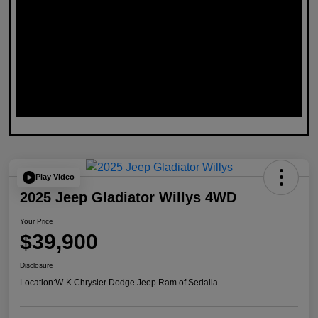
Play Video
2025 Jeep Gladiator Willys 4WD
Your Price
$39,900
Disclosure
Location:
W-K Chrysler Dodge Jeep Ram of Sedalia