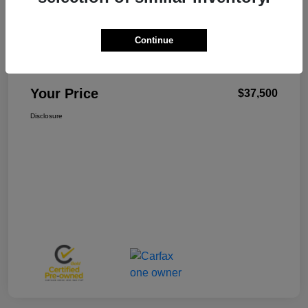
Continue
W-K Family Price
$37,001
Admin Fee
+$499
Your Price
$37,500
Disclosure