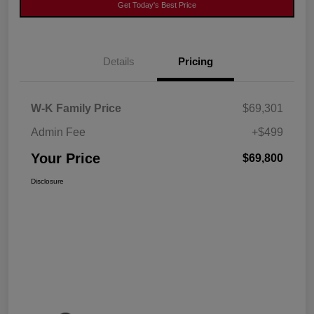
Get Today's Best Price
Details
Pricing
W-K Family Price
$69,301
Admin Fee
+$499
Your Price
$69,800
Disclosure