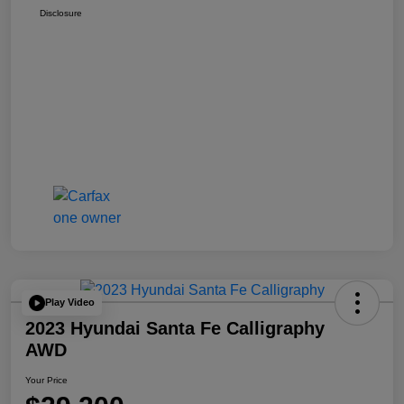
Disclosure
Play Video
2023 Hyundai Santa Fe Calligraphy
AWD
Your Price