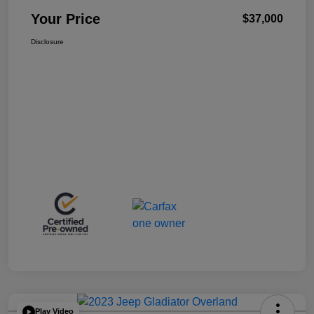
Your Price
$37,000
Disclosure
Play Video