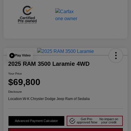
Play Video
2025 RAM 3500 Laramie 4WD
Your Price
$69,800
Disclosure
Location:
W-K Chrysler Dodge Jeep Ram of Sedalia
Get Pre-
No impact on
Advanced Payment Calculator
approved Now
your credit