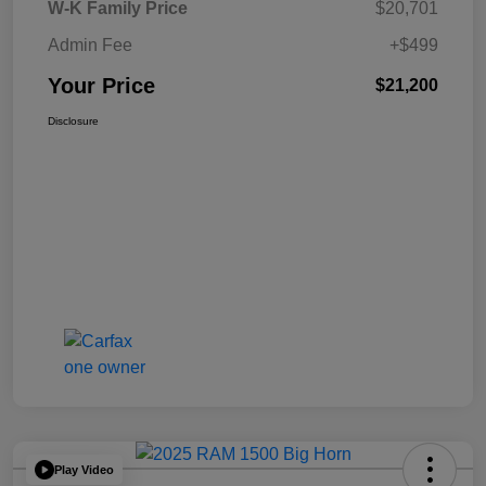
W-K Family Price
$20,701
Admin Fee
+$499
Your Price
$21,200
Disclosure
Play Video