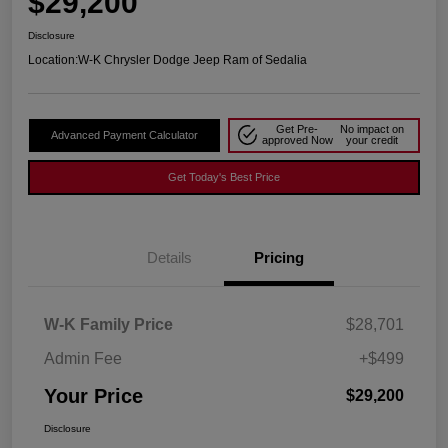
$29,200
Disclosure
Location:
W-K Chrysler Dodge Jeep Ram of Sedalia
Get Pre-
No impact on
Advanced Payment Calculator
approved Now
your credit
Get Today's Best Price
Details
Pricing
W-K Family Price
$28,701
Admin Fee
+$499
Your Price
$29,200
Disclosure