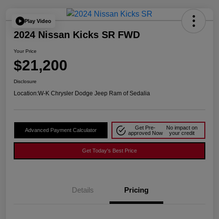
Play Video
2024 Nissan Kicks SR FWD
Your Price
$21,200
Disclosure
Location:
W-K Chrysler Dodge Jeep Ram of Sedalia
Get Pre-
No impact on
Advanced Payment Calculator
approved Now
your credit
Get Today's Best Price
Details
Pricing