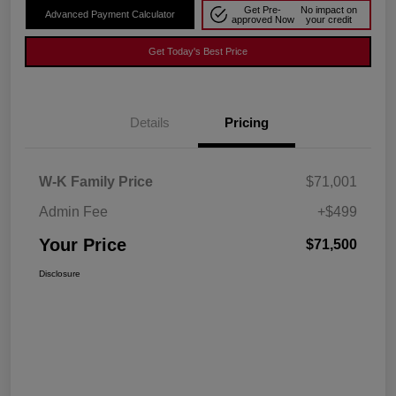
Get Pre-
No impact on
Advanced Payment Calculator
approved Now
your credit
Get Today's Best Price
Details
Pricing
W-K Family Price
$71,001
Admin Fee
+$499
Your Price
$71,500
Disclosure