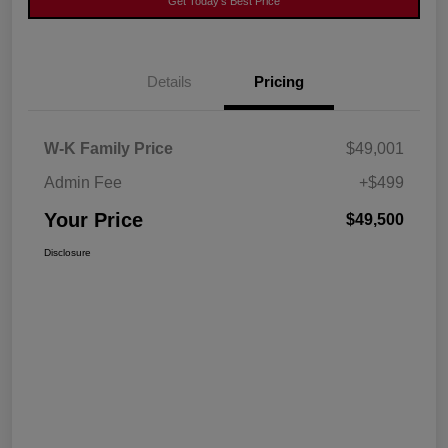
Get Today's Best Price
Details
Pricing
W-K Family Price
$49,001
Admin Fee
+$499
Your Price
$49,500
Disclosure