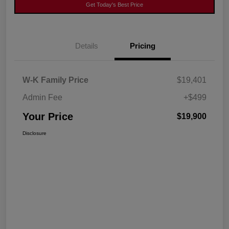
Get Today's Best Price
Details
Pricing
W-K Family Price
$19,401
Admin Fee
+$499
Your Price
$19,900
Disclosure