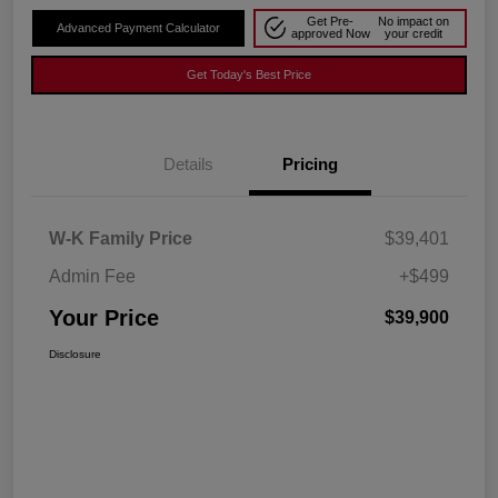
Get Pre-
No impact on
Advanced Payment Calculator
approved Now
your credit
Get Today's Best Price
Details
Pricing
W-K Family Price
$39,401
Admin Fee
+$499
Your Price
$39,900
Disclosure