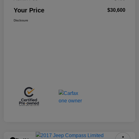
Your Price
$30,600
Disclosure