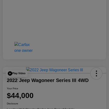
Play Video
2022 Jeep Wagoneer Series III 4WD
Your Price
$44,000
Disclosure