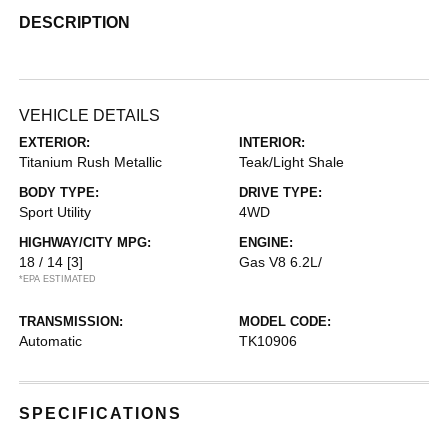
DESCRIPTION
VEHICLE DETAILS
EXTERIOR:
INTERIOR:
Titanium Rush Metallic
Teak/Light Shale
BODY TYPE:
DRIVE TYPE:
Sport Utility
4WD
HIGHWAY/CITY MPG:
ENGINE:
18 / 14
[3]
Gas V8 6.2L/
*EPA ESTIMATED
TRANSMISSION:
MODEL CODE:
Automatic
TK10906
SPECIFICATIONS