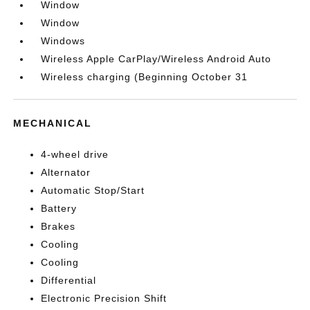
Window
Window
Windows
Wireless Apple CarPlay/Wireless Android Auto
Wireless charging (Beginning October 31
MECHANICAL
4-wheel drive
Alternator
Automatic Stop/Start
Battery
Brakes
Cooling
Cooling
Differential
Electronic Precision Shift