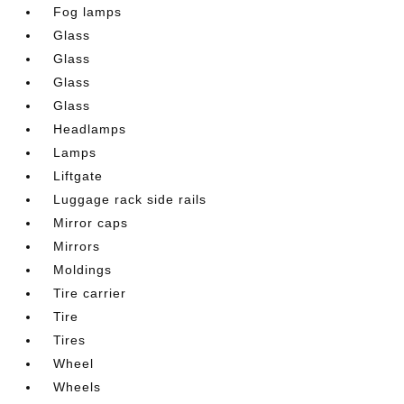
Fog lamps
Glass
Glass
Glass
Glass
Headlamps
Lamps
Liftgate
Luggage rack side rails
Mirror caps
Mirrors
Moldings
Tire carrier
Tire
Tires
Wheel
Wheels