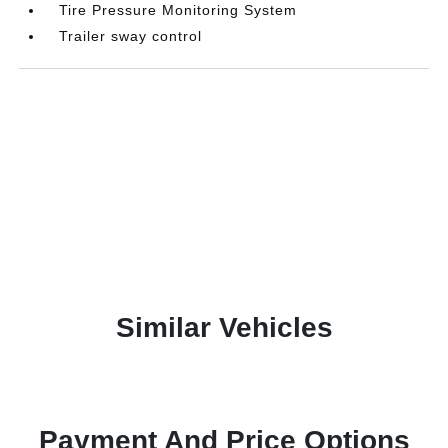
Tire Pressure Monitoring System
Trailer sway control
Similar Vehicles
Payment And Price Options