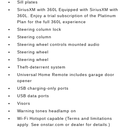
Sill plates
SiriusXM with 360L Equipped with SiriusXM with
360L. Enjoy a trial subscription of the Platinum
Plan for the full 360L experience
Steering column lock
Steering column
Steering wheel controls mounted audio
Steering wheel
Steering wheel
Theft-deterrent system
Universal Home Remote includes garage door
opener
USB charging-only ports
USB data ports
Visors
Warning tones headlamp on
Wi-Fi Hotspot capable (Terms and limitations
apply. See onstar.com or dealer for details.)