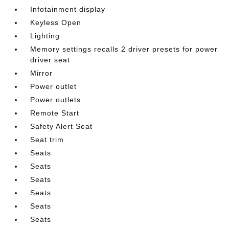
Infotainment display
Keyless Open
Lighting
Memory settings recalls 2 driver presets for power
driver seat
Mirror
Power outlet
Power outlets
Remote Start
Safety Alert Seat
Seat trim
Seats
Seats
Seats
Seats
Seats
Seats