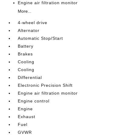
Engine air filtration monitor
More...
4-wheel drive
Alternator
Automatic Stop/Start
Battery
Brakes
Cooling
Cooling
Differential
Electronic Precision Shift
Engine air filtration monitor
Engine control
Engine
Exhaust
Fuel
GVWR