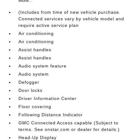
More...
(Includes from time of new vehicle purchase.
Connected services vary by vehicle model and
require active service plan
Air conditioning
Air conditioning
Assist handles
Assist handles
Audio system feature
Audio system
Defogger
Door locks
Driver Information Center
Floor covering
Following Distance Indicator
GMC Connected Access capable (Subject to
terms. See onstar.com or dealer for details.)
Head-Up Display