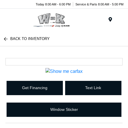
Today 8:00 AM - 6:00 PM
Service & Parts 8:00 AM - 5:00 PM
Menu
BACK TO INVENTORY
Get Financing
Text Link
Window Sticker