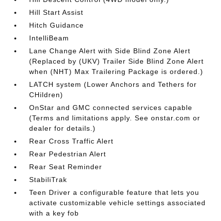
Hill Start Assist
Hitch Guidance
IntelliBeam
Lane Change Alert with Side Blind Zone Alert
(Replaced by (UKV) Trailer Side Blind Zone Alert
when (NHT) Max Trailering Package is ordered.)
LATCH system (Lower Anchors and Tethers for
CHildren)
OnStar and GMC connected services capable
(Terms and limitations apply. See onstar.com or
dealer for details.)
Rear Cross Traffic Alert
Rear Pedestrian Alert
Rear Seat Reminder
StabiliTrak
Teen Driver a configurable feature that lets you
activate customizable vehicle settings associated
with a key fob