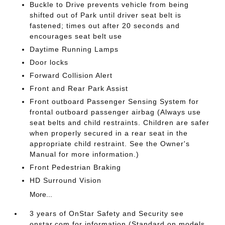
Buckle to Drive prevents vehicle from being
shifted out of Park until driver seat belt is
fastened; times out after 20 seconds and
encourages seat belt use
Daytime Running Lamps
Door locks
Forward Collision Alert
Front and Rear Park Assist
Front outboard Passenger Sensing System for
frontal outboard passenger airbag (Always use
seat belts and child restraints. Children are safer
when properly secured in a rear seat in the
appropriate child restraint. See the Owner's
Manual for more information.)
Front Pedestrian Braking
HD Surround Vision
More...
3 years of OnStar Safety and Security see
onstar.com for information (Standard on models