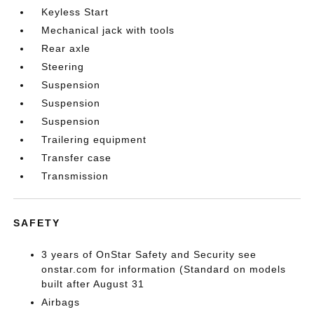
Keyless Start
Mechanical jack with tools
Rear axle
Steering
Suspension
Suspension
Suspension
Trailering equipment
Transfer case
Transmission
SAFETY
3 years of OnStar Safety and Security see
onstar.com for information (Standard on models
built after August 31
Airbags