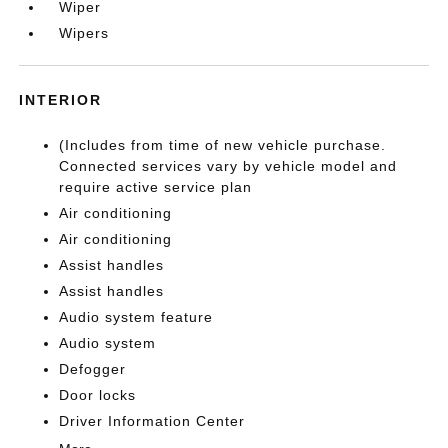
Wiper
Wipers
INTERIOR
(Includes from time of new vehicle purchase.
Connected services vary by vehicle model and
require active service plan
Air conditioning
Air conditioning
Assist handles
Assist handles
Audio system feature
Audio system
Defogger
Door locks
Driver Information Center