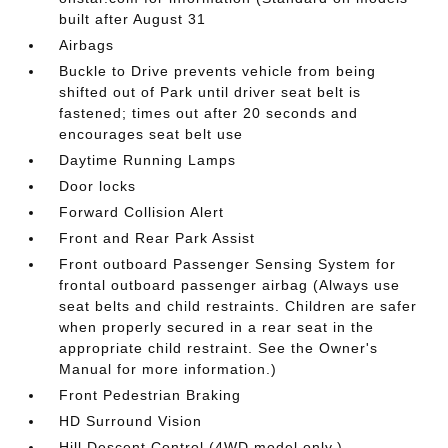
built after August 31
Airbags
Buckle to Drive prevents vehicle from being
shifted out of Park until driver seat belt is
fastened; times out after 20 seconds and
encourages seat belt use
Daytime Running Lamps
Door locks
Forward Collision Alert
Front and Rear Park Assist
Front outboard Passenger Sensing System for
frontal outboard passenger airbag (Always use
seat belts and child restraints. Children are safer
when properly secured in a rear seat in the
appropriate child restraint. See the Owner's
Manual for more information.)
Front Pedestrian Braking
HD Surround Vision
Hill Descent Control (4WD model only.)