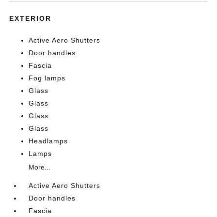
EXTERIOR
Active Aero Shutters
Door handles
Fascia
Fog lamps
Glass
Glass
Glass
Glass
Headlamps
Lamps
More...
Active Aero Shutters
Door handles
Fascia