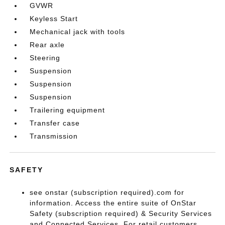
GVWR
Keyless Start
Mechanical jack with tools
Rear axle
Steering
Suspension
Suspension
Suspension
Trailering equipment
Transfer case
Transmission
SAFETY
see onstar (subscription required).com for
information. Access the entire suite of OnStar
Safety (subscription required) & Security Services
and Connected Services. For retail customers