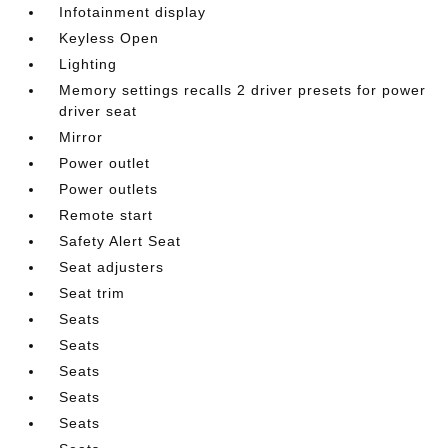
Infotainment display
Keyless Open
Lighting
Memory settings recalls 2 driver presets for power
driver seat
Mirror
Power outlet
Power outlets
Remote start
Safety Alert Seat
Seat adjusters
Seat trim
Seats
Seats
Seats
Seats
Seats