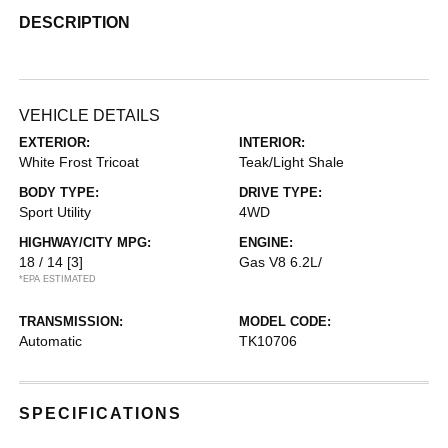
DESCRIPTION
VEHICLE DETAILS
EXTERIOR:
INTERIOR:
White Frost Tricoat
Teak/Light Shale
BODY TYPE:
DRIVE TYPE:
Sport Utility
4WD
HIGHWAY/CITY MPG:
ENGINE:
18 / 14
[3]
Gas V8 6.2L/
*EPA ESTIMATED
TRANSMISSION:
MODEL CODE:
Automatic
TK10706
SPECIFICATIONS