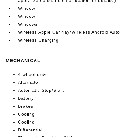
apply. See onstar.com or dealer for details.)
Window
Window
Windows
Wireless Apple CarPlay/Wireless Android Auto
Wireless Charging
MECHANICAL
4-wheel drive
Alternator
Automatic Stop/Start
Battery
Brakes
Cooling
Cooling
Differential