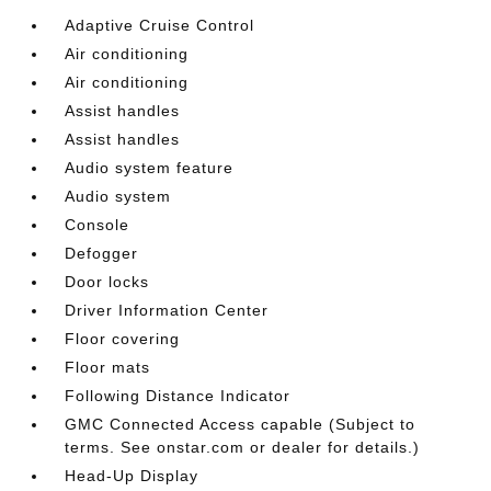
Adaptive Cruise Control
Air conditioning
Air conditioning
Assist handles
Assist handles
Audio system feature
Audio system
Console
Defogger
Door locks
Driver Information Center
Floor covering
Floor mats
Following Distance Indicator
GMC Connected Access capable (Subject to
terms. See onstar.com or dealer for details.)
Head-Up Display