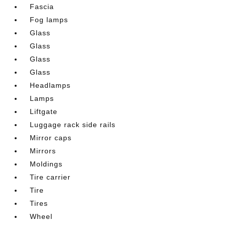
Fascia
Fog lamps
Glass
Glass
Glass
Glass
Headlamps
Lamps
Liftgate
Luggage rack side rails
Mirror caps
Mirrors
Moldings
Tire carrier
Tire
Tires
Wheel