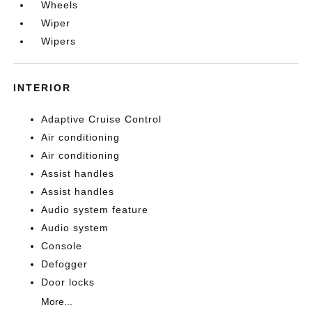
Wheels
Wiper
Wipers
INTERIOR
Adaptive Cruise Control
Air conditioning
Air conditioning
Assist handles
Assist handles
Audio system feature
Audio system
Console
Defogger
Door locks
More...