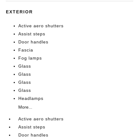
EXTERIOR
Active aero shutters
Assist steps
Door handles
Fascia
Fog lamps
Glass
Glass
Glass
Glass
Headlamps
More...
Active aero shutters
Assist steps
Door handles