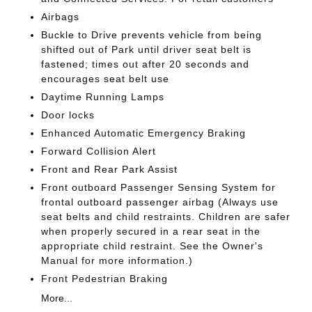
Airbags
Buckle to Drive prevents vehicle from being
shifted out of Park until driver seat belt is
fastened; times out after 20 seconds and
encourages seat belt use
Daytime Running Lamps
Door locks
Enhanced Automatic Emergency Braking
Forward Collision Alert
Front and Rear Park Assist
Front outboard Passenger Sensing System for
frontal outboard passenger airbag (Always use
seat belts and child restraints. Children are safer
when properly secured in a rear seat in the
appropriate child restraint. See the Owner's
Manual for more information.)
Front Pedestrian Braking
More...