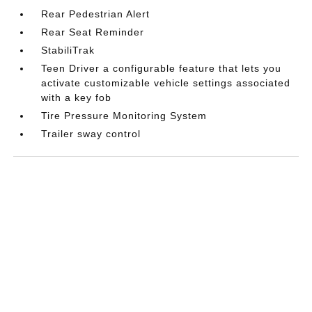
Rear Pedestrian Alert
Rear Seat Reminder
StabiliTrak
Teen Driver a configurable feature that lets you
activate customizable vehicle settings associated
with a key fob
Tire Pressure Monitoring System
Trailer sway control