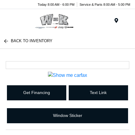
Today 8:00 AM - 6:00 PM
Service & Parts 8:00 AM - 5:00 PM
Menu
BACK TO INVENTORY
Get Financing
Text Link
Window Sticker