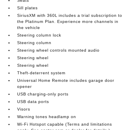
Seats
Sill plates
SiriusXM with 360L includes a trial subscription to
the Platinum Plan. Experience more channels in
the vehicle
Steering column lock
Steering column
Steering wheel controls mounted audio
Steering wheel
Steering wheel
Theft-deterrent system
Universal Home Remote includes garage door
opener
USB charging-only ports
USB data ports
Visors
Warning tones headlamp on
Wi-Fi Hotspot capable (Terms and limitations