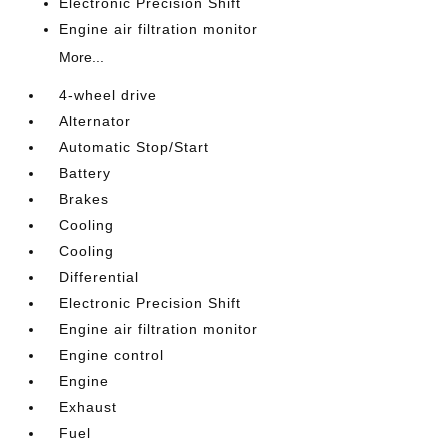
Electronic Precision Shift
Engine air filtration monitor
More...
4-wheel drive
Alternator
Automatic Stop/Start
Battery
Brakes
Cooling
Cooling
Differential
Electronic Precision Shift
Engine air filtration monitor
Engine control
Engine
Exhaust
Fuel