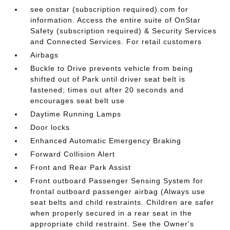
see onstar (subscription required).com for
information. Access the entire suite of OnStar
Safety (subscription required) & Security Services
and Connected Services. For retail customers
Airbags
Buckle to Drive prevents vehicle from being
shifted out of Park until driver seat belt is
fastened; times out after 20 seconds and
encourages seat belt use
Daytime Running Lamps
Door locks
Enhanced Automatic Emergency Braking
Forward Collision Alert
Front and Rear Park Assist
Front outboard Passenger Sensing System for
frontal outboard passenger airbag (Always use
seat belts and child restraints. Children are safer
when properly secured in a rear seat in the
appropriate child restraint. See the Owner's