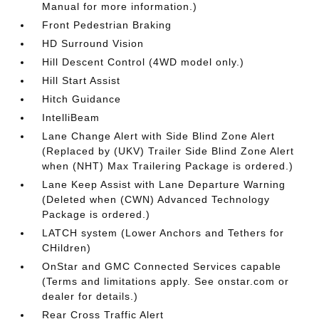
Manual for more information.)
Front Pedestrian Braking
HD Surround Vision
Hill Descent Control (4WD model only.)
Hill Start Assist
Hitch Guidance
IntelliBeam
Lane Change Alert with Side Blind Zone Alert
(Replaced by (UKV) Trailer Side Blind Zone Alert
when (NHT) Max Trailering Package is ordered.)
Lane Keep Assist with Lane Departure Warning
(Deleted when (CWN) Advanced Technology
Package is ordered.)
LATCH system (Lower Anchors and Tethers for
CHildren)
OnStar and GMC Connected Services capable
(Terms and limitations apply. See onstar.com or
dealer for details.)
Rear Cross Traffic Alert