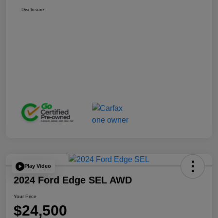
Disclosure
Play Video
2024 Ford Edge SEL AWD
Your Price
$24,500