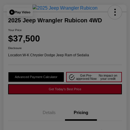
Play Video
2025 Jeep Wrangler Rubicon 4WD
Your Price
$37,500
Disclosure
Location:
W-K Chrysler Dodge Jeep Ram of Sedalia
Get Pre-
No impact on
Advanced Payment Calculator
approved Now
your credit
Get Today's Best Price
Details
Pricing