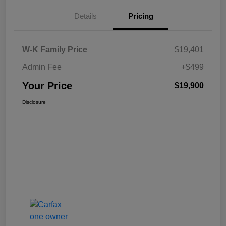
Details
Pricing
W-K Family Price
$19,401
Admin Fee
+$499
Your Price
$19,900
Disclosure