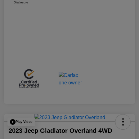
Disclosure
Play Video
2023 Jeep Gladiator Overland 4WD