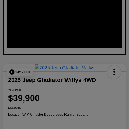
Play Video
2025 Jeep Gladiator Willys 4WD
Your Price
$39,900
Disclosure
Location:
W-K Chrysler Dodge Jeep Ram of Sedalia