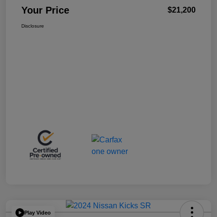
Your Price
$21,200
Disclosure
Play Video