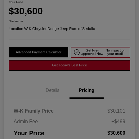
Your Price
$30,600
Disclosure
Location:
W-K Chrysler Dodge Jeep Ram of Sedalia
Get Pre-
No impact on
Advanced Payment Calculator
approved Now
your credit
Get Today's Best Price
Details
Pricing
W-K Family Price
$30,101
Admin Fee
+$499
Your Price
$30,600