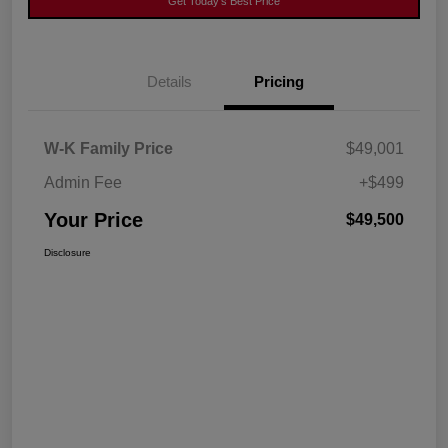
Get Today's Best Price
Details
Pricing
W-K Family Price
$49,001
Admin Fee
+$499
Your Price
$49,500
Disclosure