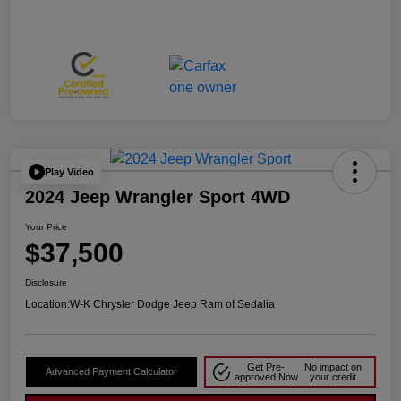
Play Video
2024 Jeep Wrangler Sport 4WD
Your Price
$37,500
Disclosure
Location:
W-K Chrysler Dodge Jeep Ram of Sedalia
Get Pre-
No impact on
Advanced Payment Calculator
approved Now
your credit