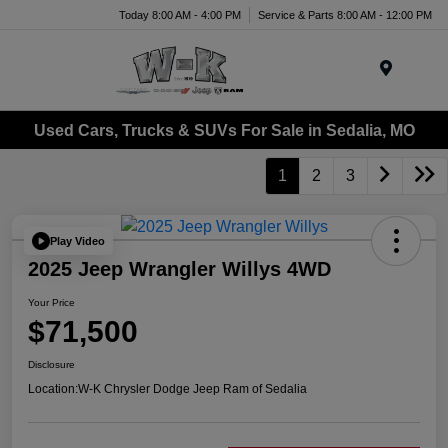
Today 8:00 AM - 4:00 PM
Service & Parts 8:00 AM - 12:00 PM
Menu
Used Cars, Trucks & SUVs For Sale in Sedalia, MO
1
2
3
Play Video
2025 Jeep Wrangler Willys 4WD
Your Price
$71,500
Disclosure
Location:
W-K Chrysler Dodge Jeep Ram of Sedalia