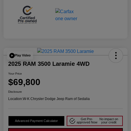
Play Video
2025 RAM 3500 Laramie 4WD
Your Price
$69,800
Disclosure
Location:
W-K Chrysler Dodge Jeep Ram of Sedalia
Get Pre-
No impact on
Advanced Payment Calculator
approved Now
your credit