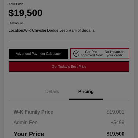
Your Price
$19,500
Disclosure
Location:
W-K Chrysler Dodge Jeep Ram of Sedalia
Get Pre-
No impact on
Advanced Payment Calculator
approved Now
your credit
Get Today's Best Price
Details
Pricing
W-K Family Price
$19,001
Admin Fee
+$499
Your Price
$19,500