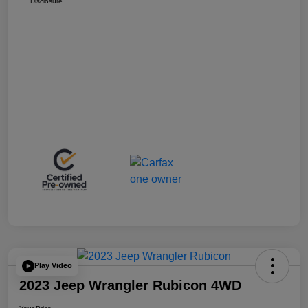
Disclosure
Play Video
2023 Jeep Wrangler Rubicon 4WD