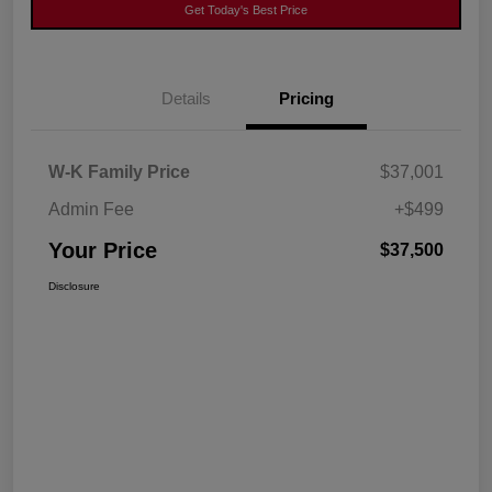
Get Today's Best Price
Details
Pricing
W-K Family Price
$37,001
Admin Fee
+$499
Your Price
$37,500
Disclosure