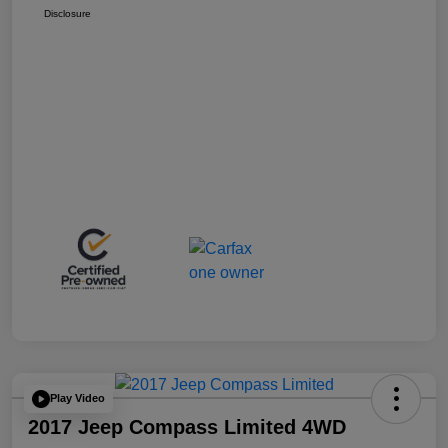
Disclosure
Play Video
2017 Jeep Compass Limited 4WD