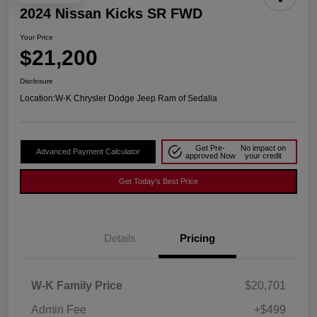
2024 Nissan Kicks SR FWD
Your Price
$21,200
Disclosure
Location:
W-K Chrysler Dodge Jeep Ram of Sedalia
Get Pre-
No impact on
Advanced Payment Calculator
approved Now
your credit
Get Today's Best Price
Details
Pricing
W-K Family Price
$20,701
Admin Fee
+$499