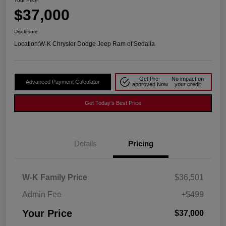
Your Price
$37,000
Disclosure
Location:
W-K Chrysler Dodge Jeep Ram of Sedalia
Get Pre-
No impact on
Advanced Payment Calculator
approved Now
your credit
Get Today's Best Price
Details
Pricing
W-K Family Price
$36,501
Admin Fee
+$499
Your Price
$37,000