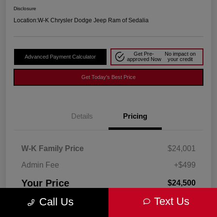
Disclosure
Location:
W-K Chrysler Dodge Jeep Ram of Sedalia
Get Pre-
No impact on
Advanced Payment Calculator
approved Now
your credit
Get Today's Best Price
Details
Pricing
W-K Family Price
$24,001
Admin Fee
+$499
Your Price
$24,500
Text Us
Call Us
Disclosure