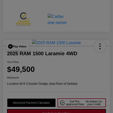
Play Video
2025 RAM 1500 Laramie 4WD
Your Price
$49,500
Disclosure
Location:
W-K Chrysler Dodge Jeep Ram of Sedalia
Get Pre-
No impact on
Advanced Payment Calculator
approved Now
your credit