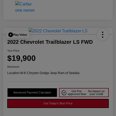
Play Video
2022 Chevrolet Trailblazer LS FWD
Your Price
$19,900
Disclosure
Location:
W-K Chrysler Dodge Jeep Ram of Sedalia
Get Pre-
No impact on
Advanced Payment Calculator
approved Now
your credit
Get Today's Best Price