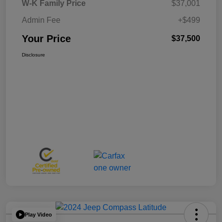
W-K Family Price
$37,001
Admin Fee
+$499
Your Price
$37,500
Disclosure
Play Video