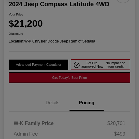
2024 Jeep Compass Latitude 4WD
Your Price
$21,200
Disclosure
Location:
W-K Chrysler Dodge Jeep Ram of Sedalia
Get Pre-
No impact on
Advanced Payment Calculator
approved Now
your credit
Get Today's Best Price
Details
Pricing
W-K Family Price
$20,701
Admin Fee
+$499