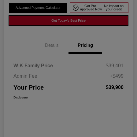
Get Pre-
No impact on
Advanced Payment Calculator
approved Now
your credit
Get Today's Best Price
Details
Pricing
W-K Family Price
$39,401
Admin Fee
+$499
Your Price
$39,900
Disclosure