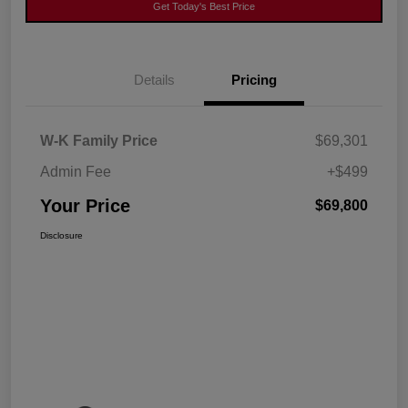
Get Today's Best Price
Details
Pricing
W-K Family Price
$69,301
Admin Fee
+$499
Your Price
$69,800
Disclosure