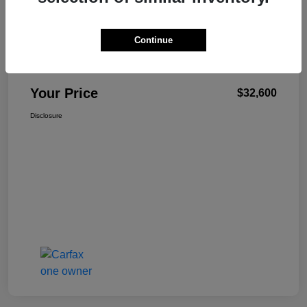
Continue
W-K Family Price
$32,101
Admin Fee
+$499
Your Price
$32,600
Disclosure