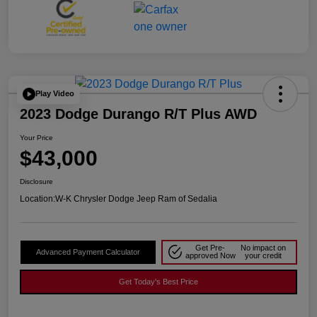
Play Video
2023 Dodge Durango R/T Plus AWD
Your Price
$43,000
Disclosure
Location:
W-K Chrysler Dodge Jeep Ram of Sedalia
Get Pre-
No impact on
Advanced Payment Calculator
approved Now
your credit
Get Today's Best Price