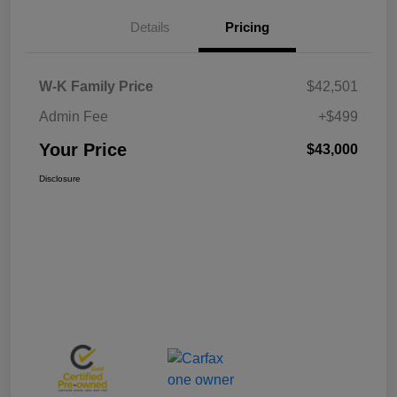
Details
Pricing
W-K Family Price
$42,501
Admin Fee
+$499
Your Price
$43,000
Disclosure