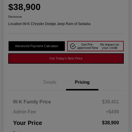
$38,900
Disclosure
Location:
W-K Chrysler Dodge Jeep Ram of Sedalia
Get Pre-
No impact on
Advanced Payment Calculator
approved Now
your credit
Get Today's Best Price
Details
Pricing
W-K Family Price
$38,401
Admin Fee
+$499
Your Price
$38,900