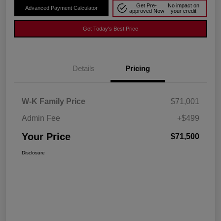
Get Pre-
No impact on
Advanced Payment Calculator
approved Now
your credit
Get Today's Best Price
Details
Pricing
W-K Family Price
$71,001
Admin Fee
+$499
Your Price
$71,500
Disclosure