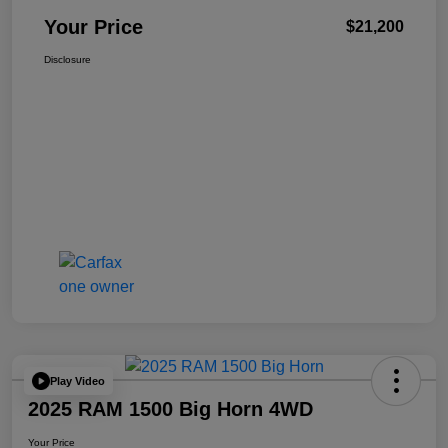
Your Price
$21,200
Disclosure
Play Video
2025 RAM 1500 Big Horn 4WD
Your Price