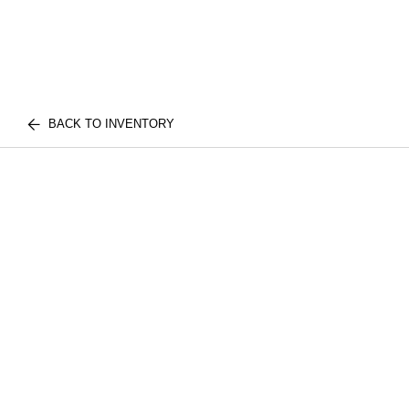
BACK TO INVENTORY