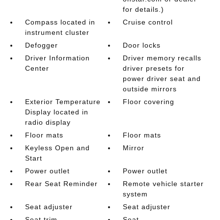
for details.)
Compass located in
Cruise control
instrument cluster
Defogger
Door locks
Driver Information
Driver memory recalls
Center
driver presets for
power driver seat and
outside mirrors
Exterior Temperature
Floor covering
Display located in
radio display
Floor mats
Floor mats
Keyless Open and
Mirror
Start
Power outlet
Power outlet
Rear Seat Reminder
Remote vehicle starter
system
Seat adjuster
Seat adjuster
Seat trim
Seat