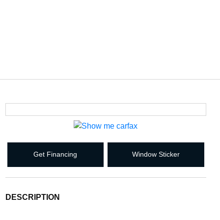
Get Financing
Window Sticker
DESCRIPTION