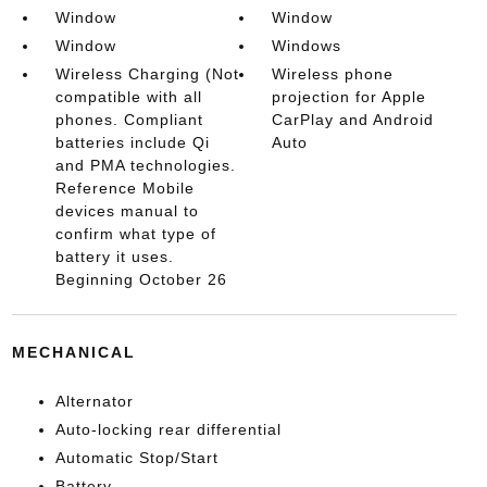
Window
Window
Window
Windows
Wireless Charging (Not
Wireless phone
compatible with all
projection for Apple
phones. Compliant
CarPlay and Android
batteries include Qi
Auto
and PMA technologies.
Reference Mobile
devices manual to
confirm what type of
battery it uses.
Beginning October 26
MECHANICAL
Alternator
Auto-locking rear differential
Automatic Stop/Start
Battery