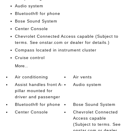
Audio system
Bluetooth® for phone
Bose Sound System
Center Console
Chevrolet Connected Access capable (Subject to
terms. See onstar.com or dealer for details.)
Compass located in instrument cluster
Cruise control
More...
Air conditioning
Air vents
Assist handles front A-
Audio system
pillar mounted for
driver and passenger
Bluetooth® for phone
Bose Sound System
Center Console
Chevrolet Connected
Access capable
(Subject to terms. See
onstar.com or dealer