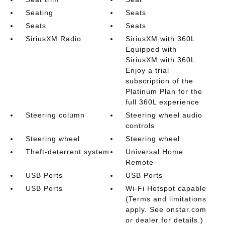
Seating
Seats
Seats
Seats
SiriusXM Radio
SiriusXM with 360L
Equipped with
SiriusXM with 360L.
Enjoy a trial
subscription of the
Platinum Plan for the
full 360L experience
Steering column
Steering wheel audio
controls
Steering wheel
Steering wheel
Theft-deterrent system
Universal Home
Remote
USB Ports
USB Ports
USB Ports
Wi-Fi Hotspot capable
(Terms and limitations
apply. See onstar.com
or dealer for details.)