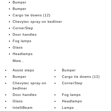
Bumper
Bumper
Cargo tie downs (12)
Chevytec spray-on bedliner
CornerStep
Door handles
Fog lamps
Glass
Headlamps
More...
Assist steps
Bumper
Bumper
Cargo tie downs (12)
Chevytec spray-on
CornerStep
bedliner
Door handles
Fog lamps
Glass
Headlamps
IntelliBeam
Lamps