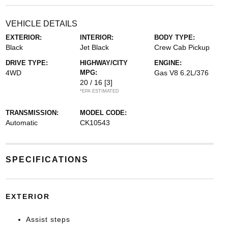
VEHICLE DETAILS
EXTERIOR:
INTERIOR:
BODY TYPE:
Black
Jet Black
Crew Cab Pickup
DRIVE TYPE:
HIGHWAY/CITY
ENGINE:
4WD
MPG:
Gas V8 6.2L/376
20 / 16
[3]
*EPA ESTIMATED
TRANSMISSION:
MODEL CODE:
Automatic
CK10543
SPECIFICATIONS
EXTERIOR
Assist steps