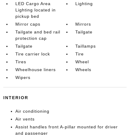
LED Cargo Area
Lighting
Lighting located in
pickup bed
Mirror caps
Mirrors
Tailgate and bed rail
Tailgate
protection cap
Tailgate
Taillamps
Tire carrier lock
Tire
Tires
Wheel
Wheelhouse liners
Wheels
Wipers
INTERIOR
Air conditioning
Air vents
Assist handles front A-pillar mounted for driver
and passenger