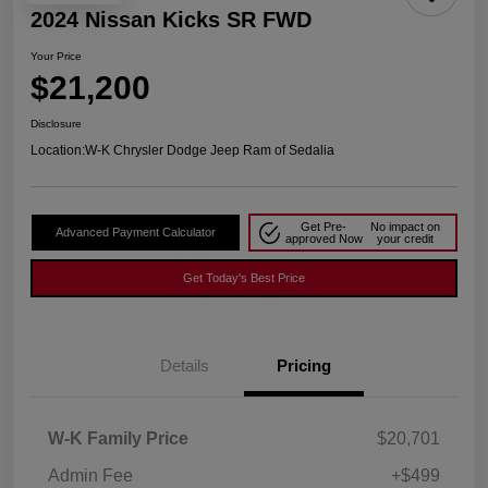
2024 Nissan Kicks SR FWD
Your Price
$21,200
Disclosure
Location:
W-K Chrysler Dodge Jeep Ram of Sedalia
Get Pre-
No impact on
Advanced Payment Calculator
approved Now
your credit
Get Today's Best Price
Details
Pricing
W-K Family Price
$20,701
Admin Fee
+$499