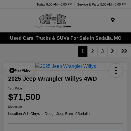
Today 8:00 AM - 6:00 PM
Service & Parts 8:00 AM - 5:00 PM
Menu
Used Cars, Trucks & SUVs For Sale in Sedalia, MO
1
2
3
Play Video
2025 Jeep Wrangler Willys 4WD
Your Price
$71,500
Disclosure
Location:
W-K Chrysler Dodge Jeep Ram of Sedalia