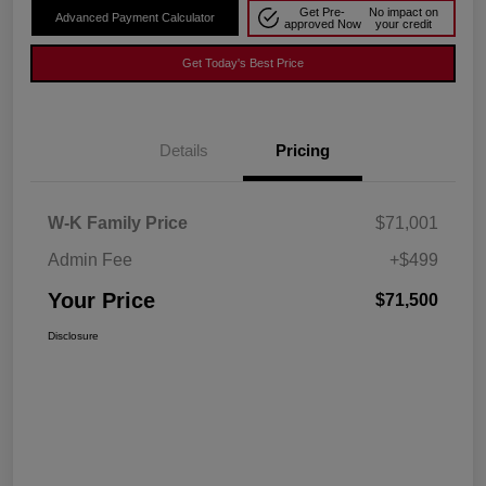
Get Pre-
No impact on
Advanced Payment Calculator
approved Now
your credit
Get Today's Best Price
Details
Pricing
W-K Family Price
$71,001
Admin Fee
+$499
Your Price
$71,500
Disclosure