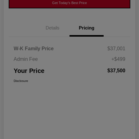
Get Today's Best Price
Details
Pricing
W-K Family Price
$37,001
Admin Fee
+$499
Your Price
$37,500
Disclosure