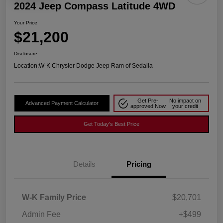
2024 Jeep Compass Latitude 4WD
Your Price
$21,200
Disclosure
Location:
W-K Chrysler Dodge Jeep Ram of Sedalia
Get Pre-
No impact on
Advanced Payment Calculator
approved Now
your credit
Get Today's Best Price
Details
Pricing
W-K Family Price
$20,701
Admin Fee
+$499