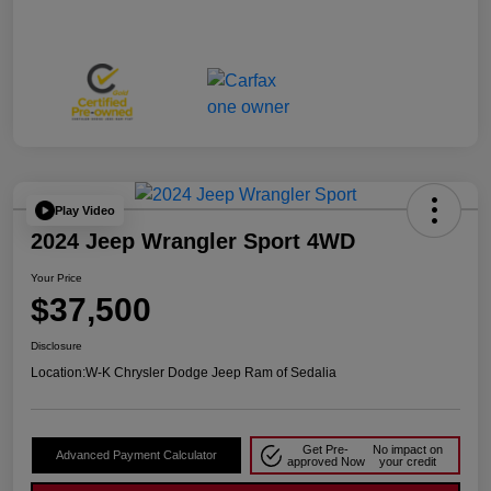
Play Video
2024 Jeep Wrangler Sport 4WD
Your Price
$37,500
Disclosure
Location:
W-K Chrysler Dodge Jeep Ram of Sedalia
Get Pre-
No impact on
Advanced Payment Calculator
approved Now
your credit