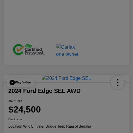
Play Video
2024 Ford Edge SEL AWD
Your Price
$24,500
Disclosure
Location:
W-K Chrysler Dodge Jeep Ram of Sedalia