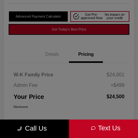
Get Pre-
No impact on
Advanced Payment Calculator
approved Now
your credit
Get Today's Best Price
Details
Pricing
W-K Family Price
$24,001
Admin Fee
+$499
Your Price
$24,500
Disclosure
Text Us
Call Us