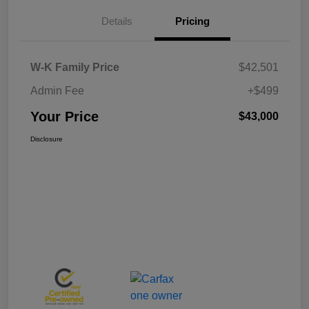
Details
Pricing
W-K Family Price
$42,501
Admin Fee
+$499
Your Price
$43,000
Disclosure