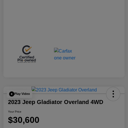
Play Video
2023 Jeep Gladiator Overland 4WD
Your Price
$30,600