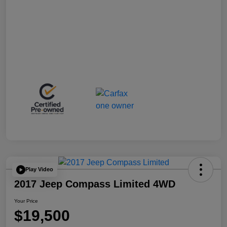
Play Video
2017 Jeep Compass Limited 4WD
Your Price
$19,500