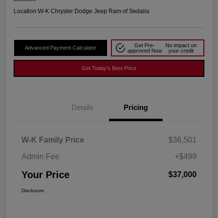
Location:
W-K Chrysler Dodge Jeep Ram of Sedalia
Get Pre-
No impact on
Advanced Payment Calculator
approved Now
your credit
Get Today's Best Price
Details
Pricing
W-K Family Price
$36,501
Admin Fee
+$499
Your Price
$37,000
Disclosure