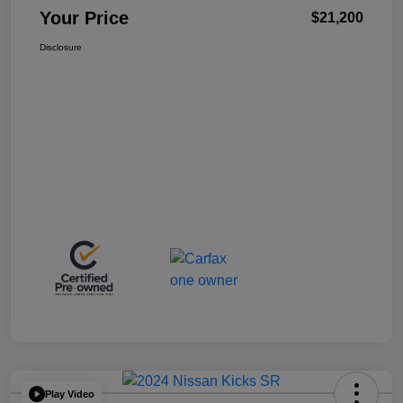
Your Price
$21,200
Disclosure
Play Video