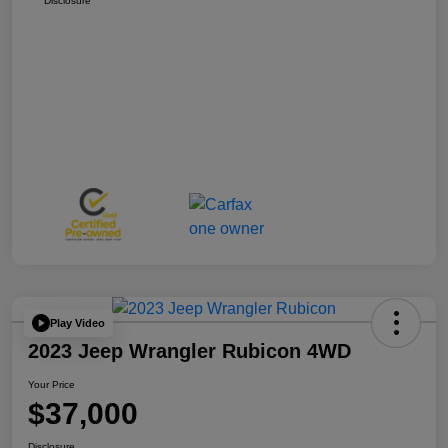
Disclosure
Play Video
2023 Jeep Wrangler Rubicon 4WD
Your Price
$37,000
Disclosure