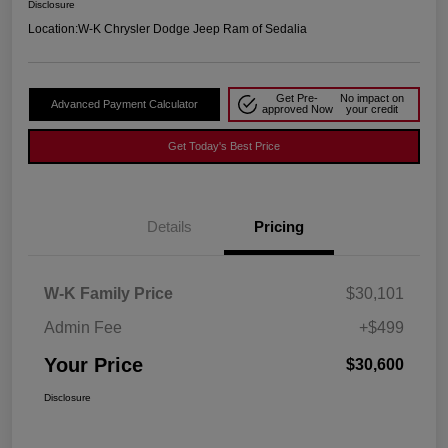
Disclosure
Location:
W-K Chrysler Dodge Jeep Ram of Sedalia
Get Pre-
No impact on
Advanced Payment Calculator
approved Now
your credit
Get Today's Best Price
Details
Pricing
W-K Family Price
$30,101
Admin Fee
+$499
Your Price
$30,600
Disclosure