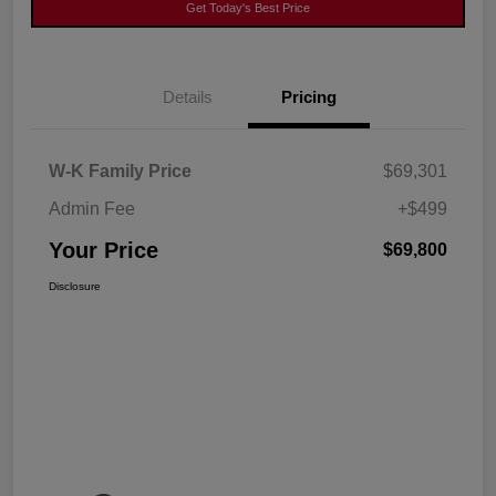
Get Today's Best Price
Details
Pricing
W-K Family Price
$69,301
Admin Fee
+$499
Your Price
$69,800
Disclosure