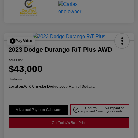
Play Video
2023 Dodge Durango R/T Plus AWD
Your Price
$43,000
Disclosure
Location:
W-K Chrysler Dodge Jeep Ram of Sedalia
Get Pre-
No impact on
Advanced Payment Calculator
approved Now
your credit
Get Today's Best Price