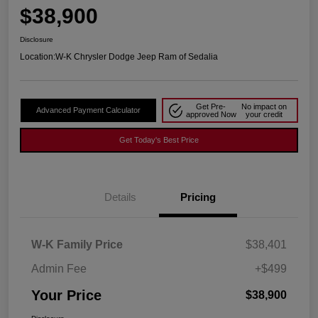
$38,900
Disclosure
Location:
W-K Chrysler Dodge Jeep Ram of Sedalia
Get Pre-
No impact on
Advanced Payment Calculator
approved Now
your credit
Get Today's Best Price
Details
Pricing
W-K Family Price
$38,401
Admin Fee
+$499
Your Price
$38,900