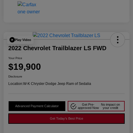
Play Video
2022 Chevrolet Trailblazer LS FWD
Your Price
$19,900
Disclosure
Location:
W-K Chrysler Dodge Jeep Ram of Sedalia
Get Pre-
No impact on
Advanced Payment Calculator
approved Now
your credit
Get Today's Best Price