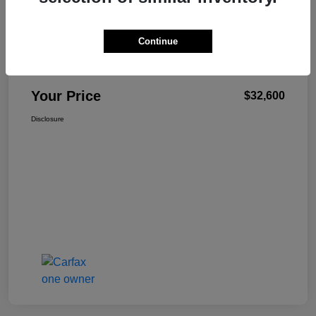
Continue
W-K Family Price
$32,101
Admin Fee
+$499
Your Price
$32,600
Disclosure