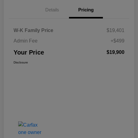
Details
Pricing
W-K Family Price
$19,401
Admin Fee
+$499
Your Price
$19,900
Disclosure