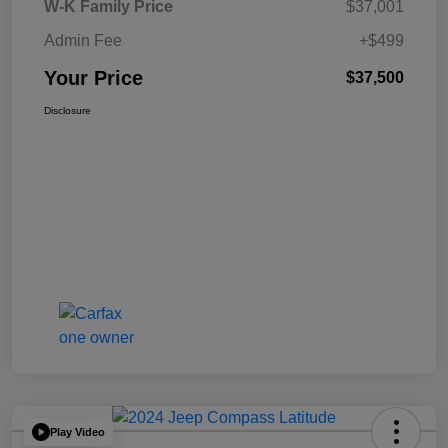
W-K Family Price
$37,001
Admin Fee
+$499
Your Price
$37,500
Disclosure
Play Video