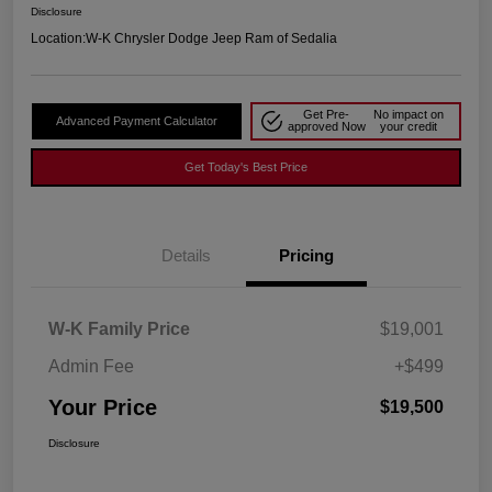
Disclosure
Location:
W-K Chrysler Dodge Jeep Ram of Sedalia
Get Pre-
No impact on
Advanced Payment Calculator
approved Now
your credit
Get Today's Best Price
Details
Pricing
W-K Family Price
$19,001
Admin Fee
+$499
Your Price
$19,500
Disclosure