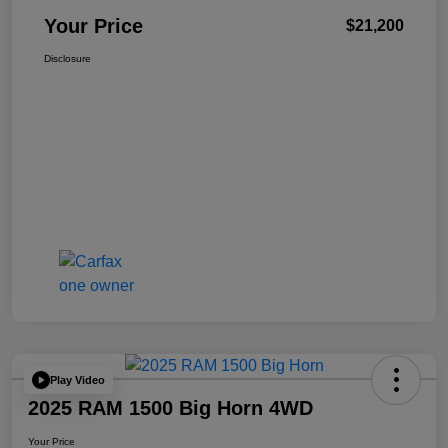
Your Price
$21,200
Disclosure
Play Video
2025 RAM 1500 Big Horn 4WD
Your Price