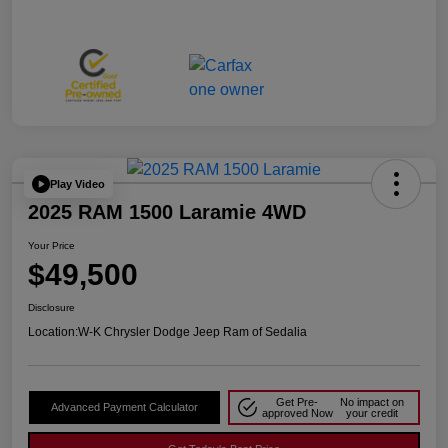
Play Video
2025 RAM 1500 Laramie 4WD
Your Price
$49,500
Disclosure
Location:
W-K Chrysler Dodge Jeep Ram of Sedalia
Get Pre-
No impact on
Advanced Payment Calculator
approved Now
your credit