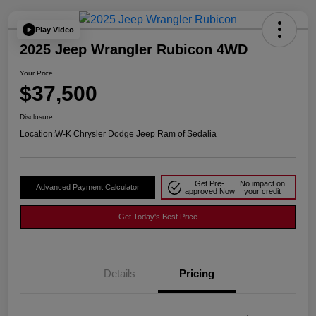
Play Video
2025 Jeep Wrangler Rubicon 4WD
Your Price
$37,500
Disclosure
Location:
W-K Chrysler Dodge Jeep Ram of Sedalia
Get Pre-
No impact on
Advanced Payment Calculator
approved Now
your credit
Get Today's Best Price
Details
Pricing