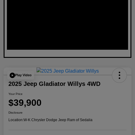
Play Video
2025 Jeep Gladiator Willys 4WD
Your Price
$39,900
Disclosure
Location:
W-K Chrysler Dodge Jeep Ram of Sedalia