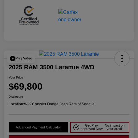
Play Video
2025 RAM 3500 Laramie 4WD
Your Price
$69,800
Disclosure
Location:
W-K Chrysler Dodge Jeep Ram of Sedalia
Get Pre-
No impact on
Advanced Payment Calculator
approved Now
your credit