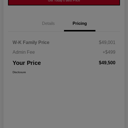
Get Today's Best Price
Details
Pricing
W-K Family Price
$49,001
Admin Fee
+$499
Your Price
$49,500
Disclosure