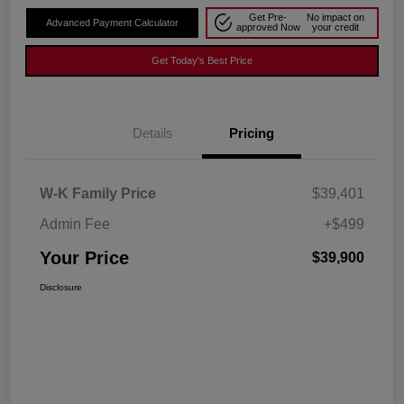
Get Pre-
No impact on
Advanced Payment Calculator
approved Now
your credit
Get Today's Best Price
Details
Pricing
W-K Family Price
$39,401
Admin Fee
+$499
Your Price
$39,900
Disclosure