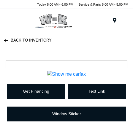
Today 8:00 AM - 6:00 PM
Service & Parts 8:00 AM - 5:00 PM
Menu
BACK TO INVENTORY
Get Financing
Text Link
Window Sticker