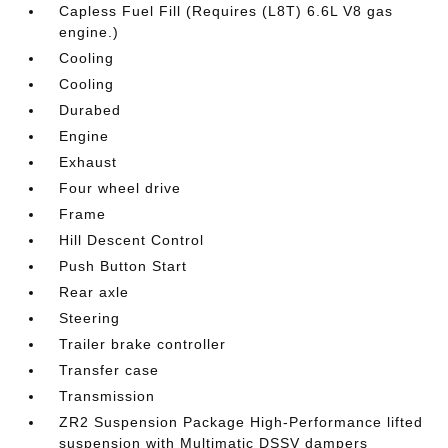
Capless Fuel Fill (Requires (L8T) 6.6L V8 gas
engine.)
Cooling
Cooling
Durabed
Engine
Exhaust
Four wheel drive
Frame
Hill Descent Control
Push Button Start
Rear axle
Steering
Trailer brake controller
Transfer case
Transmission
ZR2 Suspension Package High-Performance lifted
suspension with Multimatic DSSV dampers