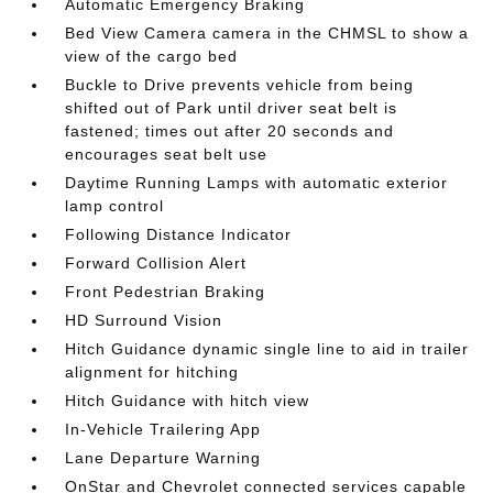
Automatic Emergency Braking
Bed View Camera camera in the CHMSL to show a
view of the cargo bed
Buckle to Drive prevents vehicle from being
shifted out of Park until driver seat belt is
fastened; times out after 20 seconds and
encourages seat belt use
Daytime Running Lamps with automatic exterior
lamp control
Following Distance Indicator
Forward Collision Alert
Front Pedestrian Braking
HD Surround Vision
Hitch Guidance dynamic single line to aid in trailer
alignment for hitching
Hitch Guidance with hitch view
In-Vehicle Trailering App
Lane Departure Warning
OnStar and Chevrolet connected services capable