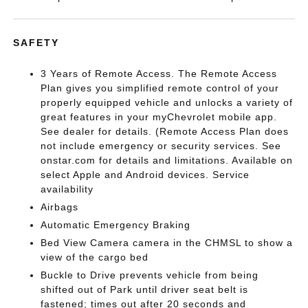
SAFETY
3 Years of Remote Access. The Remote Access
Plan gives you simplified remote control of your
properly equipped vehicle and unlocks a variety of
great features in your myChevrolet mobile app.
See dealer for details. (Remote Access Plan does
not include emergency or security services. See
onstar.com for details and limitations. Available on
select Apple and Android devices. Service
availability
Airbags
Automatic Emergency Braking
Bed View Camera camera in the CHMSL to show a
view of the cargo bed
Buckle to Drive prevents vehicle from being
shifted out of Park until driver seat belt is
fastened; times out after 20 seconds and