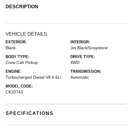
DESCRIPTION
VEHICLE DETAILS
EXTERIOR:
INTERIOR:
Black
Jet Black/Graystone
BODY TYPE:
DRIVE TYPE:
Crew Cab Pickup
4WD
ENGINE:
TRANSMISSION:
Turbocharged Diesel V8 6.6L/
Automatic
MODEL CODE:
CK20743
SPECIFICATIONS