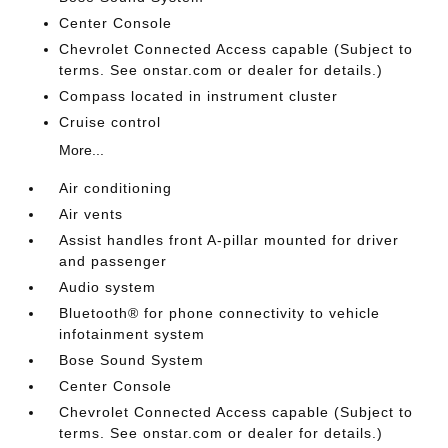
Center Console
Chevrolet Connected Access capable (Subject to
terms. See onstar.com or dealer for details.)
Compass located in instrument cluster
Cruise control
More...
Air conditioning
Air vents
Assist handles front A-pillar mounted for driver
and passenger
Audio system
Bluetooth® for phone connectivity to vehicle
infotainment system
Bose Sound System
Center Console
Chevrolet Connected Access capable (Subject to
terms. See onstar.com or dealer for details.)