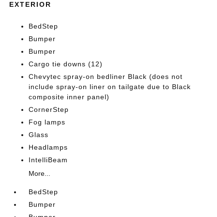
EXTERIOR
BedStep
Bumper
Bumper
Cargo tie downs (12)
Chevytec spray-on bedliner Black (does not
include spray-on liner on tailgate due to Black
composite inner panel)
CornerStep
Fog lamps
Glass
Headlamps
IntelliBeam
More...
BedStep
Bumper
Bumper