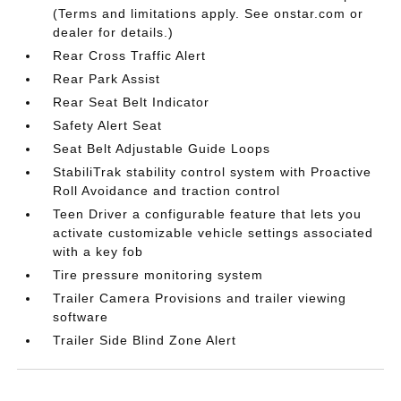
(Terms and limitations apply. See onstar.com or
dealer for details.)
Rear Cross Traffic Alert
Rear Park Assist
Rear Seat Belt Indicator
Safety Alert Seat
Seat Belt Adjustable Guide Loops
StabiliTrak stability control system with Proactive
Roll Avoidance and traction control
Teen Driver a configurable feature that lets you
activate customizable vehicle settings associated
with a key fob
Tire pressure monitoring system
Trailer Camera Provisions and trailer viewing
software
Trailer Side Blind Zone Alert