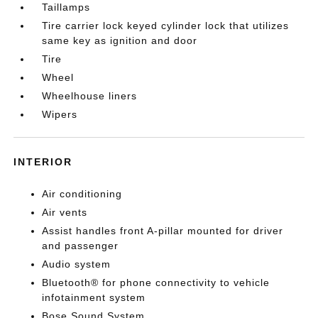
Taillamps
Tire carrier lock keyed cylinder lock that utilizes
same key as ignition and door
Tire
Wheel
Wheelhouse liners
Wipers
INTERIOR
Air conditioning
Air vents
Assist handles front A-pillar mounted for driver
and passenger
Audio system
Bluetooth® for phone connectivity to vehicle
infotainment system
Bose Sound System