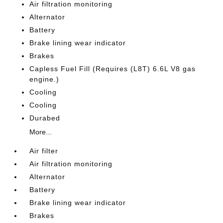
Air filtration monitoring
Alternator
Battery
Brake lining wear indicator
Brakes
Capless Fuel Fill (Requires (L8T) 6.6L V8 gas
engine.)
Cooling
Cooling
Durabed
More...
Air filter
Air filtration monitoring
Alternator
Battery
Brake lining wear indicator
Brakes