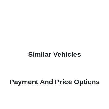
Similar Vehicles
Payment And Price Options