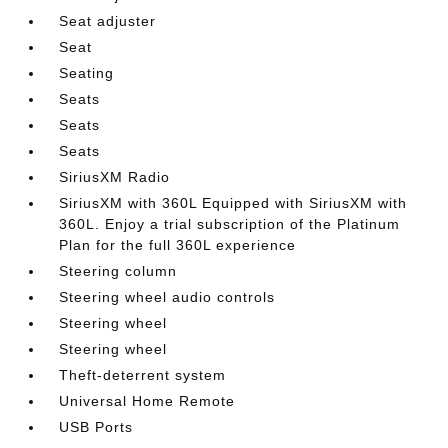
Seat adjuster
Seat
Seating
Seats
Seats
Seats
SiriusXM Radio
SiriusXM with 360L Equipped with SiriusXM with
360L. Enjoy a trial subscription of the Platinum
Plan for the full 360L experience
Steering column
Steering wheel audio controls
Steering wheel
Steering wheel
Theft-deterrent system
Universal Home Remote
USB Ports