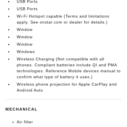
USB Ports
USB Ports
Wi-Fi Hotspot capable (Terms and limitations
apply. See onstar.com or dealer for details.)
Window
Window
Window
Windows
Wireless Charging (Not compatible with all
phones. Compliant batteries include QI and PMA
technologies. Reference Mobile devices manual to
confirm what type of battery it uses.)
Wireless phone projection for Apple CarPlay and
Android Auto
MECHANICAL
Air filter