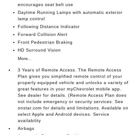
encourages seat belt use
Daytime Running Lamps with automatic exterior
lamp control
Following Distance Indicator
Forward Collision Alert
Front Pedestrian Braking
HD Surround Vision
More...
3 Years of Remote Access. The Remote Access
Plan gives you simplified remote control of your
properly equipped vehicle and unlocks a variety of
great features in your myChevrolet mobile app.
See dealer for details. (Remote Access Plan does
not include emergency or security services. See
onstar.com for details and limitations. Available on
select Apple and Android devices. Service
availability
Airbags