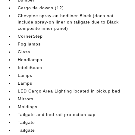
Cargo tie downs (12)
Chevytec spray-on bedliner Black (does not
include spray-on liner on tailgate due to Black
composite inner panel)
CornerStep
Fog lamps
Glass
Headlamps
IntelliBeam
Lamps
Lamps
LED Cargo Area Lighting located in pickup bed
Mirrors
Moldings
Tailgate and bed rail protection cap
Tailgate
Tailgate