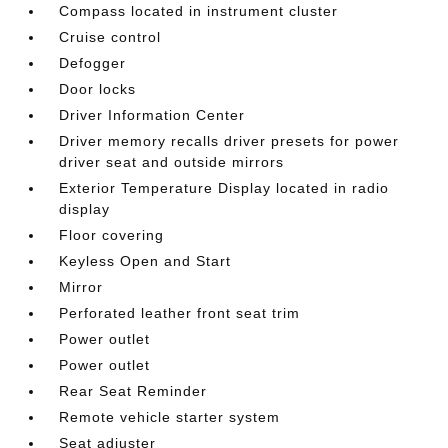
Compass located in instrument cluster
Cruise control
Defogger
Door locks
Driver Information Center
Driver memory recalls driver presets for power
driver seat and outside mirrors
Exterior Temperature Display located in radio
display
Floor covering
Keyless Open and Start
Mirror
Perforated leather front seat trim
Power outlet
Power outlet
Rear Seat Reminder
Remote vehicle starter system
Seat adjuster