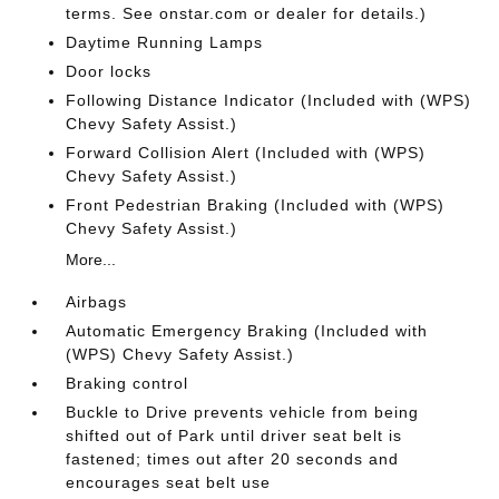
terms. See onstar.com or dealer for details.)
Daytime Running Lamps
Door locks
Following Distance Indicator (Included with (WPS)
Chevy Safety Assist.)
Forward Collision Alert (Included with (WPS)
Chevy Safety Assist.)
Front Pedestrian Braking (Included with (WPS)
Chevy Safety Assist.)
More...
Airbags
Automatic Emergency Braking (Included with
(WPS) Chevy Safety Assist.)
Braking control
Buckle to Drive prevents vehicle from being
shifted out of Park until driver seat belt is
fastened; times out after 20 seconds and
encourages seat belt use