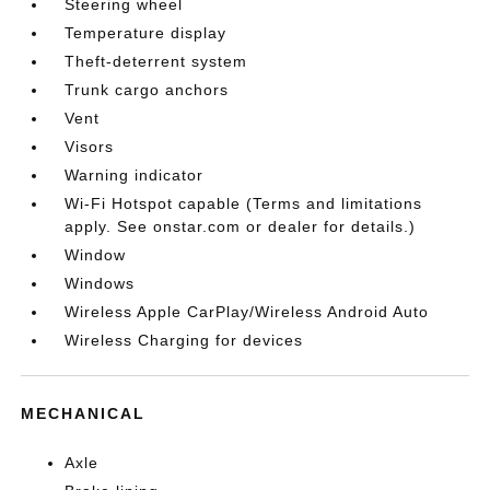
Steering wheel
Temperature display
Theft-deterrent system
Trunk cargo anchors
Vent
Visors
Warning indicator
Wi-Fi Hotspot capable (Terms and limitations
apply. See onstar.com or dealer for details.)
Window
Windows
Wireless Apple CarPlay/Wireless Android Auto
Wireless Charging for devices
MECHANICAL
Axle