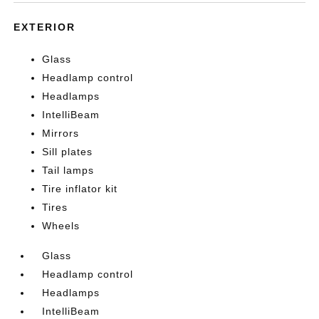
EXTERIOR
Glass
Headlamp control
Headlamps
IntelliBeam
Mirrors
Sill plates
Tail lamps
Tire inflator kit
Tires
Wheels
Glass
Headlamp control
Headlamps
IntelliBeam