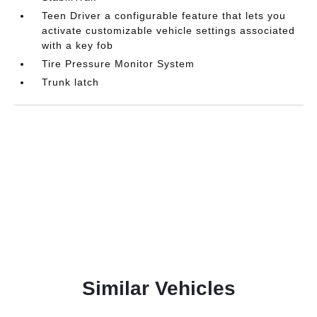
Teen Driver a configurable feature that lets you
activate customizable vehicle settings associated
with a key fob
Tire Pressure Monitor System
Trunk latch
Similar Vehicles