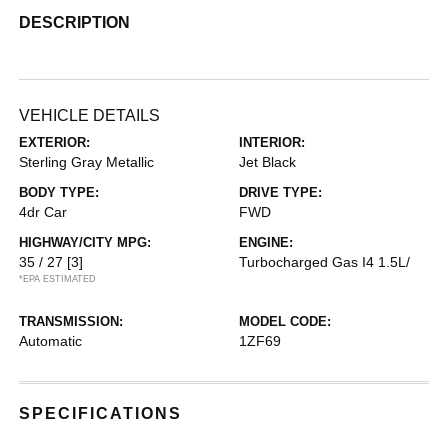
DESCRIPTION
VEHICLE DETAILS
EXTERIOR:
INTERIOR:
Sterling Gray Metallic
Jet Black
BODY TYPE:
DRIVE TYPE:
4dr Car
FWD
HIGHWAY/CITY MPG:
ENGINE:
35 / 27
[3]
Turbocharged Gas I4 1.5L/
*EPA ESTIMATED
TRANSMISSION:
MODEL CODE:
Automatic
1ZF69
SPECIFICATIONS