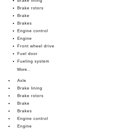
Brake lining
Brake rotors
Brake
Brakes
Engine control
Engine
Front wheel drive
Fuel door
Fueling system
More...
Axle
Brake lining
Brake rotors
Brake
Brakes
Engine control
Engine