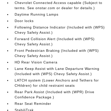
Chevrolet Connected Access capable (Subject to
terms. See onstar.com or dealer for details.)
Daytime Running Lamps
Door locks
Following Distance Indicator (Included with (WPS)
Chevy Safety Assist.)
Forward Collision Alert (Included with (WPS)
Chevy Safety Assist.)
Front Pedestrian Braking (Included with (WPS)
Chevy Safety Assist.)
HD Rear Vision Camera
Lane Keep Assist with Lane Departure Warning
(Included with (WPS) Chevy Safety Assist.)
LATCH system (Lower Anchors and Tethers for
CHildren) for child restraint seats
Rear Park Assist (Included with (WPR) Drive
Confidence Package.)
Rear Seat Reminder
StabiliTrak