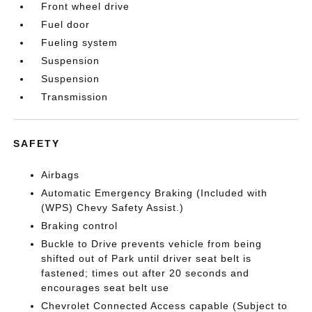
Front wheel drive
Fuel door
Fueling system
Suspension
Suspension
Transmission
SAFETY
Airbags
Automatic Emergency Braking (Included with
(WPS) Chevy Safety Assist.)
Braking control
Buckle to Drive prevents vehicle from being
shifted out of Park until driver seat belt is
fastened; times out after 20 seconds and
encourages seat belt use
Chevrolet Connected Access capable (Subject to