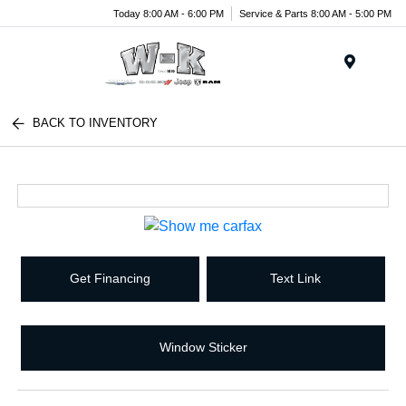
Today 8:00 AM - 6:00 PM
Service & Parts 8:00 AM - 5:00 PM
Menu
BACK TO INVENTORY
Get Financing
Text Link
Window Sticker