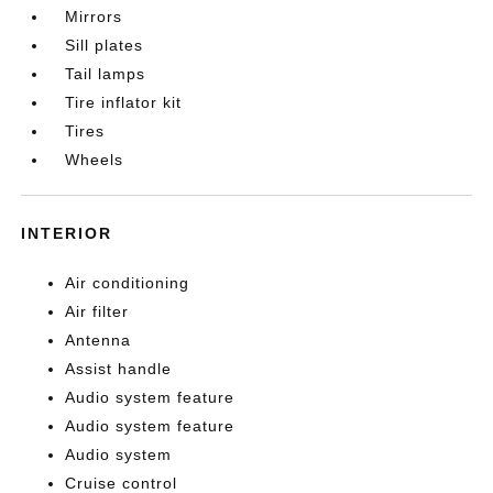
Mirrors
Sill plates
Tail lamps
Tire inflator kit
Tires
Wheels
INTERIOR
Air conditioning
Air filter
Antenna
Assist handle
Audio system feature
Audio system feature
Audio system
Cruise control