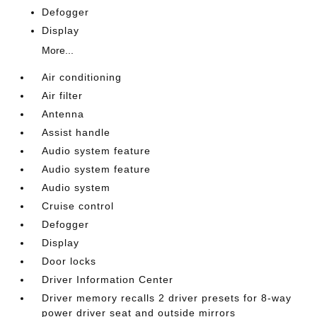
Defogger
Display
More...
Air conditioning
Air filter
Antenna
Assist handle
Audio system feature
Audio system feature
Audio system
Cruise control
Defogger
Display
Door locks
Driver Information Center
Driver memory recalls 2 driver presets for 8-way
power driver seat and outside mirrors