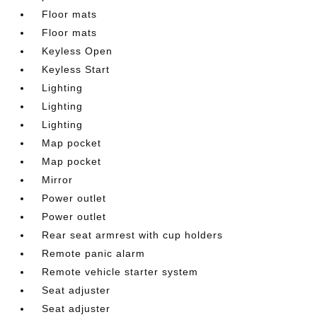
Floor mats
Floor mats
Keyless Open
Keyless Start
Lighting
Lighting
Lighting
Map pocket
Map pocket
Mirror
Power outlet
Power outlet
Rear seat armrest with cup holders
Remote panic alarm
Remote vehicle starter system
Seat adjuster
Seat adjuster