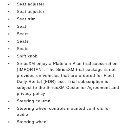
Seat adjuster
Seat adjuster
Seat trim
Seat
Seats
Seats
Seats
Shift knob
SiriusXM enjoy a Platinum Plan trial subscription
(IMPORTANT: The SiriusXM trial package is not
provided on vehicles that are ordered for Fleet
Daily Rental (FDR) use. Trial subscription is
subject to the SiriusXM Customer Agreement and
privacy policy
Steering column
Steering wheel controls mounted controls for
audio
Steering wheel