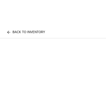
BACK TO INVENTORY