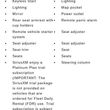
Keyless Start
Lighting
Lighting
Map pocket
Mirror
Power outlet
Rear seat armrest with
Remote panic alarm
cup holders
Remote vehicle starter
Seat adjuster
system
Seat adjuster
Seat adjuster
Seat trim
Seat
Seats
Seats
SiriusXM enjoy a
Steering column
Platinum Plan trial
subscription
(IMPORTANT: The
SiriusXM trial package
is not provided on
vehicles that are
ordered for Fleet Daily
Rental (FDR) use. Trial
subscription is subject