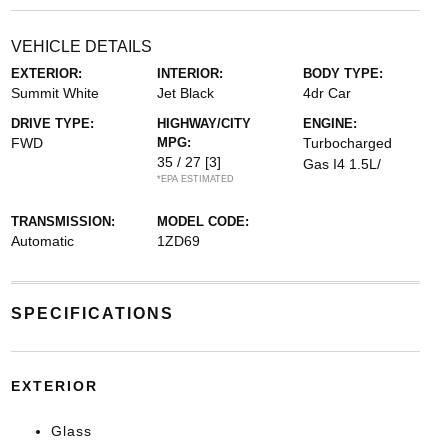
VEHICLE DETAILS
EXTERIOR:
INTERIOR:
BODY TYPE:
Summit White
Jet Black
4dr Car
DRIVE TYPE:
HIGHWAY/CITY
ENGINE:
FWD
MPG:
Turbocharged
35 / 27
[3]
Gas I4 1.5L/
*EPA ESTIMATED
TRANSMISSION:
MODEL CODE:
Automatic
1ZD69
SPECIFICATIONS
EXTERIOR
Glass