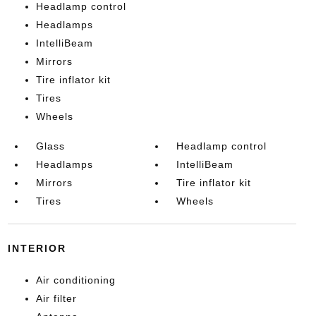
Headlamp control
Headlamps
IntelliBeam
Mirrors
Tire inflator kit
Tires
Wheels
Glass
Headlamp control
Headlamps
IntelliBeam
Mirrors
Tire inflator kit
Tires
Wheels
INTERIOR
Air conditioning
Air filter