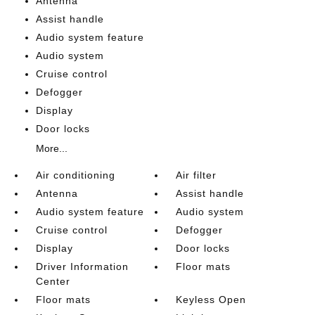
Antenna
Assist handle
Audio system feature
Audio system
Cruise control
Defogger
Display
Door locks
More...
Air conditioning
Air filter
Antenna
Assist handle
Audio system feature
Audio system
Cruise control
Defogger
Display
Door locks
Driver Information
Floor mats
Center
Floor mats
Keyless Open