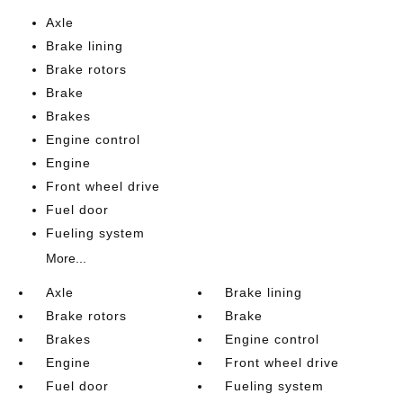
Axle
Brake lining
Brake rotors
Brake
Brakes
Engine control
Engine
Front wheel drive
Fuel door
Fueling system
More...
Axle
Brake lining
Brake rotors
Brake
Brakes
Engine control
Engine
Front wheel drive
Fuel door
Fueling system