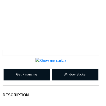
Get Financing
Window Sticker
DESCRIPTION