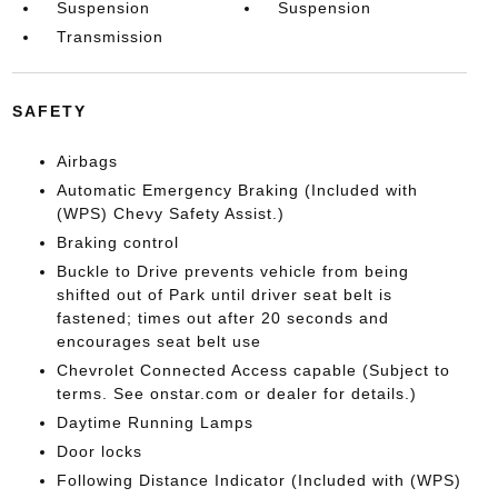
Suspension
Suspension
Transmission
SAFETY
Airbags
Automatic Emergency Braking (Included with
(WPS) Chevy Safety Assist.)
Braking control
Buckle to Drive prevents vehicle from being
shifted out of Park until driver seat belt is
fastened; times out after 20 seconds and
encourages seat belt use
Chevrolet Connected Access capable (Subject to
terms. See onstar.com or dealer for details.)
Daytime Running Lamps
Door locks
Following Distance Indicator (Included with (WPS)