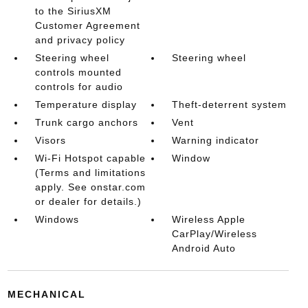
to the SiriusXM
Customer Agreement
and privacy policy
Steering wheel
Steering wheel
controls mounted
controls for audio
Temperature display
Theft-deterrent system
Trunk cargo anchors
Vent
Visors
Warning indicator
Wi-Fi Hotspot capable
Window
(Terms and limitations
apply. See onstar.com
or dealer for details.)
Windows
Wireless Apple
CarPlay/Wireless
Android Auto
MECHANICAL