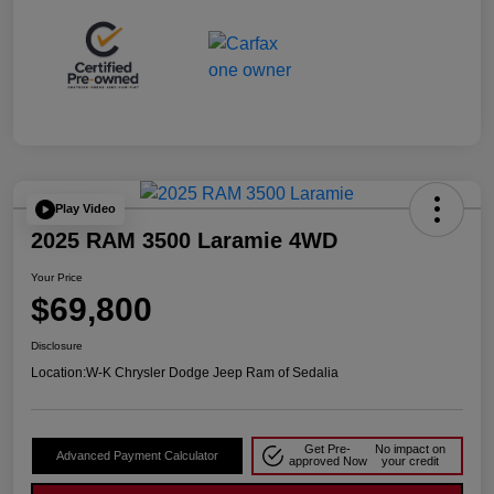
Play Video
2025 RAM 3500 Laramie 4WD
Your Price
$69,800
Disclosure
Location:
W-K Chrysler Dodge Jeep Ram of Sedalia
Get Pre-
No impact on
Advanced Payment Calculator
approved Now
your credit