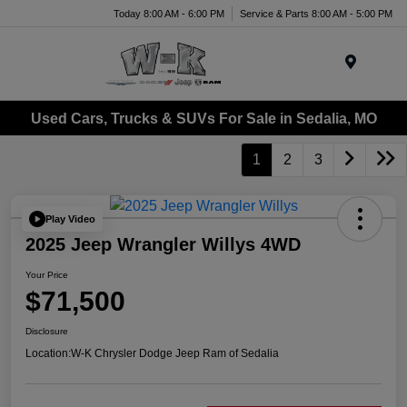
Today 8:00 AM - 6:00 PM
Service & Parts 8:00 AM - 5:00 PM
Menu
Used Cars, Trucks & SUVs For Sale in Sedalia, MO
1
2
3
Play Video
2025 Jeep Wrangler Willys 4WD
Your Price
$71,500
Disclosure
Location:
W-K Chrysler Dodge Jeep Ram of Sedalia