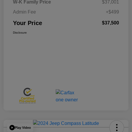
W-K Family Price
$37,001
Admin Fee
+$499
Your Price
$37,500
Disclosure
Play Video