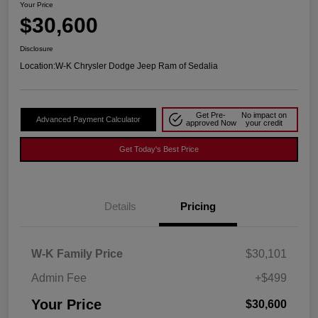
Your Price
$30,600
Disclosure
Location:
W-K Chrysler Dodge Jeep Ram of Sedalia
Get Pre-
No impact on
Advanced Payment Calculator
approved Now
your credit
Get Today's Best Price
Details
Pricing
W-K Family Price
$30,101
Admin Fee
+$499
Your Price
$30,600