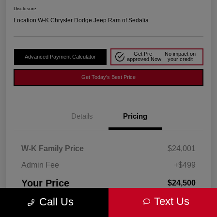
Disclosure
Location:
W-K Chrysler Dodge Jeep Ram of Sedalia
Get Pre-
No impact on
Advanced Payment Calculator
approved Now
your credit
Get Today's Best Price
Details
Pricing
W-K Family Price
$24,001
Admin Fee
+$499
Your Price
$24,500
Text Us
Call Us
Disclosure