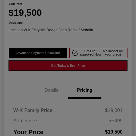
Your Price
$19,500
Disclosure
Location:
W-K Chrysler Dodge Jeep Ram of Sedalia
Get Pre-
No impact on
Advanced Payment Calculator
approved Now
your credit
Get Today's Best Price
Details
Pricing
W-K Family Price
$19,001
Admin Fee
+$499
Your Price
$19,500