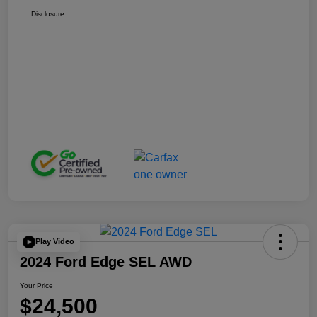
Disclosure
Play Video
2024 Ford Edge SEL AWD
Your Price
$24,500