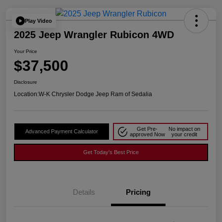
Play Video
2025 Jeep Wrangler Rubicon 4WD
Your Price
$37,500
Disclosure
Location:
W-K Chrysler Dodge Jeep Ram of Sedalia
Get Pre-
No impact on
Advanced Payment Calculator
approved Now
your credit
Get Today's Best Price
Details
Pricing