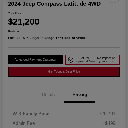
2024 Jeep Compass Latitude 4WD
Your Price
$21,200
Disclosure
Location:
W-K Chrysler Dodge Jeep Ram of Sedalia
Get Pre-
No impact on
Advanced Payment Calculator
approved Now
your credit
Get Today's Best Price
Details
Pricing
W-K Family Price
$20,701
Admin Fee
+$499