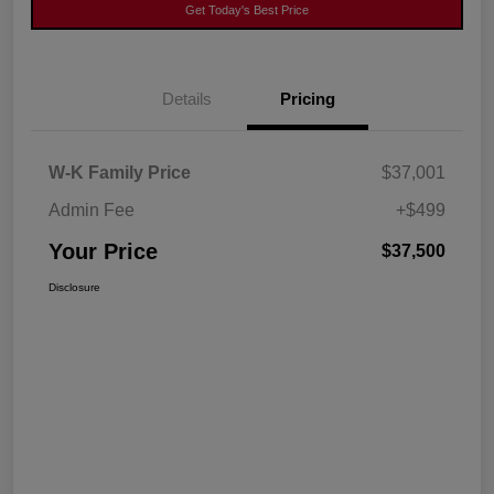
Get Today's Best Price
Details
Pricing
W-K Family Price
$37,001
Admin Fee
+$499
Your Price
$37,500
Disclosure