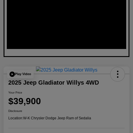
Play Video
2025 Jeep Gladiator Willys 4WD
Your Price
$39,900
Disclosure
Location:
W-K Chrysler Dodge Jeep Ram of Sedalia