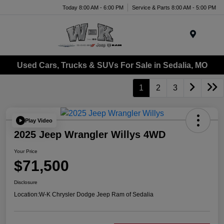
Today 8:00 AM - 6:00 PM
Service & Parts 8:00 AM - 5:00 PM
Menu
Used Cars, Trucks & SUVs For Sale in Sedalia, MO
1
2
3
Play Video
2025 Jeep Wrangler Willys 4WD
Your Price
$71,500
Disclosure
Location:
W-K Chrysler Dodge Jeep Ram of Sedalia