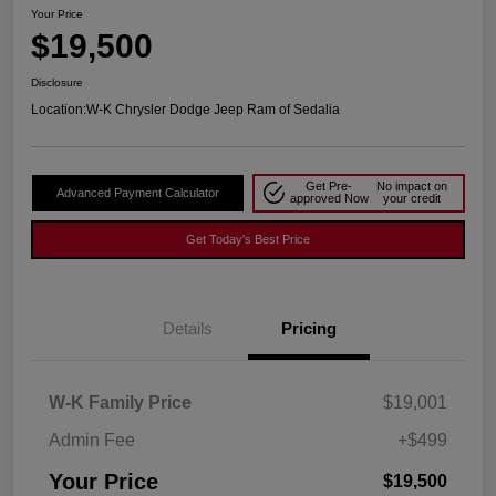
Your Price
$19,500
Disclosure
Location:
W-K Chrysler Dodge Jeep Ram of Sedalia
Get Pre-
No impact on
Advanced Payment Calculator
approved Now
your credit
Get Today's Best Price
Details
Pricing
W-K Family Price
$19,001
Admin Fee
+$499
Your Price
$19,500