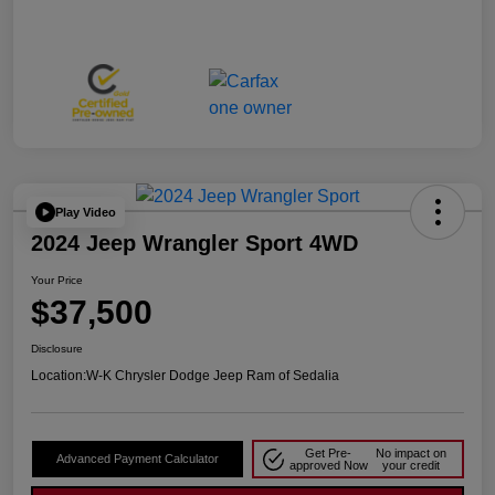
Play Video
2024 Jeep Wrangler Sport 4WD
Your Price
$37,500
Disclosure
Location:
W-K Chrysler Dodge Jeep Ram of Sedalia
Get Pre-
No impact on
Advanced Payment Calculator
approved Now
your credit