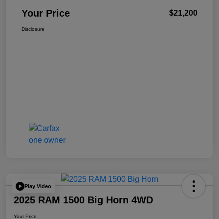
Your Price
$21,200
Disclosure
Play Video
2025 RAM 1500 Big Horn 4WD
Your Price