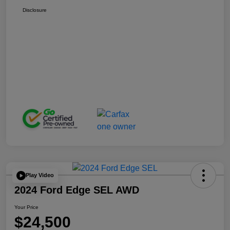
Disclosure
Play Video
2024 Ford Edge SEL AWD
Your Price
$24,500