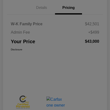
Details
Pricing
W-K Family Price
$42,501
Admin Fee
+$499
Your Price
$43,000
Disclosure