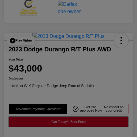
Play Video
2023 Dodge Durango R/T Plus AWD
Your Price
$43,000
Disclosure
Location:
W-K Chrysler Dodge Jeep Ram of Sedalia
Get Pre-
No impact on
Advanced Payment Calculator
approved Now
your credit
Get Today's Best Price