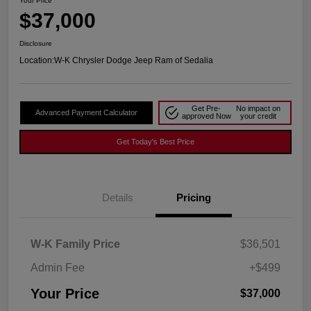
Your Price
$37,000
Disclosure
Location:
W-K Chrysler Dodge Jeep Ram of Sedalia
Get Pre-
No impact on
Advanced Payment Calculator
approved Now
your credit
Get Today's Best Price
Details
Pricing
W-K Family Price
$36,501
Admin Fee
+$499
Your Price
$37,000