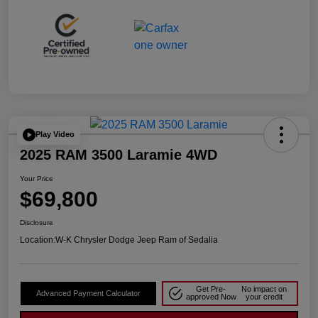
Play Video
2025 RAM 3500 Laramie 4WD
Your Price
$69,800
Disclosure
Location:
W-K Chrysler Dodge Jeep Ram of Sedalia
Get Pre-
No impact on
Advanced Payment Calculator
approved Now
your credit