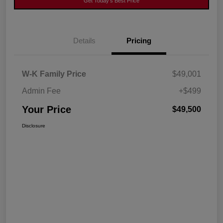
Get Today's Best Price
Details
Pricing
W-K Family Price
$49,001
Admin Fee
+$499
Your Price
$49,500
Disclosure