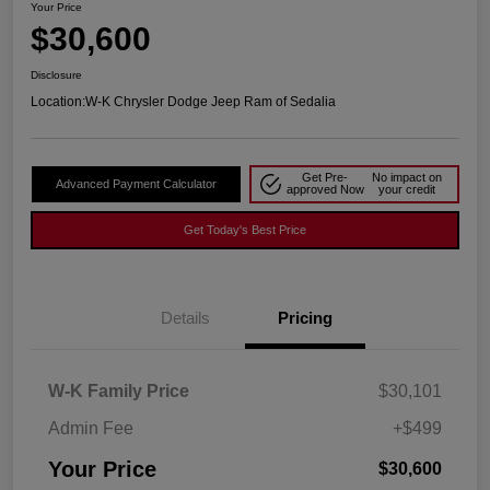
Your Price
$30,600
Disclosure
Location:
W-K Chrysler Dodge Jeep Ram of Sedalia
Get Pre-
No impact on
Advanced Payment Calculator
approved Now
your credit
Get Today's Best Price
Details
Pricing
W-K Family Price
$30,101
Admin Fee
+$499
Your Price
$30,600