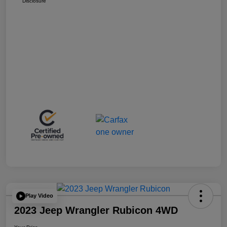
Disclosure
Play Video
2023 Jeep Wrangler Rubicon 4WD