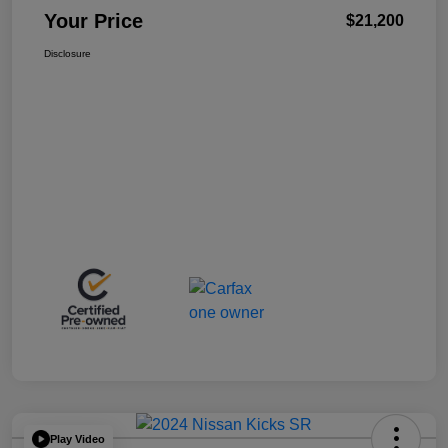
Your Price
$21,200
Disclosure
Play Video