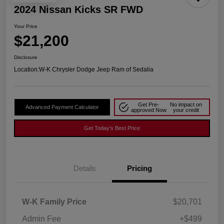
2024 Nissan Kicks SR FWD
Your Price
$21,200
Disclosure
Location:
W-K Chrysler Dodge Jeep Ram of Sedalia
Get Pre-
No impact on
Advanced Payment Calculator
approved Now
your credit
Get Today's Best Price
Details
Pricing
W-K Family Price
$20,701
Admin Fee
+$499