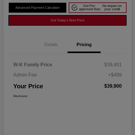
Get Pre-
No impact on
Advanced Payment Calculator
approved Now
your credit
Get Today's Best Price
Details
Pricing
W-K Family Price
$39,401
Admin Fee
+$499
Your Price
$39,900
Disclosure