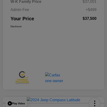
W-K Family Price
$37,001
Admin Fee
+$499
Your Price
$37,500
Disclosure
Play Video