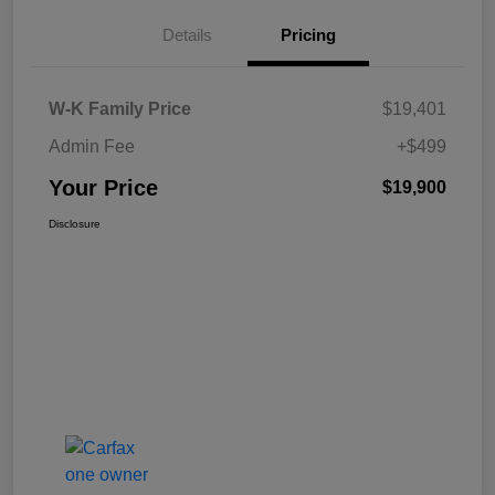
Details
Pricing
W-K Family Price
$19,401
Admin Fee
+$499
Your Price
$19,900
Disclosure