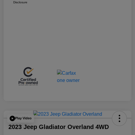
Disclosure
Play Video
2023 Jeep Gladiator Overland 4WD