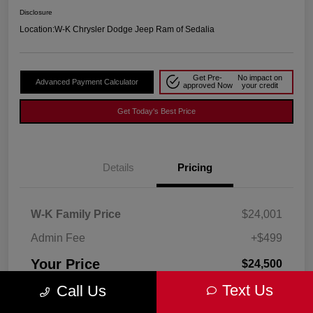
Disclosure
Location:
W-K Chrysler Dodge Jeep Ram of Sedalia
Get Pre-
No impact on
Advanced Payment Calculator
approved Now
your credit
Get Today's Best Price
Details
Pricing
W-K Family Price
$24,001
Admin Fee
+$499
Your Price
$24,500
Text Us
Call Us
Disclosure