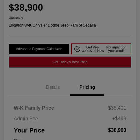
$38,900
Disclosure
Location:
W-K Chrysler Dodge Jeep Ram of Sedalia
Get Pre-
No impact on
Advanced Payment Calculator
approved Now
your credit
Get Today's Best Price
Details
Pricing
W-K Family Price
$38,401
Admin Fee
+$499
Your Price
$38,900