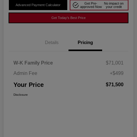
Get Pre-
No impact on
Advanced Payment Calculator
approved Now
your credit
Get Today's Best Price
Details
Pricing
W-K Family Price
$71,001
Admin Fee
+$499
Your Price
$71,500
Disclosure