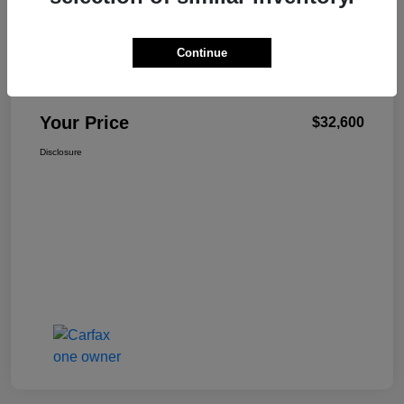
Continue
W-K Family Price
$32,101
Admin Fee
+$499
Your Price
$32,600
Disclosure