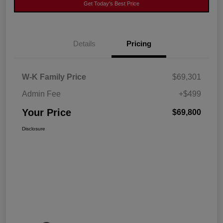
Get Today's Best Price
Details
Pricing
W-K Family Price
$69,301
Admin Fee
+$499
Your Price
$69,800
Disclosure