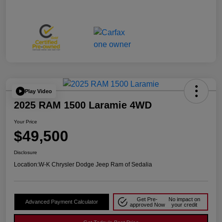
Play Video
2025 RAM 1500 Laramie 4WD
Your Price
$49,500
Disclosure
Location:
W-K Chrysler Dodge Jeep Ram of Sedalia
Get Pre-
No impact on
Advanced Payment Calculator
approved Now
your credit