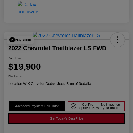
Play Video
2022 Chevrolet Trailblazer LS FWD
Your Price
$19,900
Disclosure
Location:
W-K Chrysler Dodge Jeep Ram of Sedalia
Get Pre-
No impact on
Advanced Payment Calculator
approved Now
your credit
Get Today's Best Price