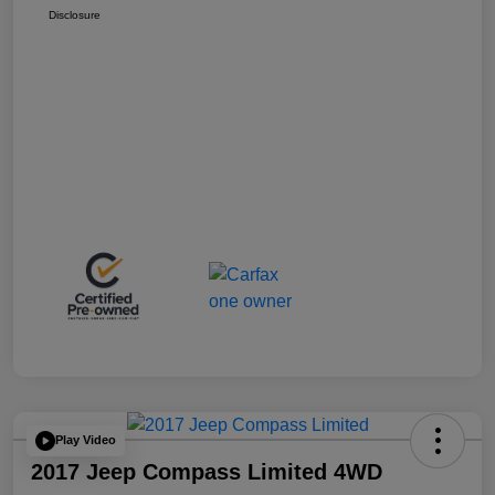
Disclosure
Play Video
2017 Jeep Compass Limited 4WD