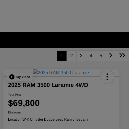
1
2
3
4
5
Play Video
2025 RAM 3500 Laramie 4WD
Your Price
$69,800
Disclosure
Location:
W-K Chrysler Dodge Jeep Ram of Sedalia