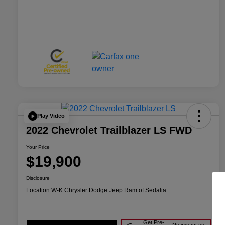
Play Video
2022 Chevrolet Trailblazer LS FWD
Your Price
$19,900
Disclosure
Location:
W-K Chrysler Dodge Jeep Ram of Sedalia
Get Pre-