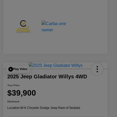
Play Video
2025 Jeep Gladiator Willys 4WD
Your Price
$39,900
Disclosure
Location:
W-K Chrysler Dodge Jeep Ram of Sedalia