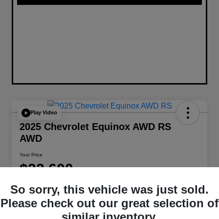
Play Video
2025 Chevrolet Equinox AWD RS
AWD
Your Price
$32,600
Disclosure
So sorry, this vehicle was just sold.
Location:
W-K Chrysler Dodge Jeep Ram of Sedalia
Please check out our great selection of
similar inventory.