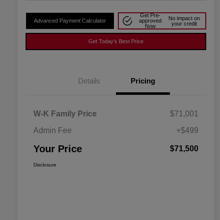
Get Pre-
No impact on
Advanced Payment Calculator
approved
your credit
Now
Get Today's Best Price
Details
Pricing
W-K Family Price
$71,001
Admin Fee
+$499
Your Price
$71,500
Disclosure