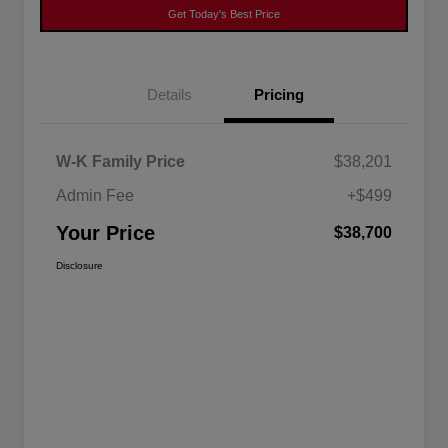
Get Today's Best Price
Details
Pricing
W-K Family Price
$38,201
Admin Fee
+$499
Your Price
$38,700
Disclosure