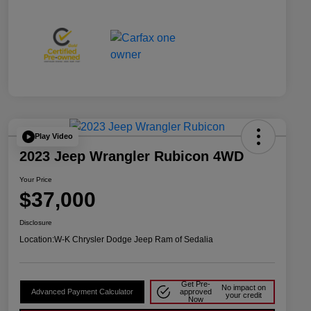
Play Video
2023 Jeep Wrangler Rubicon 4WD
Your Price
$37,000
Disclosure
Location:
W-K Chrysler Dodge Jeep Ram of Sedalia
Get Pre-
No impact on
Advanced Payment Calculator
approved
your credit
Now