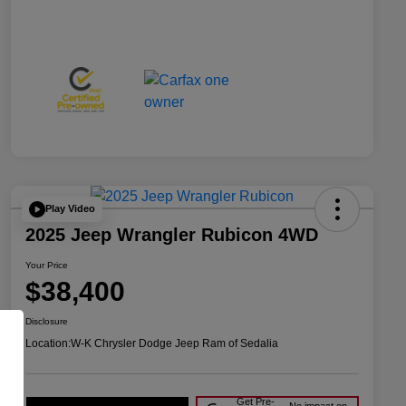
Play Video
2025 Jeep Wrangler Rubicon 4WD
Your Price
$38,400
Disclosure
Location:
W-K Chrysler Dodge Jeep Ram of Sedalia
Get Pre-