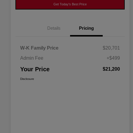
Get Today's Best Price
Details
Pricing
W-K Family Price
$20,701
Admin Fee
+$499
Your Price
$21,200
Disclosure