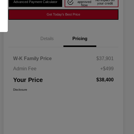
No impact on
Advanced Payment Calculator
approved
your credit
Now
Get Today's Best Price
Details
Pricing
W-K Family Price
$37,901
Admin Fee
+$499
Your Price
$38,400
Disclosure