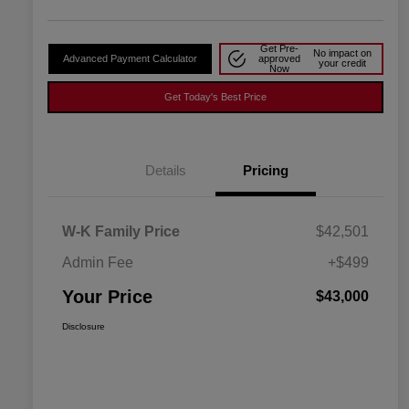
Get Pre-
No impact on
Advanced Payment Calculator
approved
your credit
Now
Get Today's Best Price
Details
Pricing
W-K Family Price
$42,501
Admin Fee
+$499
Your Price
$43,000
Disclosure