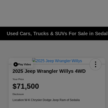
Used Cars, Trucks & SUVs For Sale in Seda
Play Video
2025 Jeep Wrangler Willys 4WD
Your Price
$71,500
Disclosure
Location:
W-K Chrysler Dodge Jeep Ram of Sedalia