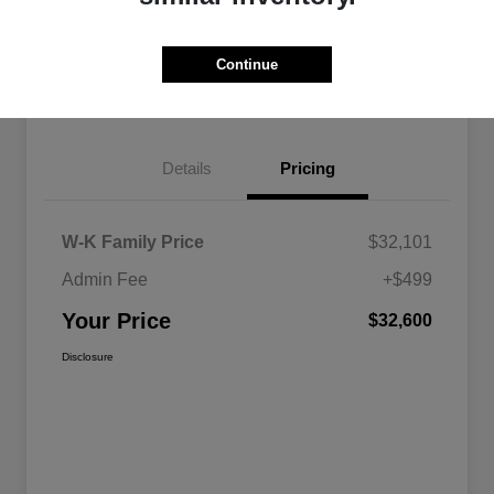
Get Pre-
No impact on
Advanced Payment Calculator
approved
your credit
Now
Continue
Get Today's Best Price
Details
Pricing
W-K Family Price
$32,101
Admin Fee
+$499
Your Price
$32,600
Disclosure