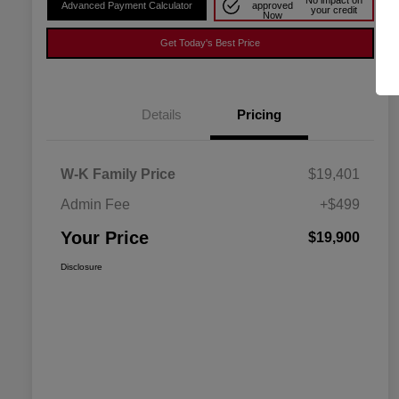
No impact on
Advanced Payment Calculator
approved
your credit
Now
Get Today's Best Price
Details
Pricing
W-K Family Price
$19,401
Admin Fee
+$499
Your Price
$19,900
Disclosure