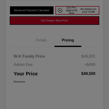
Get Pre-
No impact on
Advanced Payment Calculator
approved
your credit
Now
Get Today's Best Price
Details
Pricing
W-K Family Price
$49,001
Admin Fee
+$499
Your Price
$49,500
Disclosure