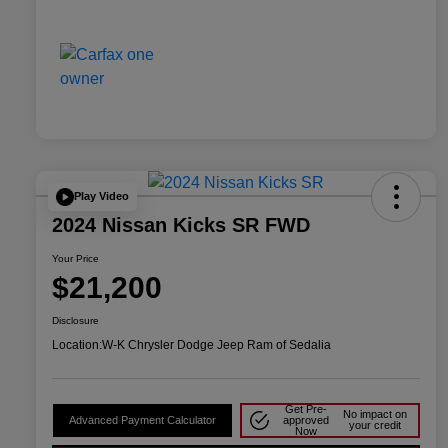
Play Video
2024 Nissan Kicks SR FWD
Your Price
$21,200
Disclosure
Location:
W-K Chrysler Dodge Jeep Ram of Sedalia
Get Pre-
No impact on
Advanced Payment Calculator
approved
your credit
Now