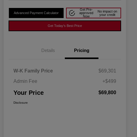
Get Pre-
No impact on
Advanced Payment Calculator
approved
your credit
Now
Get Today's Best Price
Details
Pricing
W-K Family Price
$69,301
Admin Fee
+$499
Your Price
$69,800
Disclosure