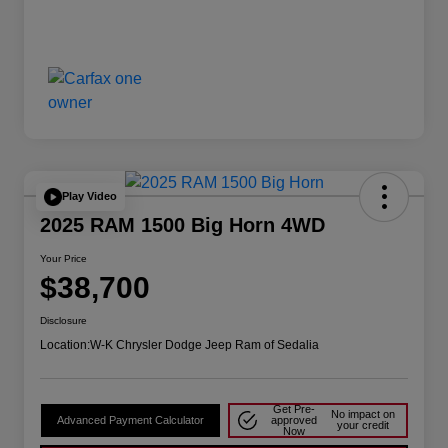
Play Video
2025 RAM 1500 Big Horn 4WD
Your Price
$38,700
Disclosure
Location:
W-K Chrysler Dodge Jeep Ram of Sedalia
Get Pre-
No impact on
Advanced Payment Calculator
approved
your credit
Now