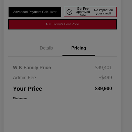
Get Pre-
No impact on
Advanced Payment Calculator
approved
your credit
Now
Get Today's Best Price
Details
Pricing
W-K Family Price
$39,401
Admin Fee
+$499
Your Price
$39,900
Disclosure