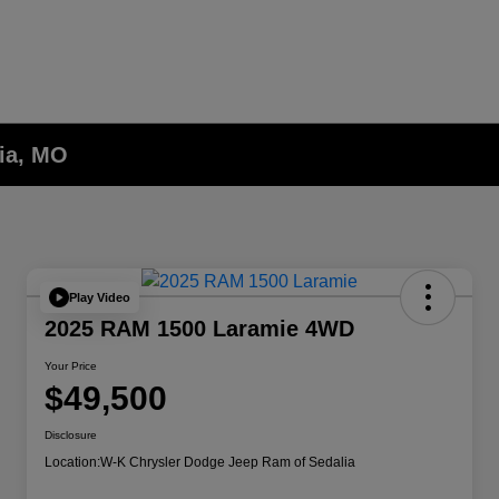
lia, MO
Play Video
2025 RAM 1500 Laramie 4WD
Your Price
$49,500
Disclosure
Location:
W-K Chrysler Dodge Jeep Ram of Sedalia