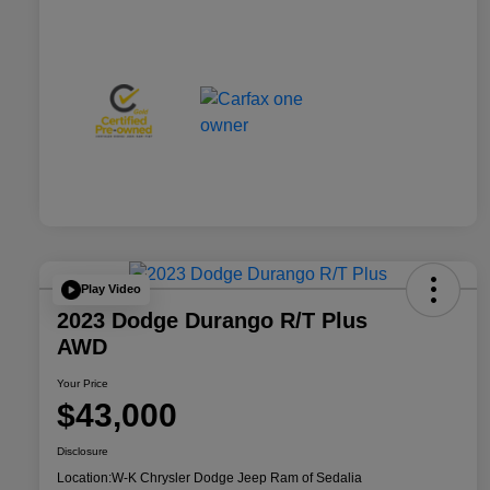
Play Video
2023 Dodge Durango R/T Plus
AWD
Your Price
$43,000
Disclosure
Location:
W-K Chrysler Dodge Jeep Ram of Sedalia