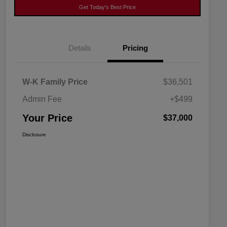
Get Today's Best Price
Details
Pricing
W-K Family Price
$36,501
Admin Fee
+$499
Your Price
$37,000
Disclosure