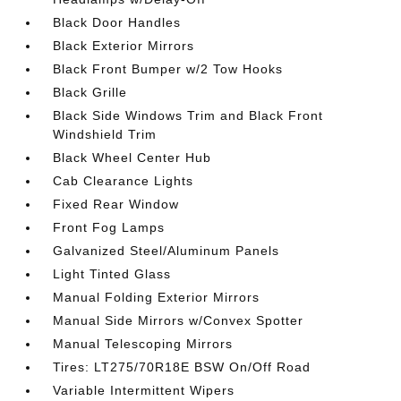
Black Door Handles
Black Exterior Mirrors
Black Front Bumper w/2 Tow Hooks
Black Grille
Black Side Windows Trim and Black Front
Windshield Trim
Black Wheel Center Hub
Cab Clearance Lights
Fixed Rear Window
Front Fog Lamps
Galvanized Steel/Aluminum Panels
Light Tinted Glass
Manual Folding Exterior Mirrors
Manual Side Mirrors w/Convex Spotter
Manual Telescoping Mirrors
Tires: LT275/70R18E BSW On/Off Road
Variable Intermittent Wipers