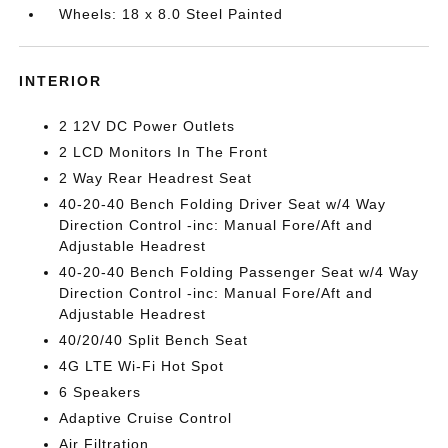
Wheels: 18 x 8.0 Steel Painted
INTERIOR
2 12V DC Power Outlets
2 LCD Monitors In The Front
2 Way Rear Headrest Seat
40-20-40 Bench Folding Driver Seat w/4 Way
Direction Control -inc: Manual Fore/Aft and
Adjustable Headrest
40-20-40 Bench Folding Passenger Seat w/4 Way
Direction Control -inc: Manual Fore/Aft and
Adjustable Headrest
40/20/40 Split Bench Seat
4G LTE Wi-Fi Hot Spot
6 Speakers
Adaptive Cruise Control
Air Filtration