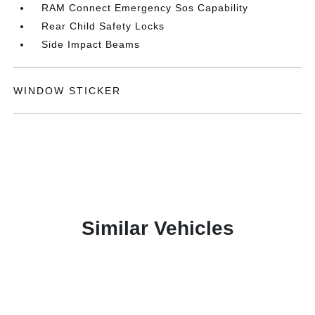
RAM Connect Emergency Sos Capability
Rear Child Safety Locks
Side Impact Beams
WINDOW STICKER
Similar Vehicles