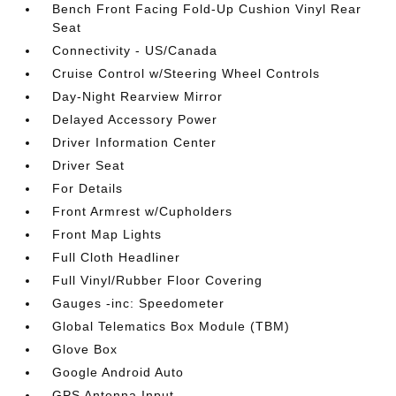
Bench Front Facing Fold-Up Cushion Vinyl Rear
Seat
Connectivity - US/Canada
Cruise Control w/Steering Wheel Controls
Day-Night Rearview Mirror
Delayed Accessory Power
Driver Information Center
Driver Seat
For Details
Front Armrest w/Cupholders
Front Map Lights
Full Cloth Headliner
Full Vinyl/Rubber Floor Covering
Gauges -inc: Speedometer
Global Telematics Box Module (TBM)
Glove Box
Google Android Auto
GPS Antenna Input