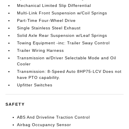
Mechanical Limited Slip Differential
Multi-Link Front Suspension w/Coil Springs
Part-Time Four-Wheel Drive
Single Stainless Steel Exhaust
Solid Axle Rear Suspension w/Leaf Springs
Towing Equipment -inc: Trailer Sway Control
Trailer Wiring Harness
Transmission w/Driver Selectable Mode and Oil
Cooler
Transmission: 8-Speed Auto 8HP75-LCV Does not
have PTO capability.
Upfitter Switches
SAFETY
ABS And Driveline Traction Control
Airbag Occupancy Sensor