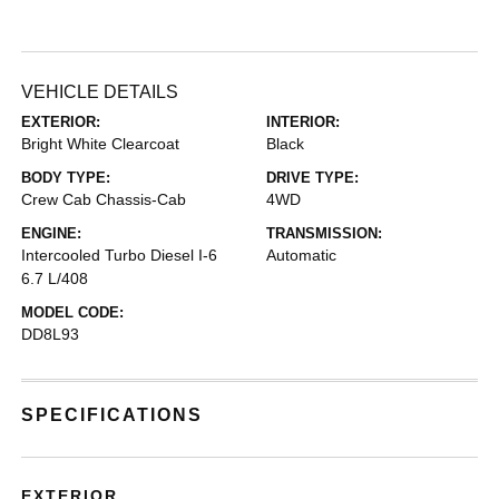
VEHICLE DETAILS
EXTERIOR:
INTERIOR:
Bright White Clearcoat
Black
BODY TYPE:
DRIVE TYPE:
Crew Cab Chassis-Cab
4WD
ENGINE:
TRANSMISSION:
Intercooled Turbo Diesel I-6
Automatic
6.7 L/408
MODEL CODE:
DD8L93
SPECIFICATIONS
EXTERIOR