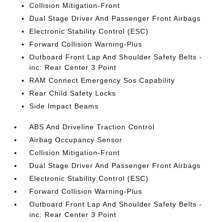
Collision Mitigation-Front
Dual Stage Driver And Passenger Front Airbags
Electronic Stability Control (ESC)
Forward Collision Warning-Plus
Outboard Front Lap And Shoulder Safety Belts -
inc: Rear Center 3 Point
RAM Connect Emergency Sos Capability
Rear Child Safety Locks
Side Impact Beams
ABS And Driveline Traction Control
Airbag Occupancy Sensor
Collision Mitigation-Front
Dual Stage Driver And Passenger Front Airbags
Electronic Stability Control (ESC)
Forward Collision Warning-Plus
Outboard Front Lap And Shoulder Safety Belts -
inc: Rear Center 3 Point