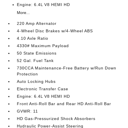
Engine: 6.4L V8 HEMI HD
More...
220 Amp Alternator
4-Wheel Disc Brakes w/4-Wheel ABS
4.10 Axle Ratio
4330# Maximum Payload
50 State Emissions
52 Gal. Fuel Tank
730CCA Maintenance-Free Battery w/Run Down
Protection
Auto Locking Hubs
Electronic Transfer Case
Engine: 6.4L V8 HEMI HD
Front Anti-Roll Bar and Rear HD Anti-Roll Bar
GVWR: 11
HD Gas-Pressurized Shock Absorbers
Hydraulic Power-Assist Steering