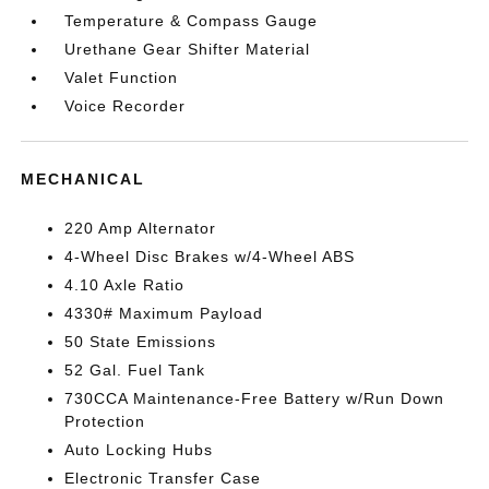
Temperature & Compass Gauge
Urethane Gear Shifter Material
Valet Function
Voice Recorder
MECHANICAL
220 Amp Alternator
4-Wheel Disc Brakes w/4-Wheel ABS
4.10 Axle Ratio
4330# Maximum Payload
50 State Emissions
52 Gal. Fuel Tank
730CCA Maintenance-Free Battery w/Run Down
Protection
Auto Locking Hubs
Electronic Transfer Case