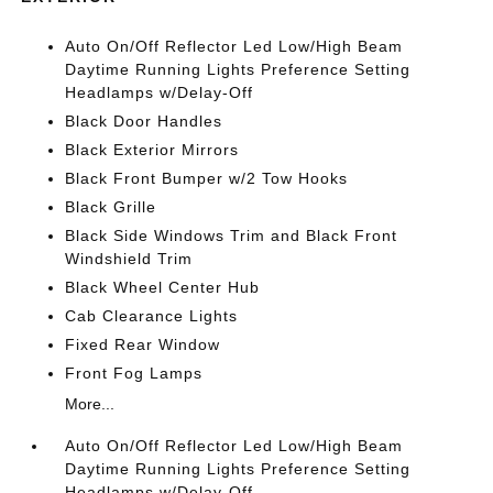
Auto On/Off Reflector Led Low/High Beam
Daytime Running Lights Preference Setting
Headlamps w/Delay-Off
Black Door Handles
Black Exterior Mirrors
Black Front Bumper w/2 Tow Hooks
Black Grille
Black Side Windows Trim and Black Front
Windshield Trim
Black Wheel Center Hub
Cab Clearance Lights
Fixed Rear Window
Front Fog Lamps
More...
Auto On/Off Reflector Led Low/High Beam
Daytime Running Lights Preference Setting
Headlamps w/Delay-Off