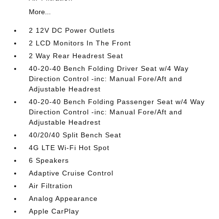
More...
2 12V DC Power Outlets
2 LCD Monitors In The Front
2 Way Rear Headrest Seat
40-20-40 Bench Folding Driver Seat w/4 Way
Direction Control -inc: Manual Fore/Aft and
Adjustable Headrest
40-20-40 Bench Folding Passenger Seat w/4 Way
Direction Control -inc: Manual Fore/Aft and
Adjustable Headrest
40/20/40 Split Bench Seat
4G LTE Wi-Fi Hot Spot
6 Speakers
Adaptive Cruise Control
Air Filtration
Analog Appearance
Apple CarPlay