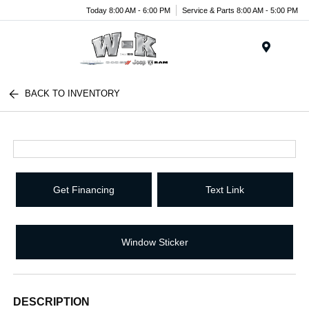
Today 8:00 AM - 6:00 PM
Service & Parts 8:00 AM - 5:00 PM
Menu
BACK TO INVENTORY
Get Financing
Text Link
Window Sticker
DESCRIPTION