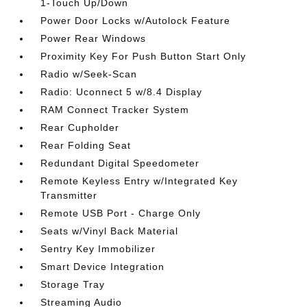
1-Touch Up/Down
Power Door Locks w/Autolock Feature
Power Rear Windows
Proximity Key For Push Button Start Only
Radio w/Seek-Scan
Radio: Uconnect 5 w/8.4 Display
RAM Connect Tracker System
Rear Cupholder
Rear Folding Seat
Redundant Digital Speedometer
Remote Keyless Entry w/Integrated Key
Transmitter
Remote USB Port - Charge Only
Seats w/Vinyl Back Material
Sentry Key Immobilizer
Smart Device Integration
Storage Tray
Streaming Audio