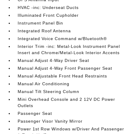
HVAC -inc: Underseat Ducts
Illuminated Front Cupholder
Instrument Panel Bin
Integrated Roof Antenna
Integrated Voice Command w/Bluetooth®
Interior Trim -inc: Metal-Look Instrument Panel
Insert and Chrome/Metal-Look Interior Accents
Manual Adjust 4-Way Driver Seat
Manual Adjust 4-Way Front Passenger Seat
Manual Adjustable Front Head Restraints
Manual Air Conditioning
Manual Tilt Steering Column
Mini Overhead Console and 2 12V DC Power
Outlets
Passenger Seat
Passenger Visor Vanity Mirror
Power 1st Row Windows w/Driver And Passenger