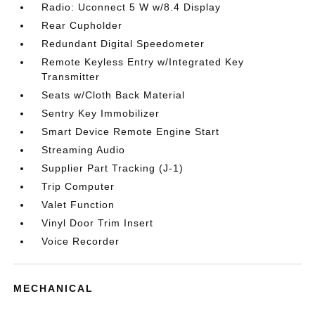
Radio: Uconnect 5 W w/8.4 Display
Rear Cupholder
Redundant Digital Speedometer
Remote Keyless Entry w/Integrated Key
Transmitter
Seats w/Cloth Back Material
Sentry Key Immobilizer
Smart Device Remote Engine Start
Streaming Audio
Supplier Part Tracking (J-1)
Trip Computer
Valet Function
Vinyl Door Trim Insert
Voice Recorder
MECHANICAL