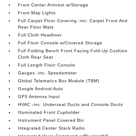
Front Center Armrest w/Storage
Front Map Lights
Full Carpet Floor Covering -inc: Carpet Front And
Rear Floor Mats
Full Cloth Headliner
Full Floor Console w/Covered Storage
Full Folding Bench Front Facing Fold-Up Cushion
Cloth Rear Seat
Full Length Floor Console
Gauges -inc: Speedometer
Global Telematics Box Module (TBM)
Google Android Auto
GPS Antenna Input
HVAC -inc: Underseat Ducts and Console Ducts
Illuminated Front Cupholder
Instrument Panel Covered Bin
Integrated Center Stack Radio