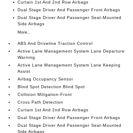
Curtain 1st And 2nd Row Airbags
Dual Stage Driver And Passenger Front Airbags
Dual Stage Driver And Passenger Seat-Mounted
Side Airbags
More...
ABS And Driveline Traction Control
Active Lane Management System Lane Departure
Warning
Active Lane Management System Lane Keeping
Assist
Airbag Occupancy Sensor
Blind Spot Detection Blind Spot
Collision Mitigation-Front
Cross Path Detection
Curtain 1st And 2nd Row Airbags
Dual Stage Driver And Passenger Front Airbags
Dual Stage Driver And Passenger Seat-Mounted
Side Airbags