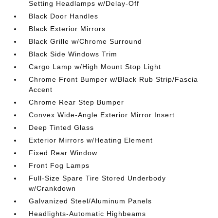
Setting Headlamps w/Delay-Off
Black Door Handles
Black Exterior Mirrors
Black Grille w/Chrome Surround
Black Side Windows Trim
Cargo Lamp w/High Mount Stop Light
Chrome Front Bumper w/Black Rub Strip/Fascia
Accent
Chrome Rear Step Bumper
Convex Wide-Angle Exterior Mirror Insert
Deep Tinted Glass
Exterior Mirrors w/Heating Element
Fixed Rear Window
Front Fog Lamps
Full-Size Spare Tire Stored Underbody
w/Crankdown
Galvanized Steel/Aluminum Panels
Headlights-Automatic Highbeams