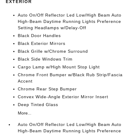
EXTERIOR
Auto On/Off Reflector Led Low/High Beam Auto
High-Beam Daytime Running Lights Preference
Setting Headlamps w/Delay-Off
Black Door Handles
Black Exterior Mirrors
Black Grille w/Chrome Surround
Black Side Windows Trim
Cargo Lamp w/High Mount Stop Light
Chrome Front Bumper w/Black Rub Strip/Fascia
Accent
Chrome Rear Step Bumper
Convex Wide-Angle Exterior Mirror Insert
Deep Tinted Glass
More...
Auto On/Off Reflector Led Low/High Beam Auto
High-Beam Daytime Running Lights Preference