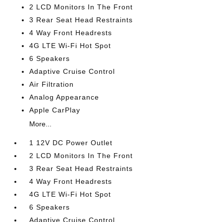
2 LCD Monitors In The Front
3 Rear Seat Head Restraints
4 Way Front Headrests
4G LTE Wi-Fi Hot Spot
6 Speakers
Adaptive Cruise Control
Air Filtration
Analog Appearance
Apple CarPlay
More...
1 12V DC Power Outlet
2 LCD Monitors In The Front
3 Rear Seat Head Restraints
4 Way Front Headrests
4G LTE Wi-Fi Hot Spot
6 Speakers
Adaptive Cruise Control