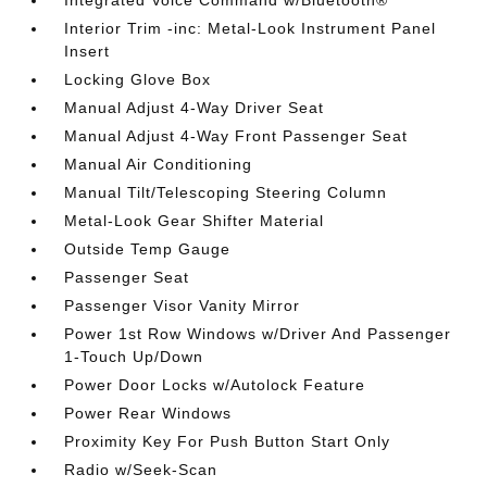
Integrated Voice Command w/Bluetooth®
Interior Trim -inc: Metal-Look Instrument Panel
Insert
Locking Glove Box
Manual Adjust 4-Way Driver Seat
Manual Adjust 4-Way Front Passenger Seat
Manual Air Conditioning
Manual Tilt/Telescoping Steering Column
Metal-Look Gear Shifter Material
Outside Temp Gauge
Passenger Seat
Passenger Visor Vanity Mirror
Power 1st Row Windows w/Driver And Passenger
1-Touch Up/Down
Power Door Locks w/Autolock Feature
Power Rear Windows
Proximity Key For Push Button Start Only
Radio w/Seek-Scan