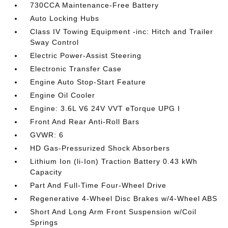
730CCA Maintenance-Free Battery
Auto Locking Hubs
Class IV Towing Equipment -inc: Hitch and Trailer
Sway Control
Electric Power-Assist Steering
Electronic Transfer Case
Engine Auto Stop-Start Feature
Engine Oil Cooler
Engine: 3.6L V6 24V VVT eTorque UPG I
Front And Rear Anti-Roll Bars
GVWR: 6
HD Gas-Pressurized Shock Absorbers
Lithium Ion (li-Ion) Traction Battery 0.43 kWh
Capacity
Part And Full-Time Four-Wheel Drive
Regenerative 4-Wheel Disc Brakes w/4-Wheel ABS
Short And Long Arm Front Suspension w/Coil
Springs