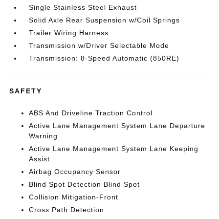
Single Stainless Steel Exhaust
Solid Axle Rear Suspension w/Coil Springs
Trailer Wiring Harness
Transmission w/Driver Selectable Mode
Transmission: 8-Speed Automatic (850RE)
SAFETY
ABS And Driveline Traction Control
Active Lane Management System Lane Departure
Warning
Active Lane Management System Lane Keeping
Assist
Airbag Occupancy Sensor
Blind Spot Detection Blind Spot
Collision Mitigation-Front
Cross Path Detection