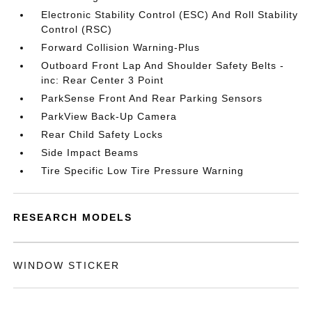
Electronic Stability Control (ESC) And Roll Stability
Control (RSC)
Forward Collision Warning-Plus
Outboard Front Lap And Shoulder Safety Belts -
inc: Rear Center 3 Point
ParkSense Front And Rear Parking Sensors
ParkView Back-Up Camera
Rear Child Safety Locks
Side Impact Beams
Tire Specific Low Tire Pressure Warning
RESEARCH MODELS
WINDOW STICKER