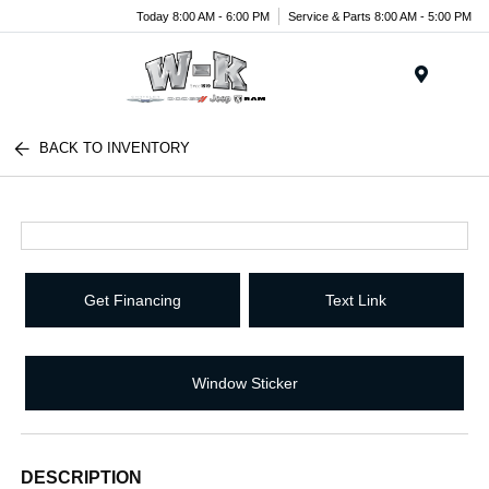
Today 8:00 AM - 6:00 PM
Service & Parts 8:00 AM - 5:00 PM
Menu
BACK TO INVENTORY
Get Financing
Text Link
Window Sticker
DESCRIPTION