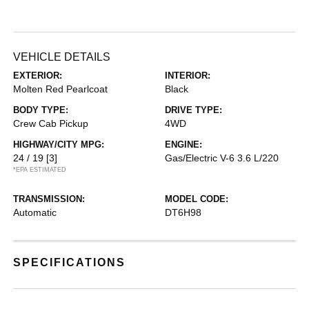
VEHICLE DETAILS
EXTERIOR:
INTERIOR:
Molten Red Pearlcoat
Black
BODY TYPE:
DRIVE TYPE:
Crew Cab Pickup
4WD
HIGHWAY/CITY MPG:
ENGINE:
24 / 19
[3]
Gas/Electric V-6 3.6 L/220
*EPA ESTIMATED
TRANSMISSION:
MODEL CODE:
Automatic
DT6H98
SPECIFICATIONS