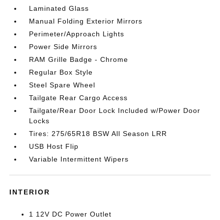
Laminated Glass
Manual Folding Exterior Mirrors
Perimeter/Approach Lights
Power Side Mirrors
RAM Grille Badge - Chrome
Regular Box Style
Steel Spare Wheel
Tailgate Rear Cargo Access
Tailgate/Rear Door Lock Included w/Power Door
Locks
Tires: 275/65R18 BSW All Season LRR
USB Host Flip
Variable Intermittent Wipers
INTERIOR
1 12V DC Power Outlet