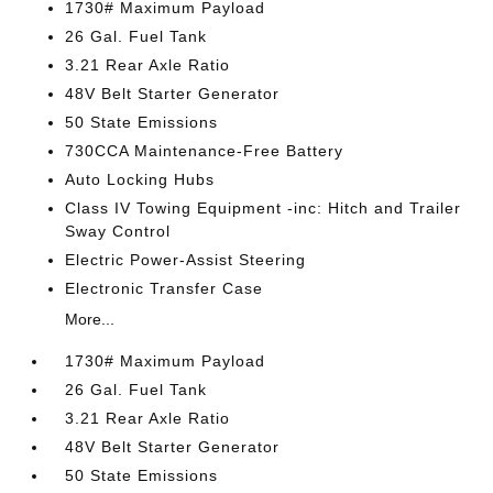
1730# Maximum Payload
26 Gal. Fuel Tank
3.21 Rear Axle Ratio
48V Belt Starter Generator
50 State Emissions
730CCA Maintenance-Free Battery
Auto Locking Hubs
Class IV Towing Equipment -inc: Hitch and Trailer
Sway Control
Electric Power-Assist Steering
Electronic Transfer Case
More...
1730# Maximum Payload
26 Gal. Fuel Tank
3.21 Rear Axle Ratio
48V Belt Starter Generator
50 State Emissions