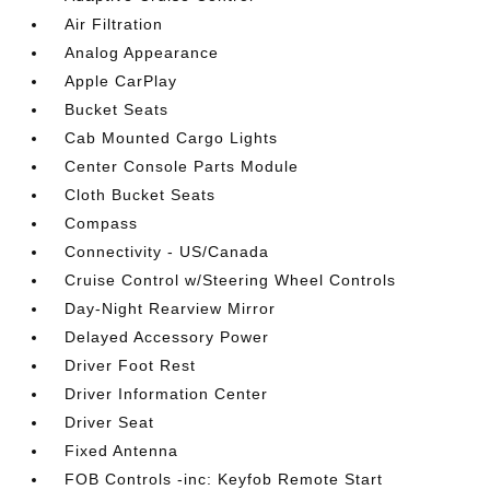
Air Filtration
Analog Appearance
Apple CarPlay
Bucket Seats
Cab Mounted Cargo Lights
Center Console Parts Module
Cloth Bucket Seats
Compass
Connectivity - US/Canada
Cruise Control w/Steering Wheel Controls
Day-Night Rearview Mirror
Delayed Accessory Power
Driver Foot Rest
Driver Information Center
Driver Seat
Fixed Antenna
FOB Controls -inc: Keyfob Remote Start