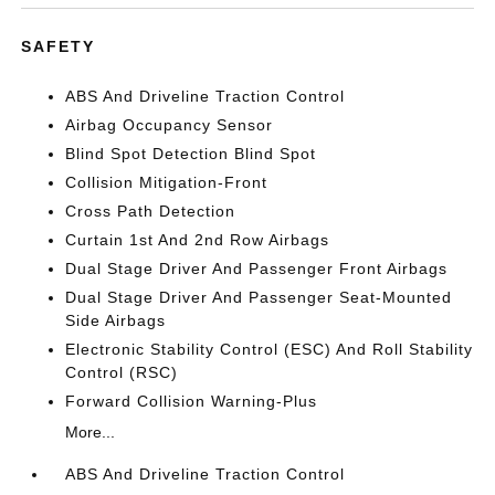
SAFETY
ABS And Driveline Traction Control
Airbag Occupancy Sensor
Blind Spot Detection Blind Spot
Collision Mitigation-Front
Cross Path Detection
Curtain 1st And 2nd Row Airbags
Dual Stage Driver And Passenger Front Airbags
Dual Stage Driver And Passenger Seat-Mounted
Side Airbags
Electronic Stability Control (ESC) And Roll Stability
Control (RSC)
Forward Collision Warning-Plus
More...
ABS And Driveline Traction Control