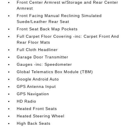
Front Center Armrest w/Storage and Rear Center
Armrest
Front Facing Manual Reclining Simulated
Suede/Leather Rear Seat
Front Seat Back Map Pockets
Full Carpet Floor Covering -inc: Carpet Front And
Rear Floor Mats
Full Cloth Headliner
Garage Door Transmitter
Gauges -inc: Speedometer
Global Telematics Box Module (TBM)
Google Android Auto
GPS Antenna Input
GPS Navigation
HD Radio
Heated Front Seats
Heated Steering Wheel
High Back Seats