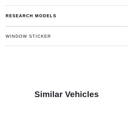
RESEARCH MODELS
WINDOW STICKER
Similar Vehicles