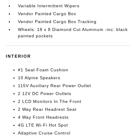
Variable Intermittent Wipers
Vendor Painted Cargo Box
Vendor Painted Cargo Box Tracking
Wheels: 18 x 8 Diamond Cut Aluminum -inc: black
painted pockets
INTERIOR
#1 Seat Foam Cushion
10 Alpine Speakers
115V Auxiliary Rear Power Outlet
2 12V DC Power Outlets
2 LCD Monitors In The Front
2 Way Rear Headrest Seat
4 Way Front Headrests
4G LTE Wi-Fi Hot Spot
Adaptive Cruise Control