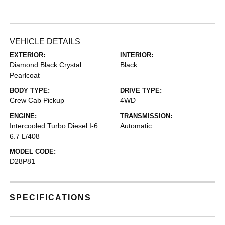
VEHICLE DETAILS
EXTERIOR:
INTERIOR:
Diamond Black Crystal
Black
Pearlcoat
BODY TYPE:
DRIVE TYPE:
Crew Cab Pickup
4WD
ENGINE:
TRANSMISSION:
Intercooled Turbo Diesel I-6
Automatic
6.7 L/408
MODEL CODE:
D28P81
SPECIFICATIONS