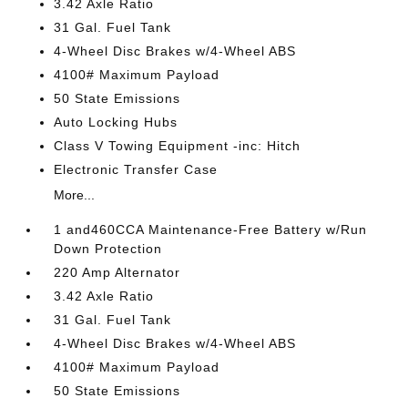
3.42 Axle Ratio
31 Gal. Fuel Tank
4-Wheel Disc Brakes w/4-Wheel ABS
4100# Maximum Payload
50 State Emissions
Auto Locking Hubs
Class V Towing Equipment -inc: Hitch
Electronic Transfer Case
More...
1 and460CCA Maintenance-Free Battery w/Run
Down Protection
220 Amp Alternator
3.42 Axle Ratio
31 Gal. Fuel Tank
4-Wheel Disc Brakes w/4-Wheel ABS
4100# Maximum Payload
50 State Emissions