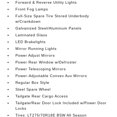
Forward & Reverse Utility Lights
Front Fog Lamps
Full-Size Spare Tire Stored Underbody
w/Crankdown
Galvanized Steel/Aluminum Panels
Laminated Glass
LED Brakelights
Mirror Running Lights
Power Adjust Mirrors
Power Rear Window w/Defroster
Power Telescoping Mirrors
Power-Adjustable Convex Aux Mirrors
Regular Box Style
Steel Spare Wheel
Tailgate Rear Cargo Access
Tailgate/Rear Door Lock Included w/Power Door
Locks
Tires: LT275/70R18E BSW All Season