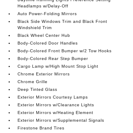
Headlamps w/Delay-Off
Auto Power-Folding Mirrors
Black Side Windows Trim and Black Front
Windshield Trim
Black Wheel Center Hub
Body-Colored Door Handles
Body-Colored Front Bumper w/2 Tow Hooks
Body-Colored Rear Step Bumper
Cargo Lamp w/High Mount Stop Light
Chrome Exterior Mirrors
Chrome Grille
Deep Tinted Glass
Exterior Mirrors Courtesy Lamps
Exterior Mirrors w/Clearance Lights
Exterior Mirrors w/Heating Element
Exterior Mirrors w/Supplemental Signals
Firestone Brand Tires