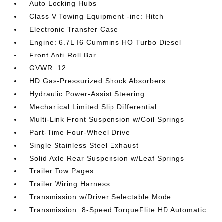
Auto Locking Hubs
Class V Towing Equipment -inc: Hitch
Electronic Transfer Case
Engine: 6.7L I6 Cummins HO Turbo Diesel
Front Anti-Roll Bar
GVWR: 12
HD Gas-Pressurized Shock Absorbers
Hydraulic Power-Assist Steering
Mechanical Limited Slip Differential
Multi-Link Front Suspension w/Coil Springs
Part-Time Four-Wheel Drive
Single Stainless Steel Exhaust
Solid Axle Rear Suspension w/Leaf Springs
Trailer Tow Pages
Trailer Wiring Harness
Transmission w/Driver Selectable Mode
Transmission: 8-Speed TorqueFlite HD Automatic