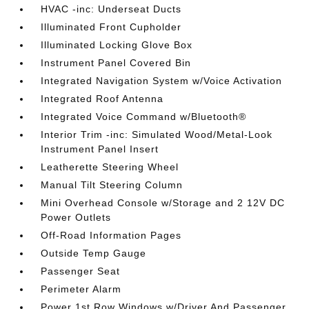
HVAC -inc: Underseat Ducts
Illuminated Front Cupholder
Illuminated Locking Glove Box
Instrument Panel Covered Bin
Integrated Navigation System w/Voice Activation
Integrated Roof Antenna
Integrated Voice Command w/Bluetooth®
Interior Trim -inc: Simulated Wood/Metal-Look
Instrument Panel Insert
Leatherette Steering Wheel
Manual Tilt Steering Column
Mini Overhead Console w/Storage and 2 12V DC
Power Outlets
Off-Road Information Pages
Outside Temp Gauge
Passenger Seat
Perimeter Alarm
Power 1st Row Windows w/Driver And Passenger