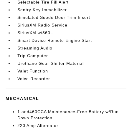
Selectable Tire Fill Alert
Sentry Key Immobilizer
Simulated Suede Door Trim Insert
SiriusXM Radio Service
SiriusXM w/360L
Smart Device Remote Engine Start
Streaming Audio
Trip Computer
Urethane Gear Shifter Material
Valet Function
Voice Recorder
MECHANICAL
1 and460CCA Maintenance-Free Battery w/Run
Down Protection
220 Amp Alternator