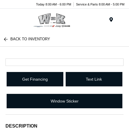
Today 8:00 AM - 6:00 PM
Service & Parts 8:00 AM - 5:00 PM
Menu
BACK TO INVENTORY
Get Financing
Text Link
Window Sticker
DESCRIPTION