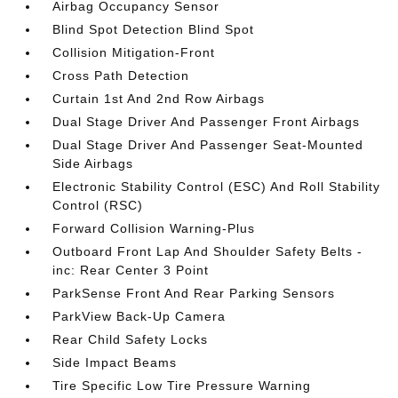
Airbag Occupancy Sensor
Blind Spot Detection Blind Spot
Collision Mitigation-Front
Cross Path Detection
Curtain 1st And 2nd Row Airbags
Dual Stage Driver And Passenger Front Airbags
Dual Stage Driver And Passenger Seat-Mounted
Side Airbags
Electronic Stability Control (ESC) And Roll Stability
Control (RSC)
Forward Collision Warning-Plus
Outboard Front Lap And Shoulder Safety Belts -
inc: Rear Center 3 Point
ParkSense Front And Rear Parking Sensors
ParkView Back-Up Camera
Rear Child Safety Locks
Side Impact Beams
Tire Specific Low Tire Pressure Warning