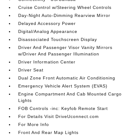
Cruise Control w/Steering Wheel Controls
Day-Night Auto-Dimming Rearview Mirror
Delayed Accessory Power
Digital/Analog Appearance
Disassociated Touchscreen Display
Driver And Passenger Visor Vanity Mirrors
w/Driver And Passenger Illumination
Driver Information Center
Driver Seat
Dual Zone Front Automatic Air Conditioning
Emergency Vehicle Alert System (EVAS)
Engine Compartment And Cab Mounted Cargo
Lights
FOB Controls -inc: Keyfob Remote Start
For Details Visit DriveUconnect.com
For More Info
Front And Rear Map Lights