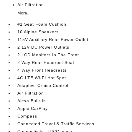
Air Filtration
More...
#1 Seat Foam Cushion
10 Alpine Speakers
115V Auxiliary Rear Power Outlet
2 12V DC Power Outlets
2 LCD Monitors In The Front
2 Way Rear Headrest Seat
4 Way Front Headrests
4G LTE Wi-Fi Hot Spot
Adaptive Cruise Control
Air Filtration
Alexa Built-In
Apple CarPlay
Compass
Connected Travel & Traffic Services
Connectivity - US/Canada