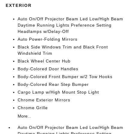
EXTERIOR
Auto On/Off Projector Beam Led Low/High Beam
Daytime Running Lights Preference Setting
Headlamps w/Delay-Off
Auto Power-Folding Mirrors
Black Side Windows Trim and Black Front
Windshield Trim
Black Wheel Center Hub
Body-Colored Door Handles
Body-Colored Front Bumper w/2 Tow Hooks
Body-Colored Rear Step Bumper
Cargo Lamp w/High Mount Stop Light
Chrome Exterior Mirrors
Chrome Grille
More...
Auto On/Off Projector Beam Led Low/High Beam
Daytime Running Lights Preference Setting