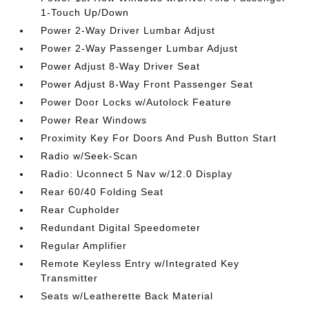
1-Touch Up/Down
Power 2-Way Driver Lumbar Adjust
Power 2-Way Passenger Lumbar Adjust
Power Adjust 8-Way Driver Seat
Power Adjust 8-Way Front Passenger Seat
Power Door Locks w/Autolock Feature
Power Rear Windows
Proximity Key For Doors And Push Button Start
Radio w/Seek-Scan
Radio: Uconnect 5 Nav w/12.0 Display
Rear 60/40 Folding Seat
Rear Cupholder
Redundant Digital Speedometer
Regular Amplifier
Remote Keyless Entry w/Integrated Key
Transmitter
Seats w/Leatherette Back Material